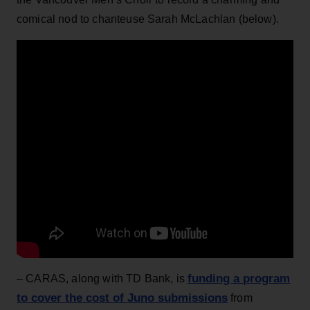
comical nod to chanteuse Sarah McLachlan (below).
funding a program
– CARAS, along with TD Bank, is
to cover the cost of Juno submissions
from