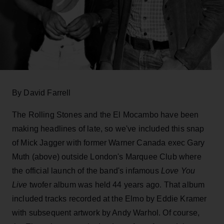
By David Farrell
The Rolling Stones and the El Mocambo have been
making headlines of late, so we've included this snap
of Mick Jagger with former Warner Canada exec Gary
Muth (above) outside London's Marquee Club where
the official launch of the band's infamous
Love You
Live
twofer album was held 44 years ago. That album
included tracks recorded at the Elmo by Eddie Kramer
with subsequent artwork by Andy Warhol. Of course,