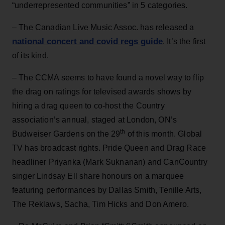
“underrepresented communities” in 5 categories.
– The Canadian Live Music Assoc. has released a
national concert and covid regs guide
. It’s the first
of its kind.
– The CCMA seems to have found a novel way to flip
the drag on ratings for televised awards shows by
hiring a drag queen to co-host the Country
association’s annual, staged at London, ON’s
th
Budweiser Gardens on the 29
of this month. Global
TV has broadcast rights. Pride Queen and Drag Race
headliner Priyanka (Mark Suknanan) and CanCountry
singer Lindsay Ell share honours on a marquee
featuring performances by Dallas Smith, Tenille Arts,
The Reklaws, Sacha, Tim Hicks and Don Amero.