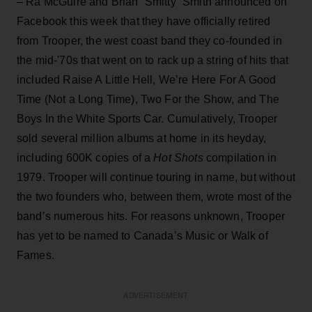
– Ra McGuire and Brian “Smitty” Smith announced on
Facebook this week that they have officially retired
from Trooper, the west coast band they co-founded in
the mid-'70s that went on to rack up a string of hits that
included Raise A Little Hell, We’re Here For A Good
Time (Not a Long Time), Two For the Show, and The
Boys In the White Sports Car. Cumulatively, Trooper
sold several million albums at home in its heyday,
including 600K copies of a
Hot Shots
compilation in
1979. Trooper will continue touring in name, but without
the two founders who, between them, wrote most of the
band’s numerous hits. For reasons unknown, Trooper
has yet to be named to Canada’s Music or Walk of
Fames.
ADVERTISEMENT