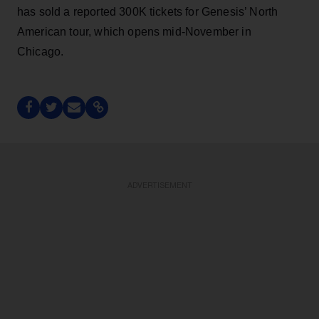
has sold a reported 300K tickets for Genesis’ North
American tour, which opens mid-November in
Chicago.
ADVERTISEMENT