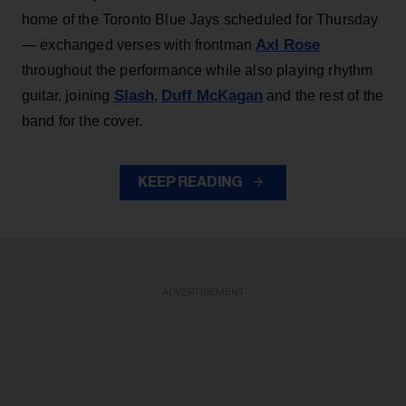
home of the Toronto Blue Jays scheduled for Thursday
Axl Rose
— exchanged verses with frontman
throughout the performance while also playing rhythm
Slash
Duff McKagan
guitar, joining
,
and the rest of the
band for the cover.
KEEP READING
ADVERTISEMENT