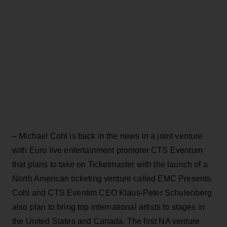
– Michael Cohl is back in the news in a joint venture
with Euro live entertainment promoter CTS Eventum
that plans to take on Ticketmaster with the launch of a
North American ticketing venture called EMC Presents.
Cohl and CTS Eventim CEO Klaus-Peter Schulenberg
also plan to bring top international artists to stages in
the United States and Canada. The first NA venture