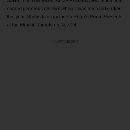
Saved
, his most recent ALMA Records/UMC album that
earned generous reviews when it was released earlier
this year. Show dates include a Hugh’s Room Presents
at the Elmo in Toronto on Nov. 24.
ADVERTISEMENT