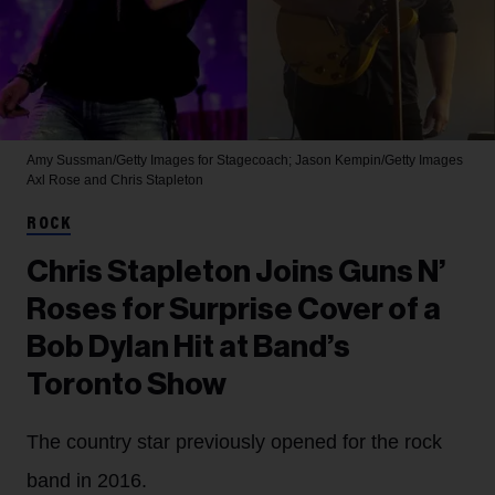
Amy Sussman/Getty Images for Stagecoach; Jason Kempin/Getty Images
Axl Rose and Chris Stapleton
ROCK
Chris Stapleton Joins Guns N’
Roses for Surprise Cover of a
Bob Dylan Hit at Band’s
Toronto Show
The country star previously opened for the rock
band in 2016.