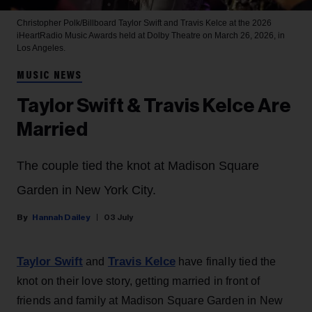
Christopher Polk/Billboard
Taylor Swift and Travis Kelce at the 2026
iHeartRadio Music Awards held at Dolby Theatre on March 26, 2026, in
Los Angeles.
MUSIC NEWS
Taylor Swift & Travis Kelce Are
Married
The couple tied the knot at Madison Square
Garden in New York City.
Hannah Dailey
03 July
Taylor Swift
Travis Kelce
and
have finally tied the
knot on their love story, getting married in front of
friends and family at Madison Square Garden in New