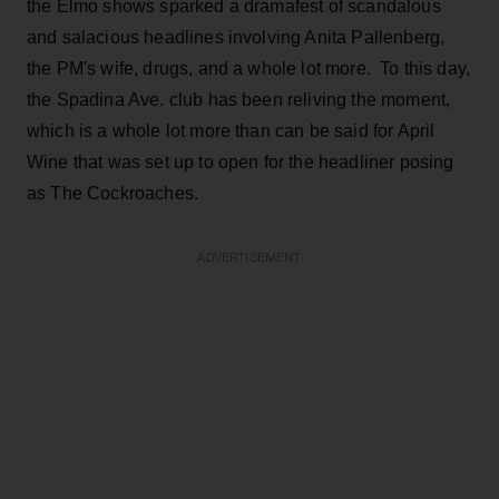
the Elmo shows sparked a dramafest of scandalous
and salacious headlines involving Anita Pallenberg,
the PM's wife, drugs, and a whole lot more. To this day,
the Spadina Ave. club has been reliving the moment,
which is a whole lot more than can be said for April
Wine that was set up to open for the headliner posing
as The Cockroaches.
ADVERTISEMENT