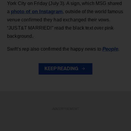
York City on Friday (July 3). A sign, which MSG shared
photo of on Instagram
a
, outside of the world famous
venue confirmed they had exchanged their vows.
“JUST&T MARRIED!” read the black text over pink
background.
People
Swift’s rep also confirmed the happy news to
.
KEEP READING
ADVERTISEMENT