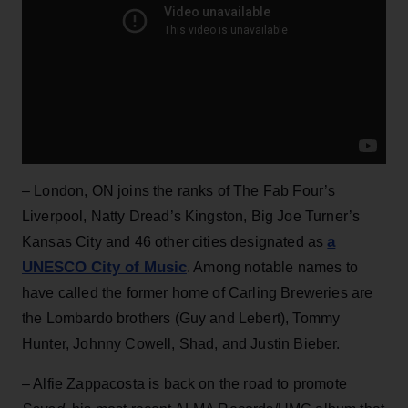
– London, ON joins the ranks of The Fab Four’s
Liverpool, Natty Dread’s Kingston, Big Joe Turner’s
a
Kansas City and 46 other cities designated as
UNESCO City of Music
. Among notable names to
have called the former home of Carling Breweries are
the Lombardo brothers (Guy and Lebert), Tommy
Hunter, Johnny Cowell, Shad, and Justin Bieber.
– Alfie Zappacosta is back on the road to promote