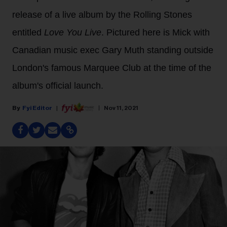
release of a live album by the Rolling Stones
entitled
Love You Live
. Pictured here is Mick with
Canadian music exec Gary Muth standing outside
London's famous Marquee Club at the time of the
album's official launch.
Fyi Editor
Nov 11, 2021