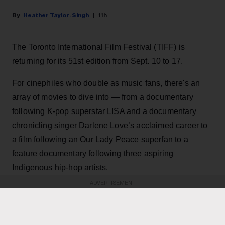
Heather Taylor-Singh
11h
The Toronto International Film Festival (TIFF) is
returning for its 51st edition from Sept. 10 to 17.
For cinephiles who double as music fans, there's an
array of movies to dive into — from a documentary
following K-pop superstar LISA and a documentary
chronicling singer Darlene Love’s acclaimed career to
a film following an Our Lady Peace superfan to a
feature documentary following three aspiring
Indigenous hip-hop artists.
ADVERTISEMENT
KEEP READING