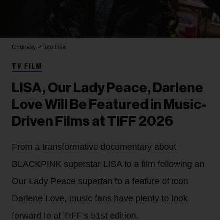
Courtesy Photo
Lisa
TV FILM
LISA, Our Lady Peace, Darlene
Love Will Be Featured in Music-
Driven Films at TIFF 2026
From a transformative documentary about
BLACKPINK superstar LISA to a film following an
Our Lady Peace superfan to a feature of icon
Darlene Love, music fans have plenty to look
forward to at TIFF’s 51st edition.