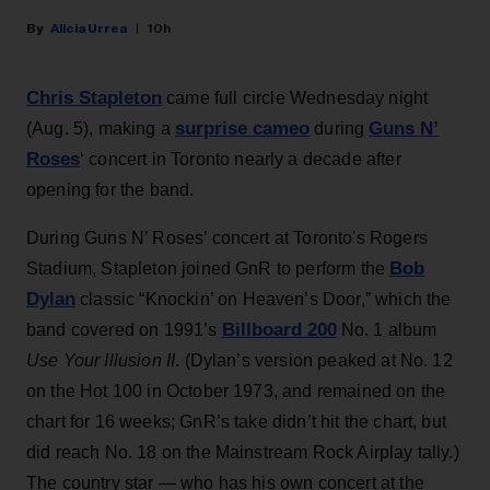
Alicia Urrea
10h
Chris Stapleton
came full circle Wednesday night
surprise cameo
Guns N’
(Aug. 5), making a
during
Roses
‘ concert in Toronto nearly a decade after
opening for the band.
During Guns N’ Roses’ concert at Toronto's Rogers
Bob
Stadium, Stapleton joined GnR to perform the
Dylan
classic “Knockin’ on Heaven’s Door,” which the
Billboard 200
band covered on 1991’s
No. 1 album
Use Your Illusion II
. (Dylan’s version peaked at No. 12
on the Hot 100 in October 1973, and remained on the
chart for 16 weeks; GnR’s take didn’t hit the chart, but
did reach No. 18 on the Mainstream Rock Airplay tally.)
The country star — who has his own concert at the