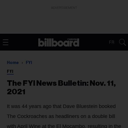
ADVERTISEMENT
FR
Home
FYI
FYI
The FYI News Bulletin: Nov. 11,
2021
It was 44 years ago that Dave Bluestein booked
The Cockroaches as headliners on a double bill
with April Wine at the El Mocambo, resulting in the