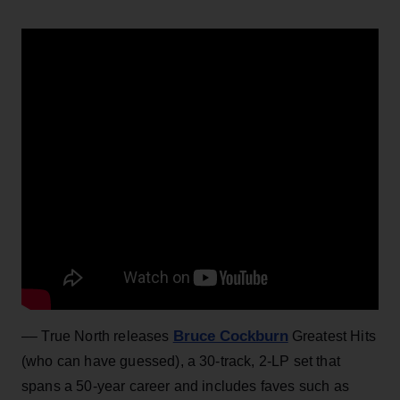
Bruce Cockburn
–– True North releases
Greatest Hits
(who can have guessed), a 30-track, 2-LP set that
spans a 50-year career and includes faves such as