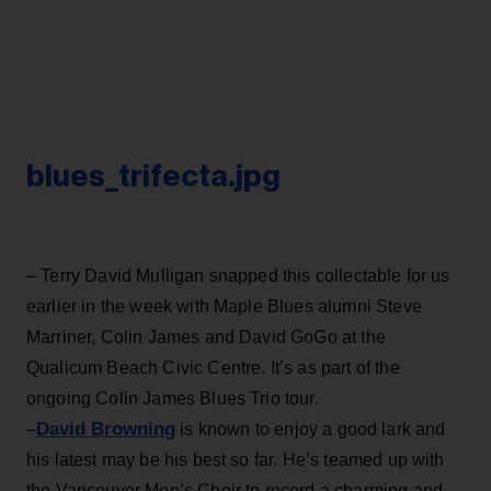
blues_trifecta.jpg
– Terry David Mulligan snapped this collectable for us
earlier in the week with Maple Blues alumni Steve
Marriner, Colin James and David GoGo at the
Qualicum Beach Civic Centre. It’s as part of the
ongoing Colin James Blues Trio tour.
David Browning
–
is known to enjoy a good lark and
his latest may be his best so far. He’s teamed up with
the Vancouver Men’s Choir to record a charming and