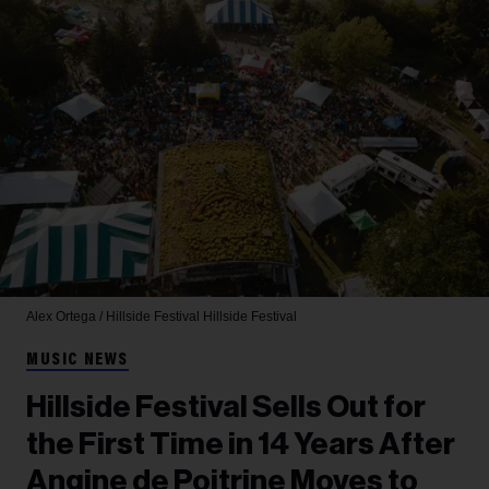
Alex Ortega / Hillside Festival
Hillside Festival
MUSIC NEWS
Hillside Festival Sells Out for
the First Time in 14 Years After
Angine de Poitrine Moves to