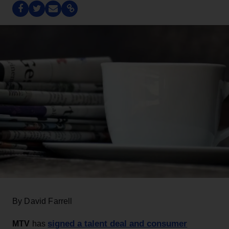
By David Farrell
signed a talent deal and consumer
MTV
has