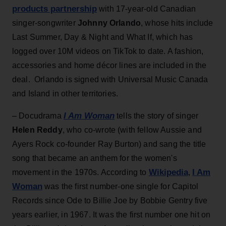
products partnership
with 17-year-old Canadian
singer-songwriter
Johnny Orlando
, whose hits include
Last Summer, Day & Night and What If, which has
logged over 10M videos on TikTok to date. A fashion,
accessories and home décor lines are included in the
deal. Orlando is signed with Universal Music Canada
and Island in other territories.
I Am Woman
– Docudrama
tells the story of singer
Helen Reddy
, who co-wrote (with fellow Aussie and
Ayers Rock co-founder Ray Burton) and sang the title
song that became an anthem for the women's
Wikipedia
I Am
movement in the 1970s. According to
,
Woman
was the first number-one single for Capitol
Records since Ode to Billie Joe by Bobbie Gentry five
years earlier, in 1967. It was the first number one hit on