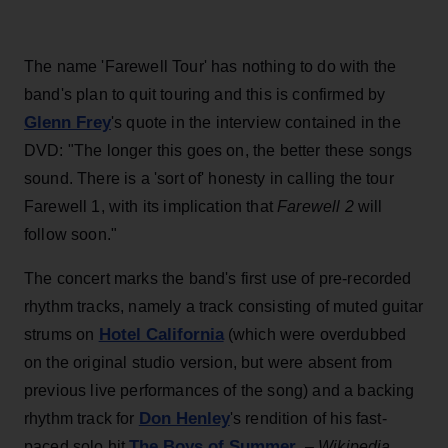
The name 'Farewell Tour' has nothing to do with the
band's plan to quit touring and this is confirmed by
Glenn Frey
's quote in the interview contained in the
DVD: "The longer this goes on, the better these songs
sound. There is a 'sort of' honesty in calling the tour
Farewell 1, with its implication that
Farewell 2
will
follow soon."
The concert marks the band's first use of pre-recorded
rhythm tracks, namely a track consisting of muted guitar
Hotel California
strums on
(which were overdubbed
on the original studio version, but were absent from
previous live performances of the song) and a backing
Don Henley
rhythm track for
's rendition of his fast-
The Boys of Summer
paced solo hit
. –
Wikipedia