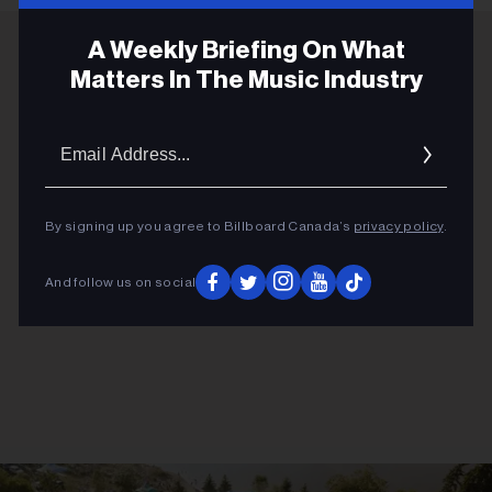
A Weekly Briefing On What
Matters In The Music Industry
ADVERTISEMENT
Email
Addres
By signing up you agree to Billboard Canada’s
privacy policy
.
And follow us on social