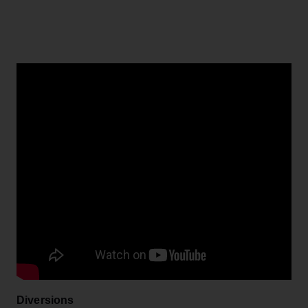
Diversions