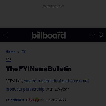
ADVERTISEMENT
FR
Home
FYI
FYI
The FYI News Bulletin
MTV
has
signed a talent deal and consumer
products partnership
with 17-year
Fyi Editor
Aug 10, 2020