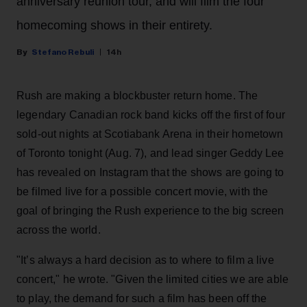
anniversary reunion tour, and will film the four
homecoming shows in their entirety.
Stefano Rebuli
14h
Rush are making a blockbuster return home. The
legendary Canadian rock band kicks off the first of four
sold-out nights at Scotiabank Arena in their hometown
of Toronto tonight (Aug. 7), and lead singer Geddy Lee
has revealed on Instagram that the shows are going to
be filmed live for a possible concert movie, with the
goal of bringing the Rush experience to the big screen
across the world.
"It’s always a hard decision as to where to film a live
concert," he wrote. "Given the limited cities we are able
to play, the demand for such a film has been off the