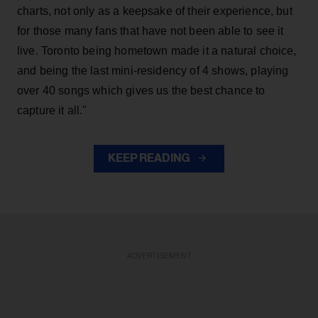
charts, not only as a keepsake of their experience, but
for those many fans that have not been able to see it
live. Toronto being hometown made it a natural choice,
and being the last mini-residency of 4 shows, playing
over 40 songs which gives us the best chance to
capture it all."
KEEP READING
ADVERTISEMENT