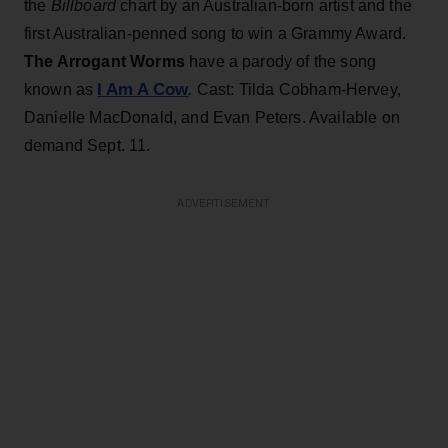
the
Billboard
chart by an Australian-born artist and the
first Australian-penned song to win a Grammy Award.
The Arrogant Worms
have a parody of the song
I Am A Cow
known as
.
Cast: Tilda Cobham-Hervey,
Danielle MacDonald, and Evan Peters. Available on
demand Sept. 11.
ADVERTISEMENT