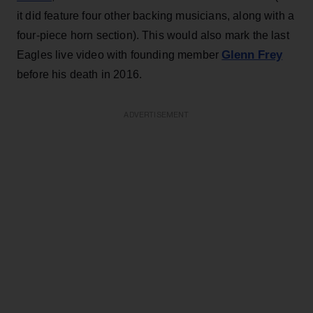
it did feature four other backing musicians, along with a
four-piece horn section). This would also mark the last
Glenn Frey
Eagles live video with founding member
before his death in 2016.
ADVERTISEMENT