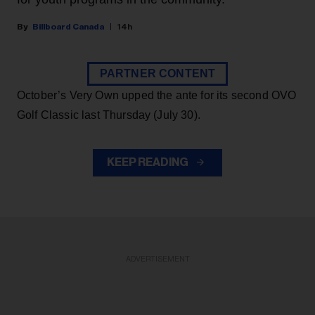
Billboard Canada
14h
PARTNER CONTENT
October’s Very Own upped the ante for its second OVO
Golf Classic last Thursday (July 30).
KEEP READING
ADVERTISEMENT