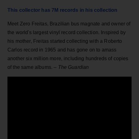
This collector has 7M records in his collection
Meet Zero Freitas, Brazilian bus magnate and owner of
the world's largest vinyl record collection. Inspired by
his mother, Freitas started collecting with a Roberto
Carlos record in 1965 and has gone on to amass
another six million more, including hundreds of copies
of the same albums. –
The Guardian