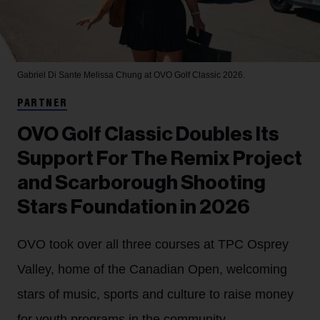
Gabriel Di Sante
Melissa Chung at OVO Golf Classic 2026.
PARTNER
OVO Golf Classic Doubles Its
Support For The Remix Project
and Scarborough Shooting
Stars Foundation in 2026
OVO took over all three courses at TPC Osprey
Valley, home of the Canadian Open, welcoming
stars of music, sports and culture to raise money
for youth programs in the community.