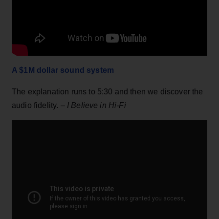
A $1M dollar sound system
The explanation runs to 5:30 and then we discover the
audio fidelity. –
I Believe in Hi-Fi