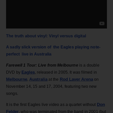
The truth about vinyl: Vinyl versus digital
A sadly slick version of the Eagles playing note-
perfect live in Australia
Farewell 1 Tour: Live from Melbourne
is a double
Eagles
DVD by
, released in 2005. It was filmed in
Melbourne
Australia
Rod Laver Arena
,
at the
on
November 14, 15 and 17, 2004, featuring two new
songs.
Don
It is the first Eagles live video as a quartet without
Felder
, who was terminated from the band in 2001 (but