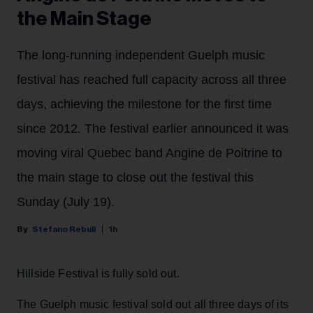
the Main Stage
The long-running independent Guelph music
festival has reached full capacity across all three
days, achieving the milestone for the first time
since 2012. The festival earlier announced it was
moving viral Quebec band Angine de Poitrine to
the main stage to close out the festival this
Sunday (July 19).
Stefano Rebuli
1h
Hillside Festival is fully sold out.
The Guelph music festival sold out all three days of its