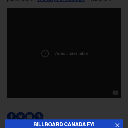
BILLBOARD CANADA FYI