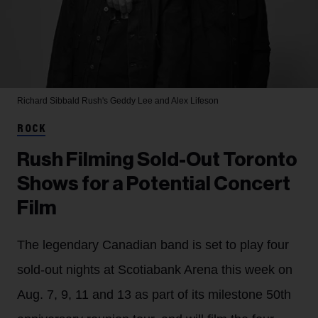
Richard Sibbald
Rush's Geddy Lee and Alex Lifeson
ROCK
Rush Filming Sold-Out Toronto
Shows for a Potential Concert
Film
The legendary Canadian band is set to play four
sold-out nights at Scotiabank Arena this week on
Aug. 7, 9, 11 and 13 as part of its milestone 50th