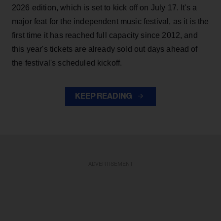
2026 edition, which is set to kick off on July 17. It's a
major feat for the independent music festival, as it is the
first time it has reached full capacity since 2012, and
this year's tickets are already sold out days ahead of
the festival's scheduled kickoff.
KEEP READING
ADVERTISEMENT