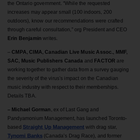
the Ontario government. “While the requested
increases may appear small (100 indoors, 200
outdoors), know our recommendations were crafted
through careful consultation,” org President and CEO
Erin Benjamin
writes.
–
CMPA, CIMA, Canadian Live Music Assoc., MMF,
SAC, Music Publishers Canada
and
FACTOR
are
working together to gather data from a survey gauging
the severity of the virus's impact on the Canadian
music industry with respect to their memberships.
Details TBA.
– Michael Gorman
, ex of Last Gang and
Pandyamonium Management, has launched Toronto-
Straight Up Management
based
with drag star,
Tynomi Banks
(Canada’s Drag Race), and former