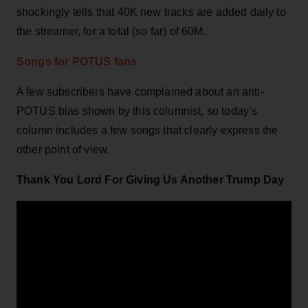
shockingly tells that 40K new tracks are added daily to
the streamer, for a total (so far) of 60M.
Songs for POTUS fans
A few subscribers have complained about an anti-
POTUS bias shown by this columnist, so today’s
column includes a few songs that clearly express the
other point of view.
Thank You Lord For Giving Us Another Trump Day