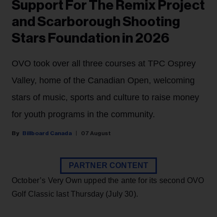
Support For The Remix Project
and Scarborough Shooting
Stars Foundation in 2026
OVO took over all three courses at TPC Osprey
Valley, home of the Canadian Open, welcoming
stars of music, sports and culture to raise money
for youth programs in the community.
Billboard Canada
07 August
PARTNER CONTENT
October’s Very Own upped the ante for its second OVO
Golf Classic last Thursday (July 30).