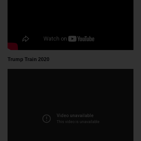
Trump Train 2020