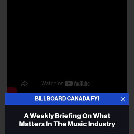
BILLBOARD CANADA FYI
Maybe I’ll Vote Democrat Again
A Weekly Briefing On What
Matters In The Music Industry