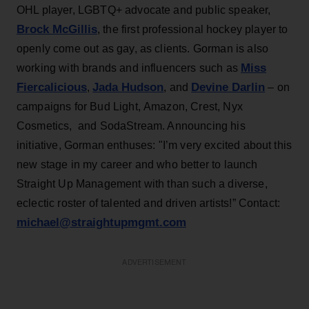
OHL player, LGBTQ+ advocate and public speaker,
Brock McGillis
, the first professional hockey player to
openly come out as gay, as clients. Gorman is also
Miss
working with brands and influencers such as
Fiercalicious
Jada Hudson
Devine Darlin
,
, and
– on
campaigns for Bud Light, Amazon, Crest, Nyx
Cosmetics, and SodaStream. Announcing his
initiative, Gorman enthuses: "I’m very excited about this
new stage in my career and who better to launch
Straight Up Management with than such a diverse,
eclectic roster of talented and driven artists!” Contact:
michael@straightupmgmt.com
ADVERTISEMENT