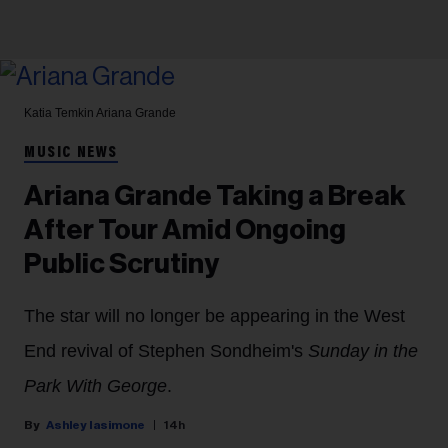
Katia Temkin
Ariana Grande
MUSIC NEWS
Ariana Grande Taking a Break
After Tour Amid Ongoing
Public Scrutiny
The star will no longer be appearing in the West
End revival of Stephen Sondheim's
Sunday in the
Park With George
.
Ashley Iasimone
14h