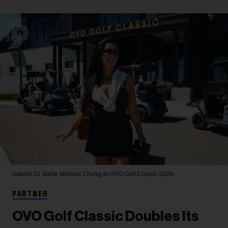
Gabriel Di Sante
Melissa Chung at OVO Golf Classic 2026.
PARTNER
OVO Golf Classic Doubles Its