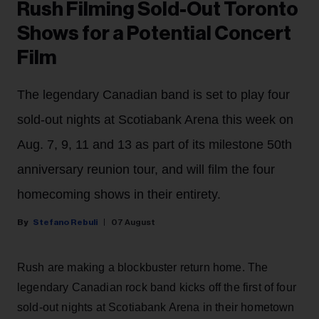
Rush Filming Sold-Out Toronto
Shows for a Potential Concert
Film
The legendary Canadian band is set to play four
sold-out nights at Scotiabank Arena this week on
Aug. 7, 9, 11 and 13 as part of its milestone 50th
anniversary reunion tour, and will film the four
homecoming shows in their entirety.
Stefano Rebuli
07 August
Rush are making a blockbuster return home. The
legendary Canadian rock band kicks off the first of four
sold-out nights at Scotiabank Arena in their hometown