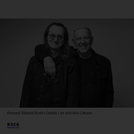
Richard Sibbald
Rush's Geddy Lee and Alex Lifeson
ROCK