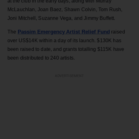
at the club in the early days, along with Murray
McLauchlan, Joan Baez, Shawn Colvin, Tom Rush,
Joni Mitchell, Suzanne Vega, and Jimmy Buffett.
Passim Emergency Artist Relief Fund
The
raised
over US$14K within a day of its launch. $130K has
been raised to date, and grants totalling $115K have
been distributed to 240 artists.
ADVERTISEMENT