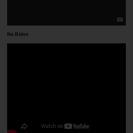
No Biden