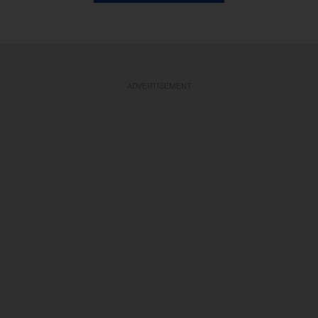
ADVERTISEMENT