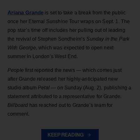
Ariana Grande
is set to take a break from the public
once her Eternal Sunshine Tour wraps on Sept. 1. The
pop star’s time off includes her pulling out of leading
the revival of Stephen Sondheim’s
Sunday in the Park
With George
, which was expected to open next
summer in London’s West End.
People
first reported the news — which comes just
after Grande released her highly-anticipated new
studio album
Petal
— on Sunday (Aug. 2), publishing a
statement attributed to a representative for Grande.
Billboard
has reached out to Grande’s team for
comment.
KEEP READING