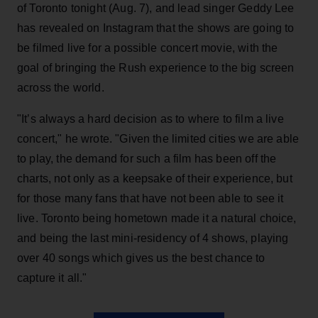
of Toronto tonight (Aug. 7), and lead singer Geddy Lee
has revealed on Instagram that the shows are going to
be filmed live for a possible concert movie, with the
goal of bringing the Rush experience to the big screen
across the world.
"It’s always a hard decision as to where to film a live
concert," he wrote. "Given the limited cities we are able
to play, the demand for such a film has been off the
charts, not only as a keepsake of their experience, but
for those many fans that have not been able to see it
live. Toronto being hometown made it a natural choice,
and being the last mini-residency of 4 shows, playing
over 40 songs which gives us the best chance to
capture it all."