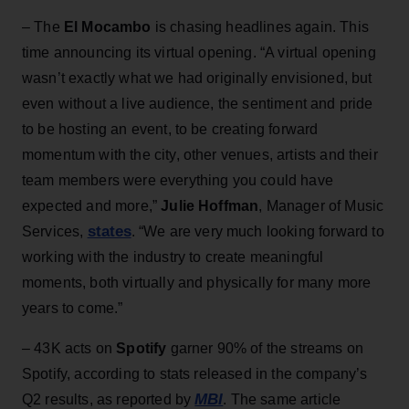
– The
El Mocambo
is chasing headlines again. This
time announcing its virtual opening. “A virtual opening
wasn’t exactly what we had originally envisioned, but
even without a live audience, the sentiment and pride
to be hosting an event, to be creating forward
momentum with the city, other venues, artists and their
team members were everything you could have
expected and more,”
Julie Hoffman
, Manager of Music
states
Services,
. “We are very much looking forward to
working with the industry to create meaningful
moments, both virtually and physically for many more
years to come.”
– 43K acts on
Spotify
garner 90% of the streams on
Spotify, according to stats released in the company’s
MBI
Q2 results, as reported by
. The same article