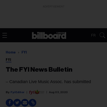
ADVERTISEMENT
FR
Home
FYI
FYI
The FYI News Bulletin
–
Canadian Live Music Assoc.
has submitted
Fyi Editor
Aug 03, 2020