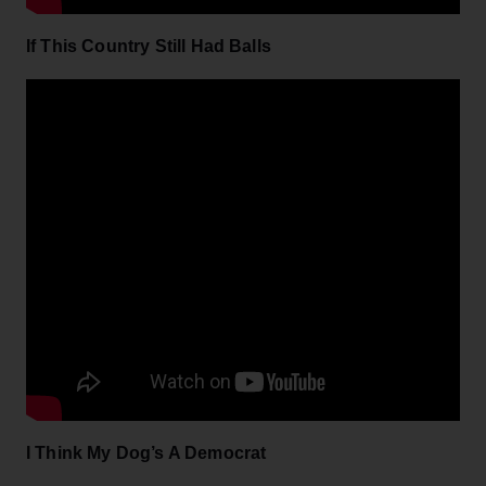
If This Country Still Had Balls
I Think My Dog’s A Democrat