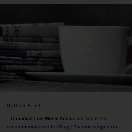
By David Farrell
–
Canadian Live Music Assoc.
has submitted
recommendations for Stage 3 venue reopens
to