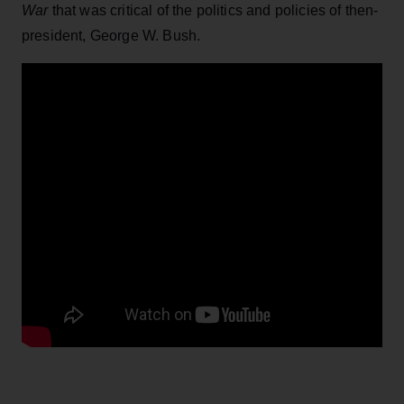
War
that was critical of the politics and policies of then-
president, George W. Bush.