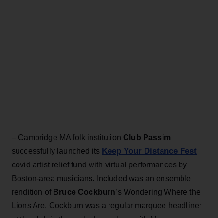
– Cambridge MA folk institution
Club Passim
Keep Your Distance Fest
successfully launched its
covid artist relief fund with virtual performances by
Boston-area musicians. Included was an ensemble
rendition of
Bruce Cockburn
’s Wondering Where the
Lions Are. Cockburn was a regular marquee headliner