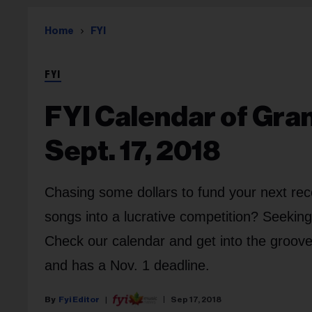
Home
FYI
FYI
FYI Calendar of Gra
Sept. 17, 2018
Chasing some dollars to fund your next rec
songs into a lucrative competition? Seekin
Check our calendar and get into the groov
and has a Nov. 1 deadline.
Fyi Editor
Sep 17, 2018