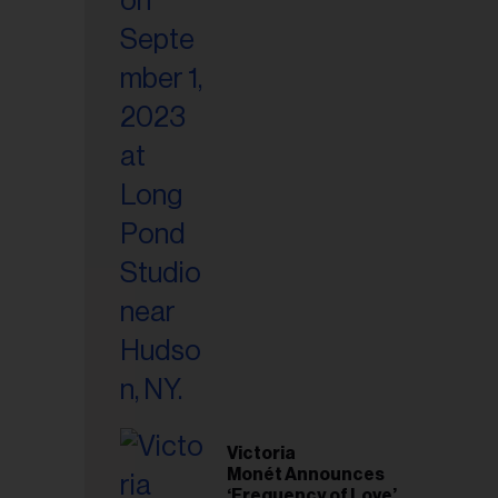
Victoria
Monét Announces
‘Frequency of Love’