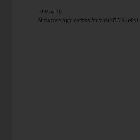
10-May-19
Showcase applications for Music BC's Let's H