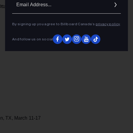
Ema
ttawa, ON, Feb. 7-9
Addr
By signing up you agree to Billboard Canada’s
privacy policy
.
And follow us on social
n, TX, March 11-17