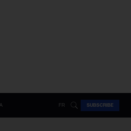
A
FR
SUBSCRIBE