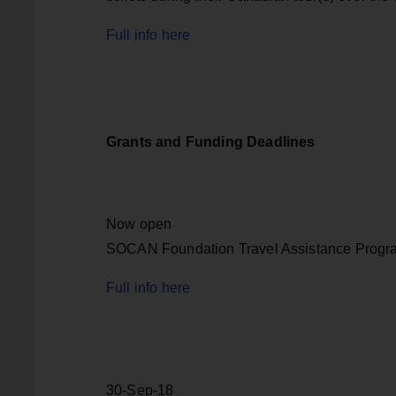
Full info here
Grants and Funding Deadlines
Now open
SOCAN Foundation Travel Assistance Progr
Full info here
30-Sep-18