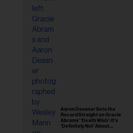
Aaron Dessner Sets the
Record Straight on Gracie
Abrams’ ‘Death Wish’: It’s
‘Definitely Not’ About
Taylor Swift