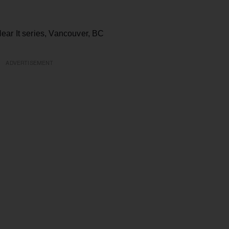
ear It series, Vancouver, BC
ADVERTISEMENT