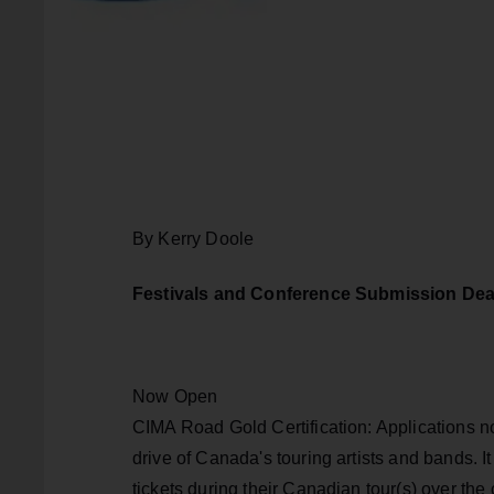
By Kerry Doole
Festivals and Conference Submission Dea
Now Open
CIMA Road Gold Certification: Applications 
drive of Canada's touring artists and bands. I
tickets during their Canadian tour(s) over th