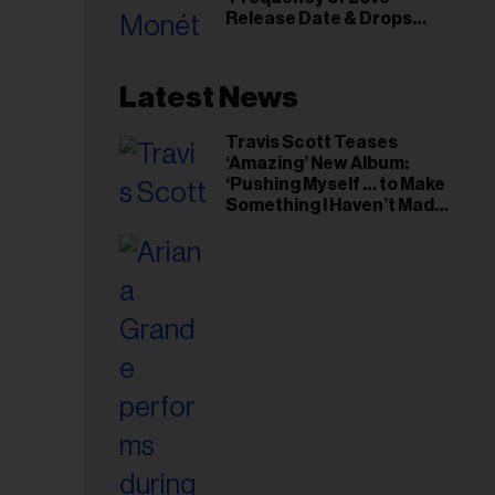
il
Release Date & Drops
ess...
Kaytranada-Produced
‘Reach Out’ Single
Latest News
Travis Scott Teases
‘Amazing’ New Album:
‘Pushing Myself … to Make
Something I Haven’t Made
Before’