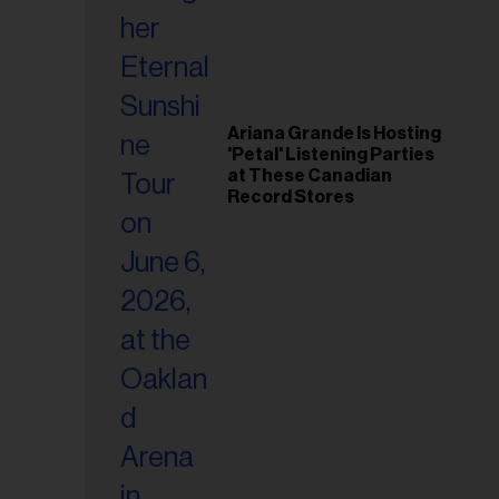
Ariana Grande Is Hosting
'Petal' Listening Parties
at These Canadian
Record Stores