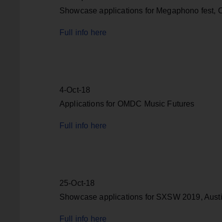
Showcase applications for Megaphono fest, O
Full info here
4-Oct-18
Applications for OMDC Music Futures
Full info here
25-Oct-18
Showcase applications for SXSW 2019, Austi
Full info here