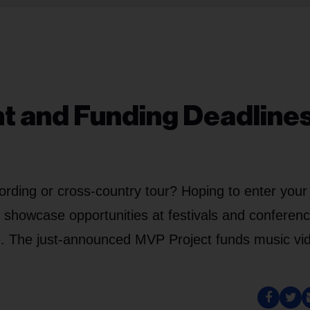
nt and Funding Deadlines
ording or cross-country tour? Hoping to enter your
g showcase opportunities at festivals and conferen
e. The just-announced MVP Project funds music vi