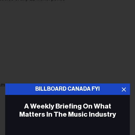
am
BILLBOARD CANADA FYI
A Weekly Briefing On What
Matters In The Music Industry