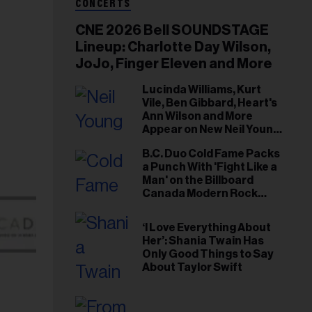
CONCERTS
CNE 2026 Bell SOUNDSTAGE
Lineup: Charlotte Day Wilson,
JoJo, Finger Eleven and More
Lucinda Williams, Kurt
Vile, Ben Gibbard, Heart's
Ann Wilson and More
Appear on New Neil Young
Tribute Albums
B.C. Duo Cold Fame Packs
a Punch With 'Fight Like a
Man' on the Billboard
Canada Modern Rock
Airplay Chart
‘I Love Everything About
Her’: Shania Twain Has
Only Good Things to Say
About Taylor Swift