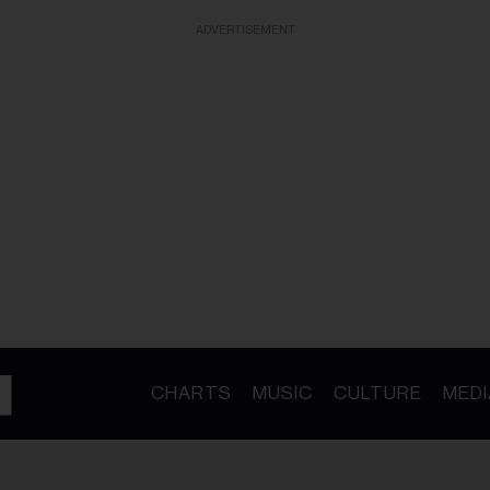
ADVERTISEMENT
CHARTS
MUSIC
CULTURE
MEDI