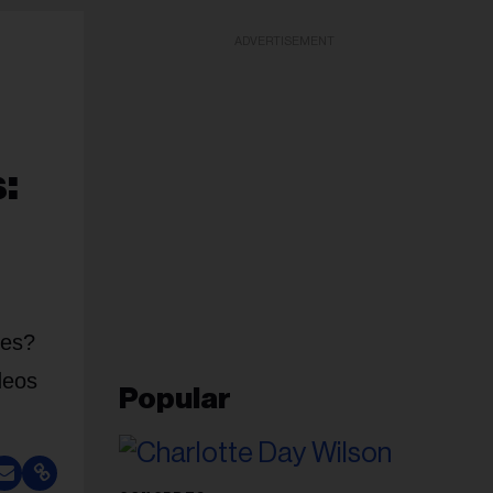
ADVERTISEMENT
:
ces?
deos
Popular