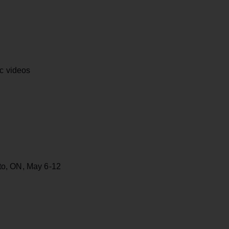
ic videos
to, ON, May 6-12