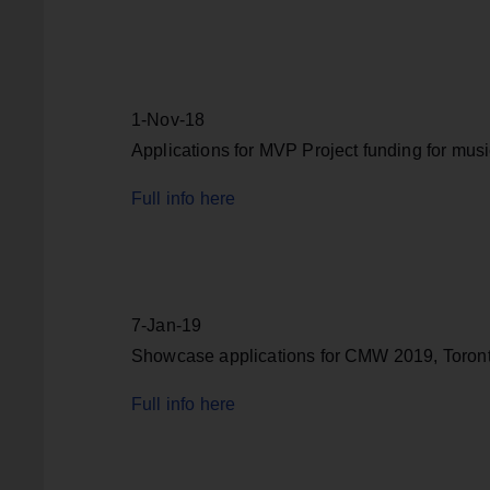
1-Nov-18
Applications for MVP Project funding for mus
Full info here
7-Jan-19
Showcase applications for CMW 2019, Toron
Full info here