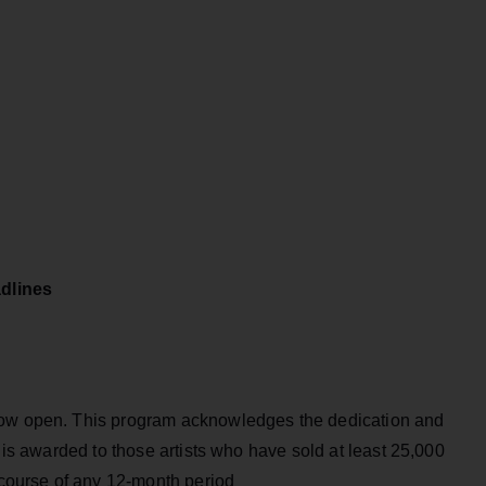
dlines
now open. This program acknowledges the dedication and
t is awarded to those artists who have sold at least 25,000
e course of any 12-month period