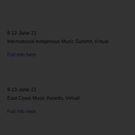
8-12-June-21
International Indigenous Music Summit. Virtual
Full info here
9-13-June-21
East Coast Music Awards. Virtual
Full info here