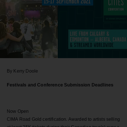
By Kerry Doole
Festivals and Conference Submission Deadlines
Now Open
CIMA Road Gold certification. Awarded to artists selling