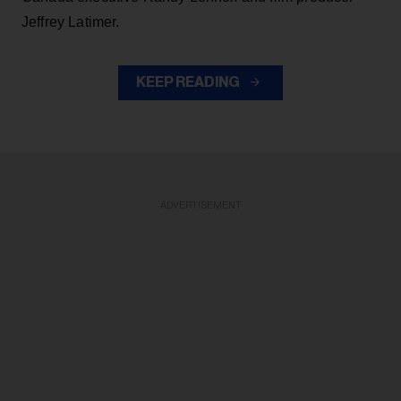
Jeffrey Latimer.
KEEP READING
ADVERTISEMENT