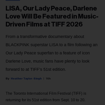
LISA, Our Lady Peace, Darlene
Love Will Be Featured in Music-
Driven Films at TIFF 2026
From a transformative documentary about
BLACKPINK superstar LISA to a film following an
Our Lady Peace superfan to a feature of icon
Darlene Love, music fans have plenty to look
forward to at TIFF’s 51st edition.
Heather Taylor-Singh
16h
The Toronto International Film Festival (TIFF) is
returning for its 51st edition from Sept. 10 to 20.