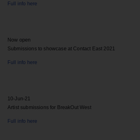
Full info here
Now open
Submissions to showcase at Contact East 2021
Full info here
10-Jun-21
Artist submissions for BreakOut West
Full info here