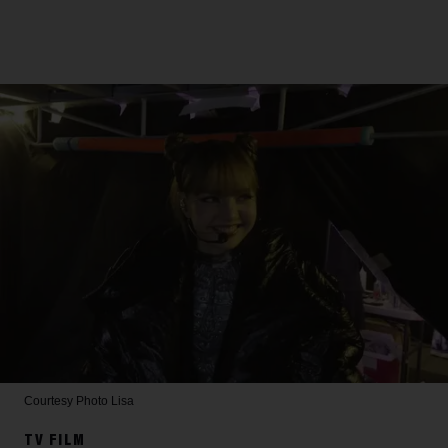
Courtesy Photo
Lisa
TV FILM