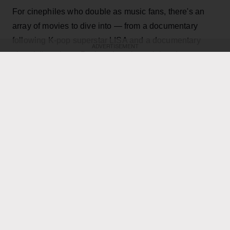
For cinephiles who double as music fans, there's an
array of movies to dive into — from a documentary
following K-pop superstar LISA and a documentary
ADVERTISEMENT
chronicling singer Darlene Love’s acclaimed career to
a film following an Our Lady Peace superfan to a
feature documentary following three aspiring
Indigenous hip-hop artists.
KEEP READING
ADVERTISEMENT