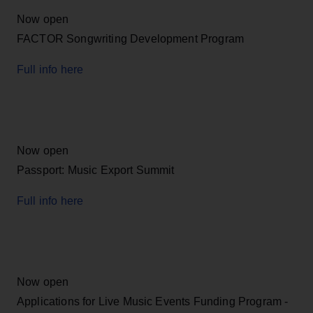
Now open
FACTOR Songwriting Development Program
Full info here
Now open
Passport: Music Export Summit
Full info here
Now open
Applications for Live Music Events Funding Program -