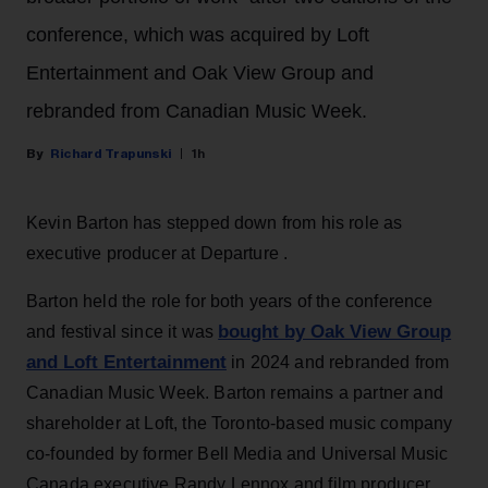
conference, which was acquired by Loft
Entertainment and Oak View Group and
rebranded from Canadian Music Week.
Richard Trapunski
1h
Kevin Barton has stepped down from his role as
executive producer at Departure .
Barton held the role for both years of the conference
bought by Oak View Group
and festival since it was
and Loft Entertainment
in 2024 and rebranded from
Canadian Music Week. Barton remains a partner and
shareholder at Loft, the Toronto-based music company
co-founded by former Bell Media and Universal Music
Canada executive Randy Lennox and film producer