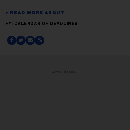
FYI CALENDAR OF DEADLINES
ADVERTISEMENT