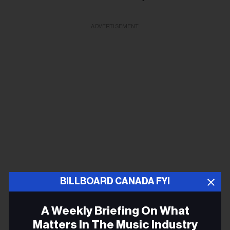
ADVERTISEMENT
BILLBOARD CANADA FYI
Full info here
A Weekly Briefing On What
Matters In The Music Industry