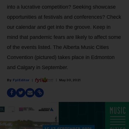
into a lucrative competition? Seeking showcase
opportunities at festivals and conferences? Check
our calendar and get into the groove. Keep in
mind that pandemic fears are likely to affect some
of the events listed. The Alberta Music Cities
Convention (pictured) takes place in Edmonton
and Calgary in September.
Fyi Editor
May 30, 2021