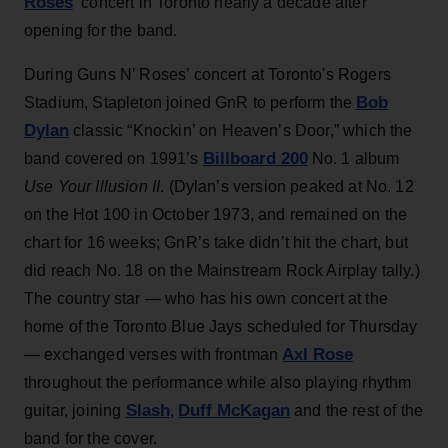
Roses
‘ concert in Toronto nearly a decade after
opening for the band.
During Guns N’ Roses’ concert at Toronto's Rogers
Bob
Stadium, Stapleton joined GnR to perform the
Dylan
classic “Knockin’ on Heaven’s Door,” which the
Billboard 200
band covered on 1991’s
No. 1 album
Use Your Illusion II
. (Dylan’s version peaked at No. 12
on the Hot 100 in October 1973, and remained on the
chart for 16 weeks; GnR’s take didn’t hit the chart, but
did reach No. 18 on the Mainstream Rock Airplay tally.)
The country star — who has his own concert at the
home of the Toronto Blue Jays scheduled for Thursday
Axl Rose
— exchanged verses with frontman
throughout the performance while also playing rhythm
Slash
Duff McKagan
guitar, joining
,
and the rest of the
band for the cover.