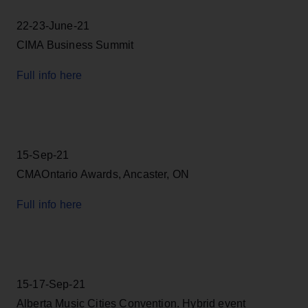
22-23-June-21
CIMA Business Summit
Full info here
15-Sep-21
CMAOntario Awards, Ancaster, ON
Full info here
15-17-Sep-21
Alberta Music Cities Convention. Hybrid event