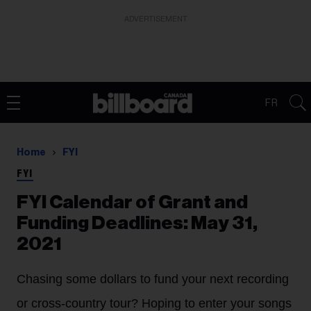
ADVERTISEMENT
FR
Home
FYI
FYI
FYI Calendar of Grant and
Funding Deadlines: May 31,
2021
Chasing some dollars to fund your next recording
or cross-country tour? Hoping to enter your songs