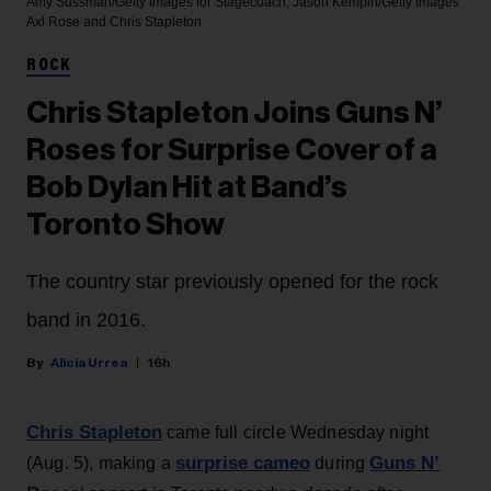
Amy Sussman/Getty Images for Stagecoach; Jason Kempin/Getty Images
Axl Rose and Chris Stapleton
ROCK
Chris Stapleton Joins Guns N’
Roses for Surprise Cover of a
Bob Dylan Hit at Band’s
Toronto Show
The country star previously opened for the rock
band in 2016.
Alicia Urrea
16h
Chris Stapleton
came full circle Wednesday night
surprise cameo
Guns N’
(Aug. 5), making a
during