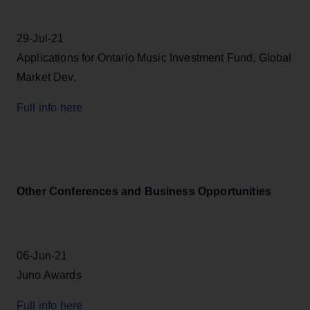
29-Jul-21
Applications for Ontario Music Investment Fund, Global
Market Dev.
Full info here
Other Conferences and Business Opportunities
06-Jun-21
Juno Awards
Full info here