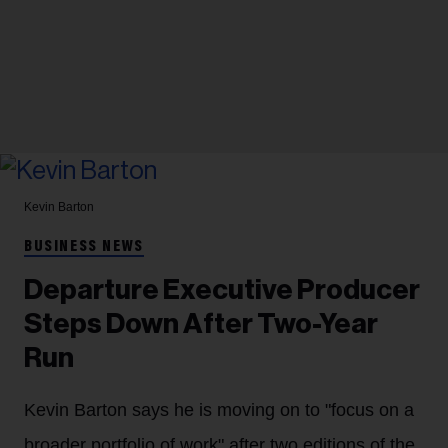
Kevin Barton
BUSINESS NEWS
Departure Executive Producer
Steps Down After Two-Year
Run
Kevin Barton says he is moving on to "focus on a
broader portfolio of work" after two editions of the