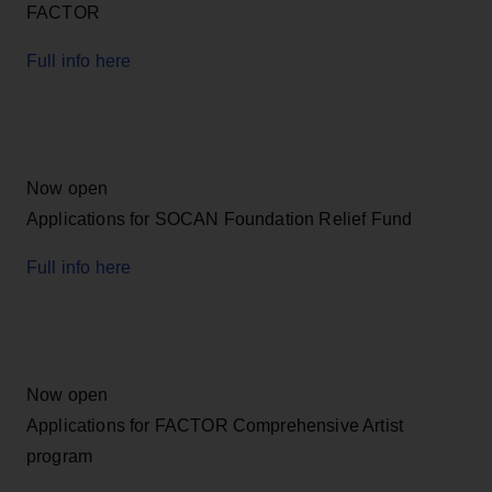
FACTOR
Full info here
Now open
Applications for SOCAN Foundation Relief Fund
Full info here
Now open
Applications for FACTOR Comprehensive Artist
program