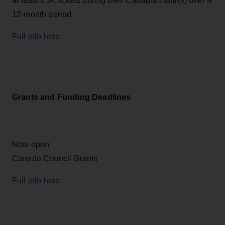
at least 25K tickets during their Canadian tour(s) over a
12-month period
Full info here
Grants and Funding Deadlines
Now open
Canada Council Grants
Full info here