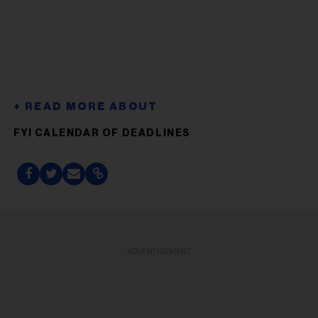
FYI CALENDAR OF DEADLINES
ADVERTISEMENT