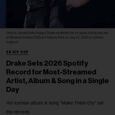
Simone Joyner/Getty Images
Drake performs live on stage during day two
of Wireless Festival 2025 at Finsbury Park on July 12, 2025 in London,
England.
RB HIP HOP
Drake Sets 2026 Spotify
Record for Most-Streamed
Artist, Album & Song in a Single
Day
His
Iceman
album & song "Make Them Cry" set
the records.