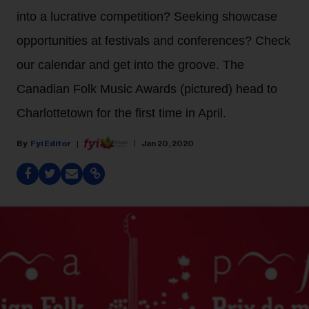
into a lucrative competition? Seeking showcase
opportunities at festivals and conferences? Check
our calendar and get into the groove. The
Canadian Folk Music Awards (pictured) head to
Charlottetown for the first time in April.
Fyi Editor
Jan 20, 2020