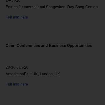
2-Apr-20
Entries for international Songwriters Day Song Contest
Full info here
Other Conferences and Business Opportunities
28-30-Jan-20
AmericanaFest UK, London, UK
Full info here