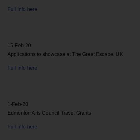
Full info here
15-Feb-20
Applications to showcase at The Great Escape, UK
Full info here
1-Feb-20
Edmonton Arts Council Travel Grants
Full info here