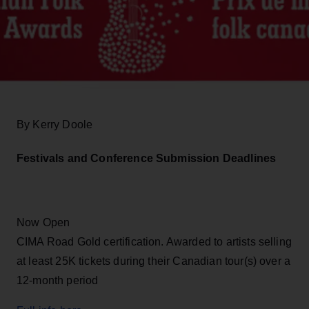
By Kerry Doole
Festivals and Conference Submission Deadlines
Now Open
CIMA Road Gold certification. Awarded to artists selling
at least 25K tickets during their Canadian tour(s) over a
12-month period