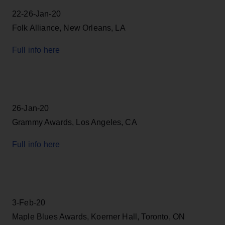
22-26-Jan-20
Folk Alliance, New Orleans, LA
Full info here
26-Jan-20
Grammy Awards, Los Angeles, CA
Full info here
3-Feb-20
Maple Blues Awards, Koerner Hall, Toronto, ON