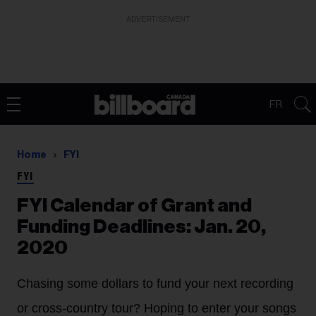
ADVERTISEMENT
FR
Home
FYI
FYI
FYI Calendar of Grant and
Funding Deadlines: Jan. 20,
2020
Chasing some dollars to fund your next recording
or cross-country tour? Hoping to enter your songs