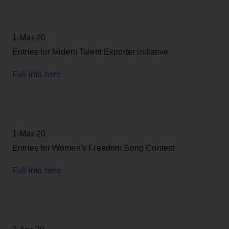
1-Mar-20
Entries for Midem Talent Exporter initiative
Full info here
1-Mar-20
Entries for Women's Freedom Song Contest
Full info here