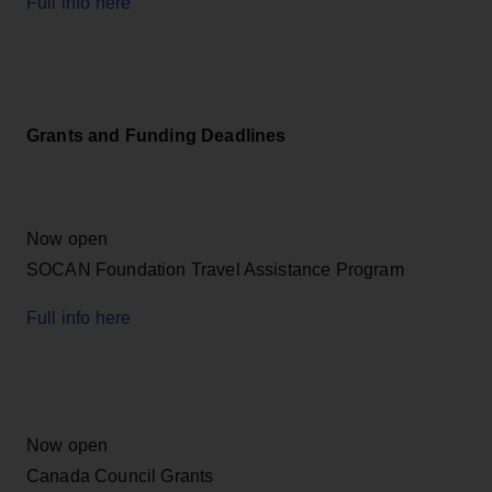
Full info here
Grants and Funding Deadlines
Now open
SOCAN Foundation Travel Assistance Program
Full info here
Now open
Canada Council Grants