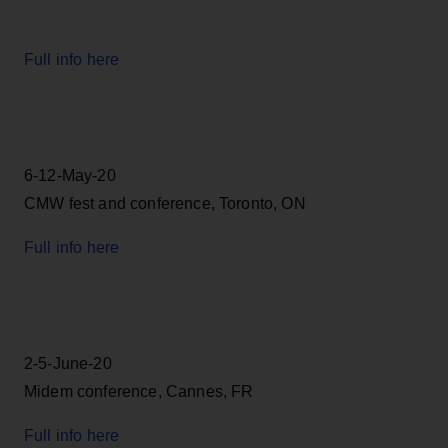
Full info here
6-12-May-20
CMW fest and conference, Toronto, ON
Full info here
2-5-June-20
Midem conference, Cannes, FR
Full info here