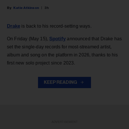
Katie Atkinson
3h
Drake
is back to his record-setting ways.
Spotify
On Friday (May 15),
announced that Drake has
set the single-day records for most-streamed artist,
album and song on the platform in 2026, thanks to his
first new solo project since 2023.
KEEP READING
ADVERTISEMENT