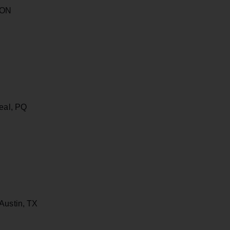
 ON
real, PQ
Austin, TX