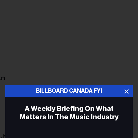
am
BILLBOARD CANADA FYI
A Weekly Briefing On What
Matters In The Music Industry
, May 6-12