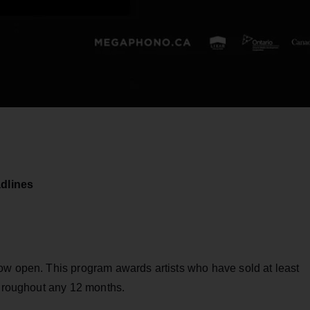
dlines
ow open. This program awards artists who have sold at least
throughout any 12 months.