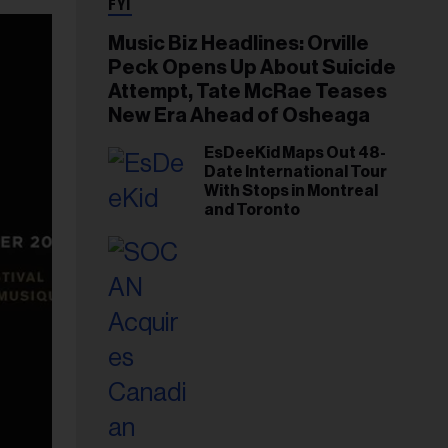
FYI
Music Biz Headlines: Orville
Peck Opens Up About Suicide
Attempt, Tate McRae Teases
New Era Ahead of Osheaga
EsDeeKid Maps Out 48-
Date International Tour
With Stops in Montreal
and Toronto