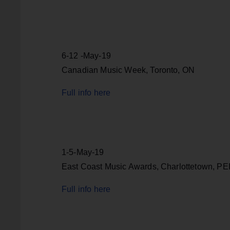
6-12 -May-19
Canadian Music Week, Toronto, ON
Full info here
1-5-May-19
East Coast Music Awards, Charlottetown, PE
Full info here