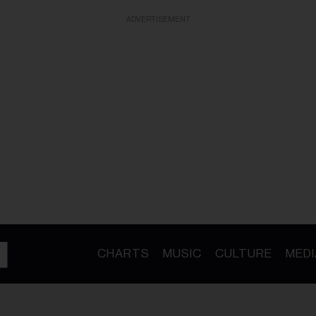
ADVERTISEMENT
CHARTS
MUSIC
CULTURE
MEDI