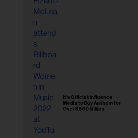
It’s Official: Influence
Media to Buy Anthem for
Over $600 Million