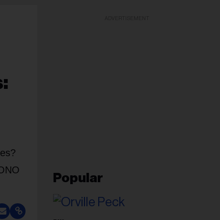
ADVERTISEMENT
:
ces?
PHONO
Popular