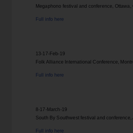
Megaphono festival and conference, Ottawa,
Full info here
13-17-Feb-19
Folk Alliance International Conference, Mont
Full info here
8-17-March-19
South By Southwest festival and conference, 
Full info here