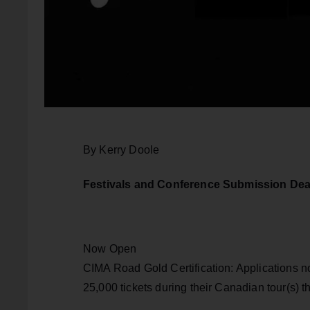
By Kerry Doole
Festivals and Conference Submission Dea
Now Open
CIMA Road Gold Certification: Applications n
25,000 tickets during their Canadian tour(s) 