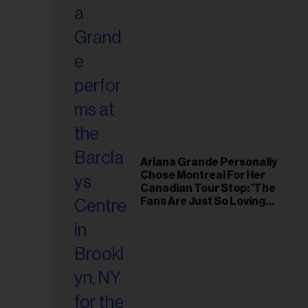
Ariana Grande Personally
Chose Montreal For Her
Canadian Tour Stop: 'The
Fans Are Just So Loving
and Warm'