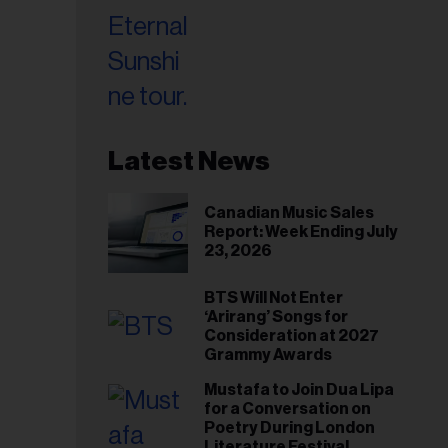
Latest News
Canadian Music Sales
Report: Week Ending July
23, 2026
BTS Will Not Enter
‘Arirang’ Songs for
Consideration at 2027
Grammy Awards
Mustafa to Join Dua Lipa
for a Conversation on
Poetry During London
Literature Festival