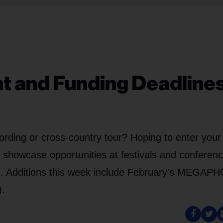
nt and Funding Deadlines
ording or cross-country tour? Hoping to enter your
g showcase opportunities at festivals and conferen
ve. Additions this week include February's MEGA
).