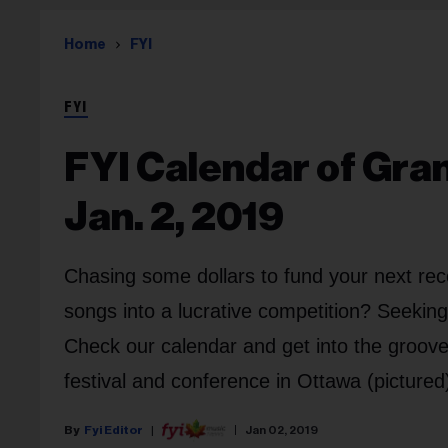
Home
FYI
FYI
FYI Calendar of Gra
Jan. 2, 2019
Chasing some dollars to fund your next rec
songs into a lucrative competition? Seekin
Check our calendar and get into the groo
festival and conference in Ottawa (pictured
Fyi Editor
Jan 02, 2019