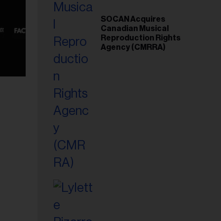
SOCAN Acquires
Canadian Musical
Reproduction Rights
Agency (CMRRA)