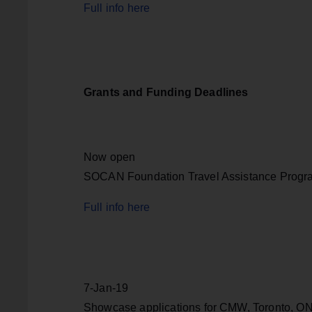
Full info here
Grants and Funding Deadlines
Now open
SOCAN Foundation Travel Assistance Progr
Full info here
7-Jan-19
Showcase applications for CMW, Toronto, ON