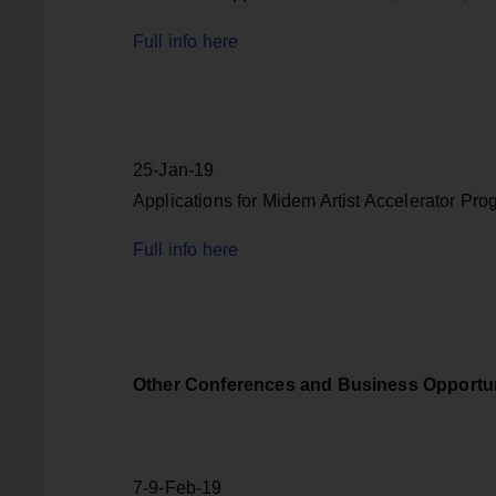
Full info here
25-Jan-19
Applications for Midem Artist Accelerator Pr
Full info here
Other Conferences and Business Opportun
7-9-Feb-19