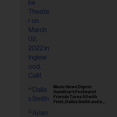
il
ess...
Music News Digest:
Hamilton's Festival of
Friends Turns 50 with
Feist, Dallas Smith and an
All-Star Canadian Last
Waltz-Style Concert