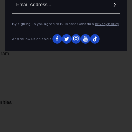
Ema
Addr
By signing up you agree to Billboard Canada’s
privacy policy
.
And follow us on social
ogram
ities