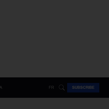
A
FR
SUBSCRIBE