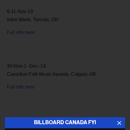
6-11-Nov-18
Indie Week, Toronto, ON
Full info here
30-Nov-1 -Dec -18
Canadian Folk Music Awards, Calgary, AB
Full info here
6-12 -May-19
BILLBOARD CANADA FYI
Canadian Music Week, Toronto, ON