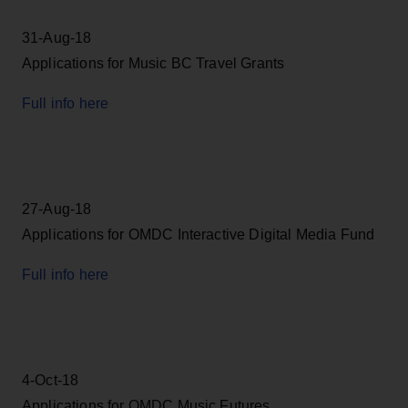
31-Aug-18
Applications for Music BC Travel Grants
Full info here
27-Aug-18
Applications for OMDC Interactive Digital Media Fund
Full info here
4-Oct-18
Applications for OMDC Music Futures