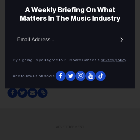
A Weekly Briefing On What
Full info here
Matters In The Music Industry
Email
Addres
By signing up you agree to Billboard Canada’s
privacy policy
.
FYI CALENDAR OF DEADLINES
And follow us on social
ADVERTISEMENT