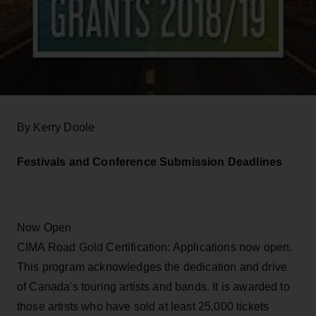
By Kerry Doole
Festivals and Conference Submission Deadlines
Now Open
CIMA Road Gold Certification: Applications now open.
This program acknowledges the dedication and drive
of Canada's touring artists and bands. It is awarded to
those artists who have sold at least 25,000 tickets