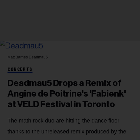
Matt Barnes
Deadmau5
CONCERTS
Deadmau5 Drops a Remix of
Angine de Poitrine's 'Fabienk'
at VELD Festival in Toronto
The math rock duo are hitting the dance floor
thanks to the unreleased remix produced by the