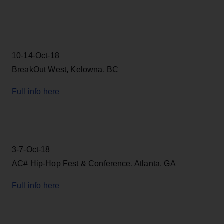
10-14-Oct-18
BreakOut West, Kelowna, BC
Full info here
3-7-Oct-18
AC# Hip-Hop Fest & Conference, Atlanta, GA
Full info here