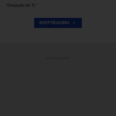
“Después de Ti.”
KEEP READING
ADVERTISEMENT