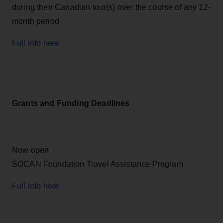
during their Canadian tour(s) over the course of any 12-
month period
Full info here
Grants and Funding Deadlines
Now open
SOCAN Foundation Travel Assistance Program
Full info here