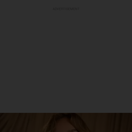
ADVERTISEMENT