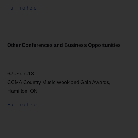
Full info here
Other Conferences and Business Opportunities
6-9-Sept-18
CCMA Country Music Week and Gala Awards,
Hamilton, ON
Full info here