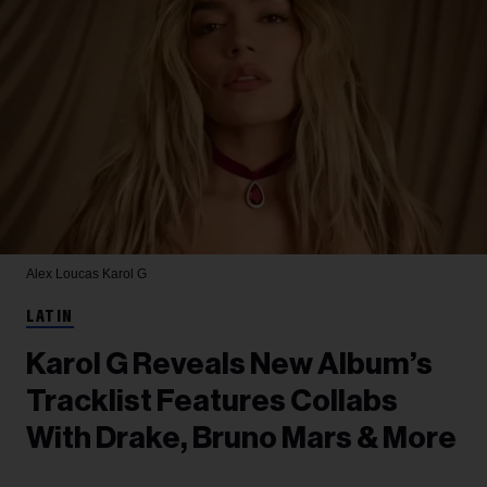
Alex Loucas
Karol G
LATIN
Karol G Reveals New Album’s
Tracklist Features Collabs
With Drake, Bruno Mars & More