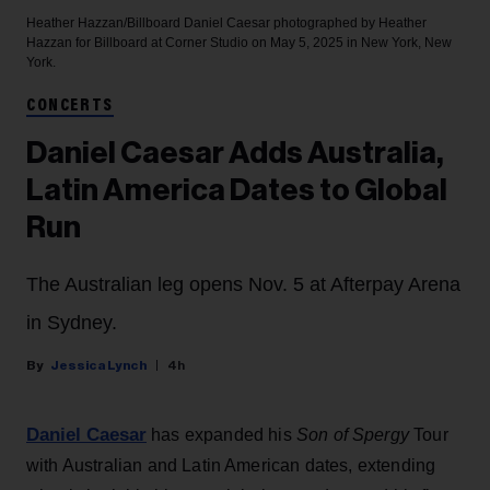
Heather Hazzan/Billboard
Daniel Caesar photographed by Heather
Hazzan for Billboard at Corner Studio on May 5, 2025 in New York, New
York.
CONCERTS
Daniel Caesar Adds Australia,
Latin America Dates to Global
Run
The Australian leg opens Nov. 5 at Afterpay Arena
in Sydney.
Jessica Lynch
4h
Daniel Caesar
has expanded his
Son of Spergy
Tour
with Australian and Latin American dates, extending