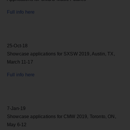
Full info here
25-Oct-18
Showcase applications for SXSW 2019, Austin, TX,
March 11-17
Full info here
7-Jan-19
Showcase applications for CMW 2019, Toronto, ON,
May 6-12