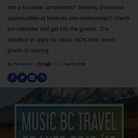
into a lucrative competition? Seeking showcase
opportunities at festivals and conferences? Check
our calendar and get into the groove. The
deadline to apply for Music BC's artist travel
grants is nearing.
Fyi Editor
Aug 19, 2018