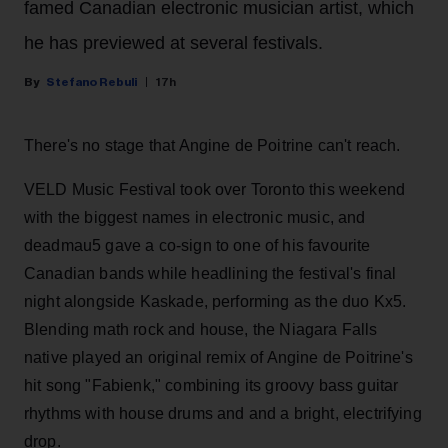
famed Canadian electronic musician artist, which
he has previewed at several festivals.
Stefano Rebuli
17h
There's no stage that Angine de Poitrine can't reach.
VELD Music Festival took over Toronto this weekend
with the biggest names in electronic music, and
deadmau5 gave a co-sign to one of his favourite
Canadian bands while headlining the festival's final
night alongside Kaskade, performing as the duo Kx5.
Blending math rock and house, the Niagara Falls
native played an original remix of Angine de Poitrine's
hit song "Fabienk," combining its groovy bass guitar
rhythms with house drums and and a bright, electrifying
drop.