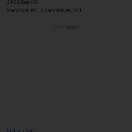
24-26-Sept-18
Showcase PEI, Charlottetown, PEI
ADVERTISEMENT
Full info here