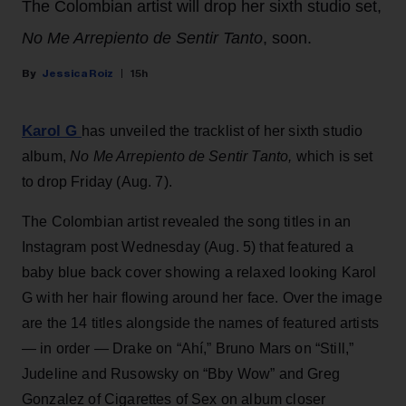
The Colombian artist will drop her sixth studio set,
No Me Arrepiento de Sentir Tanto
, soon.
Jessica Roiz
15h
Karol G
has unveiled the tracklist of her sixth studio
album,
No Me Arrepiento de Sentir Tanto,
which is set
to drop Friday (Aug. 7).
The Colombian artist revealed the song titles in an
Instagram post Wednesday (Aug. 5) that featured a
baby blue back cover showing a relaxed looking Karol
G with her hair flowing around her face. Over the image
are the 14 titles alongside the names of featured artists
— in order — Drake on “Ahí,” Bruno Mars on “Still,”
Judeline and Rusowsky on “Bby Wow” and Greg
Gonzalez of Cigarettes of Sex on album closer