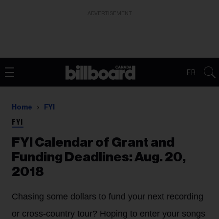
ADVERTISEMENT
FR
Home
FYI
FYI
FYI Calendar of Grant and
Funding Deadlines: Aug. 20,
2018
Chasing some dollars to fund your next recording
or cross-country tour? Hoping to enter your songs