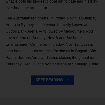
what is both his biggest global run to date and his first-
ever headline arena tour.
The Australian leg opens Thursday, Nov. 5 at Afterpay
Arena in Sydney — the venue formerly known as
Qudos Bank Arena — followed by Melbourne’s Rod
Laver Arena on Sunday, Nov. 8 and Brisbane
Entertainment Centre on Thursday, Nov. 12. Caesar
then heads to Latin America for shows in Bogotá, São
Paulo, Buenos Aires and Lima, closing the global run
Thursday, Dec. 10 at Movistar Arena in Santiago, Chile.
KEEP READING