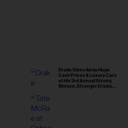
Drake Gives Away Huge
Cash Prizes & Luxury Cars
at His 3rd Annual Strong
Women, Stronger Drinks
Event