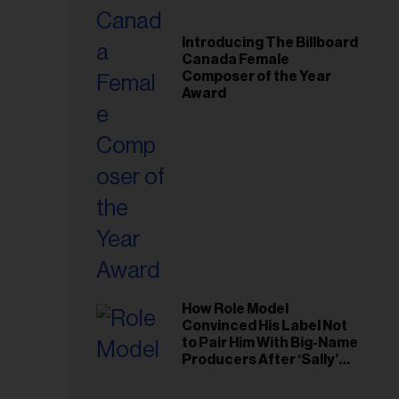
Introducing The Billboard
Canada Female
Composer of the Year
Award
How Role Model
Convinced His Label Not
to Pair Him With Big-Name
Producers After ‘Sally’
Success: ‘I Got to Trust My
Gut This Time’