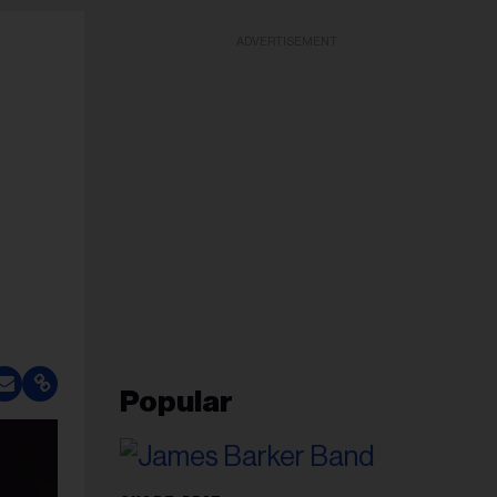
ADVERTISEMENT
Popular