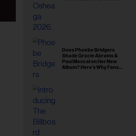
Young Hollywood Gala
Does Phoebe Bridgers
Shade Gracie Abrams &
Paul Mescal on Her New
Album? Here’s Why Fans
Think So