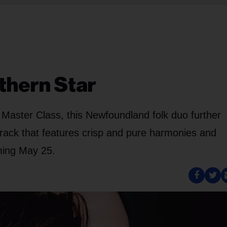
thern Star
o Master Class, this Newfoundland folk duo further
g track that features crisp and pure harmonies and
ming May 25.