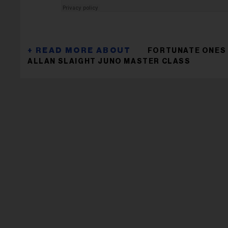
FORTUNATE ONES
ALLAN SLAIGHT JUNO MASTER CLASS