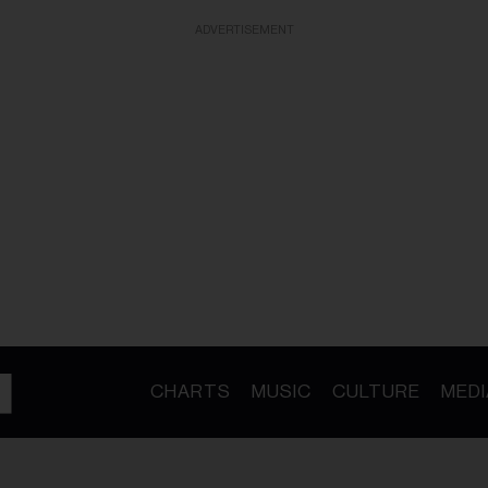
ADVERTISEMENT
CHARTS
MUSIC
CULTURE
MEDI