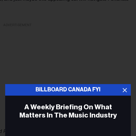
ADVERTISEMENT
BILLBOARD CANADA FYI
A Weekly Briefing On What
Matters In The Music Industry
d Fast
, with Alan Doyle (Great Big Sea), Tim Baker (Hey