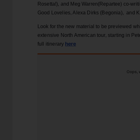
Rosetta!), and Meg Warren(Repartee) co-writi
Good Lovelies, Alexa Dirks (Begonia), and K
Look for the new material to be previewed whe
extensive North American tour, starting in Pe
here
full itinerary