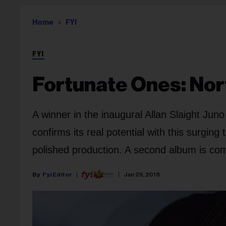
Home
FYI
FYI
Fortunate Ones: Nor
A winner in the inaugural Allan Slaight Jun
confirms its real potential with this surgin
polished production. A second album is co
Fyi Editor
Jan 29, 2018