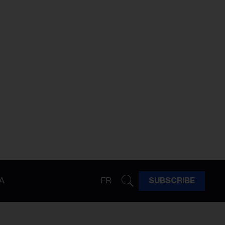
A
FR
SUBSCRIBE