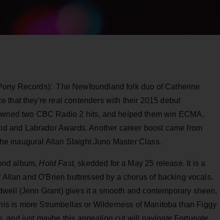
 Pony Records): The Newfoundland folk duo of Catherine
 that they're real contenders with their 2015 debut
spawned two CBC Radio 2 hits, and helped them win ECMA,
d and Labrador Awards. Another career boost came from
 the inaugural Allan Slaight Juno Master Class.
econd album,
Hold Fast,
skedded for a May 25 release. It is a
f Allan and O'Brien buttressed by a chorus of backing vocals.
dwell (Jenn Grant) gives it a smooth and contemporary sheen,
in. This is more Strumbellas or Wilderness of Manitoba than Figgy
ris, and just maybe this appealing cut will navigate Fortunate