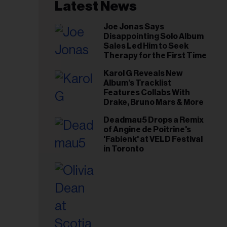
il
Latest News
ess...
Joe Jonas Says
Disappointing Solo Album
Sales Led Him to Seek
Therapy for the First Time
Karol G Reveals New
Album’s Tracklist
Features Collabs With
Drake, Bruno Mars & More
Deadmau5 Drops a Remix
of Angine de Poitrine's
'Fabienk' at VELD Festival
in Toronto