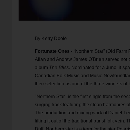
By Kerry Doole
Fortunate Ones
- “Northern Star” (Old Farm
Allan and Andrew James O'Brien served notice
album
The Bliss
. Nominated for a Juno, it 
Canadian Folk Music and Music Newfoundlan
their selection as one of the three winners of
"Northern Star" is the first single from the s
surging track featuring the clean harmonies o
The production and mixing work of Daniel Le
lifting it out of the traditional purist folk ve
Duff. Northern star is a term for the star Pola