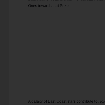
Ones towards that Prize.
A galaxy of East Coast stars contribute to
Hol