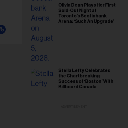
Olivia Dean Plays Her First
Sold-Out Night at
Toronto’s Scotiabank
Arena: ‘Such An Upgrade’
Stella Lefty Celebrates
the Chartbreaking
Success of ‘Boston’ With
Billboard Canada
ADVERTISEMENT