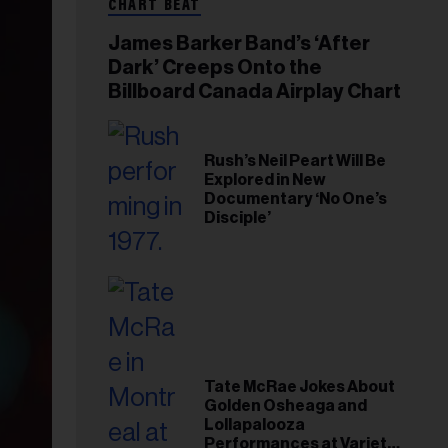
CHART BEAT
James Barker Band’s ‘After
Dark’ Creeps Onto the
Billboard Canada Airplay Chart
Rush’s Neil Peart Will Be
Explored in New
Documentary ‘No One’s
Disciple’
Tate McRae Jokes About
Golden Osheaga and
Lollapalooza
Performances at Variety