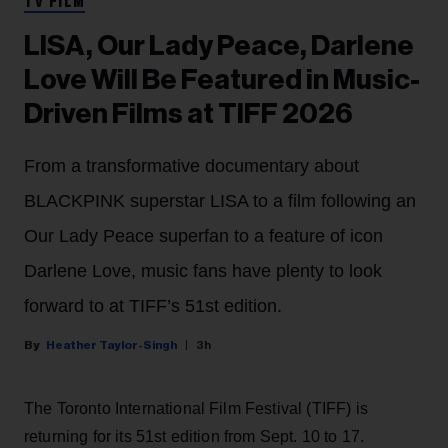
TV FILM
LISA, Our Lady Peace, Darlene
Love Will Be Featured in Music-
Driven Films at TIFF 2026
From a transformative documentary about
BLACKPINK superstar LISA to a film following an
Our Lady Peace superfan to a feature of icon
Darlene Love, music fans have plenty to look
forward to at TIFF’s 51st edition.
Heather Taylor-Singh
3h
The Toronto International Film Festival (TIFF) is
returning for its 51st edition from Sept. 10 to 17.