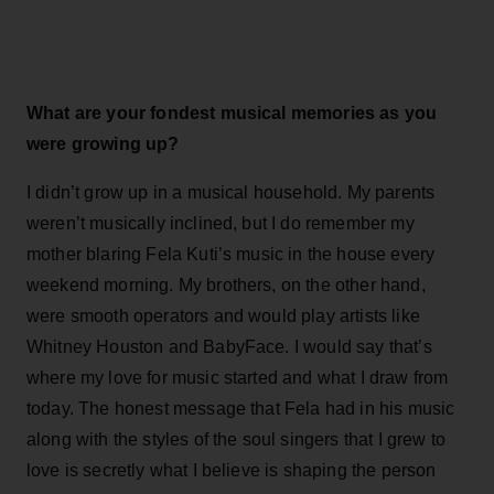
What are your fondest musical memories as you
were growing up?
I didn’t grow up in a musical household. My parents
weren’t musically inclined, but I do remember my
mother blaring Fela Kuti’s music in the house every
weekend morning. My brothers, on the other hand,
were smooth operators and would play artists like
Whitney Houston and BabyFace. I would say that’s
where my love for music started and what I draw from
today. The honest message that Fela had in his music
along with the styles of the soul singers that I grew to
love is secretly what I believe is shaping the person