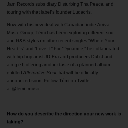
Jam Records subsidiary Disturbing Tha Peace, and
touring with that label’s founder Ludacris.
Now with his new deal with Canadian indie Arrival
Music Group, Témi has been exploring different soul
and R&B styles on other recent singles “Where Your
Heart Is” and “Love It.” For “Dynamite,” he collaborated
with hip-hop artist JD Era and producers Dub J and
a.n.g.e.l, offering another taste of a planned album
entitled
Alternative Soul
that will be officially
announced soon. Follow Témi on Twitter
at @temi_music.
How do you describe the direction your new work is
taking?