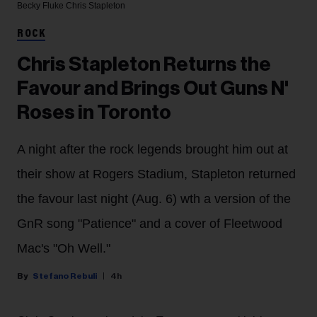
Becky Fluke
Chris Stapleton
ROCK
Chris Stapleton Returns the
Favour and Brings Out Guns N'
Roses in Toronto
A night after the rock legends brought him out at
their show at Rogers Stadium, Stapleton returned
the favour last night (Aug. 6) wth a version of the
GnR song "Patience" and a cover of Fleetwood
Mac's "Oh Well."
Stefano Rebuli
4h