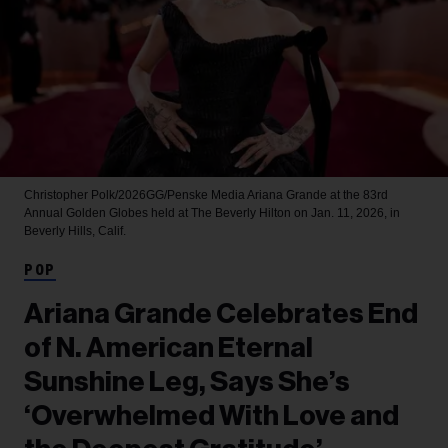
Christopher Polk/2026GG/Penske Media
Ariana Grande at the 83rd
Annual Golden Globes held at The Beverly Hilton on Jan. 11, 2026, in
Beverly Hills, Calif.
POP
Ariana Grande Celebrates End
of N. American Eternal
Sunshine Leg, Says She’s
‘Overwhelmed With Love and