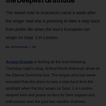
the Deepest Gratitude’
The sweet note to Arianators came a week after
the singer said she is planning to take a step back
from public life when the tour's European run
wraps on Sept. 1 in London.
Gil Kaufman
8h
Ariana Grande
is feeling all the love following
Thursday night’s (Aug. 6) final North American show on
her Eternal Sunshine tour. The singer, who last week
revealed that she plans to take a step back from the
spotlight when the tour wraps on Sept. 1 in London,
heaped love and praise on fans for their support and
enthusiasm over the past two months of shows.