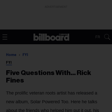
ADVERTISEMENT
FR
Home
FYI
FYI
Five Questions With… Rick
Fines
The prolific veteran roots artist has released a
new album, Solar Powered Too. Here he talks
about the friends who helped him put it out, his