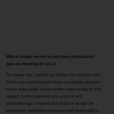
Which songs on the record have particularly
special meaning for you?
To choose two, I would say Below The Surface and
One Lone Loon because these are deeply personal
songs about grief. I have written many songs on that
subject, but the process was a sort of self-
psychotherapy. I believe that in these songs I've
touched on something universal and meaningful to