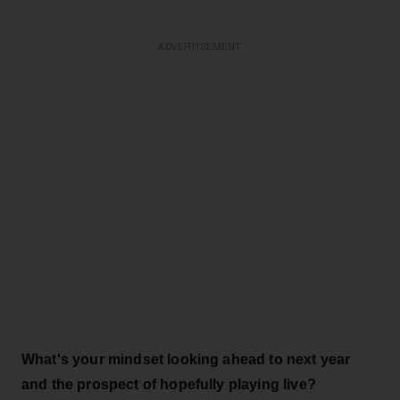
ADVERTISEMENT
What's your mindset looking ahead to next year
and the prospect of hopefully playing live?