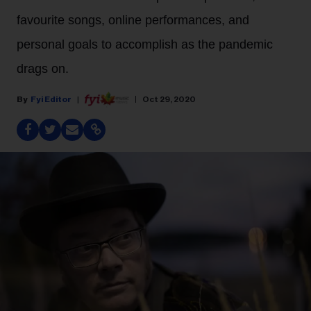
favourite songs, online performances, and
personal goals to accomplish as the pandemic
drags on.
Fyi Editor
Oct 29, 2020