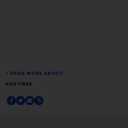
RICK FINES