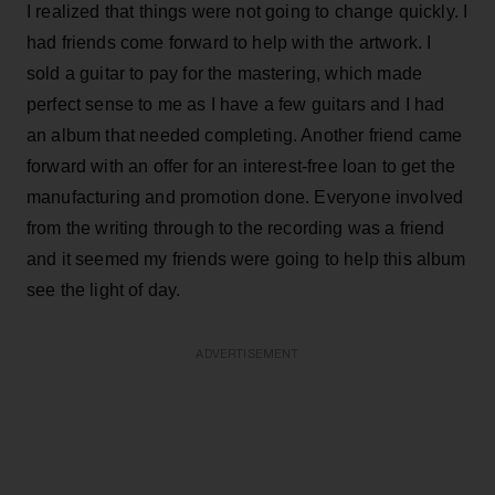
I realized that things were not going to change quickly. I
had friends come forward to help with the artwork. I
sold a guitar to pay for the mastering, which made
perfect sense to me as I have a few guitars and I had
an album that needed completing. Another friend came
forward with an offer for an interest-free loan to get the
manufacturing and promotion done. Everyone involved
from the writing through to the recording was a friend
and it seemed my friends were going to help this album
see the light of day.
ADVERTISEMENT