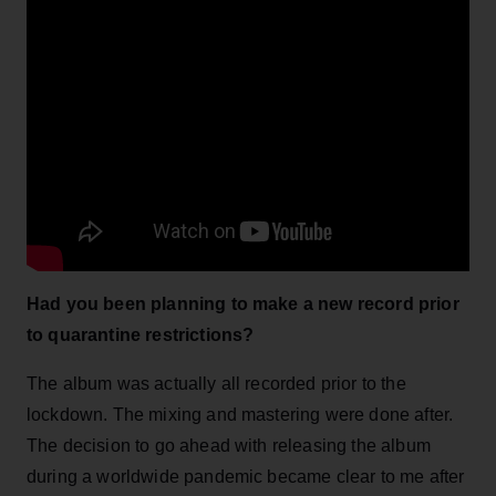
Had you been planning to make a new record prior
to quarantine restrictions?
The album was actually all recorded prior to the
lockdown. The mixing and mastering were done after.
The decision to go ahead with releasing the album
during a worldwide pandemic became clear to me after