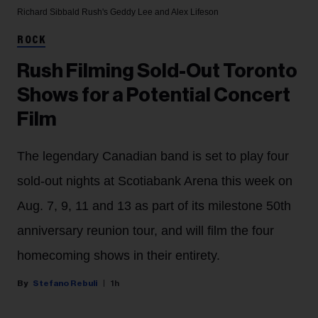
Richard Sibbald
Rush's Geddy Lee and Alex Lifeson
ROCK
Rush Filming Sold-Out Toronto
Shows for a Potential Concert
Film
The legendary Canadian band is set to play four
sold-out nights at Scotiabank Arena this week on
Aug. 7, 9, 11 and 13 as part of its milestone 50th
anniversary reunion tour, and will film the four
homecoming shows in their entirety.
Stefano Rebuli
1h