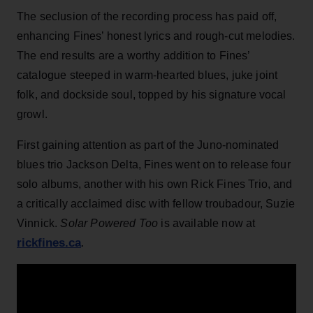
The seclusion of the recording process has paid off,
enhancing Fines’ honest lyrics and rough-cut melodies.
The end results are a worthy addition to Fines’
catalogue steeped in warm-hearted blues, juke joint
folk, and dockside soul, topped by his signature vocal
growl.
First gaining attention as part of the Juno-nominated
blues trio Jackson Delta, Fines went on to release four
solo albums, another with his own Rick Fines Trio, and
a critically acclaimed disc with fellow troubadour, Suzie
Vinnick.
Solar Powered Too
is available now at
rickfines.ca
.