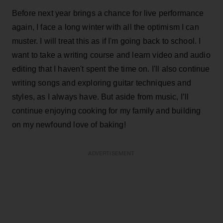
Before next year brings a chance for live performance
again, I face a long winter with all the optimism I can
muster. I will treat this as if I'm going back to school. I
want to take a writing course and learn video and audio
editing that I haven't spent the time on. I'll also continue
writing songs and exploring guitar techniques and
styles, as I always have. But aside from music, I’ll
continue enjoying cooking for my family and building
on my newfound love of baking!
ADVERTISEMENT