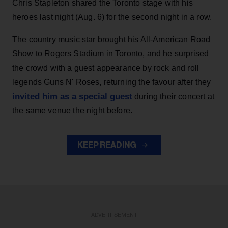
Chris Stapleton shared the Toronto stage with his
heroes last night (Aug. 6) for the second night in a row.
The country music star brought his All-American Road
Show to Rogers Stadium in Toronto, and he surprised
the crowd with a guest appearance by rock and roll
legends Guns N' Roses, returning the favour after they
invited him as a special guest
during their concert at
the same venue the night before.
KEEP READING
ADVERTISEMENT