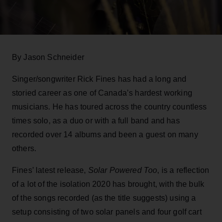
By Jason Schneider
Singer/songwriter Rick Fines has had a long and
storied career as one of Canada’s hardest working
musicians. He has toured across the country countless
times solo, as a duo or with a full band and has
recorded over 14 albums and been a guest on many
others.
Fines’ latest release,
Solar Powered Too
, is a reflection
of a lot of the isolation 2020 has brought, with the bulk
of the songs recorded (as the title suggests) using a
setup consisting of two solar panels and four golf cart