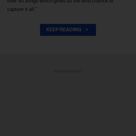
over 40 songs which gives us the best chance to
capture it all."
KEEP READING
ADVERTISEMENT