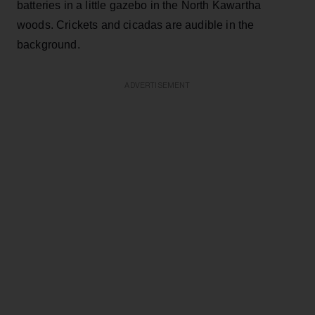
batteries in a little gazebo in the North Kawartha
woods. Crickets and cicadas are audible in the
background.
ADVERTISEMENT