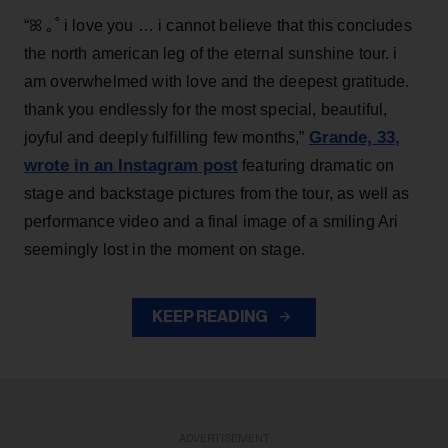
“ꕤ ｡˚ i love you … i cannot believe that this concludes
the north american leg of the eternal sunshine tour. i
am overwhelmed with love and the deepest gratitude.
thank you endlessly for the most special, beautiful,
Grande, 33
,
joyful and deeply fulfilling few months,”
wrote in an Instagram post
featuring dramatic on
stage and backstage pictures from the tour, as well as
performance video and a final image of a smiling Ari
seemingly lost in the moment on stage.
KEEP READING
ADVERTISEMENT