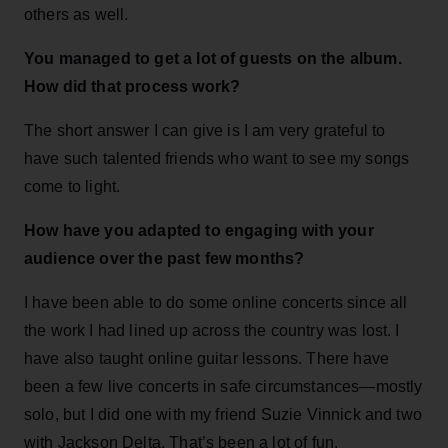
others as well.
You managed to get a lot of guests on the album.
How did that process work?
The short answer I can give is I am very grateful to
have such talented friends who want to see my songs
come to light.
How have you adapted to engaging with your
audience over the past few months?
I have been able to do some online concerts since all
the work I had lined up across the country was lost. I
have also taught online guitar lessons. There have
been a few live concerts in safe circumstances—mostly
solo, but I did one with my friend Suzie Vinnick and two
with Jackson Delta. That’s been a lot of fun.