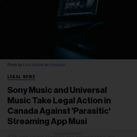
Photo by
Leon Bublitz
on
Unsplash
LEGAL NEWS
Sony Music and Universal
Music Take Legal Action in
Canada Against 'Parasitic'
Streaming App Musi
ADVERTISEMENT