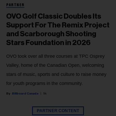
PARTNER
OVO Golf Classic Doubles Its
Support For The Remix Project
and Scarborough Shooting
Stars Foundation in 2026
OVO took over all three courses at TPC Osprey
Valley, home of the Canadian Open, welcoming
stars of music, sports and culture to raise money
for youth programs in the community.
Billboard Canada
1h
PARTNER CONTENT