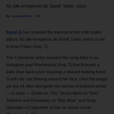
No Me Arrepiento de Sentir Tanto
, soon.
Jessica Roiz
5h
Karol G
has unveiled the tracklist of her sixth studio
album,
No Me Arrepiento de Sentir Tanto,
which is set
to drop Friday (Aug. 7).
The Colombian artist revealed the song titles in an
Instagram post Wednesday (Aug. 5) that featured a
baby blue back cover showing a relaxed looking Karol
G with her hair flowing around her face. Over the image
are the 14 titles alongside the names of featured artists
— in order — Drake on “Ahí,” Bruno Mars on “Still,”
Judeline and Rusowsky on “Bby Wow” and Greg
Gonzalez of Cigarettes of Sex on album closer