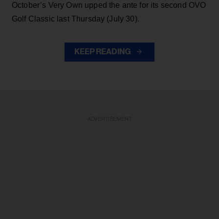
October’s Very Own upped the ante for its second OVO
Golf Classic last Thursday (July 30).
KEEP READING
ADVERTISEMENT