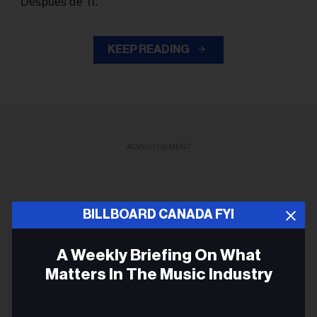
“Después de Ti.”
KEEP READING
ADVERTISEMENT
BILLBOARD CANADA FYI
A Weekly Briefing On What
Matters In The Music Industry
Email