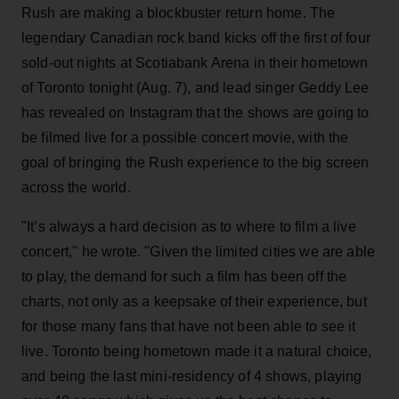
Rush are making a blockbuster return home. The
legendary Canadian rock band kicks off the first of four
sold-out nights at Scotiabank Arena in their hometown
of Toronto tonight (Aug. 7), and lead singer Geddy Lee
has revealed on Instagram that the shows are going to
be filmed live for a possible concert movie, with the
goal of bringing the Rush experience to the big screen
across the world.
"It’s always a hard decision as to where to film a live
concert," he wrote. "Given the limited cities we are able
to play, the demand for such a film has been off the
charts, not only as a keepsake of their experience, but
for those many fans that have not been able to see it
live. Toronto being hometown made it a natural choice,
and being the last mini-residency of 4 shows, playing