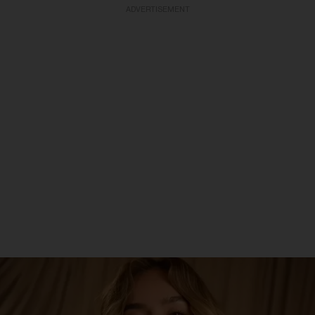
ADVERTISEMENT