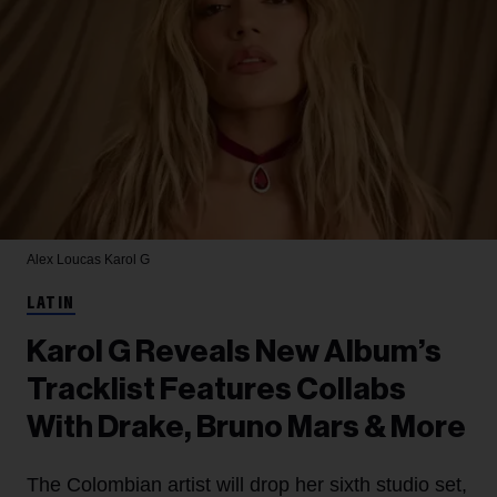
Alex Loucas
Karol G
LATIN
Karol G Reveals New Album’s
Tracklist Features Collabs
With Drake, Bruno Mars & More
The Colombian artist will drop her sixth studio set,