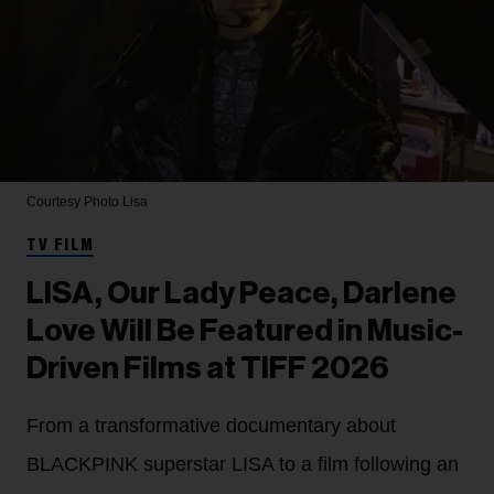
Courtesy Photo
Lisa
TV FILM
LISA, Our Lady Peace, Darlene
Love Will Be Featured in Music-
Driven Films at TIFF 2026
From a transformative documentary about
BLACKPINK superstar LISA to a film following an