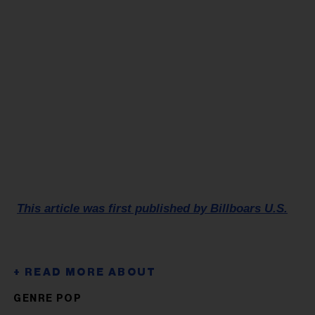
This article was first published by Billboars U.S.
GENRE POP