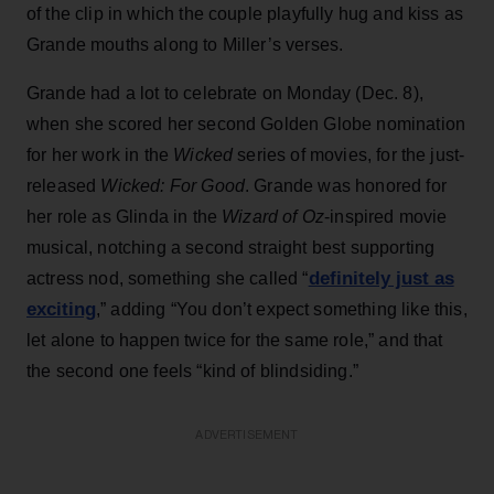
of the clip in which the couple playfully hug and kiss as
Grande mouths along to Miller’s verses.
Grande had a lot to celebrate on Monday (Dec. 8),
when she scored her second Golden Globe nomination
for her work in the
Wicked
series of movies, for the just-
released
Wicked: For Good
. Grande was honored for
her role as Glinda in the
Wizard of Oz
-inspired movie
musical, notching a second straight best supporting
definitely just as
actress nod, something she called “
exciting
,” adding “You don’t expect something like this,
let alone to happen twice for the same role,” and that
the second one feels “kind of blindsiding.”
ADVERTISEMENT