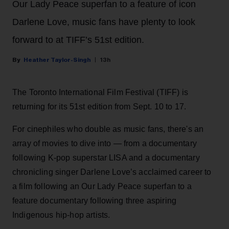
Our Lady Peace superfan to a feature of icon
Darlene Love, music fans have plenty to look
forward to at TIFF’s 51st edition.
Heather Taylor-Singh
13h
The Toronto International Film Festival (TIFF) is
returning for its 51st edition from Sept. 10 to 17.
For cinephiles who double as music fans, there's an
array of movies to dive into — from a documentary
following K-pop superstar LISA and a documentary
chronicling singer Darlene Love’s acclaimed career to
a film following an Our Lady Peace superfan to a
feature documentary following three aspiring
Indigenous hip-hop artists.