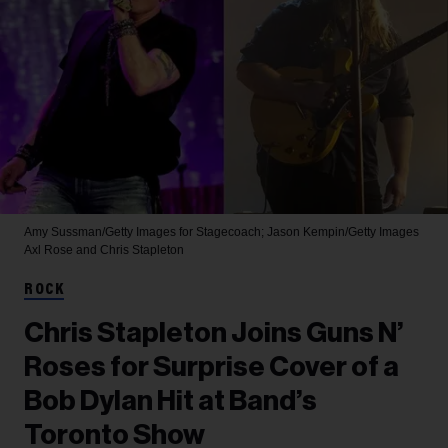
Amy Sussman/Getty Images for Stagecoach; Jason Kempin/Getty Images
Axl Rose and Chris Stapleton
ROCK
Chris Stapleton Joins Guns N’
Roses for Surprise Cover of a
Bob Dylan Hit at Band’s
Toronto Show