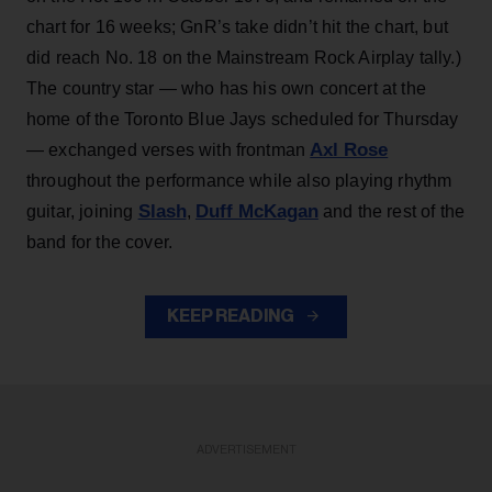
chart for 16 weeks; GnR’s take didn’t hit the chart, but
did reach No. 18 on the Mainstream Rock Airplay tally.)
The country star — who has his own concert at the
home of the Toronto Blue Jays scheduled for Thursday
Axl Rose
— exchanged verses with frontman
throughout the performance while also playing rhythm
Slash
Duff McKagan
guitar, joining
,
and the rest of the
band for the cover.
KEEP READING
ADVERTISEMENT