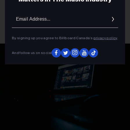
Email
Addres
By signing up you agree to Billboard Canada’s
privacy policy
.
And follow us on social