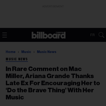
ADVERTISEMENT
FR
Home
Music
Music News
MUSIC NEWS
In Rare Comment on Mac
Miller, Ariana Grande Thanks
Late Ex For Encouraging Her to
‘Do the Brave Thing’ With Her
Music