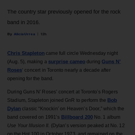
The country star previously opened for the rock
band in 2016.
Alicia Urrea
12h
Chris Stapleton
came full circle Wednesday night
surprise cameo
Guns N’
(Aug. 5), making a
during
Roses
‘ concert in Toronto nearly a decade after
opening for the band.
During Guns N’ Roses’ concert at Toronto's Rogers
Bob
Stadium, Stapleton joined GnR to perform the
Dylan
classic “Knockin’ on Heaven’s Door,” which the
Billboard 200
band covered on 1991’s
No. 1 album
Use Your Illusion II
. (Dylan’s version peaked at No. 12
on the Hot 100 in October 1973, and remained on the