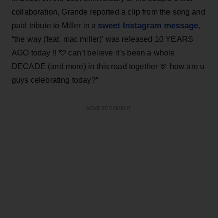
collaboration, Grande reported a clip from the song and
sweet Instagram message
paid tribute to Miller in a
,
“the way (feat. mac miller)’ was released 10 YEARS
AGO today !! 💘 can’t believe it’s been a whole
DECADE (and more) in this road together 🫶 how are u
guys celebrating today?”
ADVERTISEMENT