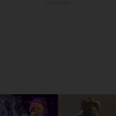
ADVERTISEMENT