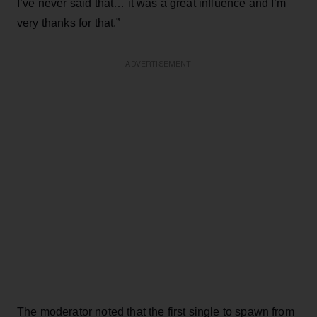
I’ve never said that… it was a great influence and I’m
very thanks for that.”
ADVERTISEMENT
The moderator noted that the first single to spawn from