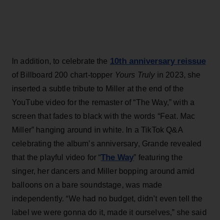
10th anniversary reissue
In addition, to celebrate the
of Billboard 200 chart-topper
Yours Truly
in 2023, she
inserted a subtle tribute to Miller at the end of the
YouTube video for the remaster of “The Way,” with a
screen that fades to black with the words “Feat. Mac
Miller” hanging around in white. In a TikTok Q&A
celebrating the album’s anniversary, Grande revealed
The Way
that the playful video for “
” featuring the
singer, her dancers and Miller bopping around amid
balloons on a bare soundstage, was made
independently. “We had no budget, didn’t even tell the
label we were gonna do it, made it ourselves,” she said