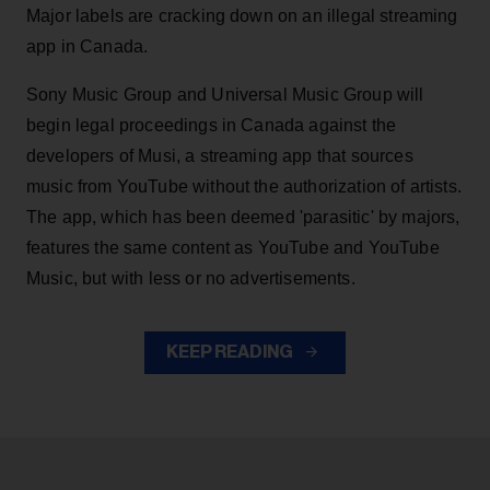
Major labels are cracking down on an illegal streaming
app in Canada.
Sony Music Group and Universal Music Group will
begin legal proceedings in Canada against the
developers of Musi, a streaming app that sources
music from YouTube without the authorization of artists.
The app, which has been deemed 'parasitic' by majors,
features the same content as YouTube and YouTube
Music, but with less or no advertisements.
KEEP READING