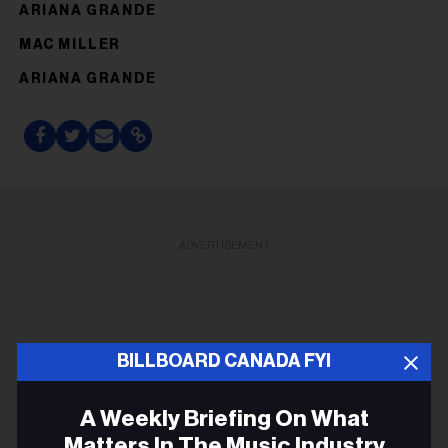
ARIANA GRANDE
MAC MILLER
ARIANA GRANDE
ADVERTISEMENT
BILLBOARD CANADA FYI
A Weekly Briefing On What
Matters In The Music Industry