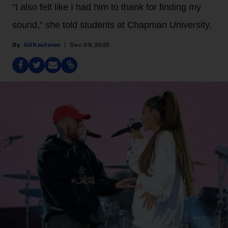
"I also felt like I had him to thank for finding my
sound," she told students at Chapman University.
Gil Kaufman
Dec 09, 2025