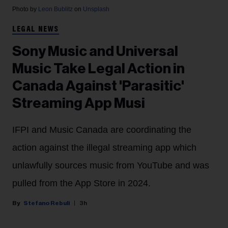
Photo by
Leon Bublitz
on
Unsplash
LEGAL NEWS
Sony Music and Universal
Music Take Legal Action in
Canada Against 'Parasitic'
Streaming App Musi
IFPI and Music Canada are coordinating the
action against the illegal streaming app which
unlawfully sources music from YouTube and was
pulled from the App Store in 2024.
Stefano Rebuli
3h