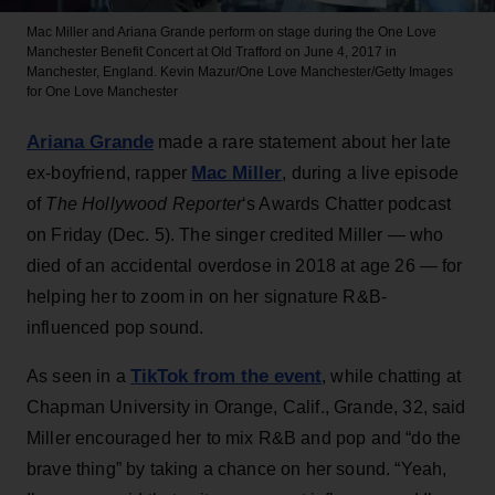
Mac Miller and Ariana Grande perform on stage during the One Love
Manchester Benefit Concert at Old Trafford on June 4, 2017 in
Manchester, England.
Kevin Mazur/One Love Manchester/Getty Images
for One Love Manchester
Ariana Grande
made a rare statement about her late
Mac Miller
ex-boyfriend, rapper
, during a live episode
of
The Hollywood Reporter
‘s Awards Chatter podcast
on Friday (Dec. 5). The singer credited Miller — who
died of an accidental overdose in 2018 at age 26 — for
helping her to zoom in on her signature R&B-
influenced pop sound.
TikTok from the event
As seen in a
, while chatting at
Chapman University in Orange, Calif., Grande, 32, said
Miller encouraged her to mix R&B and pop and “do the
brave thing” by taking a chance on her sound. “Yeah,