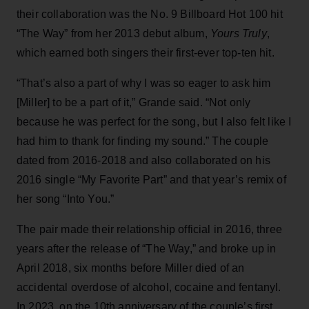
their collaboration was the No. 9 Billboard Hot 100 hit
“The Way” from her 2013 debut album,
Yours Truly
,
which earned both singers their first-ever top-ten hit.
“That’s also a part of why I was so eager to ask him
[Miller] to be a part of it,” Grande said. “Not only
because he was perfect for the song, but I also felt like I
had him to thank for finding my sound.” The couple
dated from 2016-2018 and also collaborated on his
2016 single “My Favorite Part” and that year’s remix of
her song “Into You.”
The pair made their relationship official in 2016, three
years after the release of “The Way,” and broke up in
April 2018, six months before Miller died of an
accidental overdose of alcohol, cocaine and fentanyl.
In 2023, on the 10th anniversary of the couple’s first