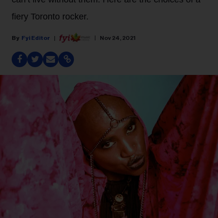
fiery Toronto rocker.
Fyi Editor
Nov 24, 2021