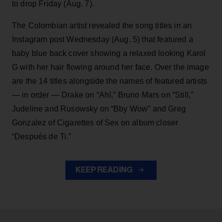
to drop Friday (Aug. 7).
The Colombian artist revealed the song titles in an
Instagram post Wednesday (Aug. 5) that featured a
baby blue back cover showing a relaxed looking Karol
G with her hair flowing around her face. Over the image
are the 14 titles alongside the names of featured artists
— in order — Drake on “Ahí,” Bruno Mars on “Still,”
Judeline and Rusowsky on “Bby Wow” and Greg
Gonzalez of Cigarettes of Sex on album closer
“Después de Ti.”
KEEP READING