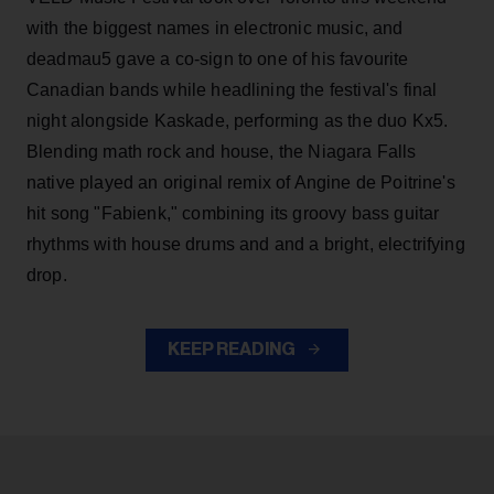
with the biggest names in electronic music, and
deadmau5 gave a co-sign to one of his favourite
Canadian bands while headlining the festival's final
night alongside Kaskade, performing as the duo Kx5.
Blending math rock and house, the Niagara Falls
native played an original remix of Angine de Poitrine's
hit song "Fabienk," combining its groovy bass guitar
rhythms with house drums and and a bright, electrifying
drop.
KEEP READING