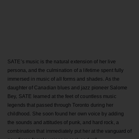
SATE’s music is the natural extension of her live
persona, and the culmination of a lifetime spent fully
immersed in music of all forms and shades. As the
daughter of Canadian blues and jazz pioneer Salome
Bey, SATE learned at the feet of countless music
legends that passed through Toronto during her
childhood. She soon found her own voice by adding
the sounds and attitudes of punk, and hard rock, a
combination that immediately put her at the vanguard of