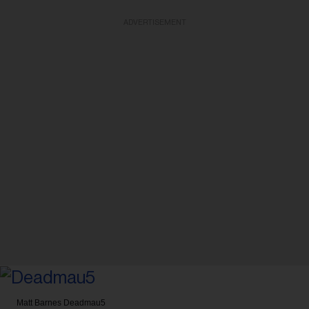
ADVERTISEMENT
Matt Barnes
Deadmau5