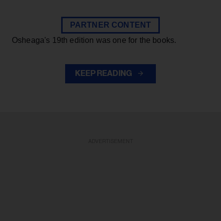
PARTNER CONTENT
Osheaga's 19th edition was one for the books.
KEEP READING
ADVERTISEMENT