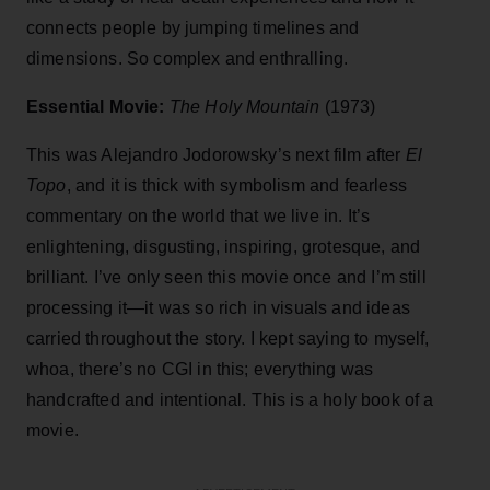
connects people by jumping timelines and
dimensions. So complex and enthralling.
Essential Movie:
The Holy Mountain
(1973)
This was Alejandro Jodorowsky’s next film after
El
Topo
, and it is thick with symbolism and fearless
commentary on the world that we live in. It’s
enlightening, disgusting, inspiring, grotesque, and
brilliant. I’ve only seen this movie once and I’m still
processing it—it was so rich in visuals and ideas
carried throughout the story. I kept saying to myself,
whoa, there’s no CGI in this; everything was
handcrafted and intentional. This is a holy book of a
movie.