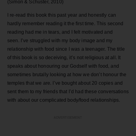
(Simon & Schuster, 2010)
I re-read this book this past year and honestly can
hardly remember reading it the first time. This second
reading had me in tears, and I felt motivated and
seen. I’ve struggled with my body image and my
relationship with food since I was a teenager. The title
of this book is so deceiving, it’s not religious at all. It
speaks about honouring our Godself with food, and
sometimes brutally looking at how we don’t honour the
temples that we are. I’ve bought about 20 copies and
sent them to my friends that I’d had these conversations
with about our complicated body/food relationships.
ADVERTISEMENT