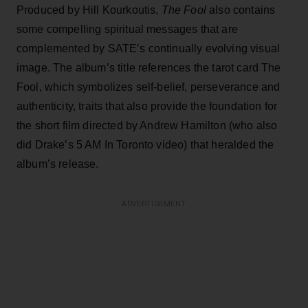
Produced by Hill Kourkoutis,
The Fool
also contains
some compelling spiritual messages that are
complemented by SATE’s continually evolving visual
image. The album’s title references the tarot card The
Fool, which symbolizes self-belief, perseverance and
authenticity, traits that also provide the foundation for
the short film directed by Andrew Hamilton (who also
did Drake’s 5 AM In Toronto video) that heralded the
album’s release.
ADVERTISEMENT