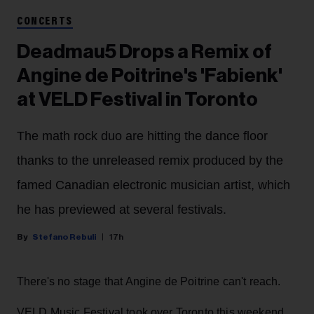
CONCERTS
Deadmau5 Drops a Remix of
Angine de Poitrine's 'Fabienk'
at VELD Festival in Toronto
The math rock duo are hitting the dance floor
thanks to the unreleased remix produced by the
famed Canadian electronic musician artist, which
he has previewed at several festivals.
Stefano Rebuli
17h
There's no stage that Angine de Poitrine can't reach.
VELD Music Festival took over Toronto this weekend