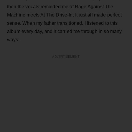
then the vocals reminded me of Rage Against The
Machine meets At The Drive-In. It just all made perfect
sense. When my father transitioned, I listened to this
album every day, and it carried me through in so many
ways.
ADVERTISEMENT