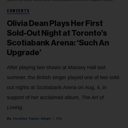
CONCERTS
Olivia Dean Plays Her First
Sold-Out Night at Toronto’s
Scotiabank Arena: ‘Such An
Upgrade’
After playing two shows at Massey Hall last
summer, the British singer played one of two sold-
out nights at Scotiabank Arena on Aug. 4, in
support of her acclaimed album,
The Art of
Loving
.
Heather Taylor-Singh
17h