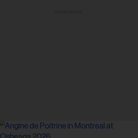
ADVERTISEMENT