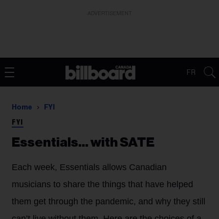
ADVERTISEMENT
FR
Home
FYI
FYI
Essentials… with SATE
Each week, Essentials allows Canadian
musicians to share the things that have helped
them get through the pandemic, and why they still
can’t live without them. Here are the choices of a