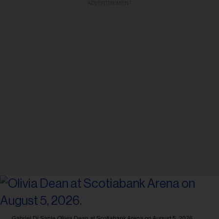
ADVERTISEMENT
Gabriel Di Sante
Olivia Dean at Scotiabank Arena on August 5, 2026.