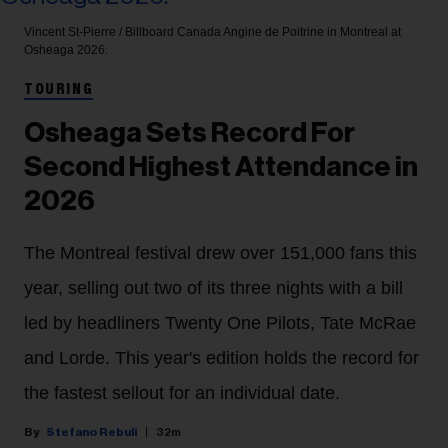
Vincent St-Pierre / Billboard Canada
Angine de Poitrine in Montreal at
Osheaga 2026.
TOURING
Osheaga Sets Record For
Second Highest Attendance in
2026
The Montreal festival drew over 151,000 fans this
year, selling out two of its three nights with a bill
led by headliners Twenty One Pilots, Tate McRae
and Lorde. This year's edition holds the record for
the fastest sellout for an individual date.
Stefano Rebuli
32m