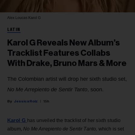
Alex Loucas
Karol G
LATIN
Karol G Reveals New Album’s
Tracklist Features Collabs
With Drake, Bruno Mars & More
The Colombian artist will drop her sixth studio set,
No Me Arrepiento de Sentir Tanto
, soon.
Jessica Roiz
15h
Karol G
has unveiled the tracklist of her sixth studio
album,
No Me Arrepiento de Sentir Tanto,
which is set