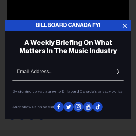
BILLBOARD CANADA FYI
A Weekly Briefing On What
Matters In The Music Industry
Email
Addres
By signing up you agree to Billboard Canada’s
privacy policy
.
SATE
And follow us on social