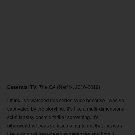
Essential TV:
The OA
(Netflix, 2016-2019)
I think I’ve watched this series twice because I was so
captivated by the storyline. It’s like a multi-dimensional
sci-fi fantasy cosmic thriller something. It’s
otherworldly. It was so fascinating to me that this was
like a study of near-death experiences and how it