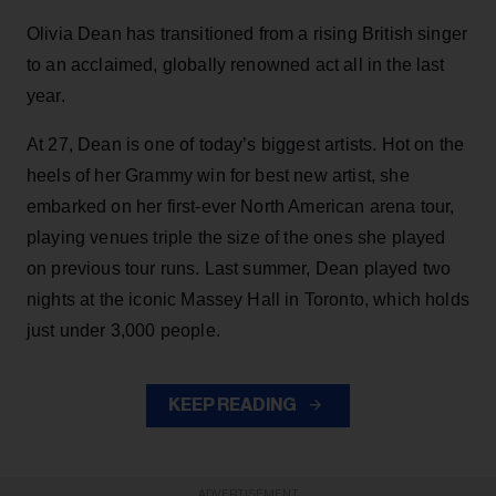
Olivia Dean has transitioned from a rising British singer
to an acclaimed, globally renowned act all in the last
year.
At 27, Dean is one of today’s biggest artists. Hot on the
heels of her Grammy win for best new artist, she
embarked on her first-ever North American arena tour,
playing venues triple the size of the ones she played
on previous tour runs. Last summer, Dean played two
nights at the iconic Massey Hall in Toronto, which holds
just under 3,000 people.
KEEP READING
ADVERTISEMENT