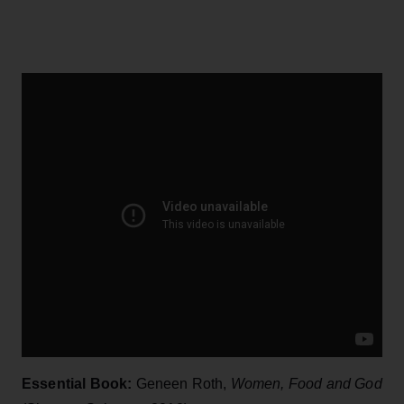
Essential Book:
Geneen Roth,
Women, Food and God