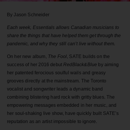
By Jason Schneider
Each week, Essentials allows Canadian musicians to
share the things that have helped them get through the
pandemic, and why they still can’t live without them.
On her new album,
The Fool
, SATE builds on the
success of her 2016 debut
RedBlack&Blue
by aiming
her patented ferocious soulful wails and greasy
grooves directly at the mainstream. The Toronto
vocalist and songwriter leads a dynamic band
combining blistering hard rock with gritty blues. The
empowering messages embedded in her music, and
her soul-shaking live show, have quickly built SATE’s
reputation as an artist impossible to ignore.