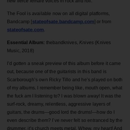
new fierce female voices in rock and roll.
The Fool is available now on all digital platforms,
stateofsate.bandcamp.com
Bandcamp [
] or from
stateofsate.com
.
Essential Album:
thebandknives,
Knives
(Knives
Music, 2018)
I’d gotten a sneak preview of this album before it came
out, because one of the guitarists in this band is
Scarborough’s own Ricky Tillo and he’s played on both
of my albums. I remember being like, mouth open, what
the fuck am I listening to? I was blown away! It was the
surf-rock, dreamy, relentless, aggressive layers of
guitars, the drums—good lord the drums!—how do I
even describe them? I’ve never felt so entranced by the
drummer, it’s church meets metal. Whew, my heart! And