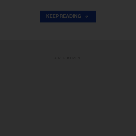
KEEP READING
ADVERTISEMENT