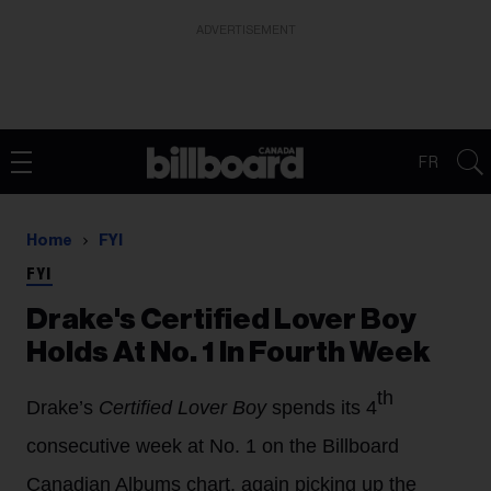
ADVERTISEMENT
FR
Home
FYI
FYI
Drake's Certified Lover Boy
Holds At No. 1 In Fourth Week
th
Drake’s
Certified Lover Boy
spends its 4
consecutive week at No. 1 on the Billboard
Canadian Albums chart, again picking up the