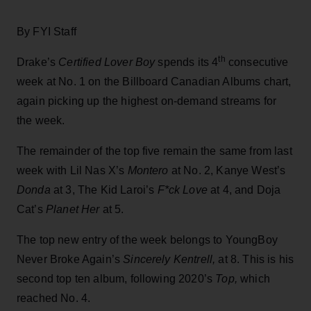
By FYI Staff
th
Drake’s
Certified Lover Boy
spends its 4
consecutive
week at No. 1 on the Billboard Canadian Albums chart,
again picking up the highest on-demand streams for
the week.
The remainder of the top five remain the same from last
week with Lil Nas X’s
Montero
at No. 2, Kanye West’s
Donda
at 3, The Kid Laroi’s
F*ck Love
at 4, and Doja
Cat’s
Planet Her
at 5.
The top new entry of the week belongs to YoungBoy
Never Broke Again’s
Sincerely Kentrell,
at 8. This is his
second top ten album, following 2020’s
Top,
which
reached No. 4.