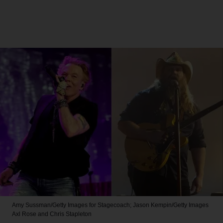
Amy Sussman/Getty Images for Stagecoach; Jason Kempin/Getty Images
Axl Rose and Chris Stapleton