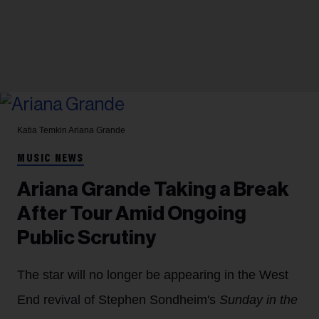
Katia Temkin
Ariana Grande
MUSIC NEWS
Ariana Grande Taking a Break
After Tour Amid Ongoing
Public Scrutiny
The star will no longer be appearing in the West
End revival of Stephen Sondheim's
Sunday in the