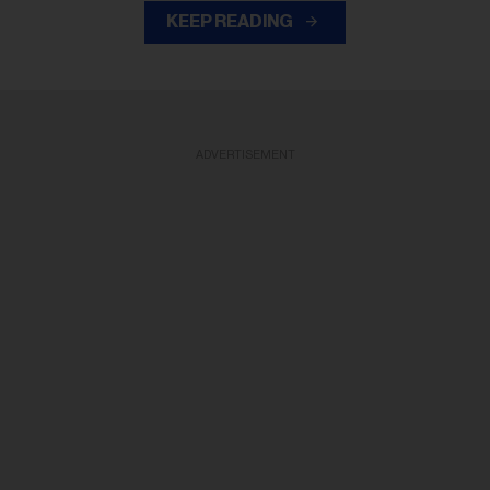
KEEP READING
ADVERTISEMENT