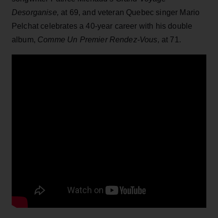
Desorganise,
at 69, and veteran Quebec singer Mario
Pelchat celebrates a 40-year career with his double
album,
Comme Un Premier Rendez-Vous,
at 71.