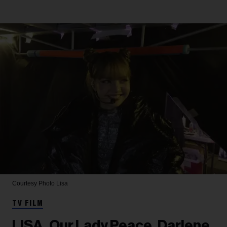
Courtesy Photo
Lisa
TV FILM
LISA, Our Lady Peace, Darlene