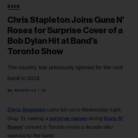
ROCK
Chris Stapleton Joins Guns N’
Roses for Surprise Cover of a
Bob Dylan Hit at Band’s
Toronto Show
The country star previously opened for the rock
band in 2016.
Alicia Urrea
5h
Chris Stapleton
came full circle Wednesday night
surprise cameo
Guns N’
(Aug. 5), making a
during
Roses
‘ concert in Toronto nearly a decade after
opening for the band.