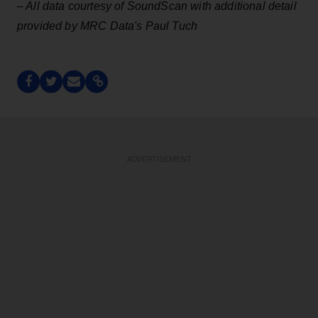
– All data courtesy of SoundScan with additional detail
provided by MRC Data's Paul Tuch
ADVERTISEMENT