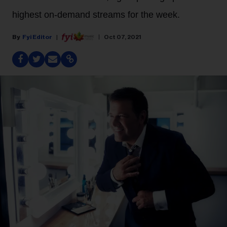
highest on-demand streams for the week.
Fyi Editor
Oct 07, 2021