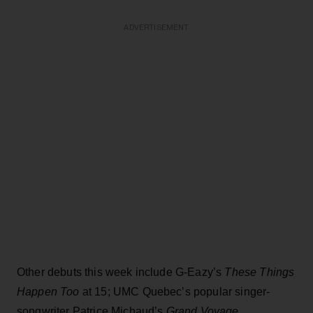
ADVERTISEMENT
Other debuts this week include G-Eazy’s
These Things
Happen Too
at 15; UMC Quebec’s popular singer-
songwriter Patrice Michaud’s
Grand Voyage