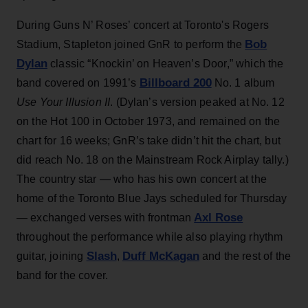
During Guns N’ Roses’ concert at Toronto's Rogers
Bob
Stadium, Stapleton joined GnR to perform the
Dylan
classic “Knockin’ on Heaven’s Door,” which the
Billboard 200
band covered on 1991’s
No. 1 album
Use Your Illusion II
. (Dylan’s version peaked at No. 12
on the Hot 100 in October 1973, and remained on the
chart for 16 weeks; GnR’s take didn’t hit the chart, but
did reach No. 18 on the Mainstream Rock Airplay tally.)
The country star — who has his own concert at the
home of the Toronto Blue Jays scheduled for Thursday
Axl Rose
— exchanged verses with frontman
throughout the performance while also playing rhythm
Slash
Duff McKagan
guitar, joining
,
and the rest of the
band for the cover.