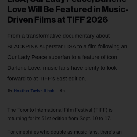
Love Will Be Featured in Music-
Driven Films at TIFF 2026
From a transformative documentary about
BLACKPINK superstar LISA to a film following an
Our Lady Peace superfan to a feature of icon
Darlene Love, music fans have plenty to look
forward to at TIFF’s 51st edition.
Heather Taylor-Singh
6h
The Toronto International Film Festival (TIFF) is
returning for its 51st edition from Sept. 10 to 17.
For cinephiles who double as music fans, there's an