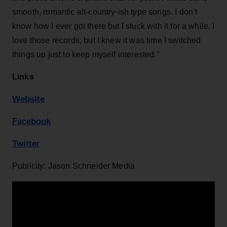
smooth, romantic alt-country-ish type songs. I don’t
know how I ever got there but I stuck with it for a while. I
love those records, but I knew it was time I switched
things up just to keep myself interested."
Links
Website
Facebook
Twitter
Publicity: Jason Schneider Media