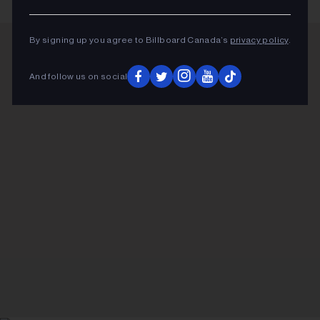
By signing up you agree to Billboard Canada’s
privacy policy
.
ADVERTISEMENT
And follow us on social