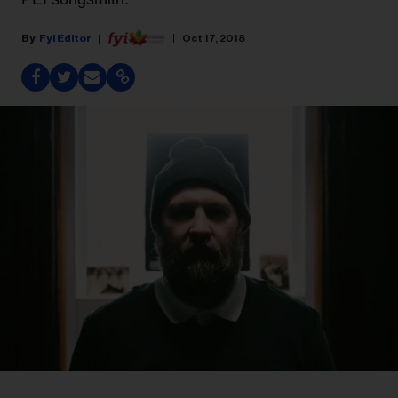
Fyi Editor
Oct 17, 2018