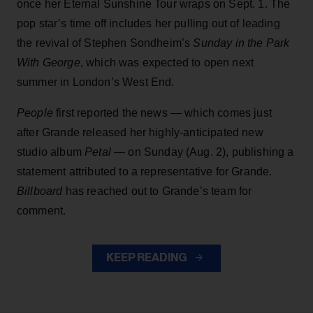
once her Eternal Sunshine Tour wraps on Sept. 1. The
pop star’s time off includes her pulling out of leading
the revival of Stephen Sondheim’s
Sunday in the Park
With George
, which was expected to open next
summer in London’s West End.
People
first reported the news — which comes just
after Grande released her highly-anticipated new
studio album
Petal
— on Sunday (Aug. 2), publishing a
statement attributed to a representative for Grande.
Billboard
has reached out to Grande’s team for
comment.
KEEP READING