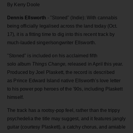
By Kerry Doole
Dennis Ellsworth
- "Stoned" (Indie): With cannabis
being officially legalised across the land today (Oct.
17), it is a fitting time to dig into this recent track by
much-lauded singer/songwriter Ellsworth.
"Stoned" is included on his acclaimed fifth
solo album
Things Change,
released in April this year.
Produced by Joel Plaskett, the record is described
as Prince Edward Island native Ellsworth's love letter
to his power pop heroes of the '90s, including Plaskett
himself.
The track has a rootsy-pop feel, rather than the trippy
psychedelia the title may suggest, and it features jangly
guitar (courtesy Plaskett), a catchy chorus, and amiable