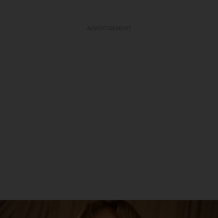
ADVERTISEMENT