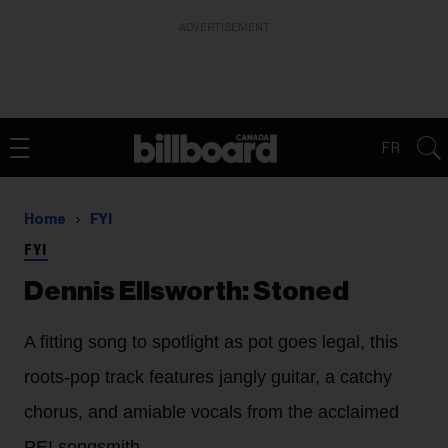
ADVERTISEMENT
FR
Home
FYI
FYI
Dennis Ellsworth: Stoned
A fitting song to spotlight as pot goes legal, this
roots-pop track features jangly guitar, a catchy
chorus, and amiable vocals from the acclaimed
PEI songsmith.