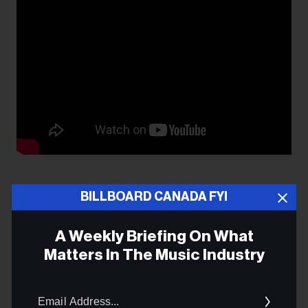
BILLBOARD CANADA FYI
A Weekly Briefing On What
DENNIS ELLSWORTH
Matters In The Music Industry
POT LEGISLATION
Email
Addres