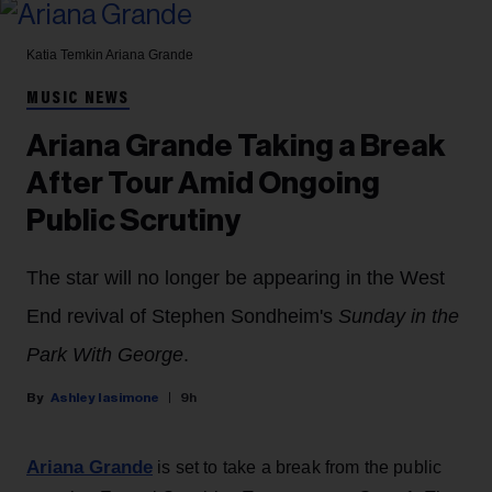
Katia Temkin
Ariana Grande
MUSIC NEWS
Ariana Grande Taking a Break
After Tour Amid Ongoing
Public Scrutiny
The star will no longer be appearing in the West
End revival of Stephen Sondheim's
Sunday in the
Park With George
.
Ashley Iasimone
9h
Ariana Grande
is set to take a break from the public