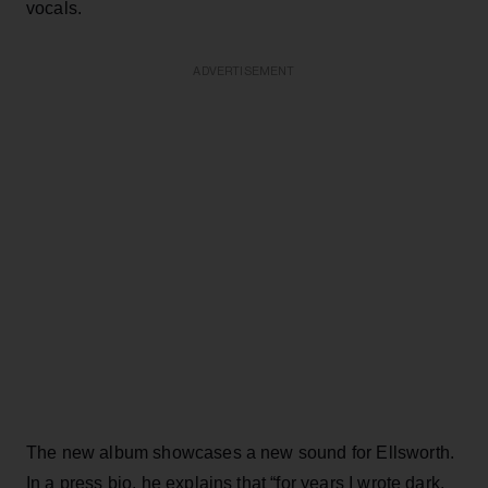
vocals.
ADVERTISEMENT
The new album showcases a new sound for Ellsworth.
In a press bio, he explains that “for years I wrote dark,