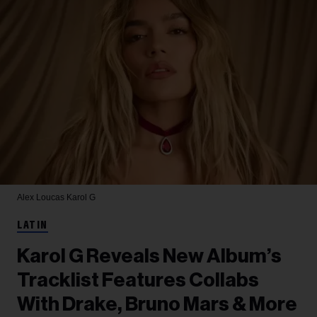
Alex Loucas
Karol G
LATIN
Karol G Reveals New Album’s
Tracklist Features Collabs
With Drake, Bruno Mars & More