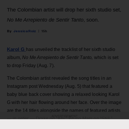
The Colombian artist will drop her sixth studio set,
No Me Arrepiento de Sentir Tanto
, soon.
Jessica Roiz
15h
Karol G
has unveiled the tracklist of her sixth studio
album,
No Me Arrepiento de Sentir Tanto,
which is set
to drop Friday (Aug. 7).
The Colombian artist revealed the song titles in an
Instagram post Wednesday (Aug. 5) that featured a
baby blue back cover showing a relaxed looking Karol
G with her hair flowing around her face. Over the image
are the 14 titles alongside the names of featured artists
ADVERTISEMENT
— in order — Drake on “Ahí,” Bruno Mars on “Still,”
Judeline and Rusowsky on “Bby Wow” and Greg