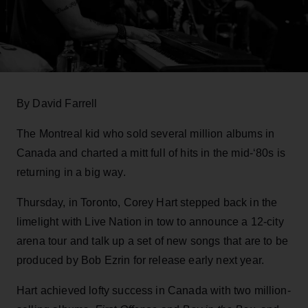
By David Farrell
The Montreal kid who sold several million albums in
Canada and charted a mitt full of hits in the mid-‘80s is
returning in a big way.
Thursday, in Toronto, Corey Hart stepped back in the
limelight with Live Nation in tow to announce a 12-city
arena tour and talk up a set of new songs that are to be
produced by Bob Ezrin for release early next year.
Hart achieved lofty success in Canada with two million-