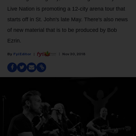
Live Nation is promoting a 12-city arena tour that
starts off in St. John's late May. There's also news
of new material that is to be produced by Bob
Ezrin.
Fyi Editor
Nov 30, 2018