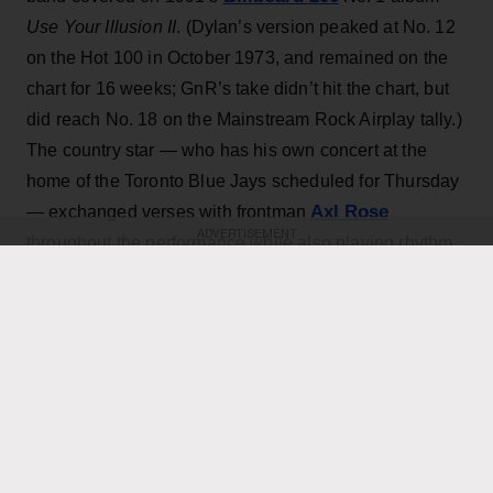
Use Your Illusion II
. (Dylan’s version peaked at No. 12
on the Hot 100 in October 1973, and remained on the
chart for 16 weeks; GnR’s take didn’t hit the chart, but
did reach No. 18 on the Mainstream Rock Airplay tally.)
The country star — who has his own concert at the
home of the Toronto Blue Jays scheduled for Thursday
Axl Rose
— exchanged verses with frontman
ADVERTISEMENT
throughout the performance while also playing rhythm
Slash
Duff McKagan
guitar, joining
,
and the rest of the
band for the cover.
KEEP READING