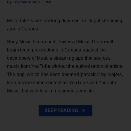
Stefano Rebuli
15h
Major labels are cracking down on an illegal streaming
app in Canada.
Sony Music Group and Universal Music Group will
begin legal proceedings in Canada against the
developers of Musi, a streaming app that sources
music from YouTube without the authorization of artists.
The app, which has been deemed 'parasitic' by majors,
features the same content as YouTube and YouTube
Music, but with less or no advertisements.
KEEP READING