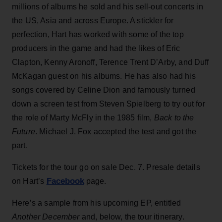
millions of albums he sold and his sell-out concerts in
the US, Asia and across Europe. A stickler for
perfection, Hart has worked with some of the top
producers in the game and had the likes of Eric
Clapton, Kenny Aronoff, Terence Trent D’Arby, and Duff
McKagan guest on his albums. He has also had his
songs covered by Celine Dion and famously turned
down a screen test from Steven Spielberg to try out for
the role of Marty McFly in the 1985 film,
Back to the
Future
. Michael J. Fox accepted the test and got the
part.
Tickets for the tour go on sale Dec. 7. Presale details
Facebook
on Hart’s
page.
Here’s a sample from his upcoming EP, entitled
Another December
and, below, the tour itinerary.