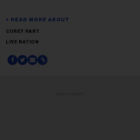
COREY HART
LIVE NATION
ADVERTISEMENT