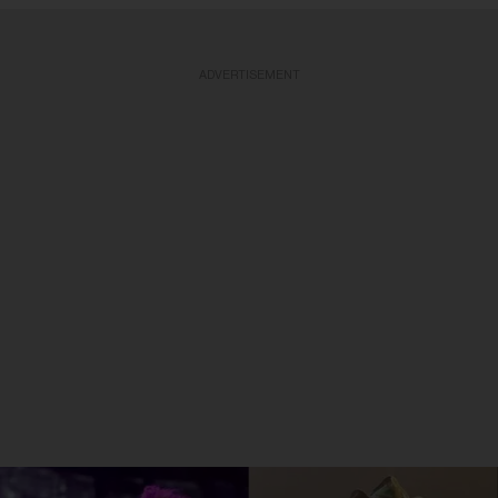
ADVERTISEMENT