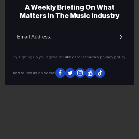
Monday, June 24 – Victoria, BC – Save-On-
A Weekly Briefing On What
Foods Memorial Centre
Matters In The Music Industry
Tuesday, June 25 - Vancouver, BC - Rogers Arena
Email
ADVERTISEMENT
Addres
By signing up you agree to Billboard Canada’s
privacy policy
.
And follow us on social