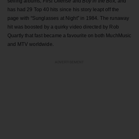
selling albums,
First Offense
and
Boy in the Box,
and
has had 29 Top 40 hits since his story leapt off the
page with “Sunglasses at Night” in 1984. The runaway
hit was boosted by a quirky video directed by Rob
Quartly that fast became a favourite on both MuchMusic
and MTV worldwide.
ADVERTISEMENT