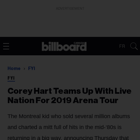
ADVERTISEMENT
FR
Home
FYI
FYI
Corey Hart Teams Up With Live
Nation For 2019 Arena Tour
The Montreal kid who sold several million albums
and charted a mitt full of hits in the mid-‘80s is
returning in a big way, announcing Thursday that