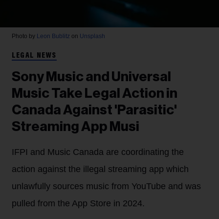
Photo by
Leon Bublitz
on
Unsplash
LEGAL NEWS
Sony Music and Universal
Music Take Legal Action in
Canada Against 'Parasitic'
Streaming App Musi
IFPI and Music Canada are coordinating the
action against the illegal streaming app which
unlawfully sources music from YouTube and was
pulled from the App Store in 2024.