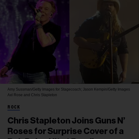
Amy Sussman/Getty Images for Stagecoach; Jason Kempin/Getty Images
Axl Rose and Chris Stapleton
ROCK
Chris Stapleton Joins Guns N’
Roses for Surprise Cover of a