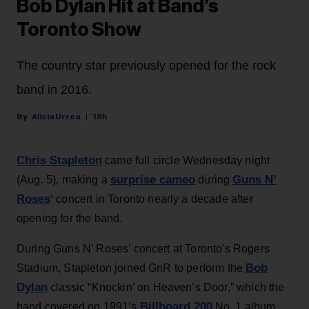
Bob Dylan Hit at Band’s
Toronto Show
The country star previously opened for the rock
band in 2016.
Alicia Urrea
18h
Chris Stapleton
came full circle Wednesday night
surprise cameo
Guns N’
(Aug. 5), making a
during
Roses
‘ concert in Toronto nearly a decade after
opening for the band.
During Guns N’ Roses’ concert at Toronto's Rogers
Bob
Stadium, Stapleton joined GnR to perform the
Dylan
classic “Knockin’ on Heaven’s Door,” which the
Billboard 200
band covered on 1991’s
No. 1 album