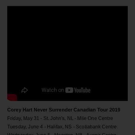
Corey Hart Never Surrender Canadian Tour 2019
Friday, May 31 - St. John's, NL - Mile One Centre
Tuesday, June 4 - Halifax, NS - Scotiabank Centre