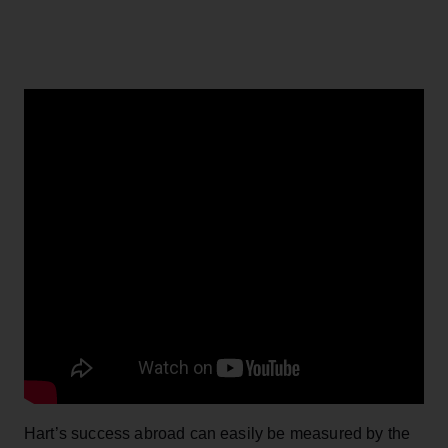
Hart’s success abroad can easily be measured by the