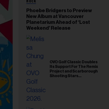
ROCK
Phoebe Bridgers to Preview
New Album at Vancouver
Planetarium Ahead of ‘Lost
Weekend’ Release
OVO Golf Classic Doubles
Its Support For The Remix
Project and Scarborough
Shooting Stars
Foundation in 2026