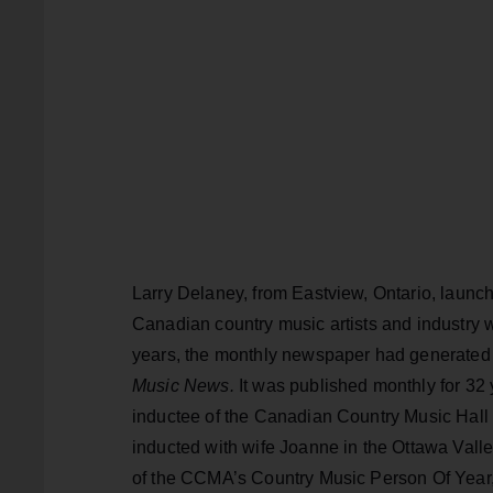
Larry Delaney, from Eastview, Ontario, laun
Canadian country music artists and industry 
years, the monthly newspaper had generated
Music News.
It was published monthly for 32 y
inductee of the Canadian Country Music Hall 
inducted with wife Joanne in the Ottawa Valle
of the CCMA’s Country Music Person Of Yea