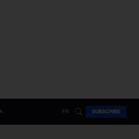
A
FR
SUBSCRIBE