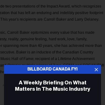
e two presentations of the Impact Award, which recognizes
zation that has left an enduring and indelibly positive footprint
 This year's recipients are Carroll Baker and Larry Delaney.
ic, Carroll Baker epitomizes every value that has made
sty, reality, genuine feeling, hard work, love, family,
reer spanning more than 40 years, she has achieved more than
secutive. Baker is an inductee of the Canadian Country
Music Hall of Fame; recipient of a Lifetime Achievement
a and Ontario; multiple winner of Juno, CCMA and SOCAN/BMI
BILLBOARD CANADA FYI
 the Order of Canada.
A Weekly Briefing On What
ADVERTISEMENT
Matters In The Music Industry