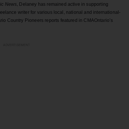
ic News
, Delaney has remained active in supporting
eelance writer for various local, national and international-
rio Country Pioneers reports featured in CMAOntario’s
ADVERTISEMENT