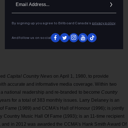
Ema
Addr
By signing up you agree to Billboard Canada’s
privacy policy
.
And follow us on social
ched
Capital Country News
on April 1, 1980, to provide
with accurate and informative media coverage. Within two
 a national readership and re-branded to become
Country
ears for a total of 383 monthly issues. Larry Delaney is an
of Fame (1989) and CCMA’s Hall of Honour (1996); is jointly
y Country Music Hall Of Fame (1993); is an 11-time recipient
r, and in 2012 was awarded the CCMA’s Hank Smith Award Of