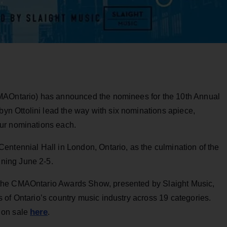
MAOntario) has announced the nominees for the 10th Annual
 Ottolini lead the way with six nominations apiece,
our nominations each.
entennial Hall in London, Ontario, as the culmination of the
ning June 2-5.
the CMAOntario Awards Show, presented by Slaight Music,
 of Ontario’s country music industry across 19 categories.
here
 on sale
.