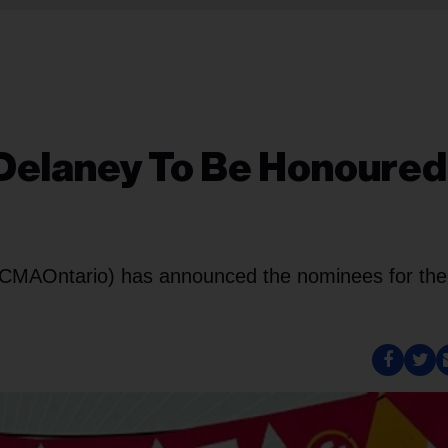
 Delaney To Be Honoured
s
 (CMAOntario) has announced the nominees for the