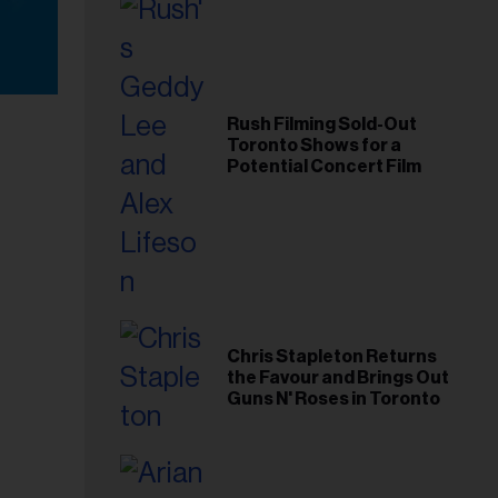
Rush Filming Sold-Out
Toronto Shows for a
Potential Concert Film
Chris Stapleton Returns
the Favour and Brings Out
Guns N' Roses in Toronto