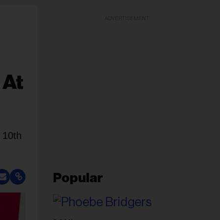
ADVERTISEMENT
 At
 10th
Popular