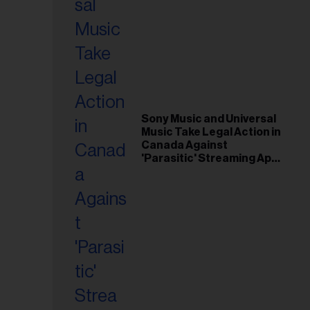
Sony Music and Universal
Music Take Legal Action in
Canada Against
'Parasitic' Streaming App
Musi