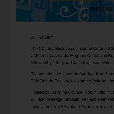
By FYI Staff
The Country Music Association of Ontario (C
CMAOntario Awards. Meghan Patrick and Robyn
followed by Tebey and Jade Eagleson with f
The awards take place on Sunday, June 5 at C
CMAOntario Festival & Awards Weekend, run
Hosted by Jason McCoy and Robyn Ottolini, 
will acknowledge the talent and achievements
Tickets for the CMAOntario Awards Show are