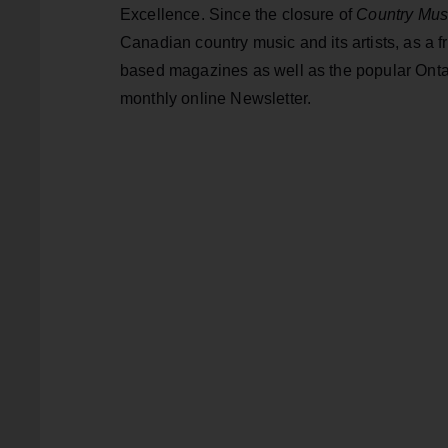
Excellence. Since the closure of
Country Mus
Canadian country music and its artists, as a fr
based magazines as well as the popular Onta
monthly online Newsletter.