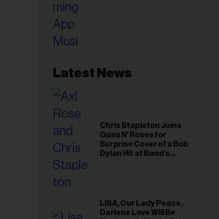
Latest News
Chris Stapleton Joins
Guns N’ Roses for
Surprise Cover of a Bob
Dylan Hit at Band’s
Toronto Show
LISA, Our Lady Peace,
Darlene Love Will Be