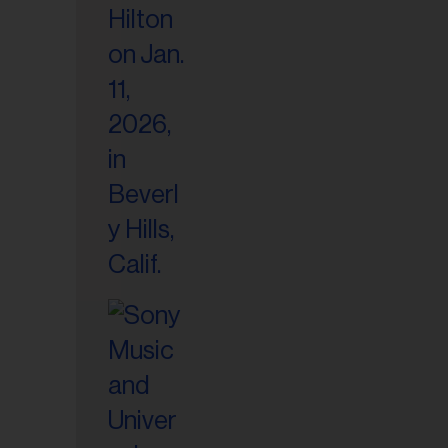
il
ess...