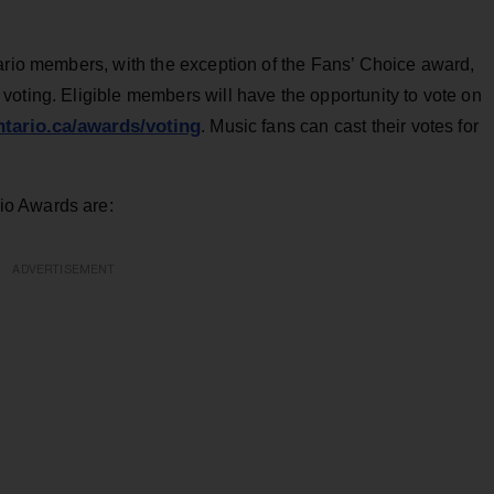
tario members, with the exception of the Fans’ Choice award,
oting. Eligible members will have the opportunity to vote on
tario.ca/awards/voting
. Music fans can cast their votes for
io Awards are:
ADVERTISEMENT