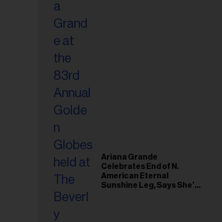
Ariana Grande
Celebrates End of N.
American Eternal
Sunshine Leg, Says She’s
‘Overwhelmed With Love
and the Deepest
Gratitude’