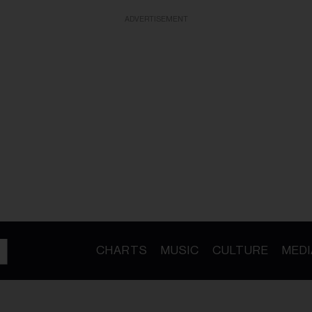
ADVERTISEMENT
CHARTS
MUSIC
CULTURE
MEDI