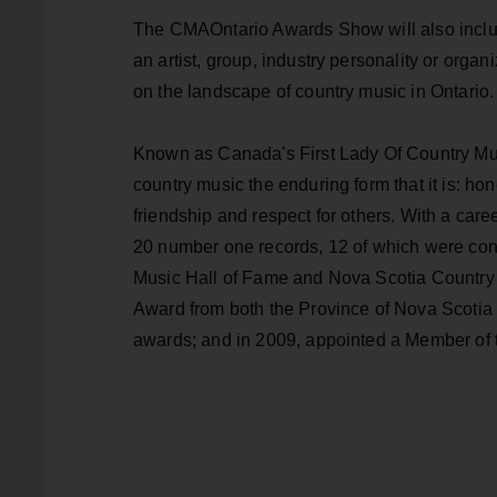
The CMAOntario Awards Show will also includ
an artist, group, industry personality or organi
on the landscape of country music in Ontario.
Known as Canada's First Lady Of Country Mus
country music the enduring form that it is: hone
friendship and respect for others. With a ca
20 number one records, 12 of which were con
Music Hall of Fame and Nova Scotia Country 
Award from both the Province of Nova Scoti
awards; and in 2009, appointed a Member of