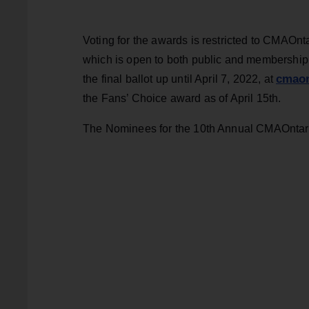
Voting for the awards is restricted to CMAOn
which is open to both public and membership v
cmaon
the final ballot up until April 7, 2022, at
the Fans’ Choice award as of April 15th.
The Nominees for the 10th Annual CMAOntar