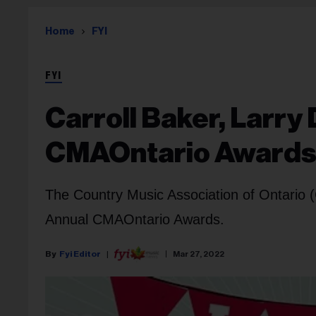
Home
FYI
FYI
Carroll Baker, Larry
CMAOntario Award
The Country Music Association of Ontario
Annual CMAOntario Awards.
Fyi Editor
Mar 27, 2022