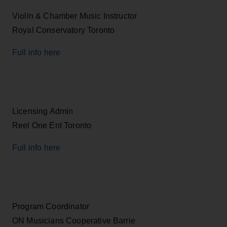
Violin & Chamber Music Instructor
Royal Conservatory Toronto
Full info here
Licensing Admin
Reel One Ent Toronto
Full info here
Program Coordinator
ON Musicians Cooperative Barrie