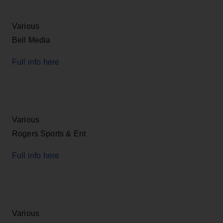
Various
Bell Media
Full info here
Various
Rogers Sports & Ent
Full info here
Various