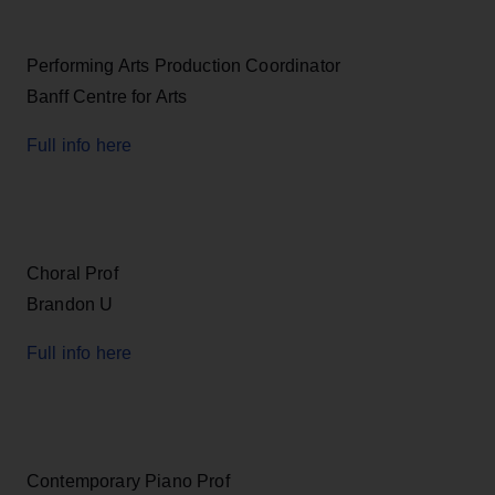
Performing Arts Production Coordinator
Banff Centre for Arts
Full info here
Choral Prof
Brandon U
Full info here
Contemporary Piano Prof