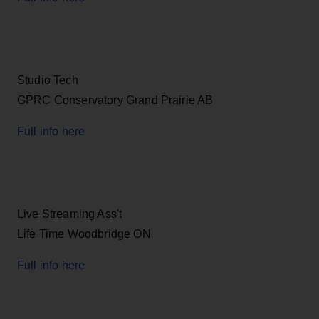
Studio Tech
GPRC Conservatory Grand Prairie AB
Full info here
Live Streaming Ass't
Life Time Woodbridge ON
Full info here