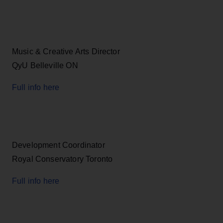
Music & Creative Arts Director
QyU Belleville ON
Full info here
Development Coordinator
Royal Conservatory Toronto
Full info here