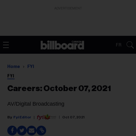
ADVERTISEMENT
FR
Home
FYI
FYI
Careers: October 07, 2021
AV/Digital Broadcasting
Fyi Editor
Oct 07, 2021