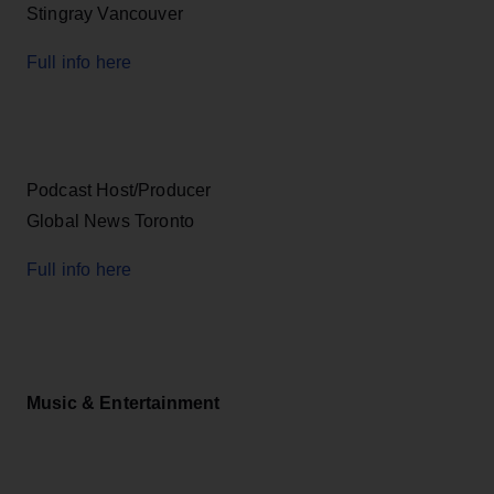
Stingray Vancouver
Full info here
Podcast Host/Producer
Global News Toronto
Full info here
Music & Entertainment