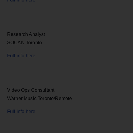
Research Analyst
SOCAN Toronto
Full info here
Video Ops Consultant
Warner Music Toronto/Remote
Full info here