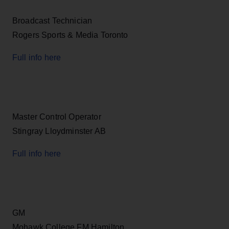
Broadcast Technician
Rogers Sports & Media Toronto
Full info here
Master Control Operator
Stingray Lloydminster AB
Full info here
GM
Mohawk College FM Hamilton