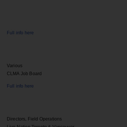
Full info here
Various
CLMA Job Board
Full info here
Directors, Field Operations
Live Nation Toronto & Vancouver