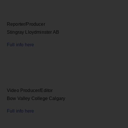
Reporter/Producer
Stingray Lloydminster AB
Full info here
Video Producer/Editor
Bow Valley College Calgary
Full info here