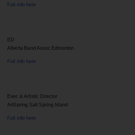
Full info here
ED
Alberta Band Assoc Edmonton
Full info here
Exec & Artistic Director
ArtSpring Salt Spring Island
Full info here