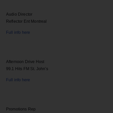
Audio Director
Reflector Ent Montreal
Full info here
Afternoon Drive Host
99.1 Hits FM St. John's
Full info here
Promotions Rep