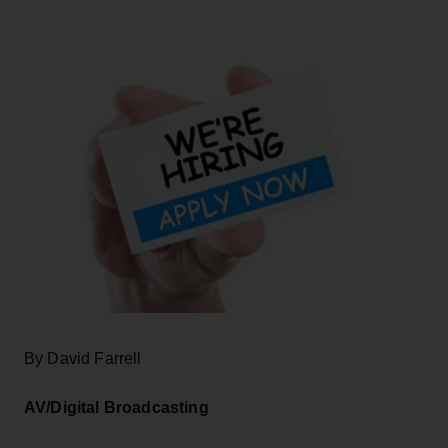
By David Farrell
AV/Digital Broadcasting