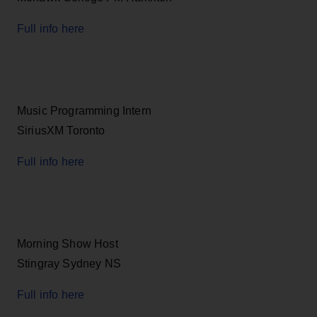
Full info here
Music Programming Intern
SiriusXM Toronto
Full info here
Morning Show Host
Stingray Sydney NS
Full info here