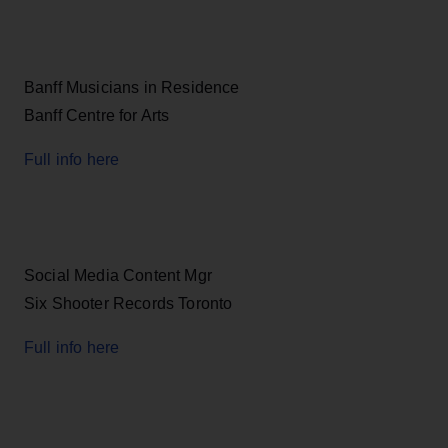
Banff Musicians in Residence
Banff Centre for Arts
Full info here
Social Media Content Mgr
Six Shooter Records Toronto
Full info here