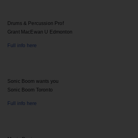
Drums & Percussion Prof
Grant MacEwan U Edmonton
Full info here
Sonic Boom wants you
Sonic Boom Toronto
Full info here