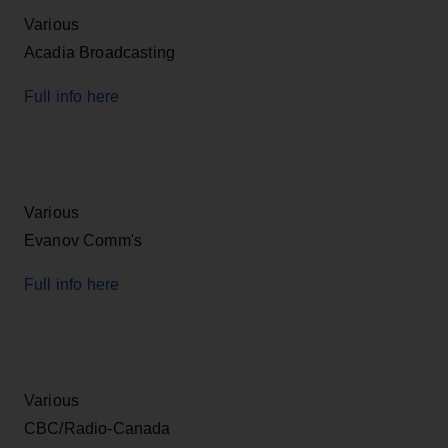
Various
Acadia Broadcasting
Full info here
Various
Evanov Comm's
Full info here
Various
CBC/Radio-Canada