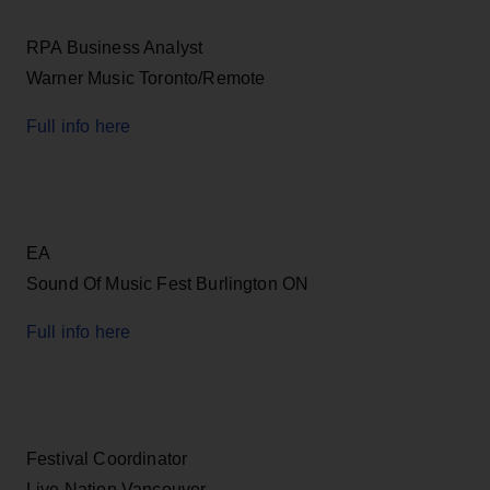
RPA Business Analyst
Warner Music Toronto/Remote
Full info here
EA
Sound Of Music Fest Burlington ON
Full info here
Festival Coordinator
Live Nation Vancouver