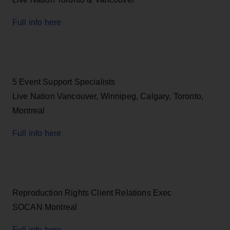
Full info here
5 Event Support Specialists
Live Nation Vancouver, Winnipeg, Calgary, Toronto,
Montreal
Full info here
Reproduction Rights Client Relations Exec
SOCAN Montreal
Full info here