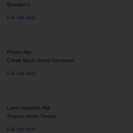
Brandon U
Full info here
Project Mgr
Create Music Group Vancouver
Full info here
Label Relations Mgr
Amazon Music Toronto
Full info here