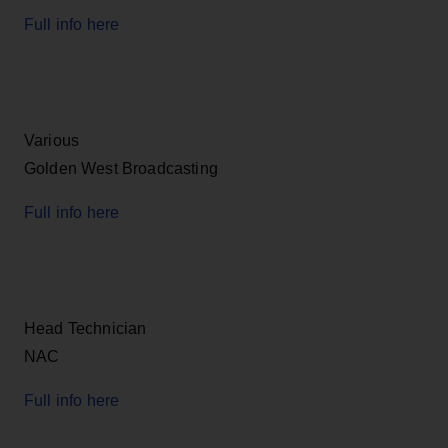
Full info here
Various
Golden West Broadcasting
Full info here
Head Technician
NAC
Full info here