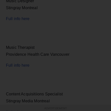
Music Designer
Stingray Montreal
Full info here
Music Therapist
Providence Health Care Vancouver
Full info here
Content Acquisitiions Specialist
Stingray Media Montreal
ADVERTISEMENT