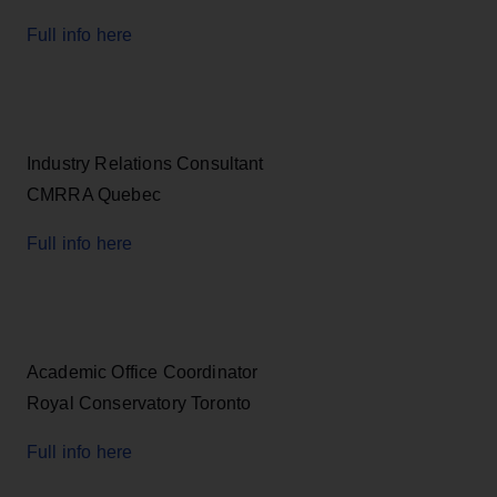
Full info here
Industry Relations Consultant
CMRRA Quebec
Full info here
Academic Office Coordinator
Royal Conservatory Toronto
Full info here