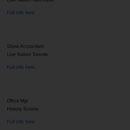
Full info here
Show Accountant
Live Nation Toronto
Full info here
Office Mgr
History Toronto
Full info here