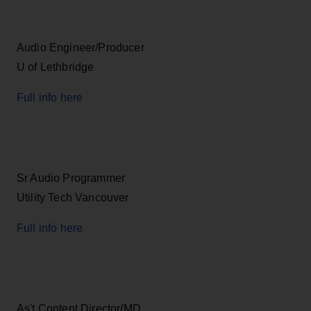
Audio Engineer/Producer
U of Lethbridge
Full info here
Sr Audio Programmer
Utility Tech Vancouver
Full info here
As't Content Director/MD