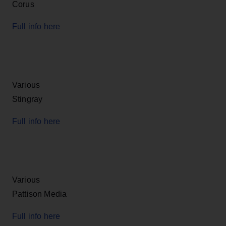
Corus
Full info here
Various
Stingray
Full info here
Various
Pattison Media
Full info here