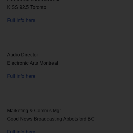
KISS 92.5 Toronto
Full info here
Audio Director
Electronic Arts Montreal
Full info here
Marketing & Comm's Mgr
Good News Broadcasting Abbotsford BC
Full info here