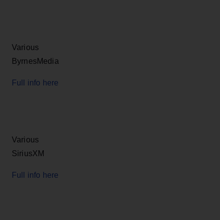
Various
ByrnesMedia
Full info here
Various
SiriusXM
Full info here