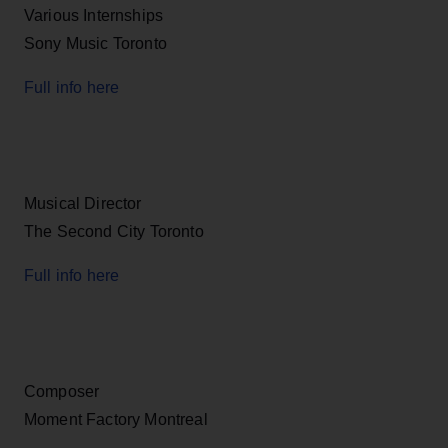
Various Internships
Sony Music Toronto
Full info here
Musical Director
The Second City Toronto
Full info here
Composer
Moment Factory Montreal