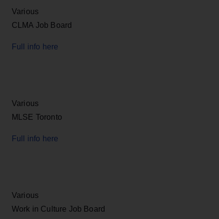
Various
CLMA Job Board
Full info here
Various
MLSE Toronto
Full info here
Various
Work in Culture Job Board