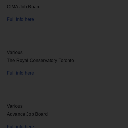
CIMA Job Board
Full info here
Various
The Royal Conservatory Toronto
Full info here
Various
Advance Job Board
Full info here