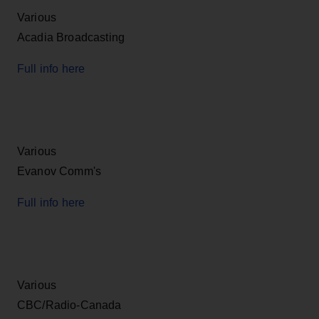
Various
Acadia Broadcasting
Full info here
Various
Evanov Comm's
Full info here
Various
CBC/Radio-Canada