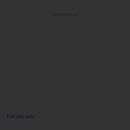
ADVERTISEMENT
Full info here