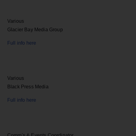
Various
Glacier Bay Media Group
Full info here
Various
Black Press Media
Full info here
Comm's & Events Coordinator