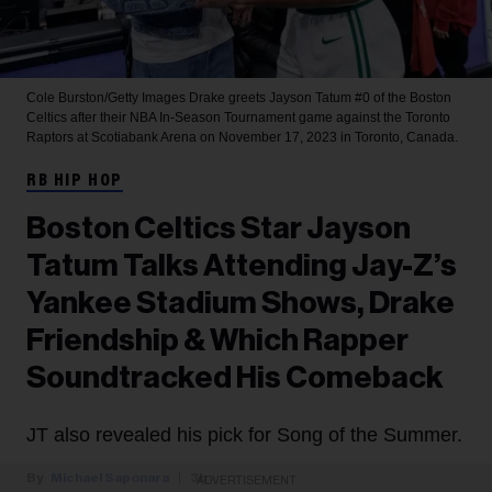
Cole Burston/Getty Images
Drake greets Jayson Tatum #0 of the Boston
Celtics after their NBA In-Season Tournament game against the Toronto
Raptors at Scotiabank Arena on November 17, 2023 in Toronto, Canada.
RB HIP HOP
Boston Celtics Star Jayson
Tatum Talks Attending Jay-Z’s
Yankee Stadium Shows, Drake
Friendship & Which Rapper
Soundtracked His Comeback
JT also revealed his pick for Song of the Summer.
Michael Saponara
3h
ADVERTISEMENT