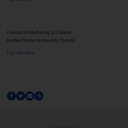
Director of Marketing & Comms
Koffler Centre for the Arts Toronto
Full info here
ADVERTISEMENT