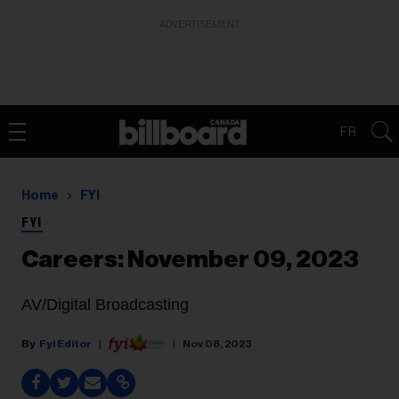
ADVERTISEMENT
FR
Home
FYI
FYI
Careers: November 09, 2023
AV/Digital Broadcasting
Fyi Editor
Nov 08, 2023