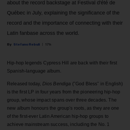
about the record backstage at Festival d'été de
Québec in July, explaining the significance of the
record and the importance of connecting with their
Latin fanbase across the world.
Stefano Rebuli
17h
Hip-hop legends Cypress Hill are back with their first
Spanish-language album.
Released today,
Dios Bendiga
("God Bless" in English)
is the first LP in four years from the pioneering hip-hop
group, whose impact spans over three decades. The
new album honours the group's roots, as they are one
of the first-ever Latin American hip-hop groups to
achieve mainstream success, including the No. 1