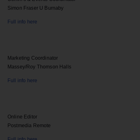
Simon Fraser U Burnaby
Full info here
Marketing Coordinator
Massey/Roy Thomson Halls
Full info here
Online Editor
Postmedia Remote
Full info here