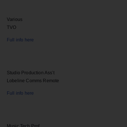
Various
TVO
Full info here
Studio Production Ass't
Lobeline Comms Remote
Full info here
Music Tech Prof