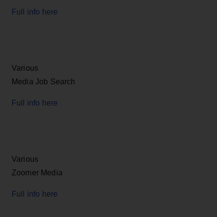
Full info here
Various
Media Job Search
Full info here
Various
Zoomer Media
Full info here