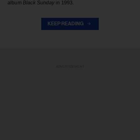
album
Black Sunday
in 1993.
KEEP READING
ADVERTISEMENT