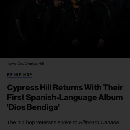
Travis Cox
Cypress Hill
RB HIP HOP
Cypress Hill Returns With Their
First Spanish-Language Album
'Dios Bendiga'
The hip-hop veterans spoke to
Billboard Canada