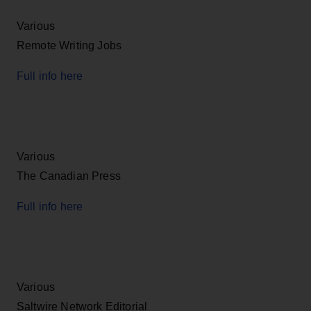
Various
Remote Writing Jobs
Full info here
Various
The Canadian Press
Full info here
Various
Saltwire Network Editorial