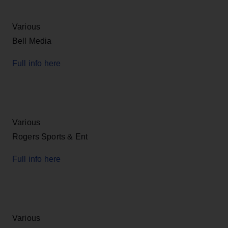
Various
Bell Media
Full info here
Various
Rogers Sports & Ent
Full info here
Various