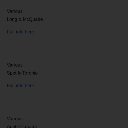
Various
Long & McQuade
Full info here
Various
Spotify Toronto
Full info here
Various
Apple Canada