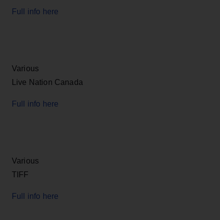
Full info here
Various
Live Nation Canada
Full info here
Various
TIFF
Full info here