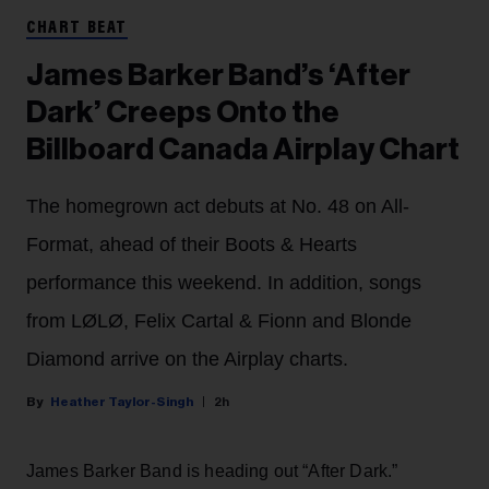
CHART BEAT
James Barker Band’s ‘After
Dark’ Creeps Onto the
Billboard Canada Airplay Chart
The homegrown act debuts at No. 48 on All-
Format, ahead of their Boots & Hearts
performance this weekend. In addition, songs
from LØLØ, Felix Cartal & Fionn and Blonde
Diamond arrive on the Airplay charts.
Heather Taylor-Singh
2h
James Barker Band is heading out “After Dark.”