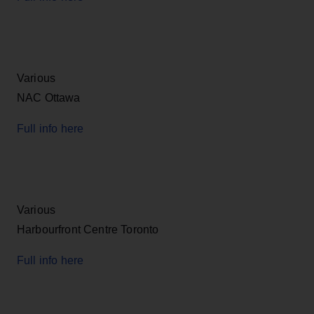
Various
NAC Ottawa
Full info here
Various
Harbourfront Centre Toronto
Full info here