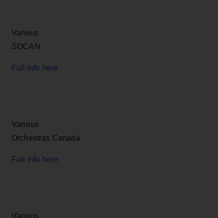
Various
SOCAN
Full info here
Various
Orchestras Canada
Full info here
Various