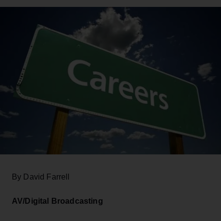
By David Farrell
AV/Digital Broadcasting