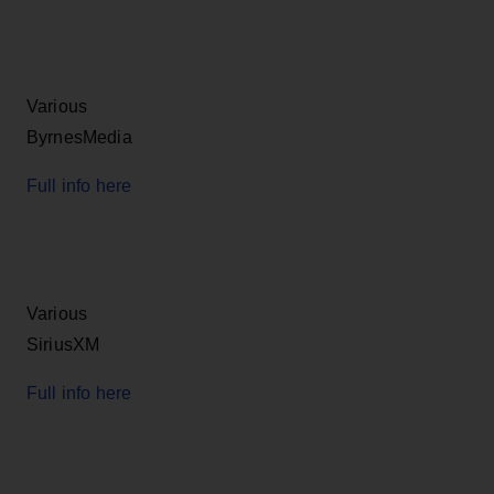
Various
ByrnesMedia
Full info here
Various
SiriusXM
Full info here