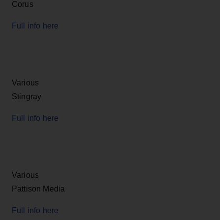
Corus
Full info here
Various
Stingray
Full info here
Various
Pattison Media
Full info here