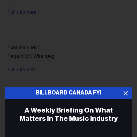
Full info here
Exhibition Mgr
Paquin Ent Winnipeg
Full info here
BILLBOARD CANADA FYI
Artist & Label Relations Mgr
A Weekly Briefing On What
Air Media Tech Port Hope ON
Matters In The Music Industry
Full info here
Email