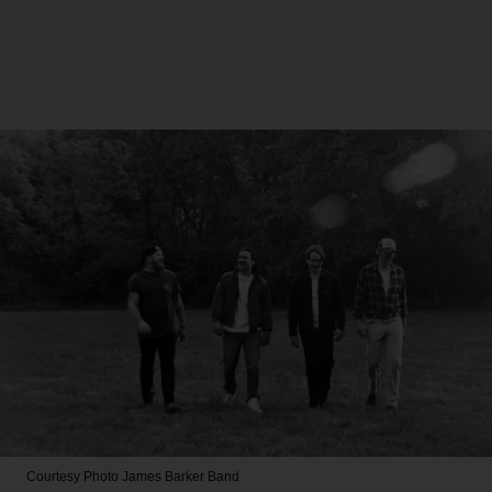
Courtesy Photo
James Barker Band