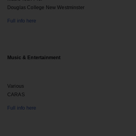
Douglas College New Westminster
Full info here
Music & Entertainment
Various
CARAS
Full info here