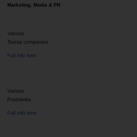
Marketing, Media & PR
Various
Torstar companies
Full info here
Various
Postmedia
Full info here