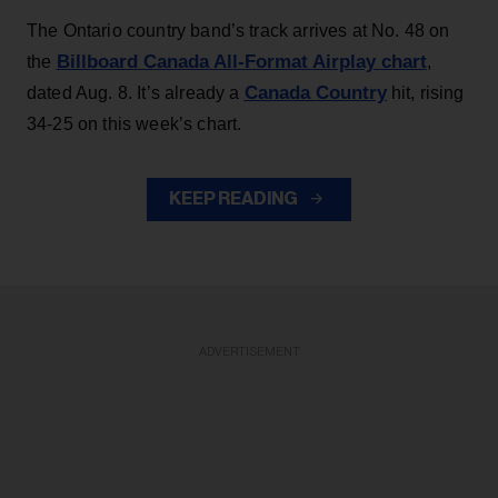
The Ontario country band’s track arrives at No. 48 on
Billboard Canada All-Format Airplay chart
the
,
Canada Country
dated Aug. 8. It’s already a
hit, rising
34-25 on this week’s chart.
KEEP READING
ADVERTISEMENT