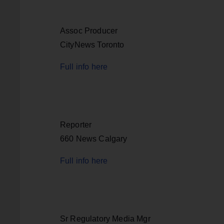
Assoc Producer
CityNews Toronto
Full info here
Reporter
660 News Calgary
Full info here
Sr Regulatory Media Mgr