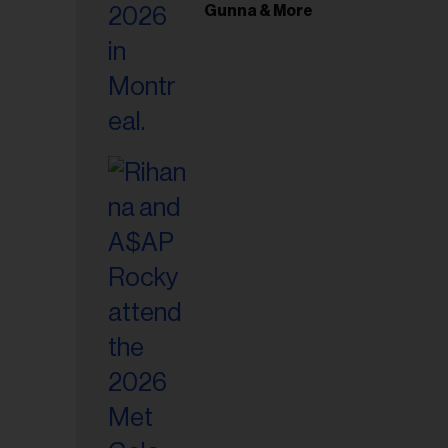
il
Gunna & More
ess...