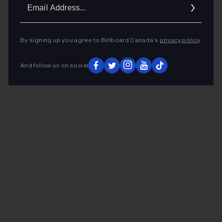
Ema
Addr
By signing up you agree to Billboard Canada’s
privacy policy
.
And follow us on social