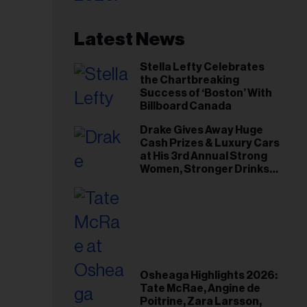
Latest News
Stella Lefty Celebrates
the Chartbreaking
Success of ‘Boston’ With
Billboard Canada
Drake Gives Away Huge
Cash Prizes & Luxury Cars
at His 3rd Annual Strong
Women, Stronger Drinks
Event
Osheaga Highlights 2026:
Tate McRae, Angine de
Poitrine, Zara Larsson,