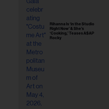
Rihanna Is ‘in the Studio
Right Now’ & She’s
‘Cooking,’ Teases A$AP
Rocky