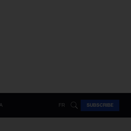
A
FR
SUBSCRIBE