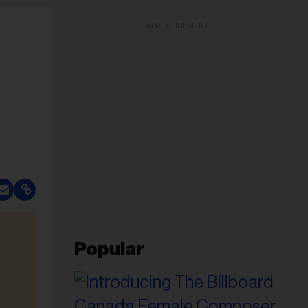
ADVERTISEMENT
Popular