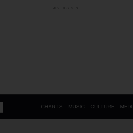
ADVERTISEMENT
CHARTS
MUSIC
CULTURE
MEDI