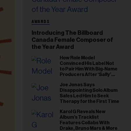
AWARDS
Introducing The Billboard
Canada Female Composer of
the Year Award
How Role Model
Convinced His Label Not
to Pair Him With Big-Name
Producers After ‘Sally’
Success: ‘I Got to Trust My
Joe Jonas Says
Gut This Time’
Disappointing Solo Album
Sales Led Him to Seek
Therapy for the First Time
Karol G Reveals New
Album’s Tracklist
Features Collabs With
Drake, Bruno Mars & More