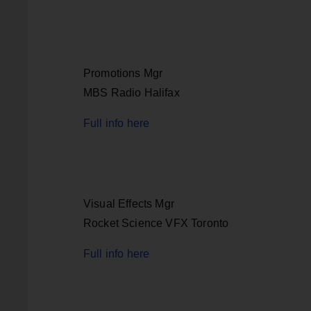
Promotions Mgr
MBS Radio Halifax
Full info here
Visual Effects Mgr
Rocket Science VFX Toronto
Full info here