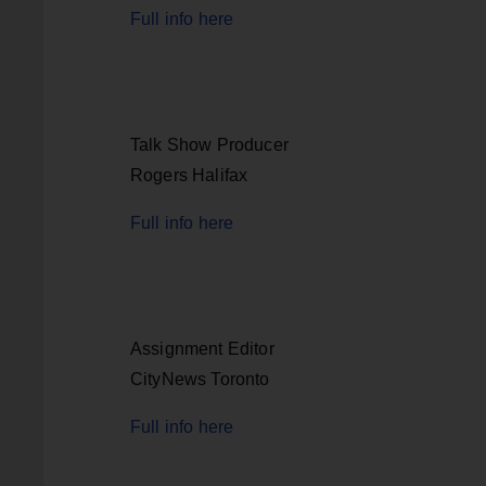
Full info here
Talk Show Producer
Rogers Halifax
Full info here
Assignment Editor
CityNews Toronto
Full info here