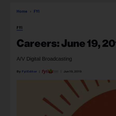
Home
FYI
FYI
Careers: June 19, 2
A/V Digital Broadcasting
Fyi Editor
Jun 19, 2019