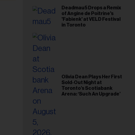
Deadmau5 Drops a Remix
of Angine de Poitrine's
'Fabienk' at VELD Festival
in Toronto
Olivia Dean Plays Her First
Sold-Out Night at
Toronto’s Scotiabank
Arena: ‘Such An Upgrade’