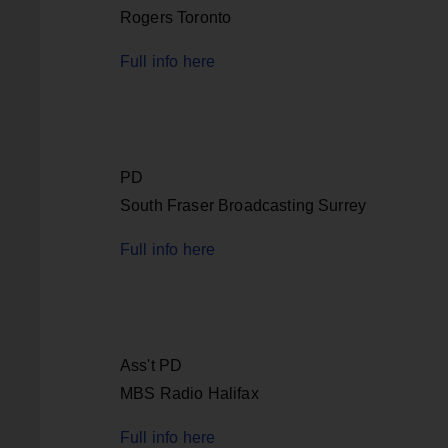
Rogers Toronto
Full info here
PD
South Fraser Broadcasting Surrey
Full info here
Ass't PD
MBS Radio Halifax
Full info here