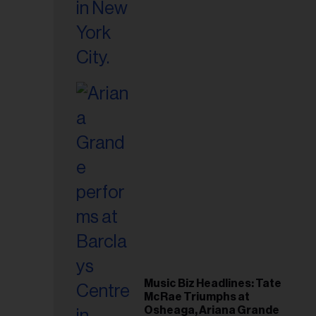
Music Biz Headlines: Tate
McRae Triumphs at
Osheaga, Ariana Grande