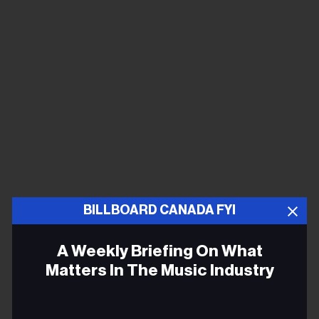
BILLBOARD CANADA FYI
A Weekly Briefing On What
Matters In The Music Industry