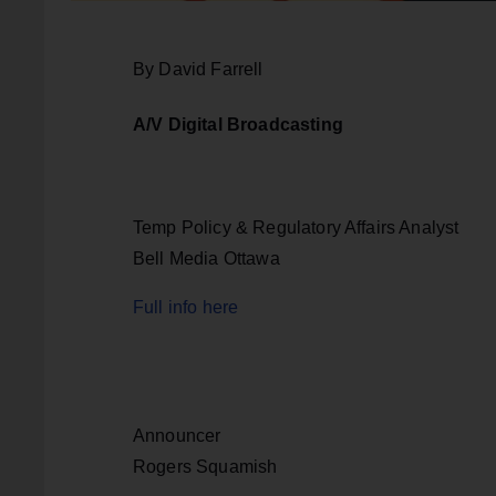
By David Farrell
A/V Digital Broadcasting
Temp Policy & Regulatory Affairs Analyst
Bell Media Ottawa
Full info here
Announcer
Rogers Squamish