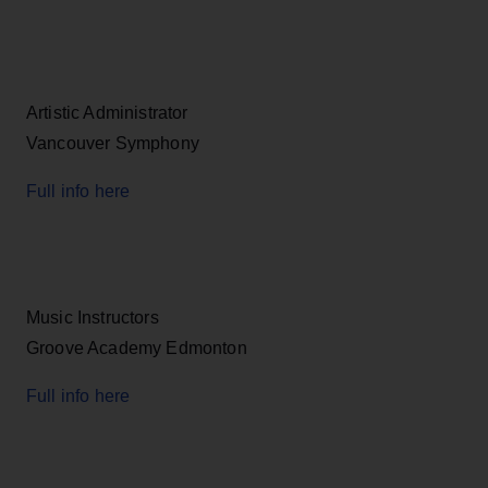
Artistic Administrator
Vancouver Symphony
Full info here
Music Instructors
Groove Academy Edmonton
Full info here