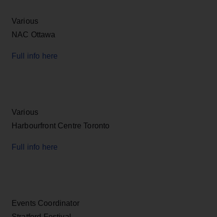
Various
NAC Ottawa
Full info here
Various
Harbourfront Centre Toronto
Full info here
Events Coordinator
Stratford Festival