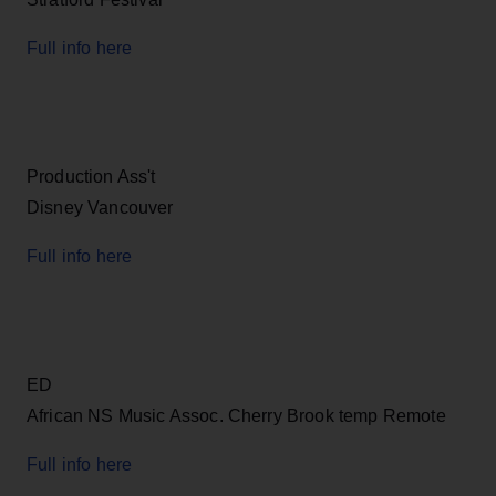
Full info here
Production Ass't
Disney Vancouver
Full info here
ED
African NS Music Assoc. Cherry Brook temp Remote
Full info here