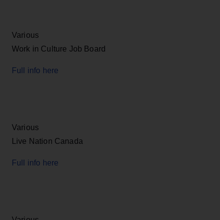
Various
Work in Culture Job Board
Full info here
Various
Live Nation Canada
Full info here
Various