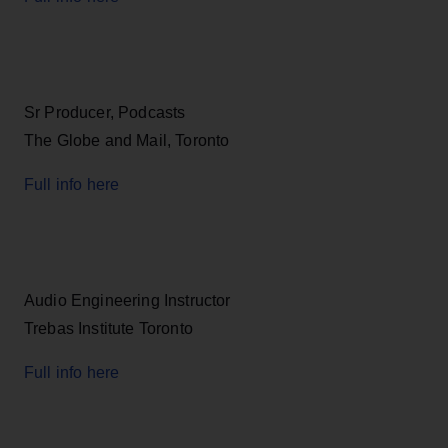
Sr Producer, Podcasts
The Globe and Mail, Toronto
Full info here
Audio Engineering Instructor
Trebas Institute Toronto
Full info here