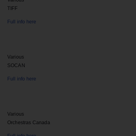
TIFF
Full info here
Various
SOCAN
Full info here
Various
Orchestras Canada
Full info here