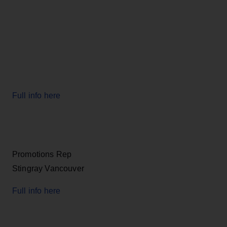
Full info here
Promotions Rep
Stingray Vancouver
Full info here