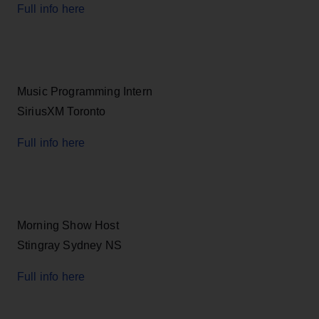
Full info here
Music Programming Intern
SiriusXM Toronto
Full info here
Morning Show Host
Stingray Sydney NS
Full info here