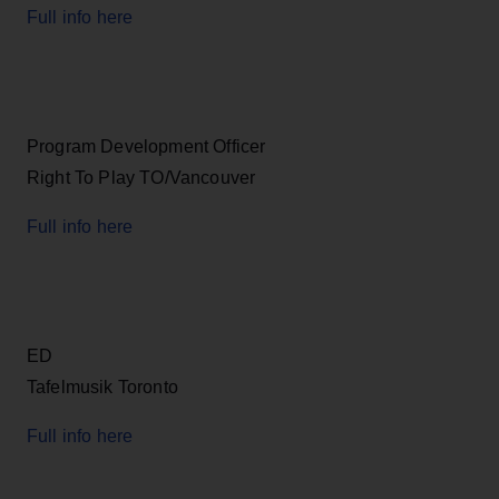
Full info here
Program Development Officer
Right To Play TO/Vancouver
Full info here
ED
Tafelmusik Toronto
Full info here