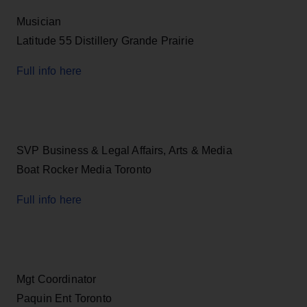
Musician
Latitude 55 Distillery Grande Prairie
Full info here
SVP Business & Legal Affairs, Arts & Media
Boat Rocker Media Toronto
Full info here
Mgt Coordinator
Paquin Ent Toronto