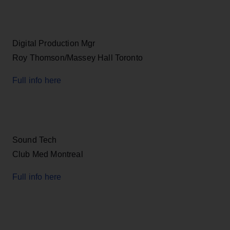
Digital Production Mgr
Roy Thomson/Massey Hall Toronto
Full info here
Sound Tech
Club Med Montreal
Full info here