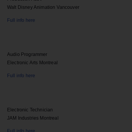
Walt Disney Animation Vancouver
Full info here
Audio Programmer
Electronic Arts Montreal
Full info here
Electronic Technician
JAM Industries Montreal
Full info here