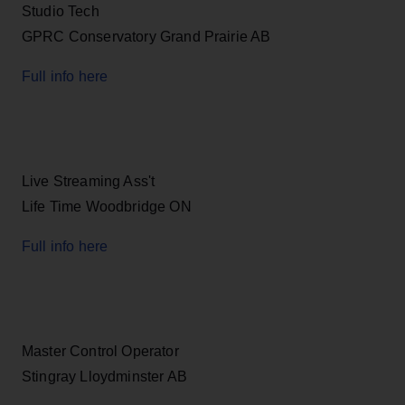
Studio Tech
GPRC Conservatory Grand Prairie AB
Full info here
Live Streaming Ass't
Life Time Woodbridge ON
Full info here
Master Control Operator
Stingray Lloydminster AB