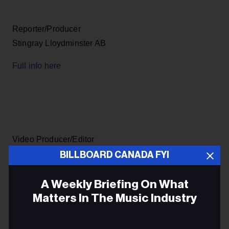
Reporter/Producer
Stingray Lloydminster AB
Full info here
Video Producer/Editor
Bow Valley College Calgary
BILLBOARD CANADA FYI
Full info here
A Weekly Briefing On What
Matters In The Music Industry
Email