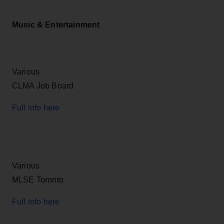
Music & Entertainment
Various
CLMA Job Board
Full info here
Various
MLSE Toronto
Full info here