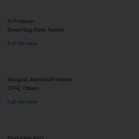
Sr Producer
Brown Bag Films Toronto
Full info here
Bilingual Journalist/Producer
CPAC Ottawa
Full info here
Production Ass't