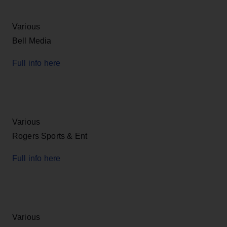
Various
Bell Media
Full info here
Various
Rogers Sports & Ent
Full info here
Various