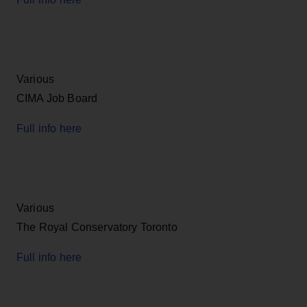
Various
CIMA Job Board
Full info here
Various
The Royal Conservatory Toronto
Full info here