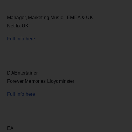
Manager, Marketing Music - EMEA & UK
Netflix UK
Full info here
DJ/Entertainer
Forever Memories Lloydminster
Full info here
EA