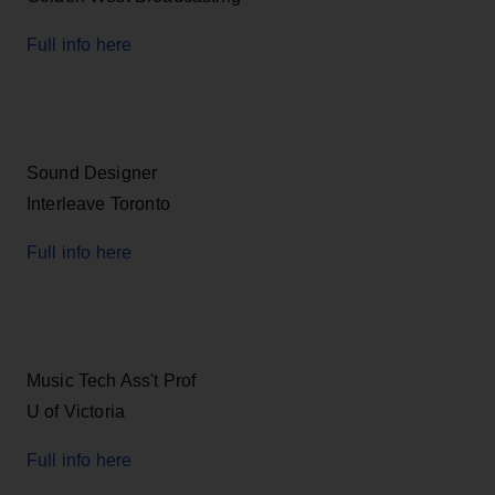
Full info here
Sound Designer
Interleave Toronto
Full info here
Music Tech Ass't Prof
U of Victoria
Full info here