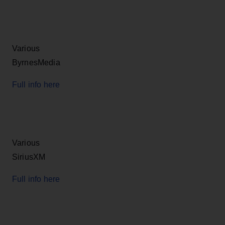
Various
ByrnesMedia
Full info here
Various
SiriusXM
Full info here