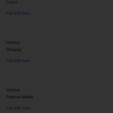
Corus
Full info here
Various
Stingray
Full info here
Various
Pattison Media
Full info here