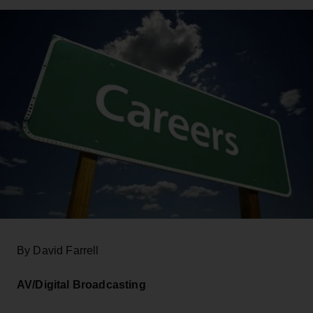
By David Farrell
AV/Digital Broadcasting