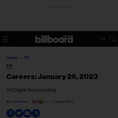
ADVERTISEMENT
FR
Home
FYI
FYI
Careers: January 26, 2023
AV/Digital Broadcasting
Fyi Editor
Jan 25, 2023