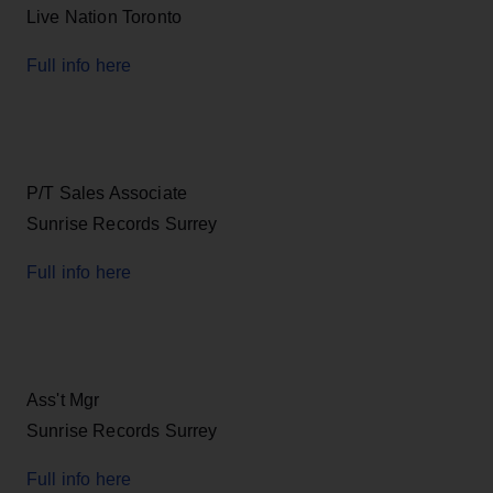
Live Nation Toronto
Full info here
P/T Sales Associate
Sunrise Records Surrey
Full info here
Ass't Mgr
Sunrise Records Surrey
Full info here