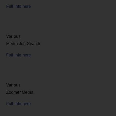
Full info here
Various
Media Job Search
Full info here
Various
Zoomer Media
Full info here