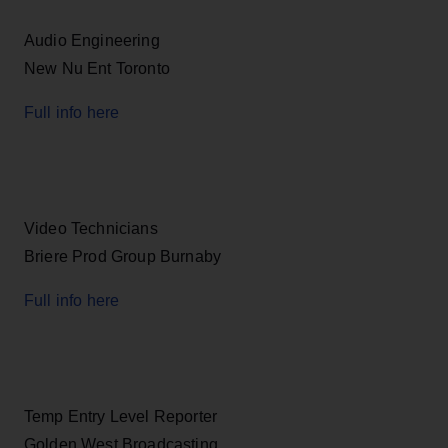
Audio Engineering
New Nu Ent Toronto
Full info here
Video Technicians
Briere Prod Group Burnaby
Full info here
Temp Entry Level Reporter
Golden West Broadcasting