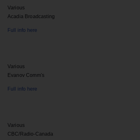
Various
Acadia Broadcasting
Full info here
Various
Evanov Comm's
Full info here
Various
CBC/Radio-Canada