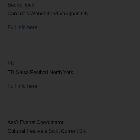
Sound Tech
Canada's Wonderland Vaughan ON
Full info here
ED
TD Salsa Festival North York
Full info here
Ass't Events Coordinator
Cultural Festivals Swift Current SK