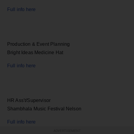
Full info here
Production & Event Planning
Bright Ideas Medicine Hat
Full info here
HR Ass't/Supervisor
Shambhala Music Festival Nelson
Full info here
ADVERTISEMENT