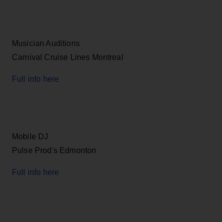
Musician Auditions
Carnival Cruise Lines Montreal
Full info here
Mobile DJ
Pulse Prod's Edmonton
Full info here