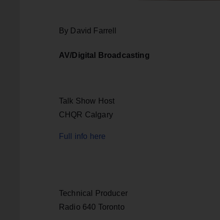
By David Farrell
AV/Digital Broadcasting
Talk Show Host
CHQR Calgary
Full info here
Technical Producer
Radio 640 Toronto