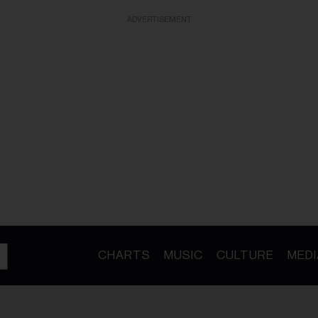
ADVERTISEMENT
CHARTS
MUSIC
CULTURE
MEDI