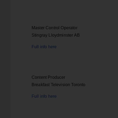
Master Control Operator
Stingray Lloydminster AB
Full info here
Content Producer
Breakfast Television Toronto
Full info here