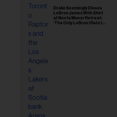
Drake Seemingly Disses
LeBron James With Shirt
at Nocta Manor Retreat:
‘The Only LeBron I Rate Is
Juan’