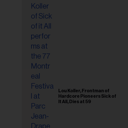
Lou Koller, Frontman of
Hardcore Pioneers Sick of
It All, Dies at 59