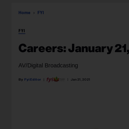
Home
FYI
FYI
Careers: January 21
AV/Digital Broadcasting
Fyi Editor
Jan 21, 2021