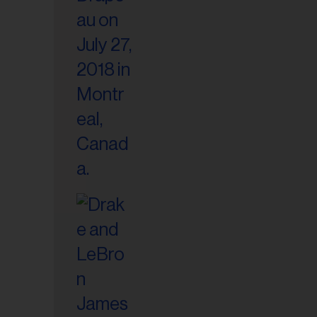
il
ess...