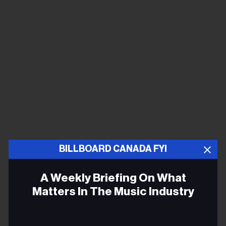
BILLBOARD CANADA FYI
A Weekly Briefing On What
Matters In The Music Industry