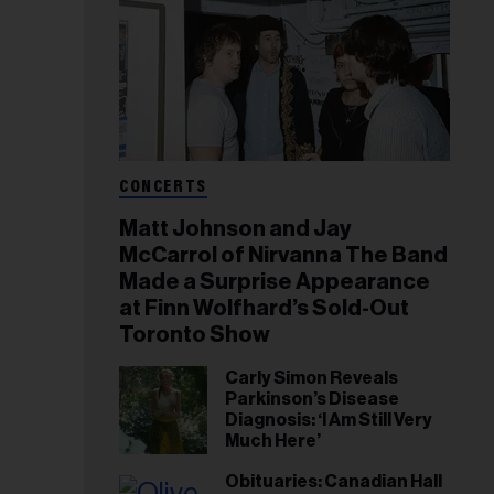
CONCERTS
Matt Johnson and Jay
McCarrol of Nirvanna The Band
Made a Surprise Appearance
at Finn Wolfhard’s Sold-Out
Toronto Show
Carly Simon Reveals
Parkinson’s Disease
Diagnosis: ‘I Am Still Very
Much Here’
Obituaries: Canadian Hall