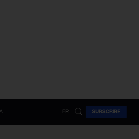
A
FR
SUBSCRIBE