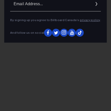
Ema
Addr
By signing up you agree to Billboard Canada’s
privacy policy
.
And follow us on social