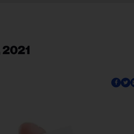
, 2021