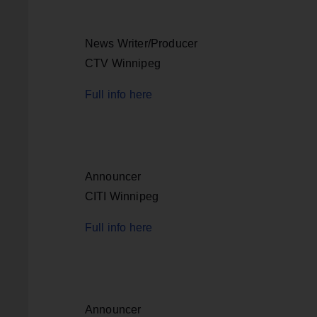
News Writer/Producer
CTV Winnipeg
Full info here
Announcer
CITI Winnipeg
Full info here
Announcer