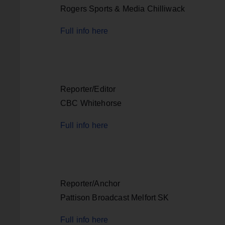
Rogers Sports & Media Chilliwack
Full info here
Reporter/Editor
CBC Whitehorse
Full info here
Reporter/Anchor
Pattison Broadcast Melfort SK
Full info here