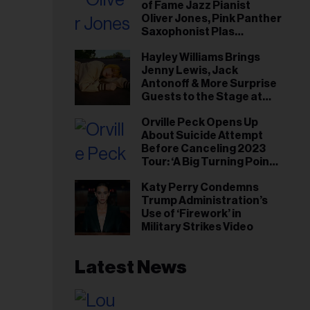
of Fame Jazz Pianist
Oliver Jones, Pink Panther
Saxophonist Plas
Johnson
Hayley Williams Brings
Jenny Lewis, Jack
Antonoff & More Surprise
Guests to the Stage at
Newport Folk Fest
Orville Peck Opens Up
About Suicide Attempt
Before Canceling 2023
Tour: ‘A Big Turning Point
for Me’
Katy Perry Condemns
Trump Administration’s
Use of ‘Firework’ in
Military Strikes Video
Latest News