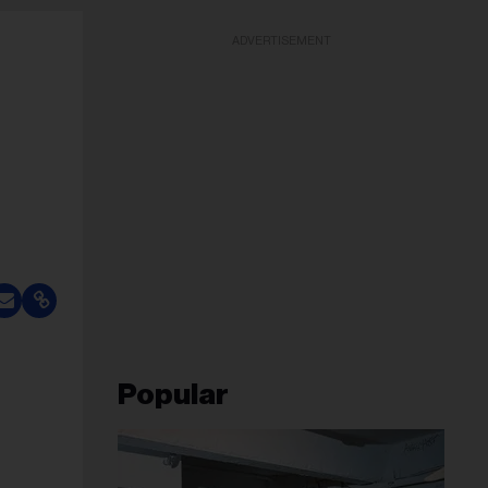
ADVERTISEMENT
Popular