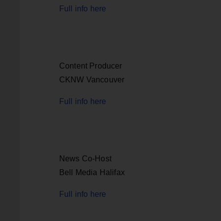
Full info here
Content Producer
CKNW Vancouver
Full info here
News Co-Host
Bell Media Halifax
Full info here