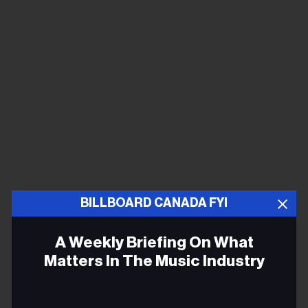
BILLBOARD CANADA FYI
A Weekly Briefing On What
Matters In The Music Industry