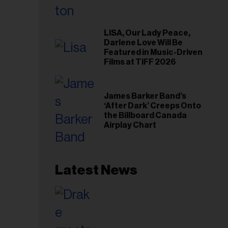
LISA, Our Lady Peace,
Darlene Love Will Be
Featured in Music-Driven
Films at TIFF 2026
James Barker Band’s
‘After Dark’ Creeps Onto
the Billboard Canada
Airplay Chart
Latest News