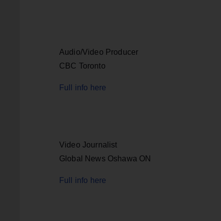
Audio/Video Producer
CBC Toronto
Full info here
Video Journalist
Global News Oshawa ON
Full info here