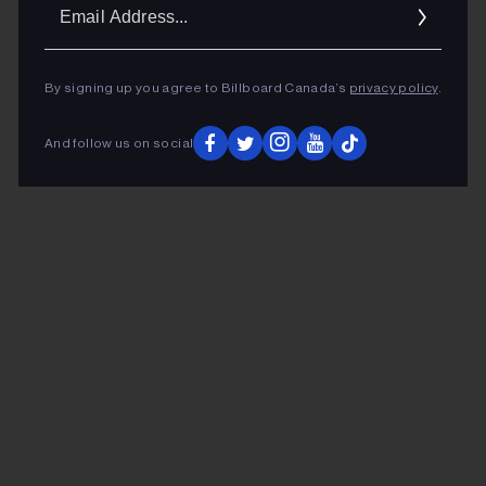
Ema
Addr
By signing up you agree to Billboard Canada’s
privacy policy
.
And follow us on social