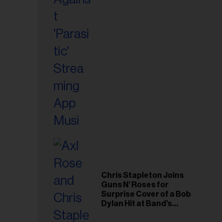
il
ess...
Chris Stapleton Joins
Guns N’ Roses for
Surprise Cover of a Bob
Dylan Hit at Band’s
Toronto Show