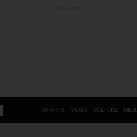
ADVERTISEMENT
CHARTS
MUSIC
CULTURE
MEDI