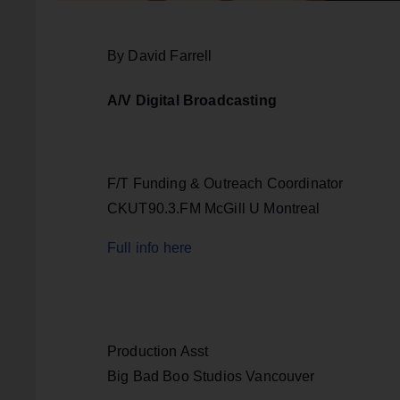
By David Farrell
A/V Digital Broadcasting
F/T Funding & Outreach Coordinator
CKUT90.3.FM McGill U Montreal
Full info here
Production Asst
Big Bad Boo Studios Vancouver