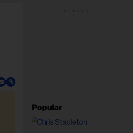
ADVERTISEMENT
Popular