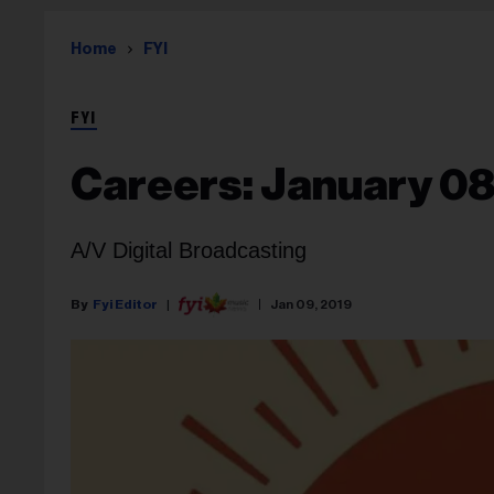
Home
FYI
FYI
Careers: January 08
A/V Digital Broadcasting
Fyi Editor
Jan 09, 2019