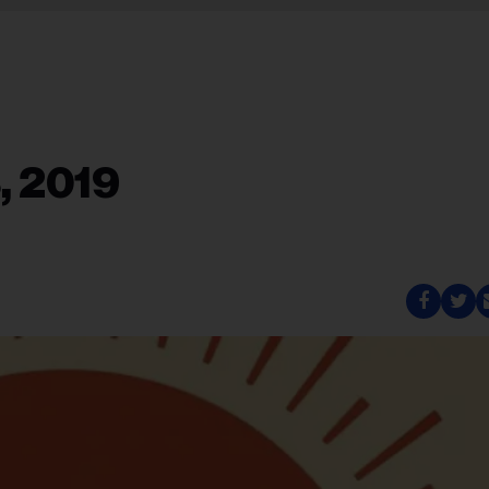
, 2019