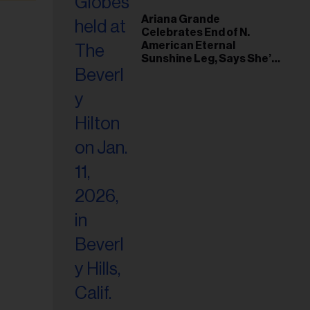
Ariana Grande
Celebrates End of N.
American Eternal
Sunshine Leg, Says She’s
‘Overwhelmed With Love
and the Deepest
Gratitude’