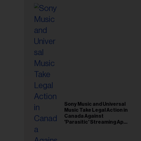
Sony Music and Universal
Music Take Legal Action in
Canada Against
'Parasitic' Streaming App
Musi