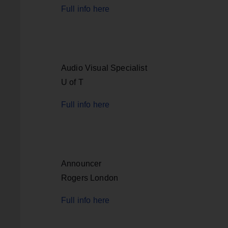
Full info here
Audio Visual Specialist
U of T
Full info here
Announcer
Rogers London
Full info here