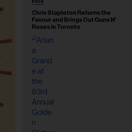
ROCK
Chris Stapleton Returns the
Favour and Brings Out Guns N'
Roses in Toronto