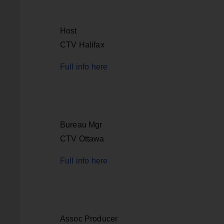
Host
CTV Halifax
Full info here
Bureau Mgr
CTV Ottawa
Full info here
Assoc Producer