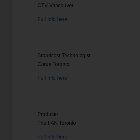
CTV Vancouver
Full info here
Broadcast Technologist
Corus Toronto
Full info here
Producer
The FAN Toronto
Full info here