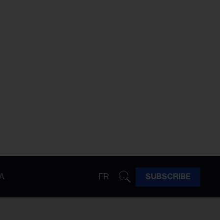
A
FR
SUBSCRIBE