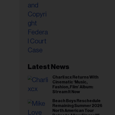
Latest News
Charli xcx Returns With
Cinematic ‘Music,
Fashion, Film’ Album:
Stream It Now
Beach Boys Reschedule
Remaining Summer 2026
North American Tour