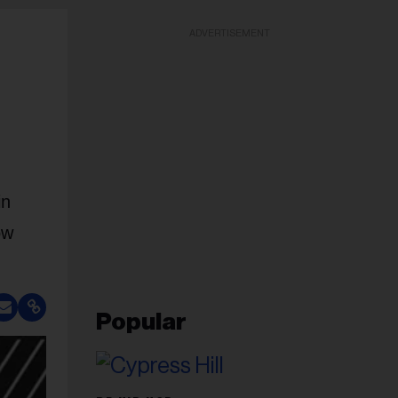
ADVERTISEMENT
in
ow
Popular