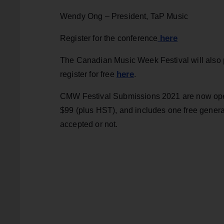
Wendy Ong – President, TaP Music
here
Register for the conference
The Canadian Music Week Festival will also p
here
register for free
.
CMW Festival Submissions 2021 are now o
$99 (plus HST), and includes one free gener
accepted or not.