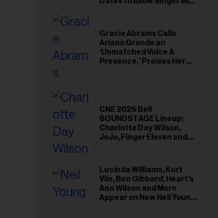
il
Dates to Allow Singer Mike
Love to ‘Recharge’
ess...
Gracie Abrams Calls
Ariana Grande an
‘Unmatched Voice &
Presence,’ Praises Her
‘Intimate’ Connection
With Fans
CNE 2026 Bell
SOUNDSTAGE Lineup:
Charlotte Day Wilson,
JoJo, Finger Eleven and
More
Lucinda Williams, Kurt
Vile, Ben Gibbard, Heart's
Ann Wilson and More
Appear on New Neil Young
Tribute Albums