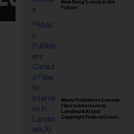
New Song 'Lonely in the
Future'
Music Publishers Canada
Files to Intervene in
Landmark AI and
Copyright Federal Court
Case