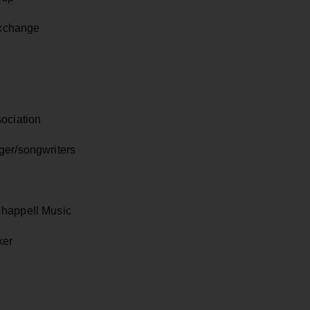
Exchange
ociation
ger/songwriters
Chappell Music
ker