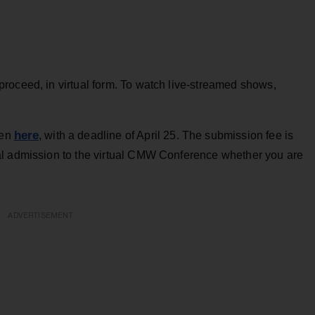
roceed, in virtual form. To watch live-streamed shows,
here
pen
, with a deadline of April 25. The submission fee is
al admission to the virtual CMW Conference whether you are
ADVERTISEMENT