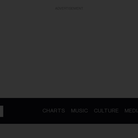
ADVERTISEMENT
CHARTS
MUSIC
CULTURE
MEDI