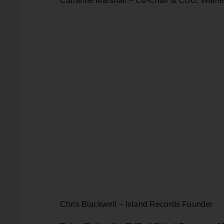
Carianne Marshall – Co-Chair & COO, Warne
Chris Blackwell – Island Records Founder