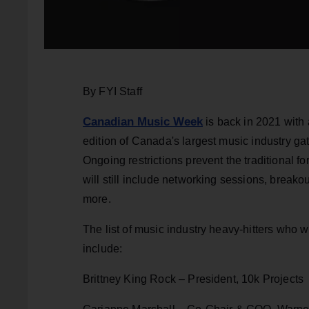
By FYI Staff
Canadian Music Week
is back in 2021 with
edition of Canada's largest music industry g
Ongoing restrictions prevent the traditional fo
will still include networking sessions, break
more.
The list of music industry heavy-hitters who wi
include:
Brittney King Rock – President, 10k Projects