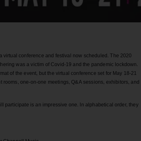
 a virtual conference and festival now scheduled. The 2020
athering was a victim of Covid-19 and the pandemic lockdown.
rmat of the event, but the virtual conference set for May 18-21
out rooms, one-on-one meetings, Q&A sessions, exhibitors, and
ll participate is an impressive one. In alphabetical order, they