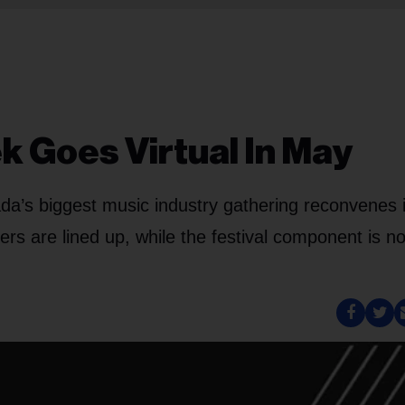
 Goes Virtual In May
ada’s biggest music industry gathering reconvenes 
tters are lined up, while the festival component is n