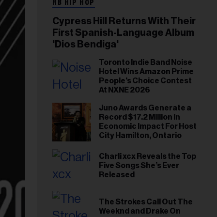
RB HIP HOP
Cypress Hill Returns With Their
First Spanish-Language Album
'Dios Bendiga'
Toronto Indie Band Noise
Hotel Wins Amazon Prime
People's Choice Contest
At NXNE 2026
Juno Awards Generate a
Record $17.2 Million In
Economic Impact For Host
City Hamilton, Ontario
Charli xcx Reveals the Top
Five Songs She’s Ever
Released
The Strokes Call Out The
Weeknd and Drake On