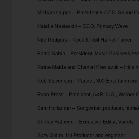
Michael Huppe – President & CEO, Sound 
Natalia Nastaskin – CCO, Primary Wave
Nile Rodgers – Rock & Roll Hall-of-Famer
Portia Sabin – President, Music Business Ass
Raine Maida and Chantal Kreviazuk – Hit sin
Rob Stevenson – Partner, 300 Entertainment
Ryan Press – President, A&R, U.S., Warner 
Sam Hollander – Songwriter, producer, hitma
Shirley Halperin – Executive Editor, Variety
Suzy Shinn, Hit Producer and engineer