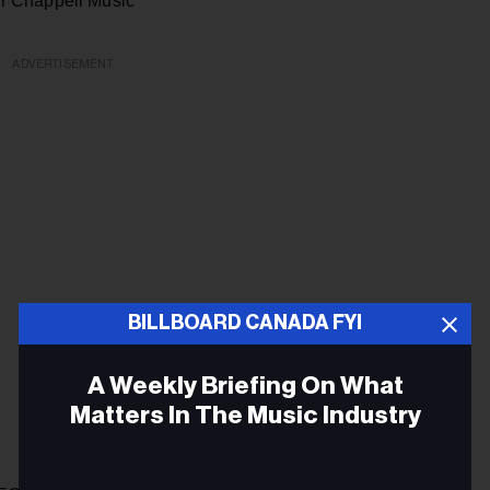
r Chappell Music
ADVERTISEMENT
BILLBOARD CANADA FYI
A Weekly Briefing On What
Matters In The Music Industry