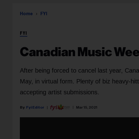
Home
FYI
FYI
Canadian Music Week
After being forced to cancel last year, Can
May, in virtual form. Plenty of biz heavy-hi
accepting artist submissions.
Fyi Editor
Mar 15, 2021