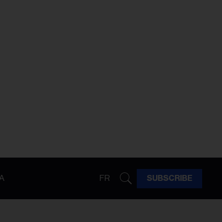
A
FR
SUBSCRIBE