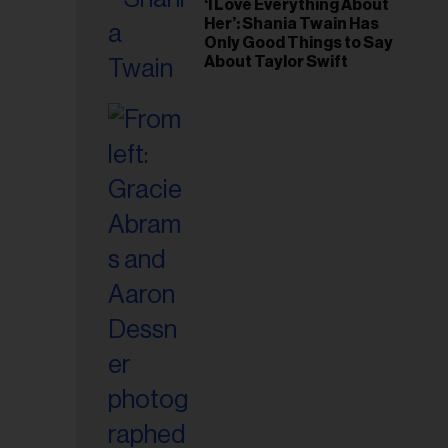
‘I Love Everything About
Her’: Shania Twain Has
Only Good Things to Say
About Taylor Swift