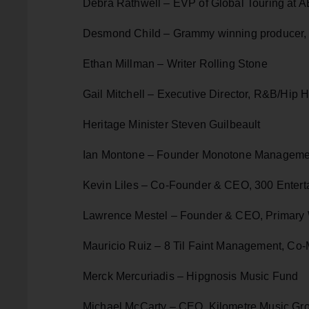
Debra Rathwell – EVP of Global Touring at 
Desmond Child – Grammy winning producer, 
Ethan Millman – Writer Rolling Stone
Gail Mitchell – Executive Director, R&B/Hip 
Heritage Minister Steven Guilbeault
Ian Montone – Founder Monotone Managemen
Kevin Liles – Co-Founder & CEO, 300 Entert
Lawrence Mestel – Founder & CEO, Primary
Mauricio Ruiz – 8 Til Faint Management, Co
Merck Mercuriadis – Hipgnosis Music Fund
Michael McCarty – CEO, Kilometre Music Gr