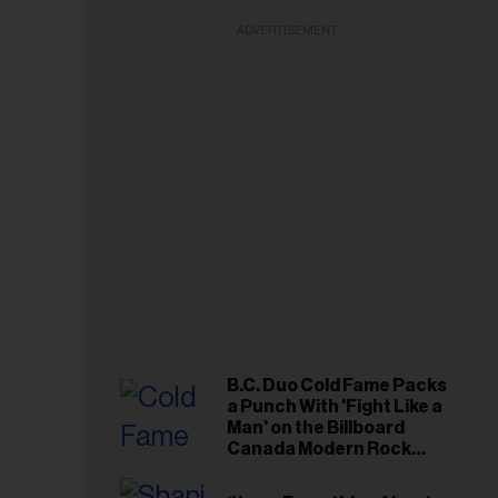
ADVERTISEMENT
B.C. Duo Cold Fame Packs
a Punch With 'Fight Like a
Man' on the Billboard
Canada Modern Rock
Airplay Chart