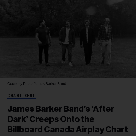
Courtesy Photo
James Barker Band
CHART BEAT
James Barker Band’s ‘After
Dark’ Creeps Onto the
Billboard Canada Airplay Chart