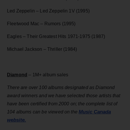
Led Zeppelin – Led Zeppelin 1V (1995)
Fleetwood Mac – Rumors (1995)
Eagles – Their Greatest Hits 1971-1975 (1987)
Michael Jackson – Thriller (1984)
Diamond
– 1M+ album sales
There are over 100 albums designated as Diamond
award winners and we have selected those artists that
have been certified from 2000 on; the complete list of
Music Canada
104 albums can be viewed on the
website.