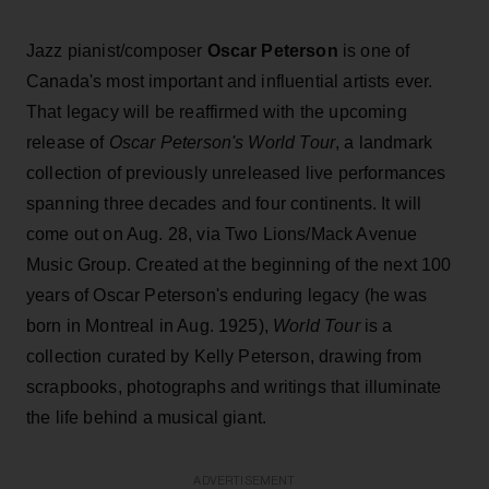
Jazz pianist/composer
Oscar Peterson
is one of
Canada's most important and influential artists ever.
That legacy will be reaffirmed with the upcoming
release of
Oscar Peterson's World Tour
, a landmark
collection of previously unreleased live performances
spanning three decades and four continents. It will
come out on Aug. 28, via Two Lions/Mack Avenue
Music Group. Created at the beginning of the next 100
years of Oscar Peterson's enduring legacy (he was
born in Montreal in Aug. 1925),
World Tour
is a
collection curated by Kelly Peterson, drawing from
scrapbooks, photographs and writings that illuminate
the life behind a musical giant.
ADVERTISEMENT