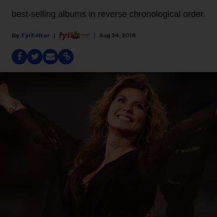
best-selling albums in reverse chronological order.
Fyi Editor
Aug 24, 2018