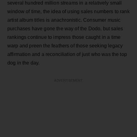
several hundred million streams in a relatively small
window of time, the idea of using sales numbers to rank
artist album titles is anachronistic. Consumer music
purchases have gone the way of the Dodo, but sales
rankings continue to impress those caught in a time
warp and preen the feathers of those seeking legacy
affirmation and a reconciliation of just who was the top
dog in the day.
ADVERTISEMENT