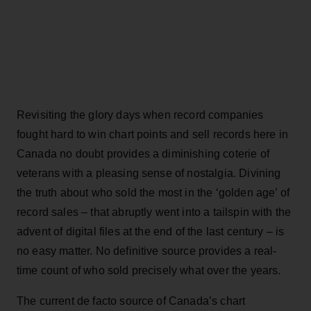
Revisiting the glory days when record companies
fought hard to win chart points and sell records here in
Canada no doubt provides a diminishing coterie of
veterans with a pleasing sense of nostalgia. Divining
the truth about who sold the most in the ‘golden age’ of
record sales – that abruptly went into a tailspin with the
advent of digital files at the end of the last century – is
no easy matter. No definitive source provides a real-
time count of who sold precisely what over the years.
The current de facto source of Canada’s chart