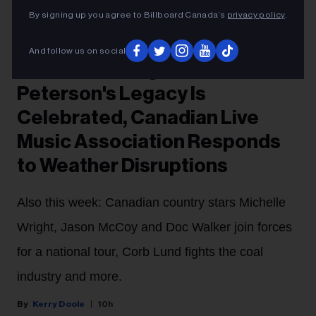
Courtesy Photo
Oscar Peterson
By signing up you agree to Billboard Canada’s
privacy policy
.
FYI
And follow us on social
Music News Digest: Oscar
Peterson's Legacy Is
Celebrated, Canadian Live
Music Association Responds
to Weather Disruptions
Also this week: Canadian country stars Michelle
Wright, Jason McCoy and Doc Walker join forces
for a national tour, Corb Lund fights the coal
industry and more.
Kerry Doole
10h