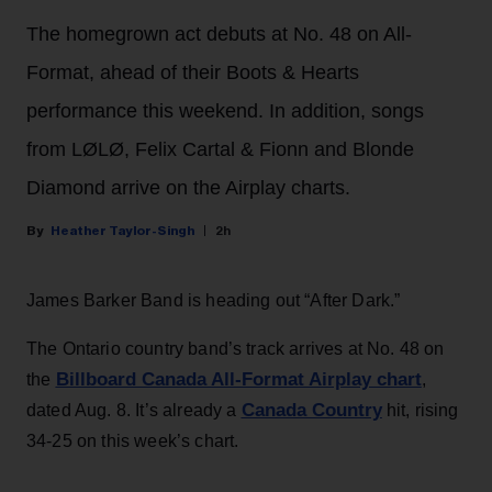
The homegrown act debuts at No. 48 on All-
Format, ahead of their Boots & Hearts
performance this weekend. In addition, songs
from LØLØ, Felix Cartal & Fionn and Blonde
Diamond arrive on the Airplay charts.
Heather Taylor-Singh
2h
James Barker Band is heading out “After Dark.”
The Ontario country band’s track arrives at No. 48 on
Billboard Canada All-Format Airplay chart
the
,
Canada Country
dated Aug. 8. It’s already a
hit, rising
34-25 on this week’s chart.