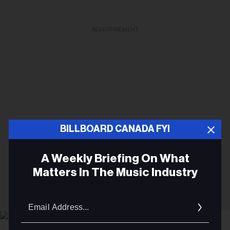
ADVERTISEMENT
BILLBOARD CANADA FYI
A Weekly Briefing On What
Matters In The Music Industry
Email
Addres