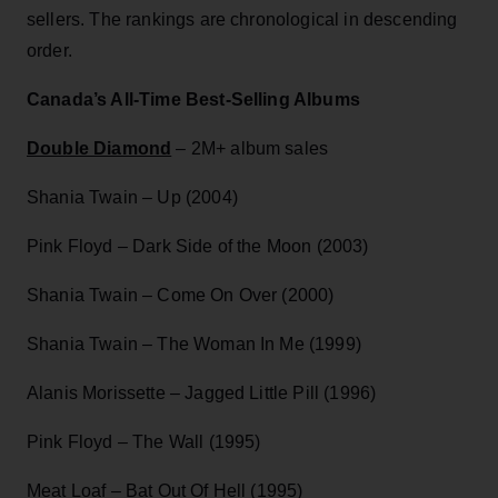
sellers. The rankings are chronological in descending
order.
Canada’s All-Time Best-Selling Albums
Double Diamond
– 2M+ album sales
Shania Twain – Up (2004)
Pink Floyd – Dark Side of the Moon (2003)
Shania Twain – Come On Over (2000)
Shania Twain – The Woman In Me (1999)
Alanis Morissette – Jagged Little Pill (1996)
Pink Floyd – The Wall (1995)
Meat Loaf – Bat Out Of Hell (1995)