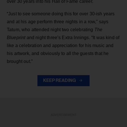
over 30 years into his Hall of Fame career.
“Just to see someone doing this for over 30-ish years
and at his age perform three nights in a row,” says
Tatum, who attended night two celebrating
The
Blueprint
and night three’s Extra Innings. “It was kind of
like a celebration and appreciation for his music and
his artwork, and obviously to all the guests that he
brought out.”
KEEP READING
ADVERTISEMENT