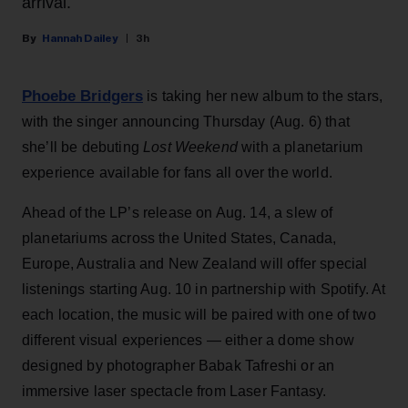
arrival.
Hannah Dailey
3h
Phoebe Bridgers
is taking her new album to the stars,
with the singer announcing Thursday (Aug. 6) that
she’ll be debuting
Lost Weekend
with a planetarium
experience available for fans all over the world.
Ahead of the LP’s release on Aug. 14, a slew of
planetariums across the United States, Canada,
Europe, Australia and New Zealand will offer special
listenings starting Aug. 10 in partnership with Spotify. At
each location, the music will be paired with one of two
different visual experiences — either a dome show
designed by photographer Babak Tafreshi or an
immersive laser spectacle from Laser Fantasy.