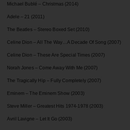
Michael Bublé – Christmas (2014)
Adele – 21 (2011)
The Beatles – Stereo Boxed Set (2010)
Celine Dion – All The Way…A Decade Of Song (2007)
Celine Dion – These Are Special Times (2007)
Norah Jones – Come Away With Me (2007)
The Tragically Hip – Fully Completely (2007)
Eminem – The Eminem Show (2003)
Steve Miller – Greatest Hits 1974-1978 (2003)
Avril Lavigne – Let It Go (2003)