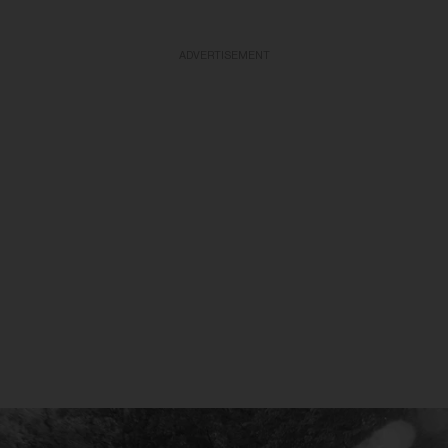
ADVERTISEMENT