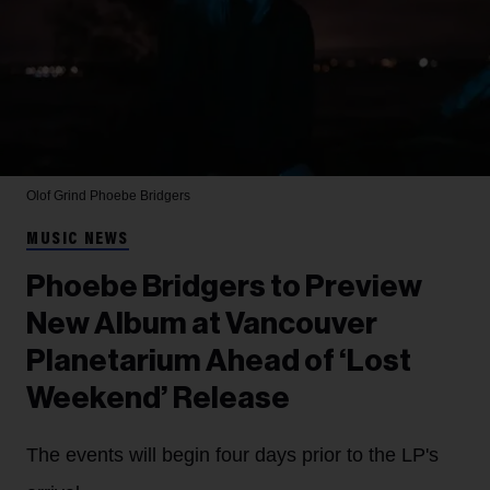
Olof Grind
Phoebe Bridgers
MUSIC NEWS
Phoebe Bridgers to Preview
New Album at Vancouver
Planetarium Ahead of ‘Lost
Weekend’ Release
The events will begin four days prior to the LP's