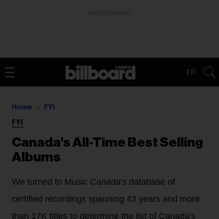
ADVERTISEMENT
FR
Home
FYI
FYI
Canada's All-Time Best Selling
Albums
We turned to Music Canada's database of
certified recordings spanning 43 years and more
than 17K titles to determine the list of Canada's