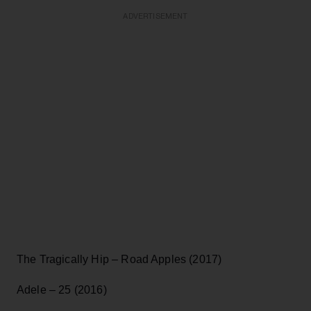
ADVERTISEMENT
The Tragically Hip – Road Apples (2017)
Adele – 25 (2016)