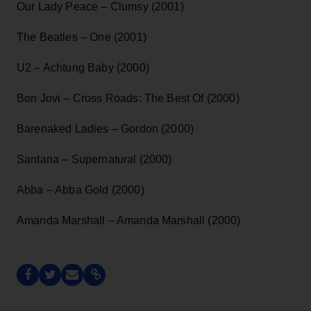
Our Lady Peace – Clumsy (2001)
The Beatles – One (2001)
U2 – Achtung Baby (2000)
Bon Jovi – Cross Roads: The Best Of (2000)
Barenaked Ladies – Gordon (2000)
Santana – Supernatural (2000)
Abba – Abba Gold (2000)
Amanda Marshall – Amanda Marshall (2000)