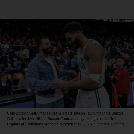
Cole Burston/Getty Images
Drake greets Jayson Tatum #0 of the Boston
Celtics after their NBA In-Season Tournament game against the Toronto
Raptors at Scotiabank Arena on November 17, 2023 in Toronto, Canada.