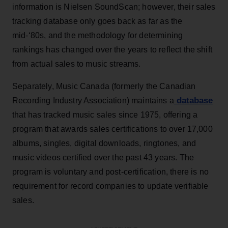
information is Nielsen SoundScan; however, their sales
tracking database only goes back as far as the
mid-‘80s, and the methodology for determining
rankings has changed over the years to reflect the shift
from actual sales to music streams.
Separately, Music Canada (formerly the Canadian
database
Recording Industry Association) maintains a
that has tracked music sales since 1975, offering a
program that awards sales certifications to over 17,000
albums, singles, digital downloads, ringtones, and
music videos certified over the past 43 years. The
program is voluntary and post-certification, there is no
requirement for record companies to update verifiable
sales.