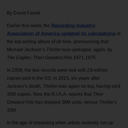
By David Farrell
Recording Industry
Earlier this week, the
Association of America updated its calculations
of
the top-selling album of all time, pronouncing that
Michael Jackson’s
Thriller
was upstaged, again, by
The Eagles: Their Greatest Hits 1971-1975.
In 2009, the two records were tied with 29-million
copies sold in the US; in 2015, six years after
Jackson’s death,
Thriller
was again on top, having sold
30M copies. Now the R.I.A.A. reports that
Their
Greatest Hits
has shipped 38M units, versus
Thriller's
33M.
In the age of streaming when artists routinely run up