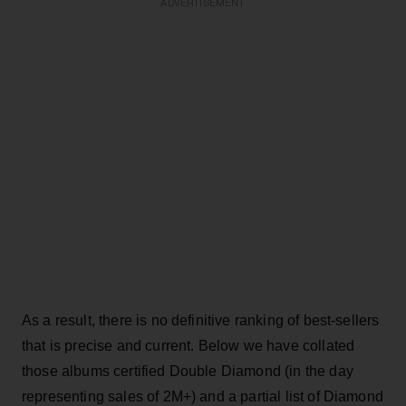
ADVERTISEMENT
As a result, there is no definitive ranking of best-sellers
that is precise and current. Below we have collated
those albums certified Double Diamond (in the day
representing sales of 2M+) and a partial list of Diamond