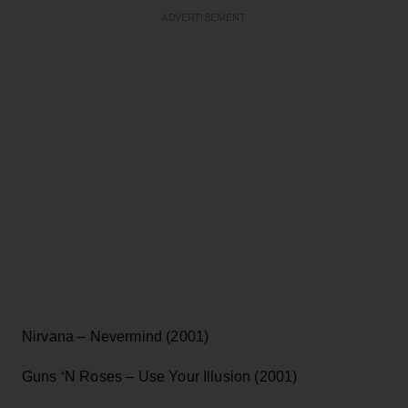
ADVERTISEMENT
Nirvana – Nevermind (2001)
Guns ‘N Roses – Use Your Illusion (2001)