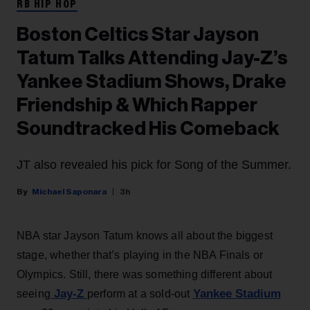
RB HIP HOP
Boston Celtics Star Jayson
Tatum Talks Attending Jay-Z’s
Yankee Stadium Shows, Drake
Friendship & Which Rapper
Soundtracked His Comeback
JT also revealed his pick for Song of the Summer.
Michael Saponara
3h
NBA star Jayson Tatum knows all about the biggest
stage, whether that’s playing in the NBA Finals or
Olympics. Still, there was something different about
Jay-Z
Yankee Stadium
seeing
perform at a sold-out