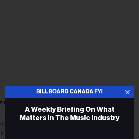
BILLBOARD CANADA FYI
Antisocial
debuts at 5. It is his first top 10 album, surpassing
A Weekly Briefing On What
.
Matters In The Music Industry
ce WRLD’s
Goodbye & Good Riddance
rockets 70-7 with a
 highest peak since August 2018. His former No. 1 album,