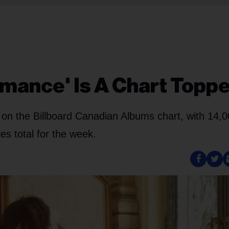
omance' Is A Chart Topp
 on the Billboard Canadian Albums chart, with 14,
es total for the week.