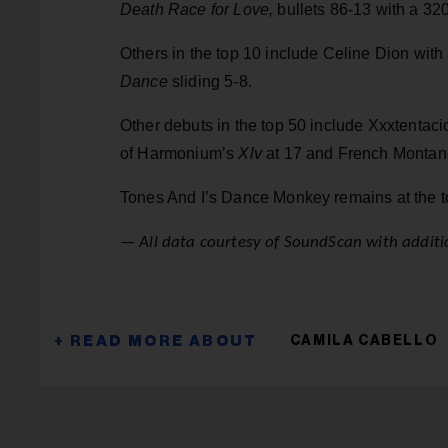
Death Race for Love,
bullets 86-13 with a 3
Others in the top 10 include Celine Dion with
Dance
sliding 5-8.
Other debuts in the top 50 include Xxxtentac
of Harmonium’s
Xlv
at 17 and French Monta
Tones And I’s Dance Monkey remains at the to
— All data courtesy of SoundScan with additio
CAMILA CABELLO