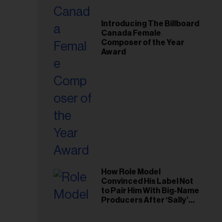
Introducing The Billboard
Canada Female
Composer of the Year
Award
How Role Model
Convinced His Label Not
to Pair Him With Big-Name
Producers After ‘Sally’
Success: ‘I Got to Trust My
Gut This Time’