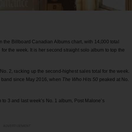
n the Billboard Canadian Albums chart, with 14,000 total
for the week. It is her second straight solo album to top the
No. 2, racking up the second-highest sales total for the week.
ary band since May 2016, when
The Who Hits 50
peaked at No.
n to 3 and last week’s No. 1 album, Post Malone’s
ADVERTISEMENT