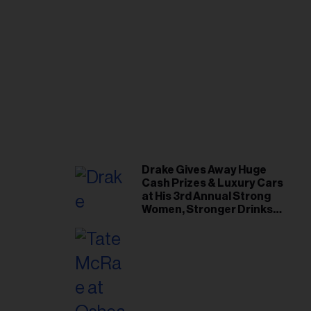
Drake Gives Away Huge
Cash Prizes & Luxury Cars
at His 3rd Annual Strong
Women, Stronger Drinks
Event