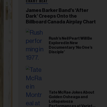
CHART BEAT
James Barker Band’s ‘After
Dark’ Creeps Onto the
Billboard Canada Airplay Chart
Rush’s Neil Peart Will Be
Explored in New
Documentary ‘No One’s
Disciple’
Tate McRae Jokes About
Golden Osheaga and
Lollapalooza
Performances at Variety