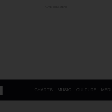
ADVERTISEMENT
CHARTS
MUSIC
CULTURE
MEDI