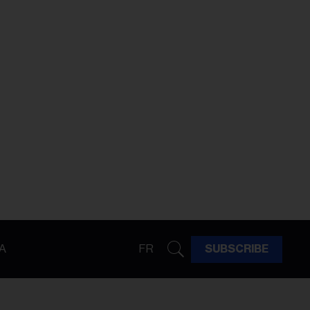
A
FR
SUBSCRIBE