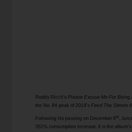
Roddy Ricch’s
Please Excuse Me For Being 
the No. 84 peak of 2018’s
Feed Tha Streets II
th
Following his passing on December 8
, Jui
351% consumption increase. It is the album’s