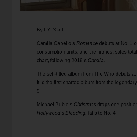
By FYI Staff
Camila Cabello’s
Romance
debuts at No. 1 o
consumption units, and the highest sales total 
chart, following 2018’s
Camila.
The self-titled album from The Who debuts at 
It is the first charted album from the legend
9.
Michael Buble’s
Christmas
drops one positio
Hollywood’s Bleeding,
falls to No. 4