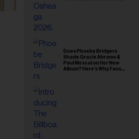
Young Hollywood Gala
Does Phoebe Bridgers
Shade Gracie Abrams &
Paul Mescal on Her New
Album? Here’s Why Fans
Think So