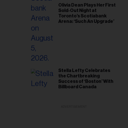
Olivia Dean Plays Her First
Sold-Out Night at
Toronto’s Scotiabank
Arena: ‘Such An Upgrade’
Stella Lefty Celebrates
the Chartbreaking
Success of ‘Boston’ With
Billboard Canada
ADVERTISEMENT