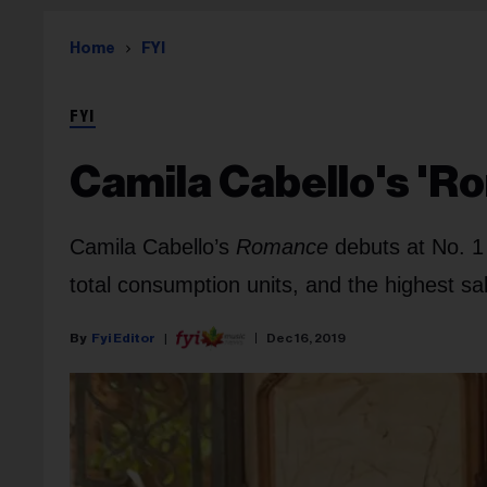
Home
FYI
FYI
Camila Cabello's 'R
Camila Cabello’s
Romance
debuts at No. 1
total consumption units, and the highest sal
Fyi Editor
Dec 16, 2019