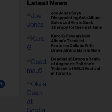
il
Latest News
ess...
Joe Jonas Says
Disappointing Solo Album
Sales Led Him to Seek
Therapy for the First Time
Karol G Reveals New
Album’s Tracklist
Features Collabs With
Drake, Bruno Mars & More
Deadmau5 Drops a Remix
of Angine de Poitrine's
'Fabienk' at VELD Festival
in Toronto