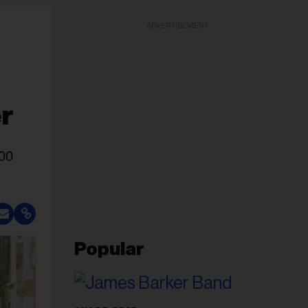
ADVERTISEMENT
er
000
Popular