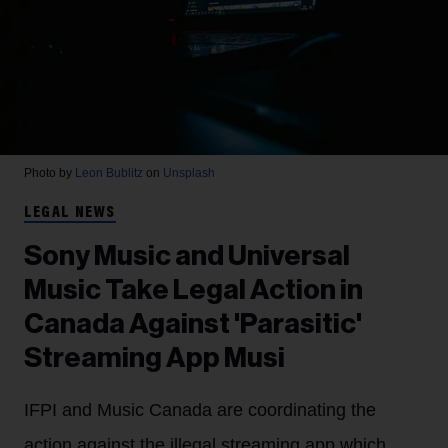
Photo by
Leon Bublitz
on
Unsplash
LEGAL NEWS
Sony Music and Universal
Music Take Legal Action in
Canada Against 'Parasitic'
Streaming App Musi
IFPI and Music Canada are coordinating the
action against the illegal streaming app which