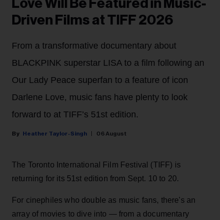
Love Will Be Featured in Music-
Driven Films at TIFF 2026
From a transformative documentary about
BLACKPINK superstar LISA to a film following an
Our Lady Peace superfan to a feature of icon
Darlene Love, music fans have plenty to look
forward to at TIFF’s 51st edition.
Heather Taylor-Singh
06 August
The Toronto International Film Festival (TIFF) is
returning for its 51st edition from Sept. 10 to 20.
For cinephiles who double as music fans, there's an
array of movies to dive into — from a documentary