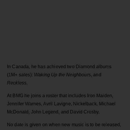
In Canada, he has achieved two Diamond albums
(1M+ sales):
Waking Up the Neighbours
, and
Reckless
.
At BMG he joins a roster that includes Iron Maiden,
Jennifer Warnes, Avril Lavigne, Nickelback, Michael
McDonald, John Legend, and David Crosby.
No date is given on when new music is to be released,