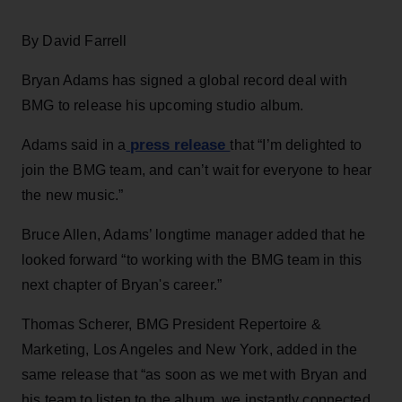
By David Farrell
Bryan Adams has signed a global record deal with
BMG to release his upcoming studio album.
press release
Adams said in a
that “I’m delighted to
join the BMG team, and can’t wait for everyone to hear
the new music.”
Bruce Allen, Adams’ longtime manager added that he
looked forward “to working with the BMG team in this
next chapter of Bryan's career.”
Thomas Scherer, BMG President Repertoire &
Marketing, Los Angeles and New York, added in the
same release that “as soon as we met with Bryan and
his team to listen to the album, we instantly connected