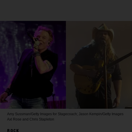
Amy Sussman/Getty Images for Stagecoach; Jason Kempin/Getty Images
Axl Rose and Chris Stapleton
ROCK