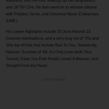
Reckless, Into the Fire, Waking Up the Neighbours
,
and
18 Till I Die
. He then went on to release albums
with Polydor, Verve, and Universal Music Enterprises
(UME).,
His career highlights include 20 Juno Awards 15
Grammy nominations, and a very long list of ‘70s and
‘80s top 40 hits that include Run To You, Somebody,
Heaven, Summer of ’69, It’s Only Love (with Tina
Turner), Have You Ever Really Loved A Woman, and
Straight From the Heart.
ADVERTISEMENT