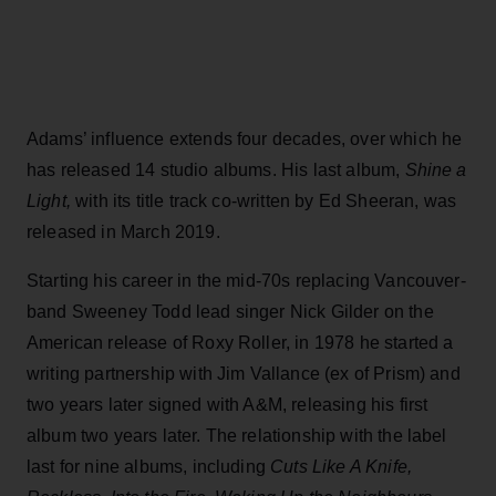
Adams’ influence extends four decades, over which he
has released 14 studio albums. His last album,
Shine a
Light,
with its title track co-written by Ed Sheeran, was
released in March 2019.
Starting his career in the mid-70s replacing Vancouver-
band Sweeney Todd lead singer Nick Gilder on the
American release of Roxy Roller, in 1978 he started a
writing partnership with Jim Vallance (ex of Prism) and
two years later signed with A&M, releasing his first
album two years later. The relationship with the label
last for nine albums, including
Cuts Like A Knife,