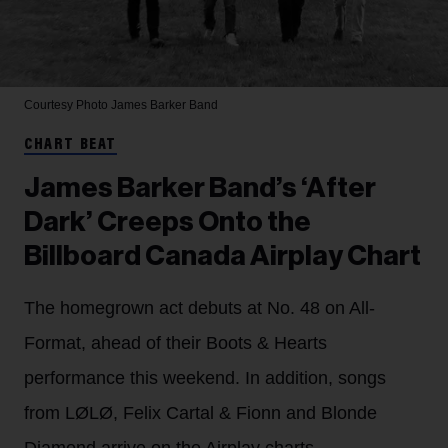
Courtesy Photo
James Barker Band
CHART BEAT
James Barker Band’s ‘After
Dark’ Creeps Onto the
Billboard Canada Airplay Chart
The homegrown act debuts at No. 48 on All-
Format, ahead of their Boots & Hearts
performance this weekend. In addition, songs
from LØLØ, Felix Cartal & Fionn and Blonde