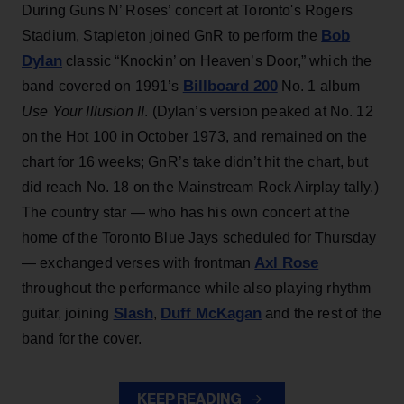
During Guns N’ Roses’ concert at Toronto's Rogers
Bob
Stadium, Stapleton joined GnR to perform the
Dylan
classic “Knockin’ on Heaven’s Door,” which the
Billboard 200
band covered on 1991’s
No. 1 album
Use Your Illusion II
. (Dylan’s version peaked at No. 12
on the Hot 100 in October 1973, and remained on the
chart for 16 weeks; GnR’s take didn’t hit the chart, but
did reach No. 18 on the Mainstream Rock Airplay tally.)
The country star — who has his own concert at the
home of the Toronto Blue Jays scheduled for Thursday
Axl Rose
— exchanged verses with frontman
throughout the performance while also playing rhythm
Slash
Duff McKagan
guitar, joining
,
and the rest of the
band for the cover.
KEEP READING