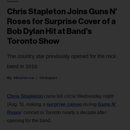
Chris Stapleton Joins Guns N’
Roses for Surprise Cover of a
Bob Dylan Hit at Band’s
Toronto Show
The country star previously opened for the rock
band in 2016.
Alicia Urrea
06 August
Chris Stapleton
came full circle Wednesday night
surprise cameo
Guns N’
(Aug. 5), making a
during
Roses
‘ concert in Toronto nearly a decade after
opening for the band.