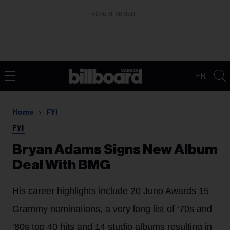
ADVERTISEMENT
FR
Home
FYI
FYI
Bryan Adams Signs New Album
Deal With BMG
His career highlights include 20 Juno Awards 15
Grammy nominations, a very long list of ‘70s and
‘80s top 40 hits and 14 studio albums resulting in