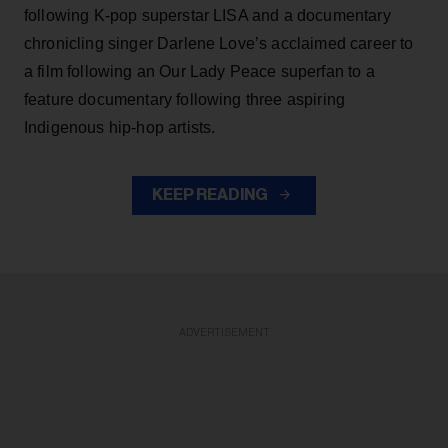
following K-pop superstar LISA and a documentary
chronicling singer Darlene Love’s acclaimed career to
a film following an Our Lady Peace superfan to a
feature documentary following three aspiring
Indigenous hip-hop artists.
KEEP READING
ADVERTISEMENT