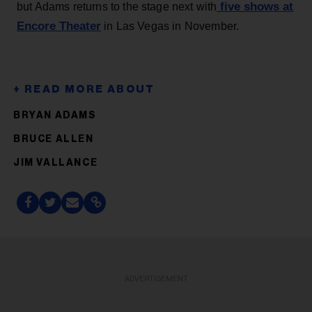
five shows at
but Adams returns to the stage next with
Encore Theater
in Las Vegas in November.
BRYAN ADAMS
BRUCE ALLEN
JIM VALLANCE
ADVERTISEMENT