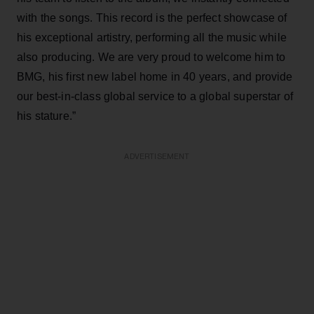
with the songs. This record is the perfect showcase of
his exceptional artistry, performing all the music while
also producing. We are very proud to welcome him to
BMG, his first new label home in 40 years, and provide
our best-in-class global service to a global superstar of
his stature.”
ADVERTISEMENT