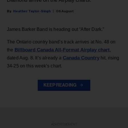
Diamond arrive on the Airplay charts.
Heather Taylor-Singh
06 August
James Barker Band is heading out “After Dark.”
The Ontario country band’s track arrives at No. 48 on
Billboard Canada All-Format Airplay chart
the
,
Canada Country
dated Aug. 8. It’s already a
hit, rising
34-25 on this week’s chart.
KEEP READING
ADVERTISEMENT