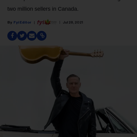
two million sellers in Canada.
Fyi Editor
Jul 28, 2021