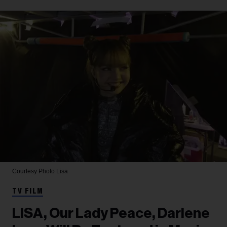
Courtesy Photo
Lisa
TV FILM
LISA, Our Lady Peace, Darlene