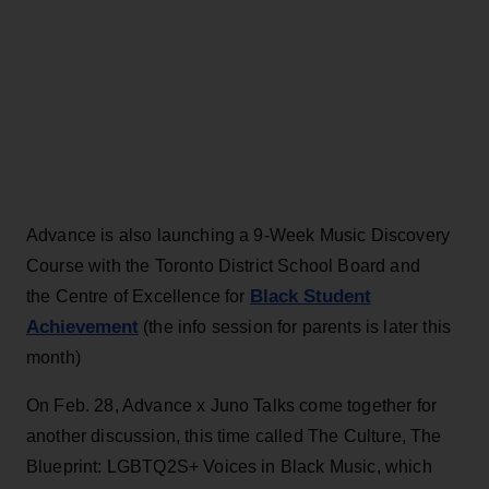
Advance is also launching a 9-Week Music Discovery
Course with the Toronto District School Board and
Black Student
the Centre of Excellence for
Achievement
(the info session for parents is later this
month)
On Feb. 28, Advance x Juno Talks come together for
another discussion, this time called The Culture, The
Blueprint: LGBTQ2S+ Voices in Black Music, which