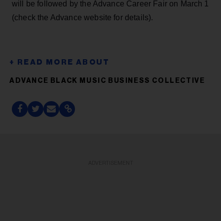
will be followed by the Advance Career Fair on March 1
(check the Advance website for details).
ADVANCE BLACK MUSIC BUSINESS COLLECTIVE
ADVERTISEMENT