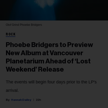
Olof Grind
Phoebe Bridgers
ROCK
Phoebe Bridgers to Preview
New Album at Vancouver
Planetarium Ahead of ‘Lost
Weekend’ Release
The events will begin four days prior to the LP's
arrival.
Hannah Dailey
22h