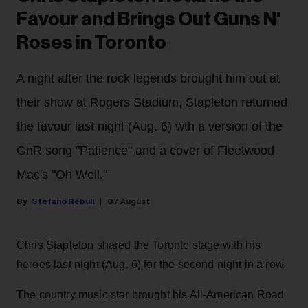
Favour and Brings Out Guns N'
Roses in Toronto
A night after the rock legends brought him out at
their show at Rogers Stadium, Stapleton returned
the favour last night (Aug. 6) wth a version of the
GnR song "Patience" and a cover of Fleetwood
Mac's "Oh Well."
Stefano Rebuli
07 August
Chris Stapleton shared the Toronto stage with his
heroes last night (Aug. 6) for the second night in a row.
The country music star brought his All-American Road