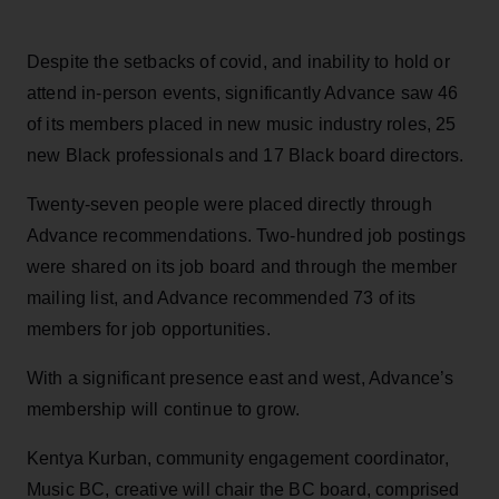
Despite the setbacks of covid, and inability to hold or
attend in-person events, significantly Advance saw 46
of its members placed in new music industry roles, 25
new Black professionals and 17 Black board directors.
Twenty-seven people were placed directly through
Advance recommendations. Two-hundred job postings
were shared on its job board and through the member
mailing list, and Advance recommended 73 of its
members for job opportunities.
With a significant presence east and west, Advance’s
membership will continue to grow.
Kentya Kurban, community engagement coordinator,
Music BC, creative will chair the BC board, comprised