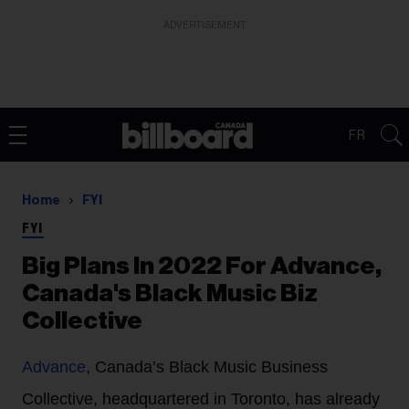
ADVERTISEMENT
FR
Home
FYI
FYI
Big Plans In 2022 For Advance,
Canada's Black Music Biz
Collective
Advance
, Canada’s Black Music Business
Collective, headquartered in Toronto, has already