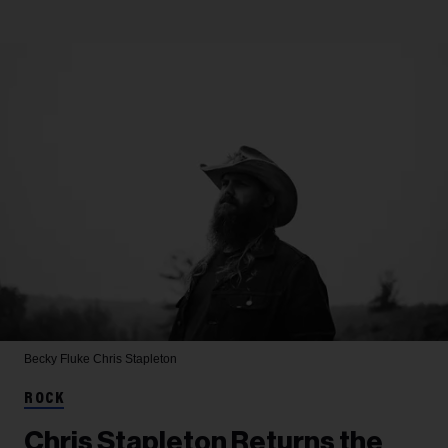
Becky Fluke
Chris Stapleton
ROCK
Chris Stapleton Returns the