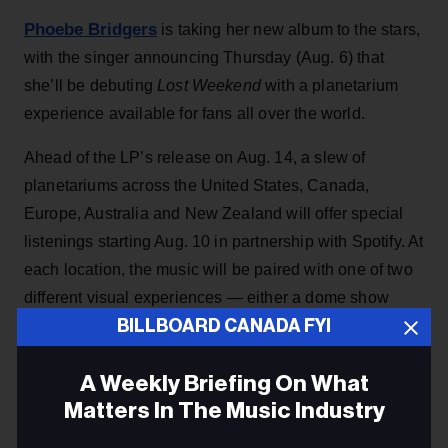
Phoebe Bridgers
is taking her new album to the stars,
with the singer announcing Thursday (Aug. 6) that
she’ll be debuting
Lost Weekend
with a planetarium
experience available for fans all over the world.
Ahead of the LP’s release on Aug. 14, a slew of
planetariums across the United States, Canada,
Europe, Australia and New Zealand will offer special
listenings starting Aug. 10 in partnership with Spotify. At
each location, the music will be paired with one of two
different visual experiences — either a dome show
BILLBOARD CANADA FYI
designed by photographer Babak Tafreshi or an
immersive laser spectacle from Laser Fantasy.
A Weekly Briefing On What
Matters In The Music Industry
KEEP READING