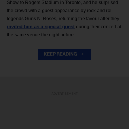
Show to Rogers Stadium in Toronto, and he surprised
the crowd with a guest appearance by rock and roll
legends Guns N' Roses, returning the favour after they
invited him as a special guest
during their concert at
the same venue the night before.
KEEP READING
ADVERTISEMENT