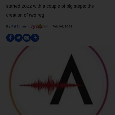
started 2022 with a couple of big steps: the
creation of two reg
Fyi Editor
Feb 06, 2022