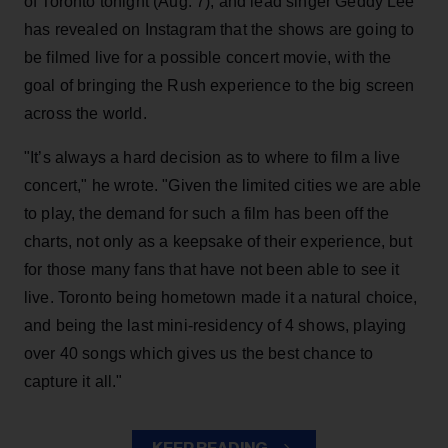
of Toronto tonight (Aug. 7), and lead singer Geddy Lee
has revealed on Instagram that the shows are going to
be filmed live for a possible concert movie, with the
goal of bringing the Rush experience to the big screen
across the world.
"It’s always a hard decision as to where to film a live
concert," he wrote. "Given the limited cities we are able
to play, the demand for such a film has been off the
charts, not only as a keepsake of their experience, but
for those many fans that have not been able to see it
live. Toronto being hometown made it a natural choice,
and being the last mini-residency of 4 shows, playing
over 40 songs which gives us the best chance to
capture it all."