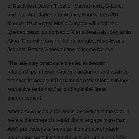
of Buk Nkosi, Jason “Floetic,” Mavis Harris, G-Luve,
and Tanisha Clarke; and Widney Bonfils, the A&R
director of Universal Music Canada, will chair the
Quebec board, comprised of Carla Beauvais, Benjamin
Akpa, Corneille, Ansfrid Tchetchenigbo, Marc-Evans
Jeannot, Patrice Agbokou and Marieme Ndiaye.
“The advisory boards are created to deepen
relationships, provide strategic guidance, and address
the specific needs of Black music professionals in their
respective territories,” according to the press
announcement.
Among Advance’s 2022 goals, according to the year in
review, the non-profit would like to engage more than
4500 professionals, increase the number of Black
board representatives by 150% to 43, and see a 50%