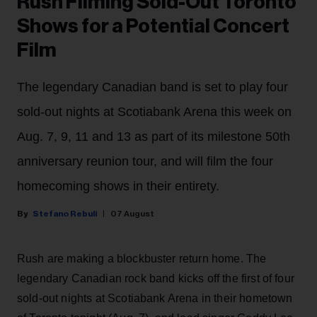
Rush Filming Sold-Out Toronto
Shows for a Potential Concert
Film
The legendary Canadian band is set to play four
sold-out nights at Scotiabank Arena this week on
Aug. 7, 9, 11 and 13 as part of its milestone 50th
anniversary reunion tour, and will film the four
homecoming shows in their entirety.
Stefano Rebuli
07 August
Rush are making a blockbuster return home. The
legendary Canadian rock band kicks off the first of four
sold-out nights at Scotiabank Arena in their hometown