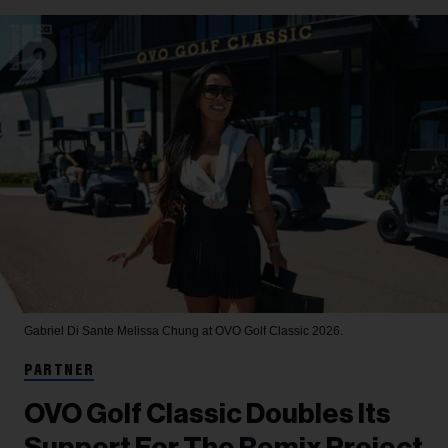
Gabriel Di Sante
Melissa Chung at OVO Golf Classic 2026.
PARTNER
OVO Golf Classic Doubles Its