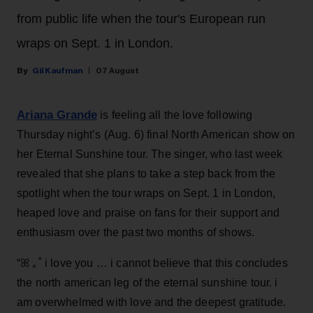
from public life when the tour's European run
wraps on Sept. 1 in London.
Gil Kaufman
07 August
Ariana Grande
is feeling all the love following
Thursday night’s (Aug. 6) final North American show on
her Eternal Sunshine tour. The singer, who last week
revealed that she plans to take a step back from the
spotlight when the tour wraps on Sept. 1 in London,
heaped love and praise on fans for their support and
enthusiasm over the past two months of shows.
“ꕤ ｡˚ i love you … i cannot believe that this concludes
the north american leg of the eternal sunshine tour. i
am overwhelmed with love and the deepest gratitude.