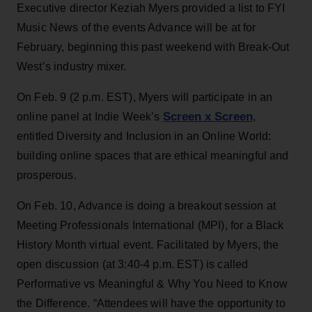
Executive director Keziah Myers provided a list to FYI
Music News of the events Advance will be at for
February, beginning this past weekend with Break-Out
West’s industry mixer.
On Feb. 9 (2 p.m. EST), Myers will participate in an
Screen x Screen
online panel at Indie Week’s
,
entitled Diversity and Inclusion in an Online World:
building online spaces that are ethical meaningful and
prosperous.
On Feb. 10, Advance is doing a breakout session at
Meeting Professionals International (MPI), for a Black
History Month virtual event. Facilitated by Myers, the
open discussion (at 3:40-4 p.m. EST) is called
Performative vs Meaningful & Why You Need to Know
the Difference. “Attendees will have the opportunity to