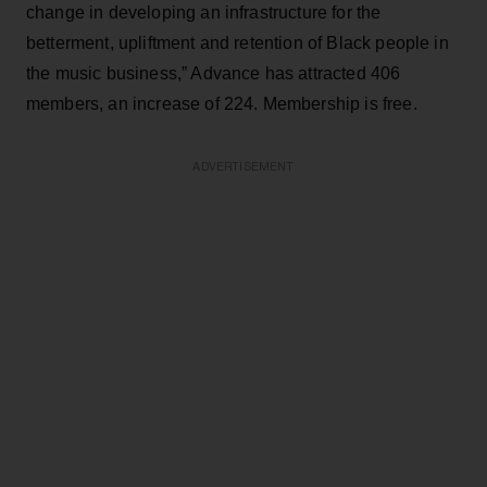
change in developing an infrastructure for the
betterment, upliftment and retention of Black people in
the music business,” Advance has attracted 406
members, an increase of 224. Membership is free.
ADVERTISEMENT