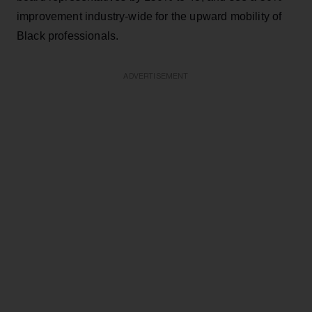
improvement industry-wide for the upward mobility of
Black professionals.
ADVERTISEMENT