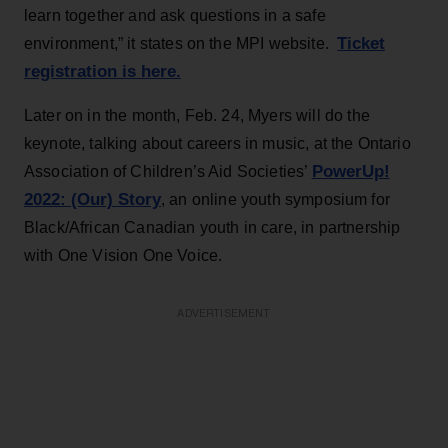
learn together and ask questions in a safe
Ticket
environment,” it states on the MPI website.
registration is here.
Later on in the month, Feb. 24, Myers will do the
keynote, talking about careers in music, at the Ontario
PowerUp!
Association of Children’s Aid Societies’
2022: (Our) Story
, an online youth symposium for
Black/African Canadian youth in care, in partnership
with One Vision One Voice.
ADVERTISEMENT