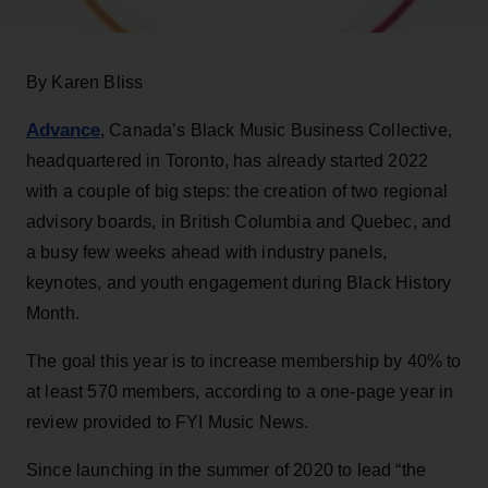
By Karen Bliss
Advance
, Canada’s Black Music Business Collective,
headquartered in Toronto, has already started 2022
with a couple of big steps: the creation of two regional
advisory boards, in British Columbia and Quebec, and
a busy few weeks ahead with industry panels,
keynotes, and youth engagement during Black History
Month.
The goal this year is to increase membership by 40% to
at least 570 members, according to a one-page year in
review provided to FYI Music News.
Since launching in the summer of 2020 to lead “the