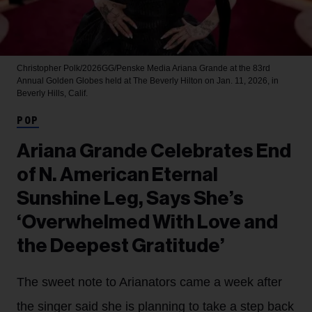
Christopher Polk/2026GG/Penske Media
Ariana Grande at the 83rd
Annual Golden Globes held at The Beverly Hilton on Jan. 11, 2026, in
Beverly Hills, Calif.
POP
Ariana Grande Celebrates End
of N. American Eternal
Sunshine Leg, Says She’s
‘Overwhelmed With Love and
the Deepest Gratitude’
The sweet note to Arianators came a week after
the singer said she is planning to take a step back