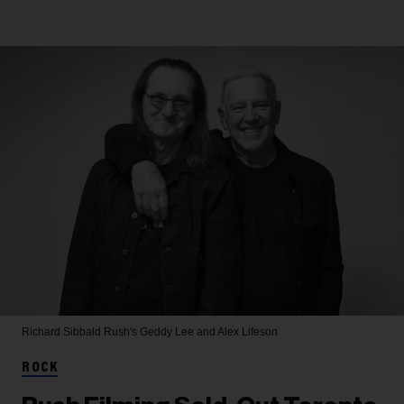
Richard Sibbald
Rush's Geddy Lee and Alex Lifeson
ROCK