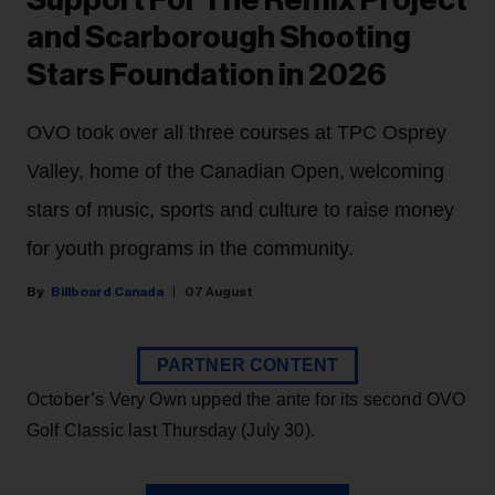
Support For The Remix Project
and Scarborough Shooting
Stars Foundation in 2026
OVO took over all three courses at TPC Osprey
Valley, home of the Canadian Open, welcoming
stars of music, sports and culture to raise money
for youth programs in the community.
Billboard Canada
07 August
PARTNER CONTENT
October’s Very Own upped the ante for its second OVO
Golf Classic last Thursday (July 30).