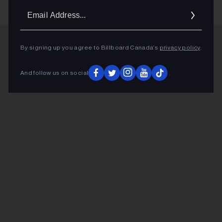
Email
Addres
By signing up you agree to Billboard Canada’s
privacy policy
.
ADVERTISEMENT
And follow us on social