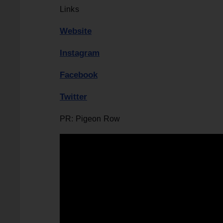
Links
Website
Instagram
Facebook
Twitter
PR: Pigeon Row