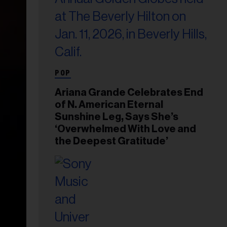
POP
Ariana Grande Celebrates End
of N. American Eternal
Sunshine Leg, Says She’s
‘Overwhelmed With Love and
the Deepest Gratitude’