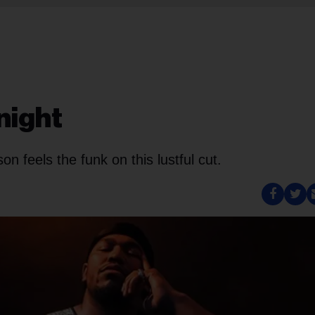
night
n feels the funk on this lustful cut.