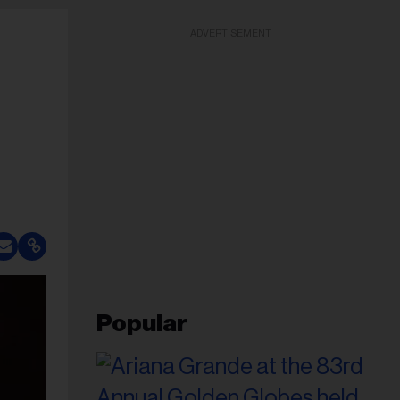
ADVERTISEMENT
Popular