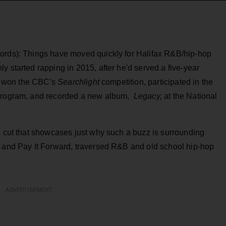
cords): Things have moved quickly for Halifax R&B/hip-hop
ly started rapping in 2015, after he'd served a five-year
 he won the CBC's
Searchlight
competition, participated in the
 program, and recorded a new album,
Legacy,
at the National
s cut that showcases just why such a buzz is surrounding
t and Pay It Forward, traversed R&B and old school hip-hop
ADVERTISEMENT