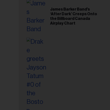
il
ess...
James Barker Band’s
‘After Dark’ Creeps Onto
the Billboard Canada
Airplay Chart