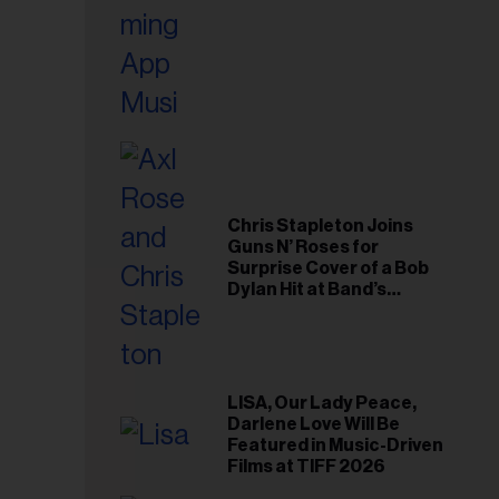
Chris Stapleton Joins
Guns N’ Roses for
Surprise Cover of a Bob
Dylan Hit at Band’s
Toronto Show
LISA, Our Lady Peace,
Darlene Love Will Be
Featured in Music-Driven
Films at TIFF 2026