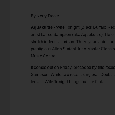
By Kerry Doole
Aquakultre
- Wife Tonight (Black Buffalo Re
artist Lance Sampson (aka Aquakultre). He
on
stretch in federal prison. Three years later,
prestigious Allan Slaight Juno Master Class
Music Centre.
It comes out on Friday, preceded by this focu
Sampson. While two recent singles, I Doubt I
terrain, Wife Tonight brings out the funk.