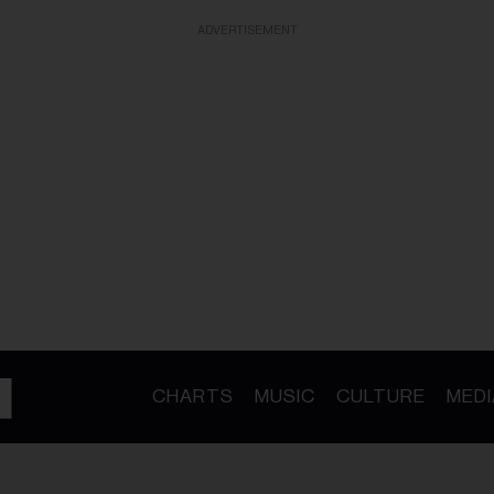
ADVERTISEMENT
CHARTS
MUSIC
CULTURE
MEDI