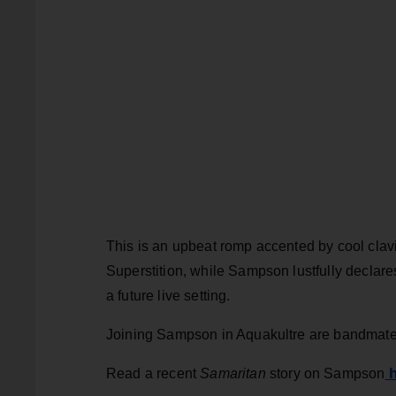
This is an upbeat romp accented by cool clavi
Superstition, while Sampson lustfully declares 
a future live setting.
Joining Sampson in Aquakultre are bandmate
h
Read a recent
Samaritan
story on Sampson