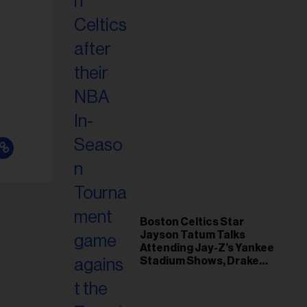
Boston Celtics Star
Jayson Tatum Talks
Attending Jay-Z’s Yankee
Stadium Shows, Drake
Friendship & Which
Rapper Soundtracked His
Comeback