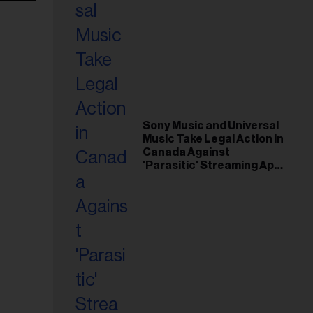
Sony Music and Universal
Music Take Legal Action in
Canada Against
'Parasitic' Streaming App
Musi