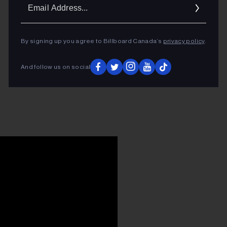
Ema
Addr
By signing up you agree to Billboard Canada’s
privacy policy
.
And follow us on social