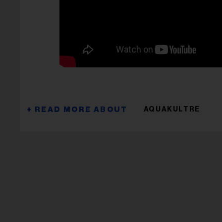
AQUAKULTRE