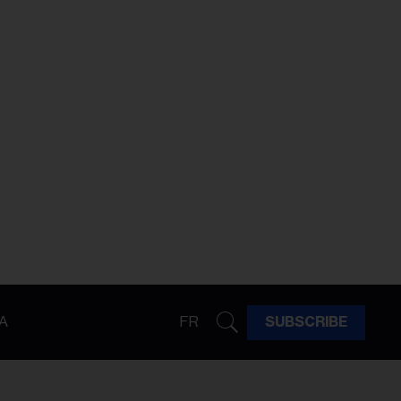
A
FR
SUBSCRIBE