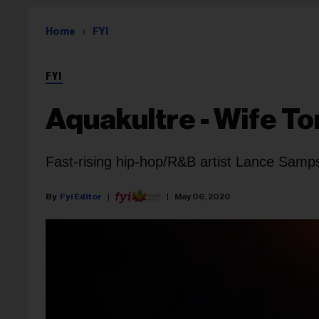
Home
FYI
FYI
Aquakultre - Wife To
Fast-rising hip-hop/R&B artist Lance Sampso
Fyi Editor
May 06, 2020