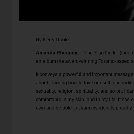
By Kerry Doole
Amanda Rheaume
- “The Skin I’m In” (Indepe
an album the award-winning Toronto-based si
It conveys a powerful and important message
about learning how to love oneself, unconditio
sexuality, religion, spirituality, and so on. I 
comfortable in my skin, and in my life. It has o
own and be able to claim my identity proudly