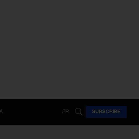
A
FR
SUBSCRIBE