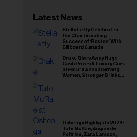
Latest News
Stella Lefty Celebrates
the Chartbreaking
Success of ‘Boston’ With
Billboard Canada
Drake Gives Away Huge
Cash Prizes & Luxury Cars
at His 3rd Annual Strong
Women, Stronger Drinks
Event
Osheaga Highlights 2026:
Tate McRae, Angine de
Poitrine, Zara Larsson,