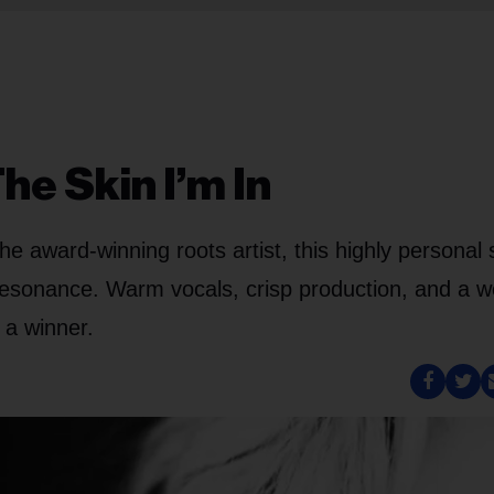
e Skin I’m In
he award-winning roots artist, this highly personal
sonance. Warm vocals, crisp production, and a we
 a winner.