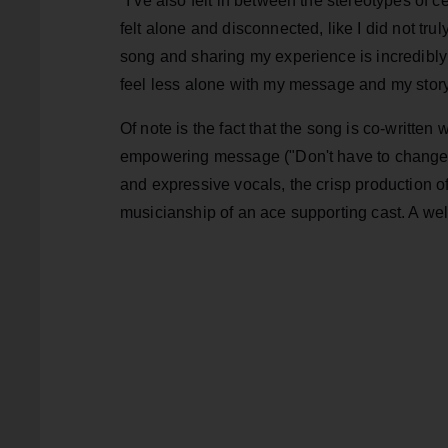
"I’ve also felt in between the stereotypes of 
felt alone and disconnected, like I did not truly
song and sharing my experience is incredibly h
feel less alone with my message and my stor
Of note is the fact that the song is co-written
empowering message ("Don't have to change f
and expressive vocals, the crisp production 
musicianship of an ace supporting cast. A we