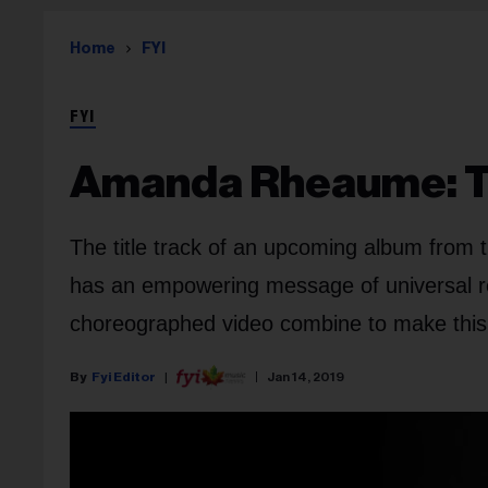
Home
FYI
FYI
Amanda Rheaume: Th
The title track of an upcoming album from t
has an empowering message of universal re
choreographed video combine to make this
Fyi Editor
Jan 14, 2019