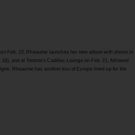
al on Feb. 15, Rheaume launches her new album with shows in
16), and at Toronto's Cadillac Lounge on Feb. 21, followed
igne. Rheaume has another tour of Europe lined up for the