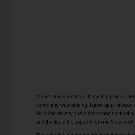
"I have also wrestled with my Indigenous iden
something was missing. I grew up privileged in 
My Métis identity and Anishinaabe spirituali
and thanks to the support from my Métis and In