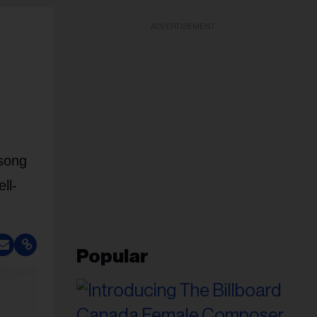
ADVERTISEMENT
 song
ll-
Popular