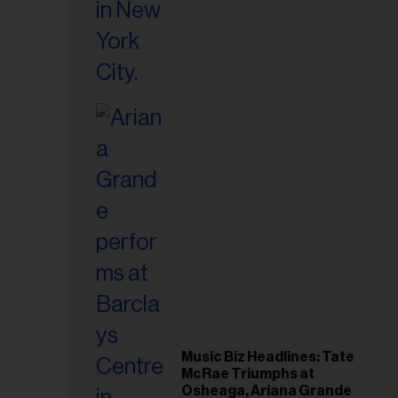
Music Biz Headlines: Tate
McRae Triumphs at
Osheaga, Ariana Grande