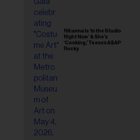
Rihanna Is ‘in the Studio
Right Now’ & She’s
‘Cooking,’ Teases A$AP
Rocky