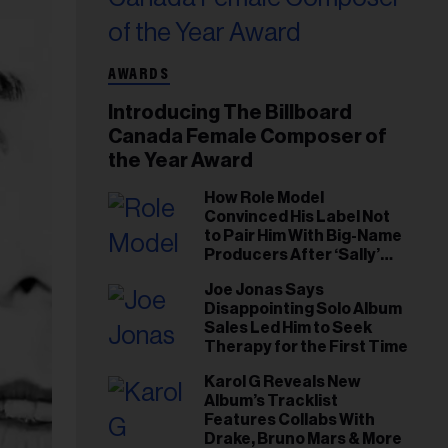
AWARDS
Introducing The Billboard
Canada Female Composer of
the Year Award
How Role Model
Convinced His Label Not
to Pair Him With Big-Name
Producers After ‘Sally’
Success: ‘I Got to Trust My
Joe Jonas Says
Gut This Time’
Disappointing Solo Album
Sales Led Him to Seek
Therapy for the First Time
Karol G Reveals New
Album’s Tracklist
Features Collabs With
Drake, Bruno Mars & More