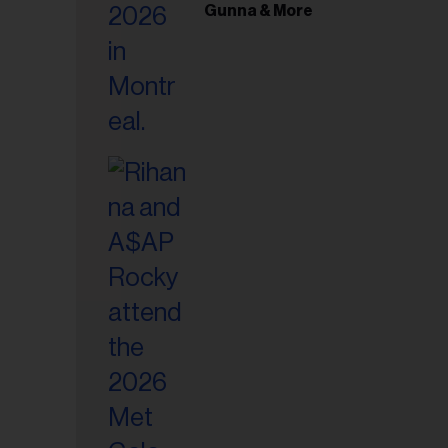
il
Gunna & More
ess...