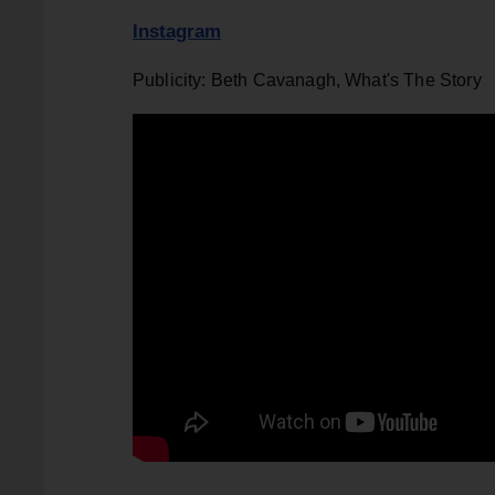
Instagram
Publicity: Beth Cavanagh, What's The Story