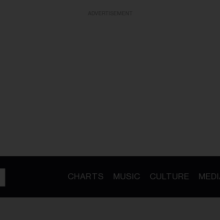
ADVERTISEMENT
CHARTS
MUSIC
CULTURE
MEDI