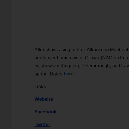
After showcasing at Folk Alliance in Montre
her former hometown of Ottawa (NAC on Feb. 
by shows in Kingston, Peterborough, and Lav
here
spring. Dates
Links
Website
Facebook
Twitter