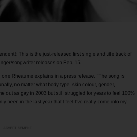
ndent): This is the just-released first single and title track of
nger/songwriter releases on Feb. 15.
, one Rheaume explains in a press release. "The song is
nally, no matter what body type, skin colour, gender,
came out as gay in 2003 but still struggled for years to feel 100%
nly been in the last year that I feel I’ve really come into my
.
ADVERTISEMENT