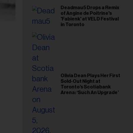
Deadmau5 Drops a Remix
of Angine de Poitrine's
'Fabienk' at VELD Festival
in Toronto
Olivia Dean Plays Her First
Sold-Out Night at
Toronto’s Scotiabank
Arena: ‘Such An Upgrade’