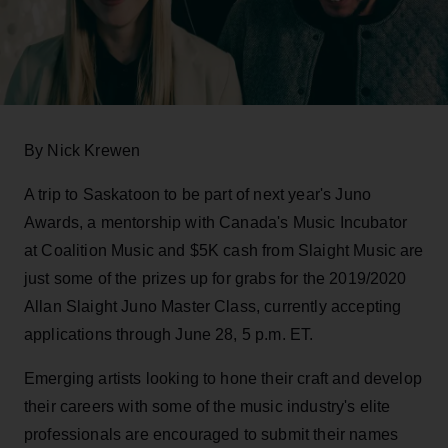
By Nick Krewen
A trip to Saskatoon to be part of next year's Juno
Awards, a mentorship with Canada's Music Incubator
at Coalition Music and $5K cash from Slaight Music are
just some of the prizes up for grabs for the 2019/2020
Allan Slaight Juno Master Class, currently accepting
applications through June 28, 5 p.m. ET.
Emerging artists looking to hone their craft and develop
their careers with some of the music industry's elite
professionals are encouraged to submit their names