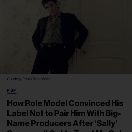
Courtesy Photo
Role Model
POP
How Role Model Convinced His
Label Not to Pair Him With Big-
Name Producers After ‘Sally’