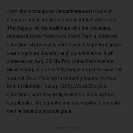
Jazz pianist/composer
Oscar Peterson
is one of
Canada's most important and influential artists ever.
That legacy will be reaffirmed with the upcoming
release of
Oscar Peterson's World Tour
, a landmark
collection of previously unreleased live performances
spanning three decades and four continents. It will
come out on Aug. 28, via Two Lions/Mack Avenue
Music Group. Created at the beginning of the next 100
years of Oscar Peterson's enduring legacy (he was
born in Montreal in Aug. 1925),
World Tour
is a
collection curated by Kelly Peterson, drawing from
scrapbooks, photographs and writings that illuminate
the life behind a musical giant.
ADVERTISEMENT