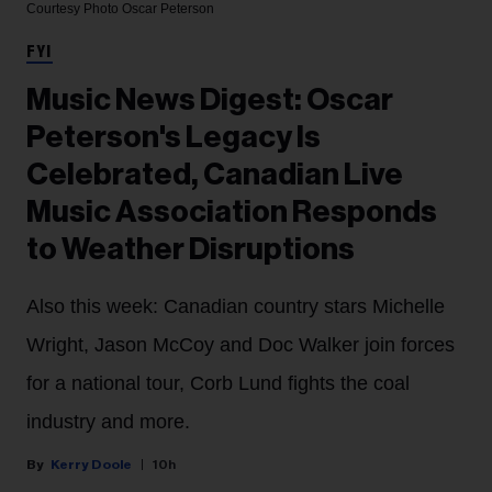
Courtesy Photo
Oscar Peterson
FYI
Music News Digest: Oscar
Peterson's Legacy Is
Celebrated, Canadian Live
Music Association Responds
to Weather Disruptions
Also this week: Canadian country stars Michelle
Wright, Jason McCoy and Doc Walker join forces
for a national tour, Corb Lund fights the coal
industry and more.
Kerry Doole
10h