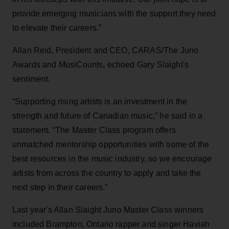
provide emerging musicians with the support they need
to elevate their careers.”
Allan Reid, President and CEO, CARAS/The Juno
Awards and MusiCounts, echoed Gary Slaight's
sentiment.
“Supporting rising artists is an investment in the
strength and future of Canadian music,” he said in a
statement. “The Master Class program offers
unmatched mentorship opportunities with some of the
best resources in the music industry, so we encourage
artists from across the country to apply and take the
next step in their careers.”
Last year's Allan Slaight Juno Master Class winners
included Brampton, Ontario rapper and singer Haviah