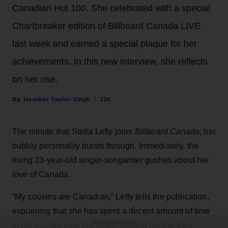
Canadian Hot 100. She celebrated with a special
Chartbreaker edition of Billboard Canada LIVE
last week and earned a special plaque for her
achievements. In this new interview, she reflects
on her rise.
Heather Taylor-Singh
22h
The minute that Stella Lefty joins
Billboard Canada
, her
bubbly personality bursts through. Immediately, the
rising 23-year-old singer-songwriter gushes about her
love of Canada.
“My cousins are Canadian,” Lefty tells the publication,
explaining that she has spent a decent amount of time
ADVERTISEMENT
in the country over the years, despite hailing from