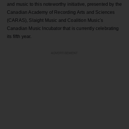
and music to this noteworthy initiative, presented by the
Canadian Academy of Recording Arts and Sciences
(CARAS), Slaight Music and Coalition Music's
Canadian Music Incubator that is currently celebrating
its fifth year.
ADVERTISEMENT