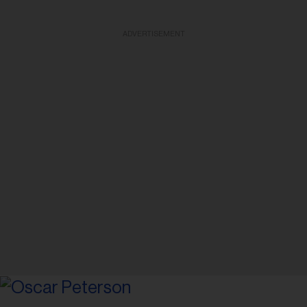
ADVERTISEMENT