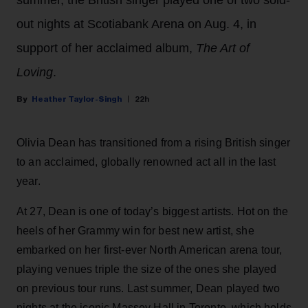
summer, the British singer played one of two sold-
out nights at Scotiabank Arena on Aug. 4, in
support of her acclaimed album,
The Art of
Loving
.
Heather Taylor-Singh
22h
Olivia Dean has transitioned from a rising British singer
to an acclaimed, globally renowned act all in the last
year.
At 27, Dean is one of today’s biggest artists. Hot on the
heels of her Grammy win for best new artist, she
embarked on her first-ever North American arena tour,
playing venues triple the size of the ones she played
on previous tour runs. Last summer, Dean played two
nights at the iconic Massey Hall in Toronto, which holds