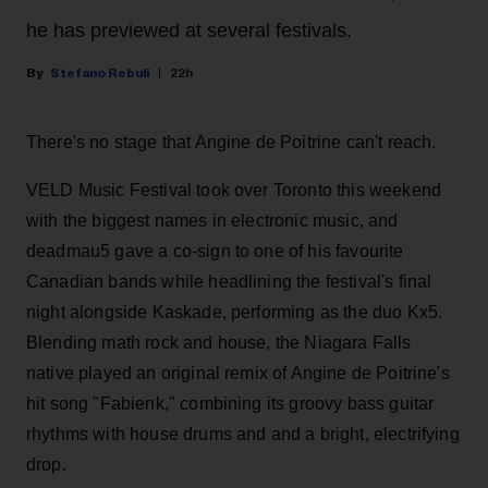
he has previewed at several festivals.
Stefano Rebuli
22h
There's no stage that Angine de Poitrine can't reach.
VELD Music Festival took over Toronto this weekend
with the biggest names in electronic music, and
deadmau5 gave a co-sign to one of his favourite
Canadian bands while headlining the festival's final
night alongside Kaskade, performing as the duo Kx5.
Blending math rock and house, the Niagara Falls
native played an original remix of Angine de Poitrine's
hit song "Fabienk," combining its groovy bass guitar
rhythms with house drums and and a bright, electrifying
drop.