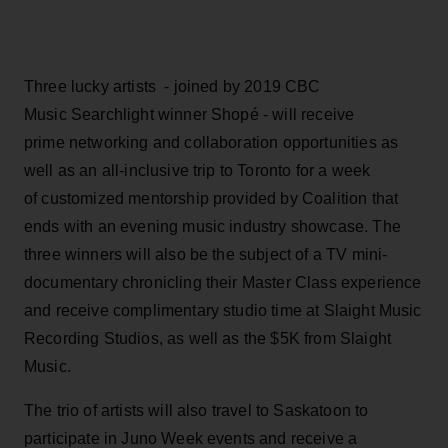
Three lucky artists - joined by 2019 CBC
Music Searchlight winner Shopé - will receive
prime networking and collaboration opportunities as
well as an all-inclusive trip to Toronto for a week
of customized mentorship provided by Coalition that
ends with an evening music industry showcase. The
three winners will also be the subject of a TV mini-
documentary chronicling their Master Class experience
and receive complimentary studio time at Slaight Music
Recording Studios, as well as the $5K from Slaight
Music.
The trio of artists will also travel to Saskatoon to
participate in Juno Week events and receive a