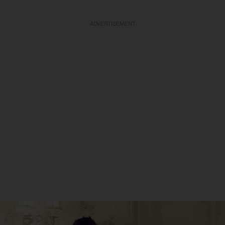
ADVERTISEMENT