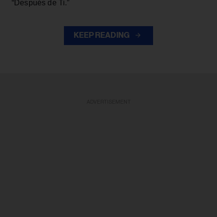
“Después de Ti.”
KEEP READING
ADVERTISEMENT