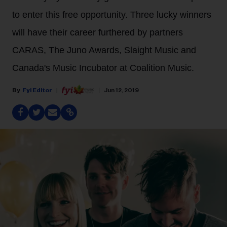
to enter this free opportunity. Three lucky winners
will have their career furthered by partners
CARAS, The Juno Awards, Slaight Music and
Canada's Music Incubator at Coalition Music.
Fyi Editor
Jun 12, 2019