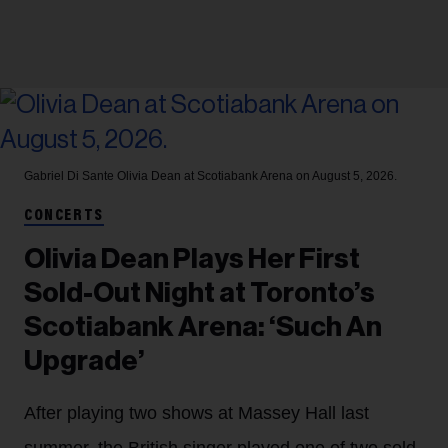
Gabriel Di Sante
Olivia Dean at Scotiabank Arena on August 5, 2026.
CONCERTS
Olivia Dean Plays Her First
Sold-Out Night at Toronto’s
Scotiabank Arena: ‘Such An
Upgrade’
After playing two shows at Massey Hall last