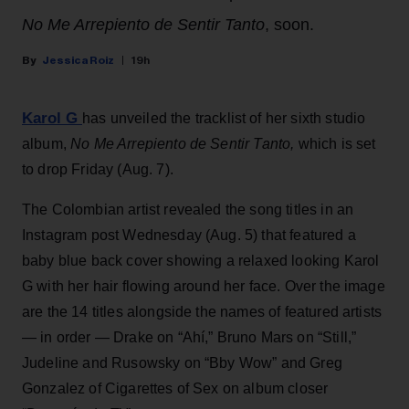
No Me Arrepiento de Sentir Tanto
, soon.
Jessica Roiz
19h
Karol G
has unveiled the tracklist of her sixth studio
album,
No Me Arrepiento de Sentir Tanto,
which is set
to drop Friday (Aug. 7).
The Colombian artist revealed the song titles in an
Instagram post Wednesday (Aug. 5) that featured a
baby blue back cover showing a relaxed looking Karol
G with her hair flowing around her face. Over the image
are the 14 titles alongside the names of featured artists
— in order — Drake on “Ahí,” Bruno Mars on “Still,”
Judeline and Rusowsky on “Bby Wow” and Greg
Gonzalez of Cigarettes of Sex on album closer