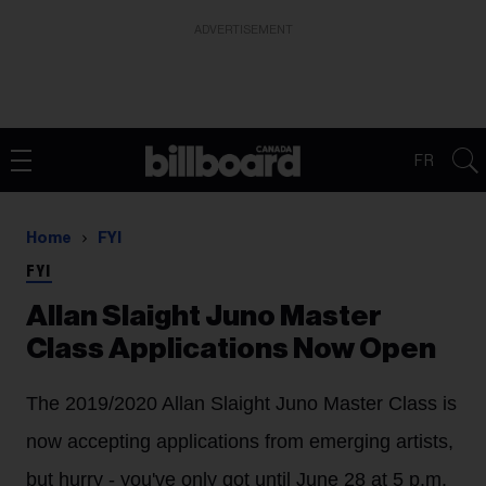
ADVERTISEMENT
FR
Home
FYI
FYI
Allan Slaight Juno Master
Class Applications Now Open
The 2019/2020 Allan Slaight Juno Master Class is
now accepting applications from emerging artists,
but hurry - you've only got until June 28 at 5 p.m.