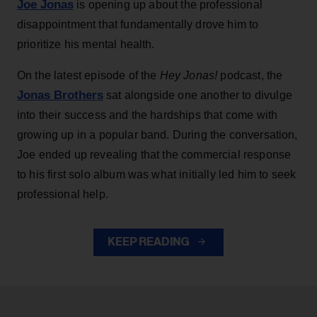
Joe Jonas
is opening up about the professional
disappointment that fundamentally drove him to
prioritize his mental health.
On the latest episode of the
Hey Jonas!
podcast, the
Jonas Brothers
sat alongside one another to divulge
into their success and the hardships that come with
growing up in a popular band. During the conversation,
Joe ended up revealing that the commercial response
to his first solo album was what initially led him to seek
professional help.
KEEP READING