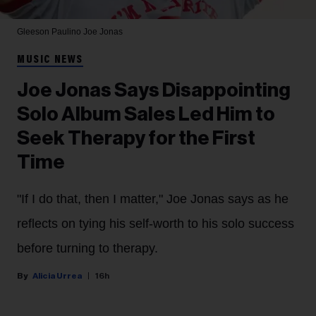
Gleeson Paulino
Joe Jonas
MUSIC NEWS
Joe Jonas Says Disappointing
Solo Album Sales Led Him to
Seek Therapy for the First
Time
"If I do that, then I matter," Joe Jonas says as he
reflects on tying his self-worth to his solo success
before turning to therapy.
Alicia Urrea
16h