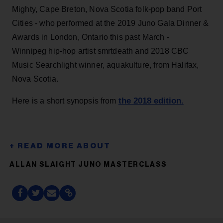
Mighty, Cape Breton, Nova Scotia folk-pop band Port
Cities - who performed at the 2019 Juno Gala Dinner &
Awards in London, Ontario this past March -
Winnipeg hip-hop artist smrtdeath and 2018 CBC
Music Searchlight winner, aquakulture, from Halifax,
Nova Scotia.
the 2018 edition.
Here is a short synopsis from
ALLAN SLAIGHT JUNO MASTERCLASS