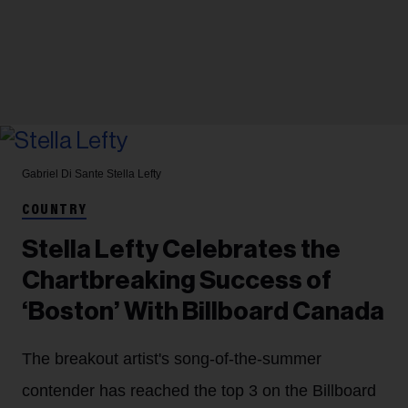
Gabriel Di Sante
Stella Lefty
COUNTRY
Stella Lefty Celebrates the
Chartbreaking Success of
‘Boston’ With Billboard Canada
The breakout artist's song-of-the-summer
contender has reached the top 3 on the Billboard