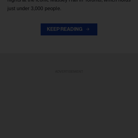
just under 3,000 people.
KEEP READING
ADVERTISEMENT