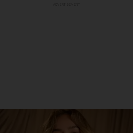
ADVERTISEMENT