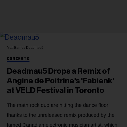
Matt Barnes
Deadmau5
CONCERTS
Deadmau5 Drops a Remix of
Angine de Poitrine's 'Fabienk'
at VELD Festival in Toronto
The math rock duo are hitting the dance floor
thanks to the unreleased remix produced by the
famed Canadian electronic musician artist, which