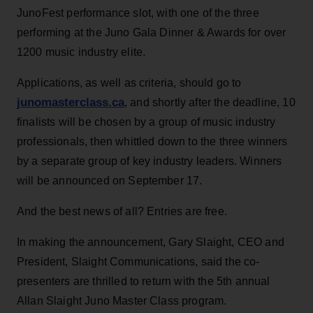
JunoFest performance slot, with one of the three
performing at the Juno Gala Dinner & Awards for over
1200 music industry elite.
Applications, as well as criteria, should go to
junomasterclass.ca
, and shortly after the deadline, 10
finalists will be chosen by a group of music industry
professionals, then whittled down to the three winners
by a separate group of key industry leaders. Winners
will be announced on September 17.
And the best news of all? Entries are free.
In making the announcement, Gary Slaight, CEO and
President, Slaight Communications, said the co-
presenters are thrilled to return with the 5th annual
Allan Slaight Juno Master Class program.