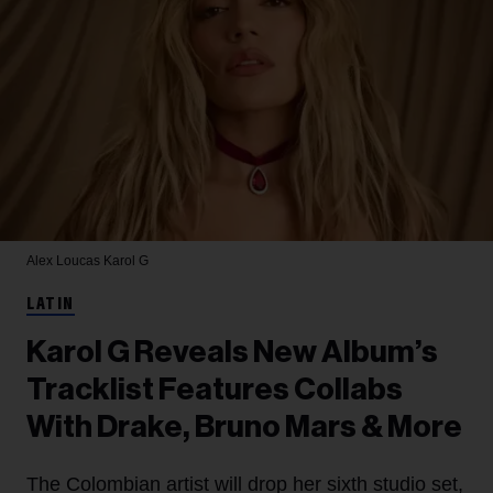
Alex Loucas
Karol G
LATIN
Karol G Reveals New Album’s
Tracklist Features Collabs
With Drake, Bruno Mars & More
The Colombian artist will drop her sixth studio set,