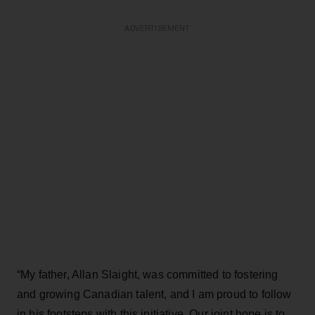
ADVERTISEMENT
“My father, Allan Slaight, was committed to fostering
and growing Canadian talent, and I am proud to follow
in his footsteps with this initiative. Our joint hope is to