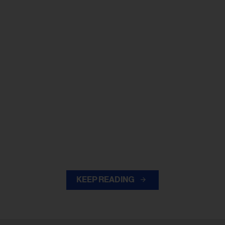
KEEP READING