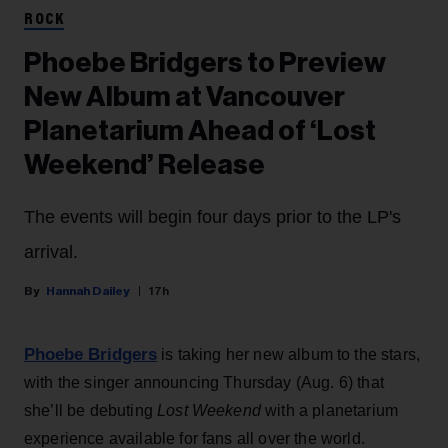
ROCK
Phoebe Bridgers to Preview
New Album at Vancouver
Planetarium Ahead of ‘Lost
Weekend’ Release
The events will begin four days prior to the LP's
arrival.
Hannah Dailey
17h
Phoebe Bridgers
is taking her new album to the stars,
with the singer announcing Thursday (Aug. 6) that
she’ll be debuting
Lost Weekend
with a planetarium
experience available for fans all over the world.