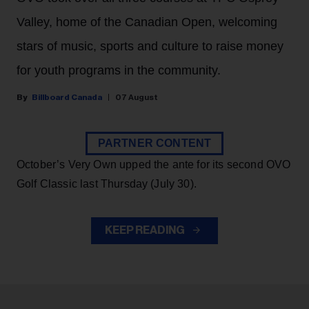
Valley, home of the Canadian Open, welcoming
stars of music, sports and culture to raise money
for youth programs in the community.
Billboard Canada
07 August
PARTNER CONTENT
October’s Very Own upped the ante for its second OVO
Golf Classic last Thursday (July 30).
KEEP READING