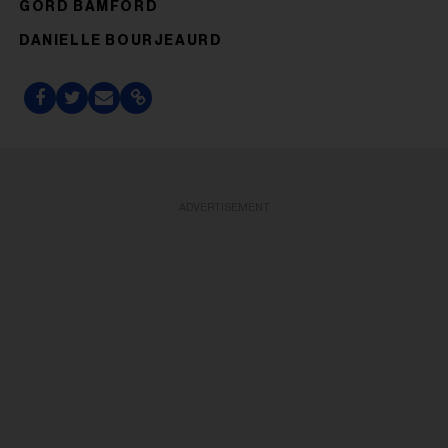
GORD BAMFORD
DANIELLE BOURJEAURD
ADVERTISEMENT