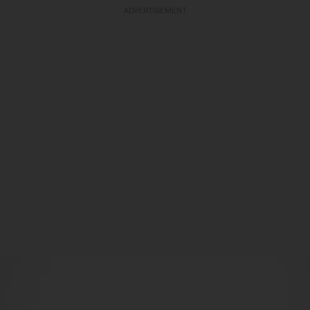
ADVERTISEMENT