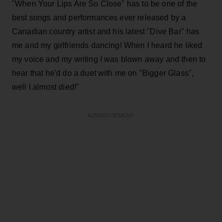
"When Your Lips Are So Close" has to be one of the
best songs and performances ever released by a
Canadian country artist and his latest "Dive Bar" has
me and my girlfriends dancing! When I heard he liked
my voice and my writing I was blown away and then to
hear that he'd do a duet with me on "Bigger Glass",
well I almost died!"
ADVERTISEMENT