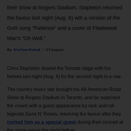
their show at Rogers Stadium, Stapleton returned
the favour last night (Aug. 6) wth a version of the
GnR song "Patience" and a cover of Fleetwood
Mac's "Oh Well."
Stefano Rebuli
07 August
Chris Stapleton shared the Toronto stage with his
heroes last night (Aug. 6) for the second night in a row.
The country music star brought his All-American Road
Show to Rogers Stadium in Toronto, and he surprised
the crowd with a guest appearance by rock and roll
legends Guns N' Roses, returning the favour after they
invited him as a special guest
during their concert at
the same venue the night before.