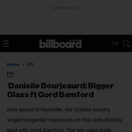
ADVERTISEMENT
FR
Home
FYI
FYI
Danielle Bourjeaurd: Bigger
Glass ft Gord Bamford
Now based in Nashville, the Ontario country
singer/songwriter impresses on this radio-friendly
duet with Gord Bamford. The two stars trade