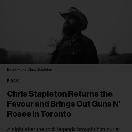
Becky Fluke
Chris Stapleton
ROCK
Chris Stapleton Returns the
Favour and Brings Out Guns N'
Roses in Toronto
A night after the rock legends brought him out at