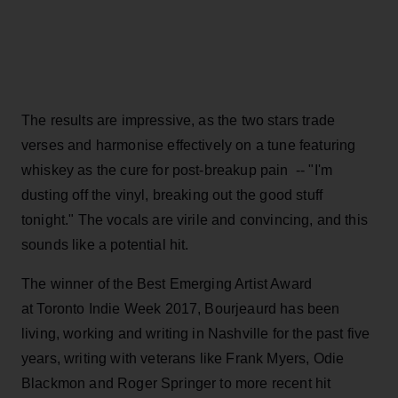
The results are impressive, as the two stars trade
verses and harmonise effectively on a tune featuring
whiskey as the cure for post-breakup pain -- "I'm
dusting off the vinyl, breaking out the good stuff
tonight." The vocals are virile and convincing, and this
sounds like a potential hit.
The winner of the Best Emerging Artist Award
at Toronto Indie Week 2017, Bourjeaurd has been
living, working and writing in Nashville for the past five
years, writing with veterans like Frank Myers, Odie
Blackmon and Roger Springer to more recent hit