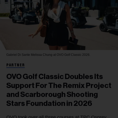
Gabriel Di Sante
Melissa Chung at OVO Golf Classic 2026.
PARTNER
OVO Golf Classic Doubles Its
Support For The Remix Project
and Scarborough Shooting
Stars Foundation in 2026
OVO took over all three courses at TPC Osprey