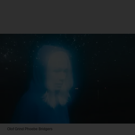
Olof Grind
Phoebe Bridgers