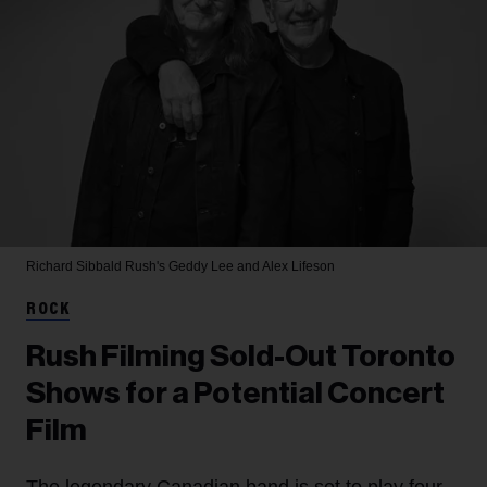
Richard Sibbald
Rush's Geddy Lee and Alex Lifeson
ROCK
Rush Filming Sold-Out Toronto
Shows for a Potential Concert
Film
The legendary Canadian band is set to play four