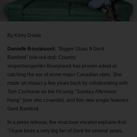
By Kerry Doole
Danielle Bourjeaurd:
"Bigger Glass ft Gord
Bamford" (ole red dot): Country
singer/songwriter Bourjeaurd has proven adept at
catching the ear of some major Canadian stars. She
made an impact a few years back by collaborating with
Tom Cochrane on the hit song "Sunday Afternoon
Hang" (one she co-wrote),
and this new single features
Gord Bamford.
In a press release, the vivacious vocalist explains that
"I have been a very big fan of Gord for several years.