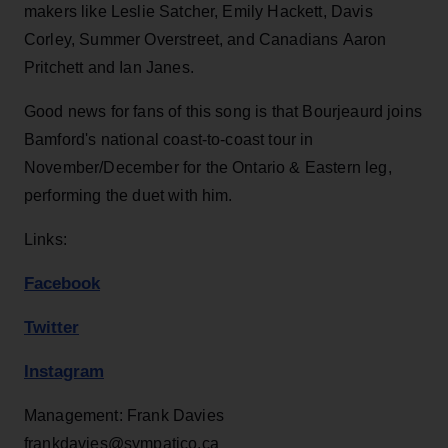
makers like Leslie Satcher, Emily Hackett, Davis
Corley, Summer Overstreet, and Canadians Aaron
Pritchett and Ian Janes.
Good news for fans of this song is that Bourjeaurd joins
Bamford's national coast-to-coast tour in
November/December for the Ontario & Eastern leg,
performing the duet with him.
Links:
Facebook
Twitter
Instagram
Management: Frank Davies
frankdavies@sympatico.ca