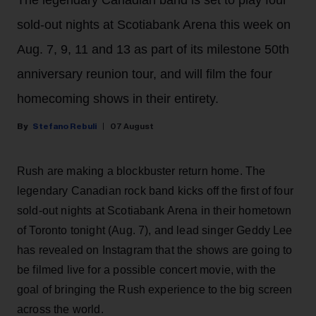
sold-out nights at Scotiabank Arena this week on
Aug. 7, 9, 11 and 13 as part of its milestone 50th
anniversary reunion tour, and will film the four
homecoming shows in their entirety.
Stefano Rebuli
07 August
Rush are making a blockbuster return home. The
legendary Canadian rock band kicks off the first of four
sold-out nights at Scotiabank Arena in their hometown
of Toronto tonight (Aug. 7), and lead singer Geddy Lee
has revealed on Instagram that the shows are going to
be filmed live for a possible concert movie, with the
goal of bringing the Rush experience to the big screen
across the world.