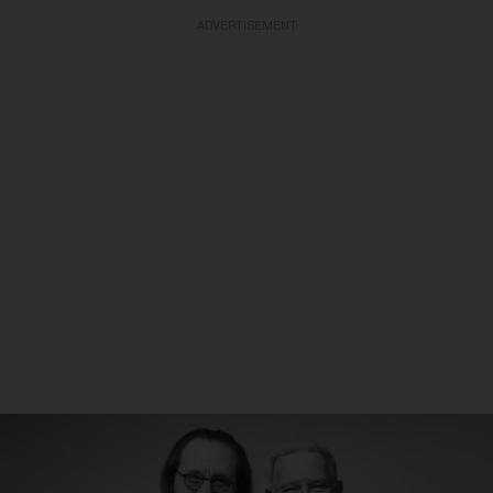
ADVERTISEMENT