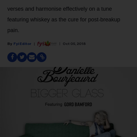
verses and harmonise effectively on a tune
featuring whiskey as the cure for post-breakup
pain.
Fyi Editor
Oct 05, 2018