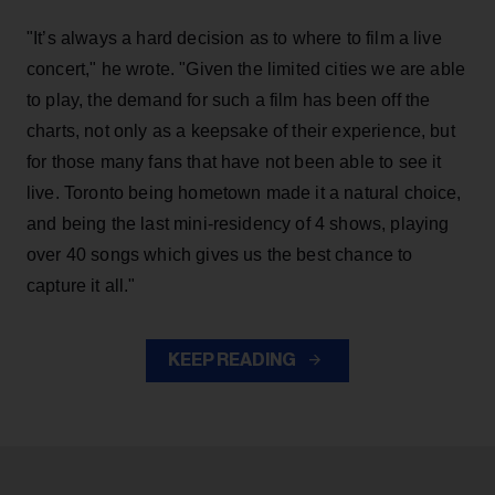
"It’s always a hard decision as to where to film a live
concert," he wrote. "Given the limited cities we are able
to play, the demand for such a film has been off the
charts, not only as a keepsake of their experience, but
for those many fans that have not been able to see it
live. Toronto being hometown made it a natural choice,
and being the last mini-residency of 4 shows, playing
over 40 songs which gives us the best chance to
capture it all."
KEEP READING