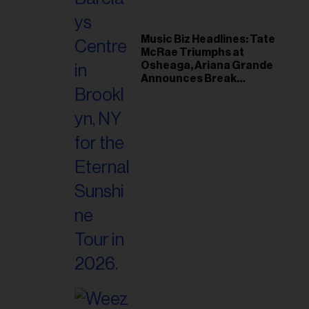
Music Biz Headlines: Tate
McRae Triumphs at
Osheaga, Ariana Grande
Announces Break
Following Montreal
Concert