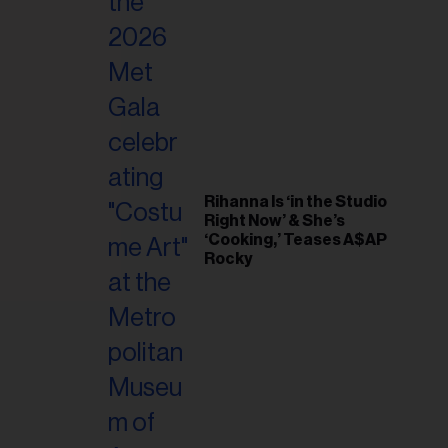
il
ess...
Rihanna Is ‘in the Studio
Right Now’ & She’s
‘Cooking,’ Teases A$AP
Rocky