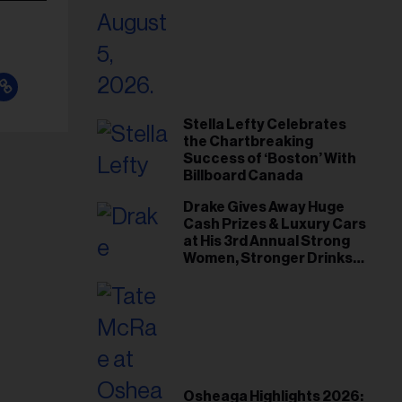
Stella Lefty Celebrates
the Chartbreaking
Success of ‘Boston’ With
Billboard Canada
Drake Gives Away Huge
Cash Prizes & Luxury Cars
at His 3rd Annual Strong
Women, Stronger Drinks
Event
Osheaga Highlights 2026: