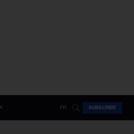
A
FR
SUBSCRIBE