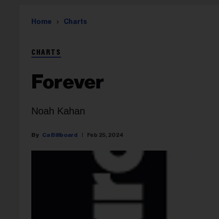
Home
Charts
CHARTS
Forever
Noah Kahan
Ca Billboard
Feb 25, 2024