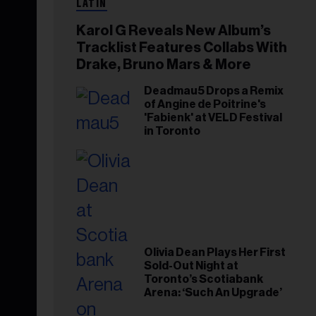
LATIN
Karol G Reveals New Album’s
Tracklist Features Collabs With
Drake, Bruno Mars & More
Deadmau5 Drops a Remix
of Angine de Poitrine's
'Fabienk' at VELD Festival
in Toronto
Olivia Dean Plays Her First
Sold-Out Night at
Toronto’s Scotiabank
Arena: ‘Such An Upgrade’