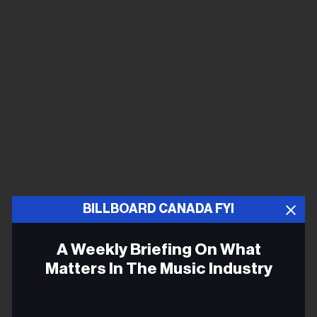
BILLBOARD CANADA FYI
A Weekly Briefing On What
Matters In The Music Industry