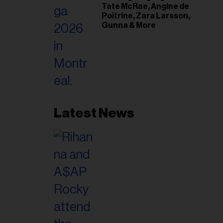
Tate McRae, Angine de
Poitrine, Zara Larsson,
Gunna & More
Latest News