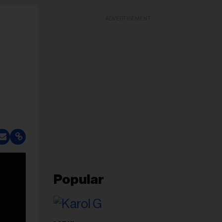
ADVERTISEMENT
Popular