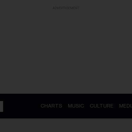
ADVERTISEMENT
CHARTS
MUSIC
CULTURE
MEDI