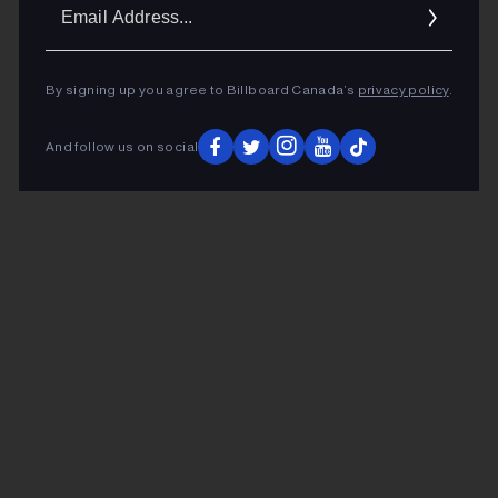
Ema
Addr
By signing up you agree to Billboard Canada’s
privacy policy
.
And follow us on social