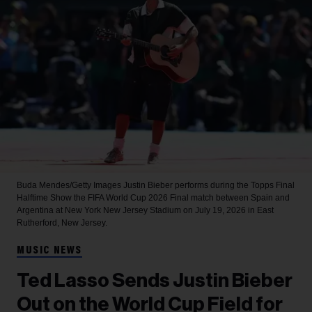
Buda Mendes/Getty Images
Justin Bieber performs during the Topps Final
Halftime Show the FIFA World Cup 2026 Final match between Spain and
Argentina at New York New Jersey Stadium on July 19, 2026 in East
Rutherford, New Jersey.
MUSIC NEWS
Ted Lasso Sends Justin Bieber
Out on the World Cup Field for