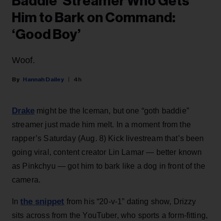
Baddie’ Streamer Who Gets
Him to Bark on Command:
‘Good Boy’
Woof.
Hannah Dailey
4h
Drake
might be the Iceman, but one “goth baddie”
streamer just made him melt. In a moment from the
rapper’s Saturday (Aug. 8) Kick livestream that’s been
going viral, content creator Lin Lamar — better known
as Pinkchyu — got him to bark like a dog in front of the
camera.
the snippet
In
from his “20-v-1” dating show, Drizzy
sits across from the YouTuber, who sports a form-fitting,