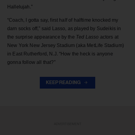
Hallelujah.”
“Coach, I gotta say, first half of halftime knocked my
darn socks off,” said Lasso, as played by Sudeikis in
the surprise appearance by the
Ted Lasso
actors at
New York New Jersey Stadium (aka MetLife Stadium)
in East Rutherford, N.J. “How the heck is anyone
gonna follow all that?”
KEEP READING
ADVERTISEMENT