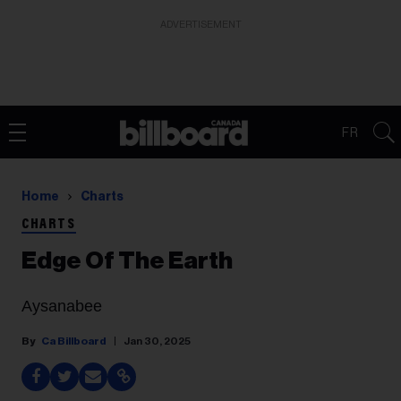
ADVERTISEMENT
FR
Home
Charts
CHARTS
Edge Of The Earth
Aysanabee
Ca Billboard
Jan 30, 2025