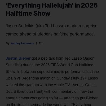
‘Everything Hallelujah’ in 2026
Halftime Show
Jason Sudeikis (aka Ted Lasso) made a surprise
cameo ahead of Bieber's halftime performance.
Ashley Iasimone
7h
Justin Bieber
got a pep talk from Ted Lasso (Jason
Sudeikis) during the 2026 FIFA World Cup Halftime
Show. In between superstar music performances at the
Spain vs. Argentina match on Sunday (July 19), Lasso
walked the stadium with the Apple TV+ series’ Coach
Beard (Brendan Hunt) with commentary on how the
entertainment was going so far — and then put Bieber
on the field to serenade the world with “Everything