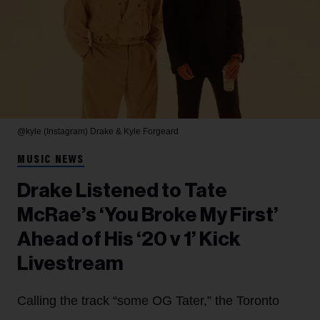
@kyle (Instagram)
Drake & Kyle Forgeard
MUSIC NEWS
Drake Listened to Tate
McRae’s ‘You Broke My First’
Ahead of His ‘20 v 1’ Kick
Livestream
Calling the track “some OG Tater,” the Toronto