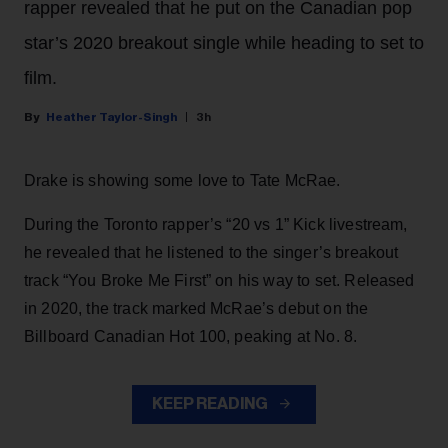
rapper revealed that he put on the Canadian pop
star’s 2020 breakout single while heading to set to
film.
Heather Taylor-Singh
3h
Drake is showing some love to Tate McRae.
During the Toronto rapper’s “20 vs 1” Kick livestream,
he revealed that he listened to the singer’s breakout
track “You Broke Me First” on his way to set. Released
in 2020, the track marked McRae’s debut on the
Billboard Canadian Hot 100, peaking at No. 8.
KEEP READING