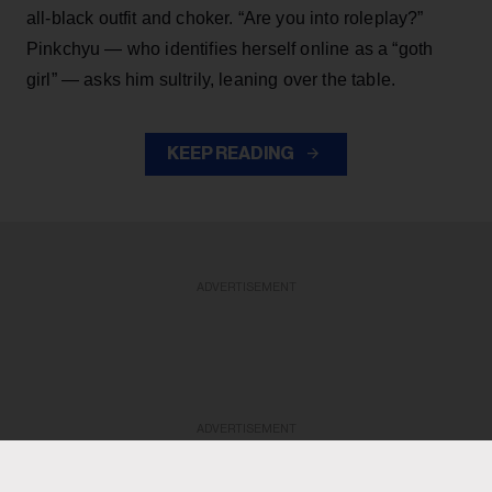
all-black outfit and choker. “Are you into roleplay?”
Pinkchyu — who identifies herself online as a “goth
girl” — asks him sultrily, leaning over the table.
KEEP READING
ADVERTISEMENT
ADVERTISEMENT