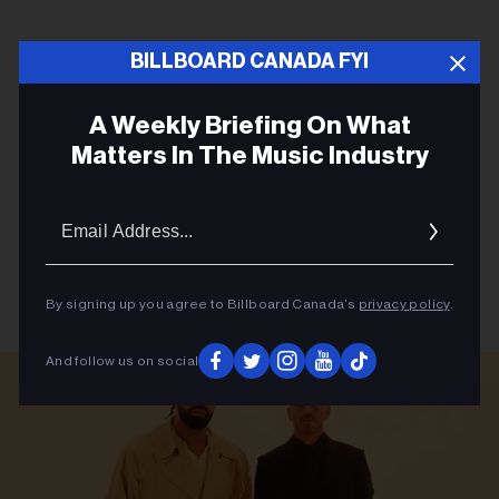
BILLBOARD CANADA FYI
A Weekly Briefing On What
Matters In The Music Industry
Email
Addres
By signing up you agree to Billboard Canada’s
privacy policy
.
And follow us on social