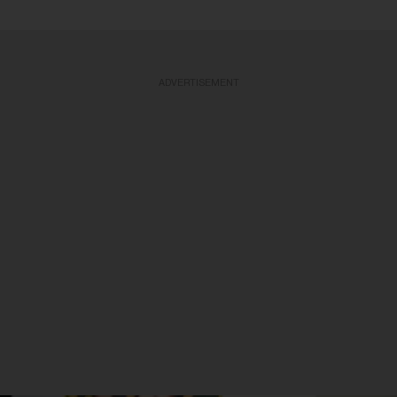
ADVERTISEMENT