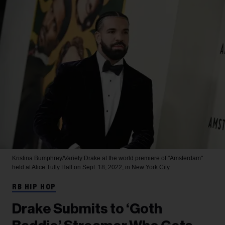
Kristina Bumphrey/Variety
Drake at the world premiere of "Amsterdam"
held at Alice Tully Hall on Sept. 18, 2022, in New York City.
RB HIP HOP
Drake Submits to ‘Goth