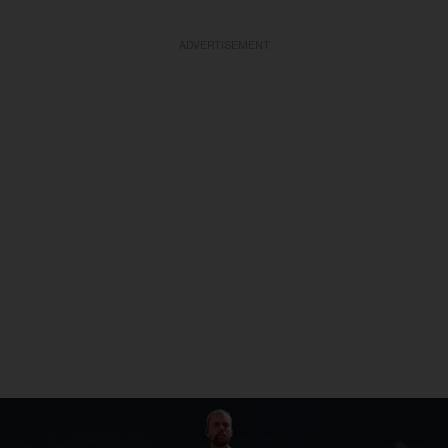
ADVERTISEMENT