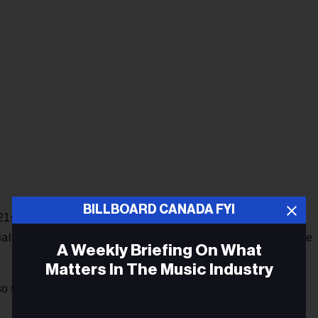
BILLBOARD CANADA FYI
 21st century voice for women and young people,” King told
cial media since the earliest days of MySpace and Tumblr, she
A Weekly Briefing On What
Matters In The Music Industry
skillfully wrestled to the floor,” the director added. “We’re