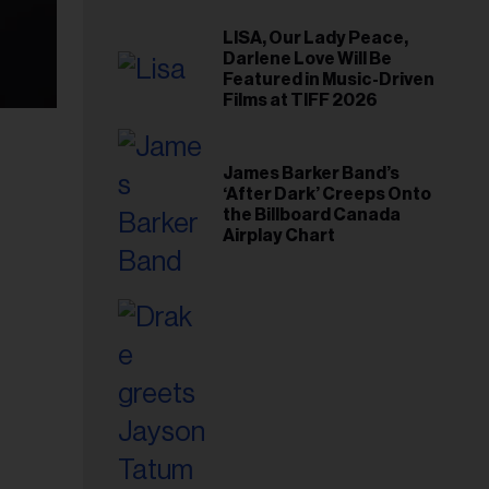
LISA, Our Lady Peace,
Darlene Love Will Be
Featured in Music-Driven
Films at TIFF 2026
James Barker Band’s
‘After Dark’ Creeps Onto
the Billboard Canada
Airplay Chart