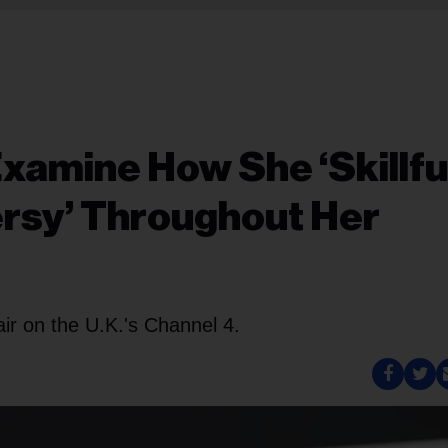
Examine How She ‘Skillful
rsy’ Throughout Her
air on the U.K.'s Channel 4.