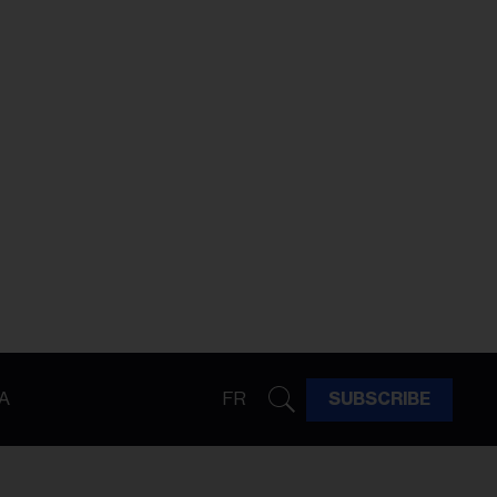
A
FR
SUBSCRIBE