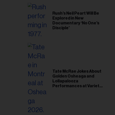
Rush’s Neil Peart Will Be
Explored in New
Documentary ‘No One’s
Disciple’
Tate McRae Jokes About
Golden Osheaga and
Lollapalooza
Performances at Variety
Young Hollywood Gala