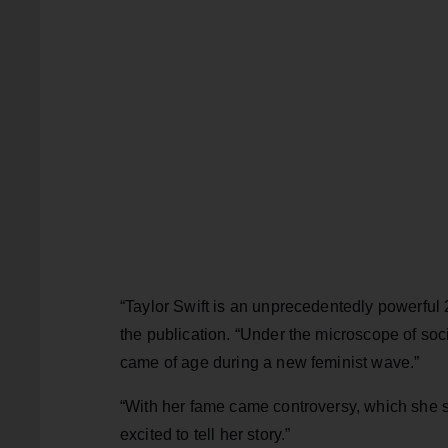
“Taylor Swift is an unprecedentedly powerful
the publication. “Under the microscope of so
came of age during a new feminist wave.”
“With her fame came controversy, which she so 
excited to tell her story.”