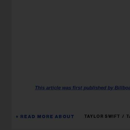
This article was first published by Billbo
TAYLOR SWIFT
T