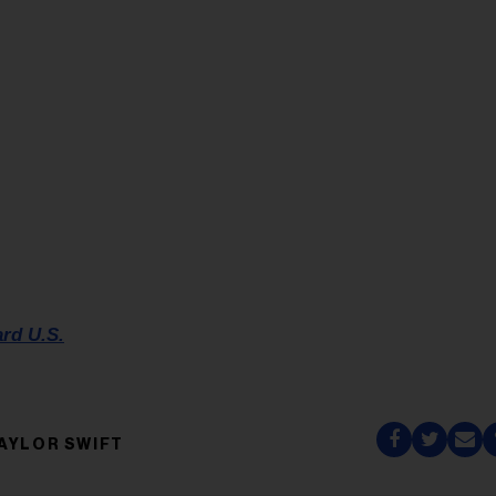
ard U.S.
AYLOR SWIFT