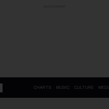
ADVERTISEMENT
CHARTS
MUSIC
CULTURE
MEDI