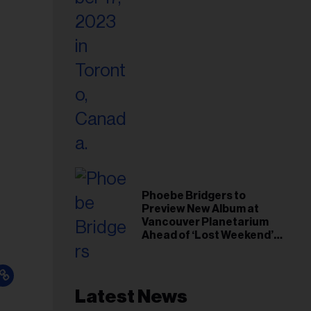
Phoebe Bridgers to
Preview New Album at
Vancouver Planetarium
Ahead of ‘Lost Weekend’
Release
Latest News