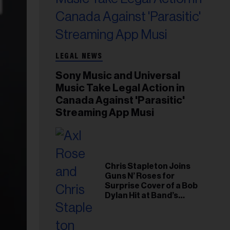
LEGAL NEWS
Sony Music and Universal
Music Take Legal Action in
Canada Against 'Parasitic'
Streaming App Musi
Chris Stapleton Joins
Guns N’ Roses for
Surprise Cover of a Bob
Dylan Hit at Band’s
Toronto Show