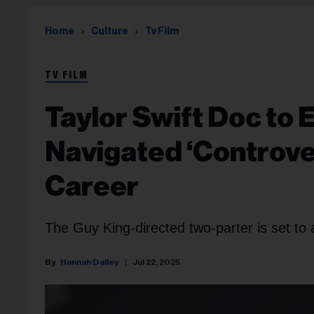
Home
Culture
Tv Film
TV FILM
Taylor Swift Doc to 
Navigated ‘Controve
Career
The Guy King-directed two-parter is set to 
Hannah Dailey
Jul 22, 2025