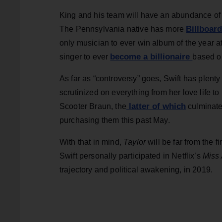
King and his team will have an abundance of ma
Billboar
The Pennsylvania native has more
only musician to ever win album of the year at
become a billionaire
singer to ever
based o
As far as “controversy” goes, Swift has plenty
scrutinized on everything from her love life t
latter of which
Scooter Braun, the
culminated
purchasing them this past May.
With that in mind,
Taylor
will be far from the f
Swift personally participated in Netflix’s
Miss
trajectory and political awakening, in 2019.