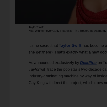
Taylor Swift
Matt Winkelmeyer/Getty Images for The Recording Academy
Taylor Swift
It’s no secret that
has become on
she get there? That’s exactly what a new doc
Deadline
As announced exclusively by
on Tu
Taylor
will trace the pop star’s two-decade car
industry-dominating machine by way of insider 
Guy King will direct the project, which does no