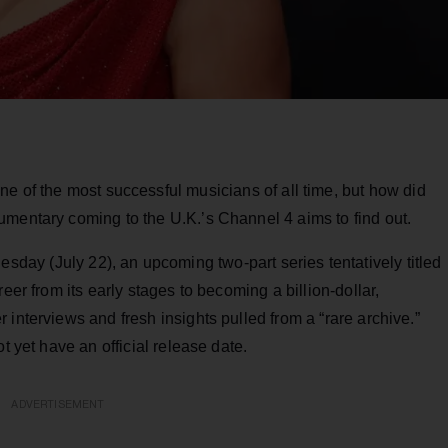
e of the most successful musicians of all time, but how did
umentary coming to the U.K.’s Channel 4 aims to find out.
esday (July 22), an upcoming two-part series tentatively titled
eer from its early stages to becoming a billion-dollar,
interviews and fresh insights pulled from a “rare archive.”
t yet have an official release date.
ADVERTISEMENT