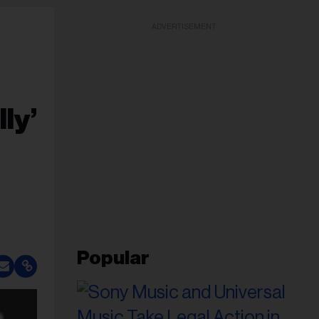
ADVERTISEMENT
ly’
Popular