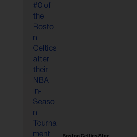
Boston Celtics Star