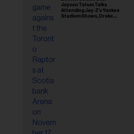
il
Jayson Tatum Talks
ess...
Attending Jay-Z’s Yankee
Stadium Shows, Drake
Friendship & Which
Rapper Soundtracked His
Comeback