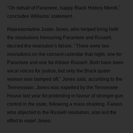
"On behalf of Paramore, happy Black History Month,"
concludes Williams' statement.
Representative Justin Jones, who helped bring forth
the resolutions honouring Paramore and Russell,
decried the resolution's failure. "There were two
resolutions on the consent calendar that night, one for
Paramore and one for Allison Russell. Both have been
vocal voices for justice, but only the Black queer
woman was bumped off," Jones said, according to the
Tennessean
. Jones was expelled by the Tennessee
House last year for protesting in favour of stronger gun
control in the state, following a mass shooting. Faison,
who objected to the Russell resolution, also led the
effort to expel Jones.