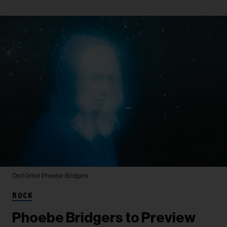
Olof Grind
Phoebe Bridgers
ROCK
Phoebe Bridgers to Preview