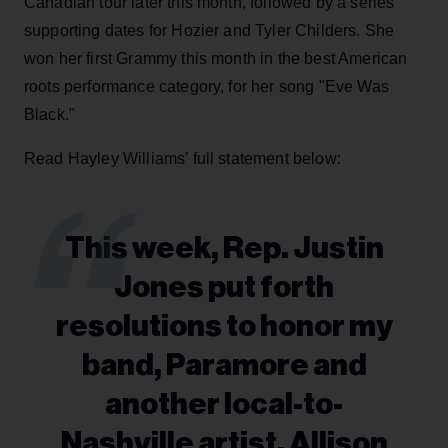
Canadian tour later this month, followed by a series
supporting dates for Hozier and Tyler Childers. She
won her first Grammy this month in the best American
roots performance category, for her song "Eve Was
Black."
Read Hayley Williams’ full statement below:
This week, Rep. Justin
Jones put forth
resolutions to honor my
band, Paramore and
another local-to-
Nashville artist, Allison