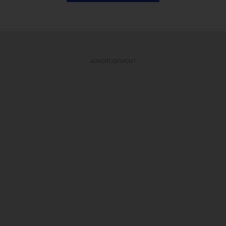
ADVERTISEMENT