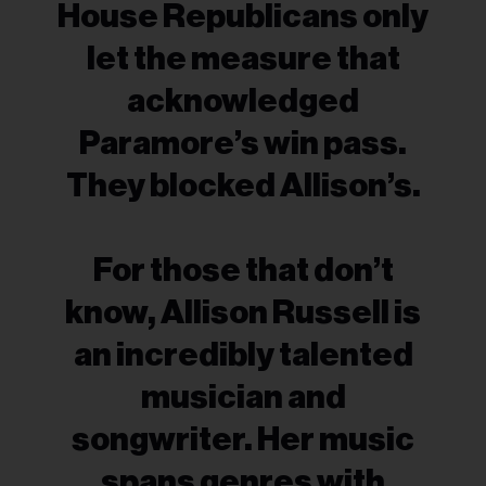
House Republicans only
let the measure that
acknowledged
Paramore’s win pass.
They blocked Allison’s.
For those that don’t
know, Allison Russell is
an incredibly talented
musician and
songwriter. Her music
spans genres with