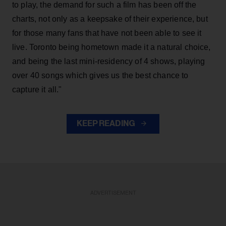
to play, the demand for such a film has been off the
charts, not only as a keepsake of their experience, but
for those many fans that have not been able to see it
live. Toronto being hometown made it a natural choice,
and being the last mini-residency of 4 shows, playing
over 40 songs which gives us the best chance to
capture it all."
KEEP READING
ADVERTISEMENT