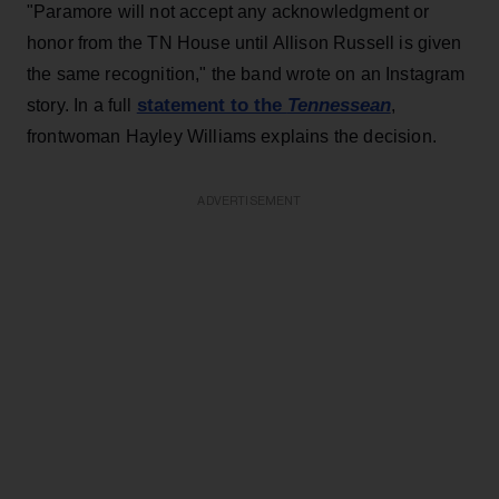
"Paramore will not accept any acknowledgment or
honor from the TN House until Allison Russell is given
the same recognition," the band wrote on an Instagram
statement to the
Tennessean
story. In a full
,
frontwoman Hayley Williams explains the decision.
ADVERTISEMENT