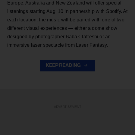
Europe, Australia and New Zealand will offer special
listenings starting Aug. 10 in partnership with Spotify. At
each location, the music will be paired with one of two
different visual experiences — either a dome show
designed by photographer Babak Tafreshi or an
immersive laser spectacle from Laser Fantasy.
KEEP READING
ADVERTISEMENT