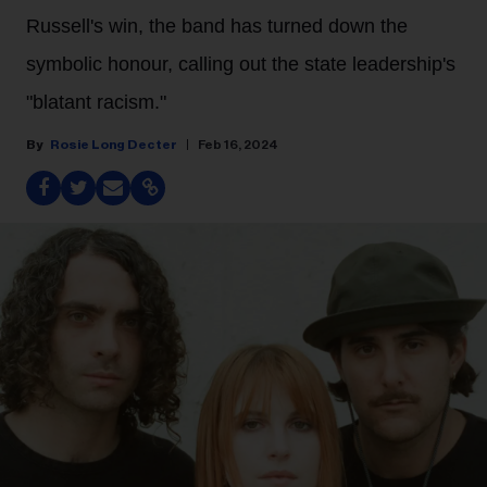
Russell's win, the band has turned down the
symbolic honour, calling out the state leadership's
"blatant racism."
Rosie Long Decter
Feb 16, 2024