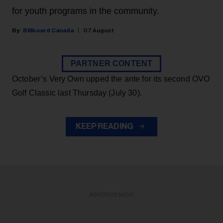
for youth programs in the community.
Billboard Canada
07 August
PARTNER CONTENT
October’s Very Own upped the ante for its second OVO
Golf Classic last Thursday (July 30).
KEEP READING
ADVERTISEMENT