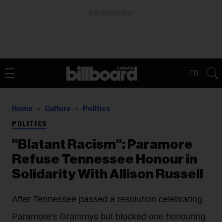
ADVERTISEMENT
FR
Home
Culture
Politics
POLITICS
"Blatant Racism": Paramore
Refuse Tennessee Honour in
Solidarity With Allison Russell
After Tennessee passed a resolution celebrating
Paramore's Grammys but blocked one honouring