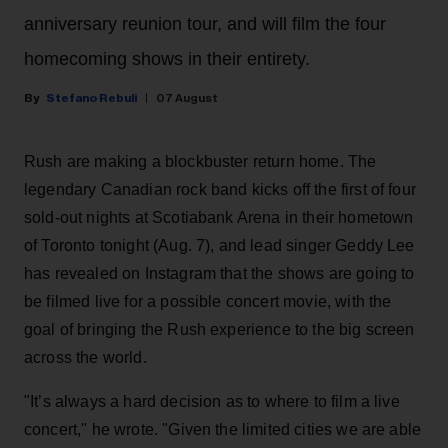
anniversary reunion tour, and will film the four
homecoming shows in their entirety.
Stefano Rebuli
07 August
Rush are making a blockbuster return home. The
legendary Canadian rock band kicks off the first of four
sold-out nights at Scotiabank Arena in their hometown
of Toronto tonight (Aug. 7), and lead singer Geddy Lee
has revealed on Instagram that the shows are going to
be filmed live for a possible concert movie, with the
goal of bringing the Rush experience to the big screen
across the world.
"It’s always a hard decision as to where to film a live
concert," he wrote. "Given the limited cities we are able