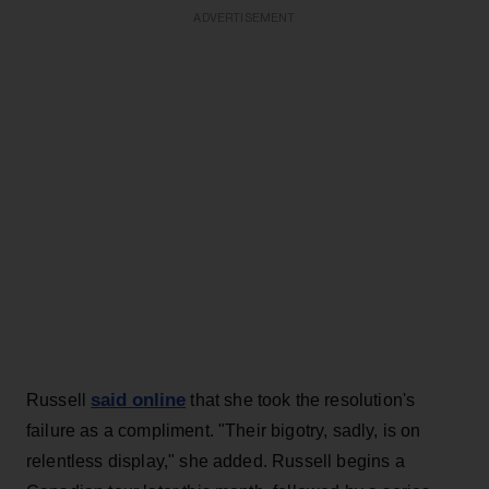
ADVERTISEMENT
said online
Russell
that she took the resolution's
failure as a compliment. "Their bigotry, sadly, is on
relentless display," she added. Russell begins a