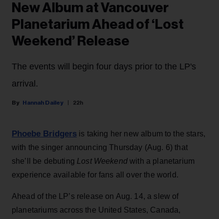
New Album at Vancouver
Planetarium Ahead of ‘Lost
Weekend’ Release
The events will begin four days prior to the LP's
arrival.
Hannah Dailey
22h
Phoebe Bridgers
is taking her new album to the stars,
with the singer announcing Thursday (Aug. 6) that
she’ll be debuting
Lost Weekend
with a planetarium
experience available for fans all over the world.
Ahead of the LP’s release on Aug. 14, a slew of
planetariums across the United States, Canada,