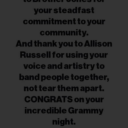
your steadfast
commitment to your
community.
And thank you to Allison
Russell for using your
voice and artistry to
band people together,
not tear them apart.
CONGRATS on your
incredible Grammy
night.