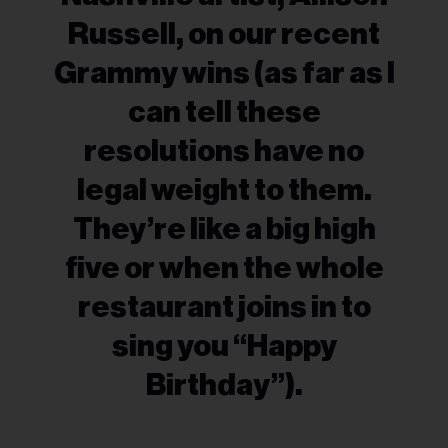
Russell, on our recent
Grammy wins (as far as I
can tell these
resolutions have no
legal weight to them.
They’re like a big high
five or when the whole
restaurant joins in to
sing you “Happy
Birthday”).