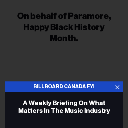
On behalf of Paramore,
Happy Black History
Month.
BILLBOARD CANADA FYI
ALLISON RUSSELL
A Weekly Briefing On What
GRAMMYS
Matters In The Music Industry
PARAMORE
Email