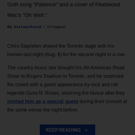
GnR song "Patience" and a cover of Fleetwood
Mac's "Oh Well."
Stefano Rebuli
07 August
Chris Stapleton shared the Toronto stage with his
heroes last night (Aug. 6) for the second night in a row.
The country music star brought his All-American Road
Show to Rogers Stadium in Toronto, and he surprised
the crowd with a guest appearance by rock and roll
legends Guns N' Roses, returning the favour after they
invited him as a special guest
during their concert at
the same venue the night before.
KEEP READING