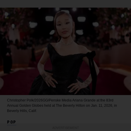
Christopher Polk/2026GG/Penske Media
Ariana Grande at the 83rd
Annual Golden Globes held at The Beverly Hilton on Jan. 11, 2026, in
Beverly Hills, Calif.
POP
ADVERTISEMENT