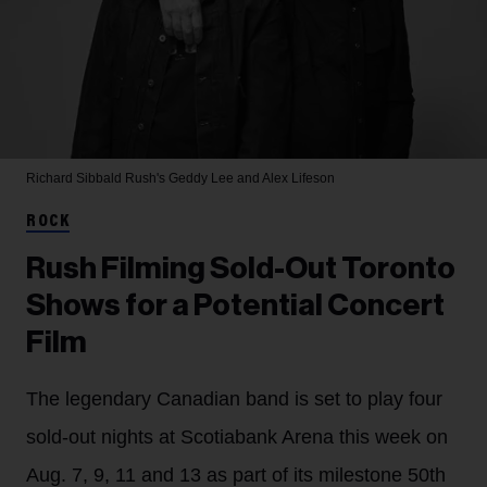
Richard Sibbald
Rush's Geddy Lee and Alex Lifeson
ROCK
Rush Filming Sold-Out Toronto
Shows for a Potential Concert
Film
The legendary Canadian band is set to play four
sold-out nights at Scotiabank Arena this week on
Aug. 7, 9, 11 and 13 as part of its milestone 50th