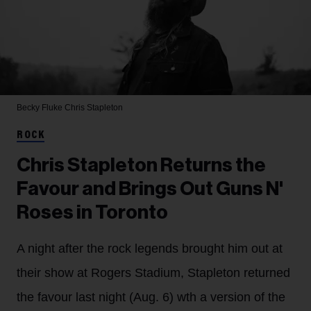
Becky Fluke
Chris Stapleton
ROCK
Chris Stapleton Returns the
Favour and Brings Out Guns N'
Roses in Toronto
A night after the rock legends brought him out at
their show at Rogers Stadium, Stapleton returned
the favour last night (Aug. 6) wth a version of the