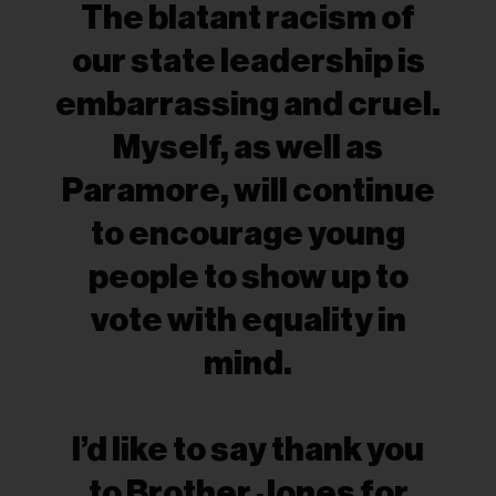
The blatant racism of
our state leadership is
embarrassing and cruel.
Myself, as well as
Paramore, will continue
to encourage young
people to show up to
vote with equality in
mind.
I’d like to say thank you
to Brother Jones for