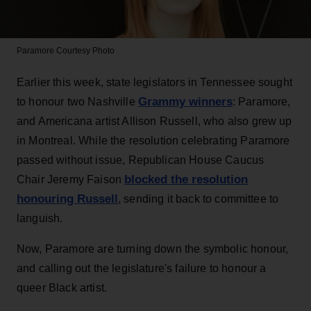
Paramore
Courtesy Photo
Earlier this week, state legislators in Tennessee sought
Grammy winners
to honour two Nashville
: Paramore,
and Americana artist Allison Russell, who also grew up
in Montreal. While the resolution celebrating Paramore
passed without issue, Republican House Caucus
blocked the resolution
Chair Jeremy Faison
honouring Russell
, sending it back to committee to
languish.
Now, Paramore are turning down the symbolic honour,
and calling out the legislature's failure to honour a
queer Black artist.