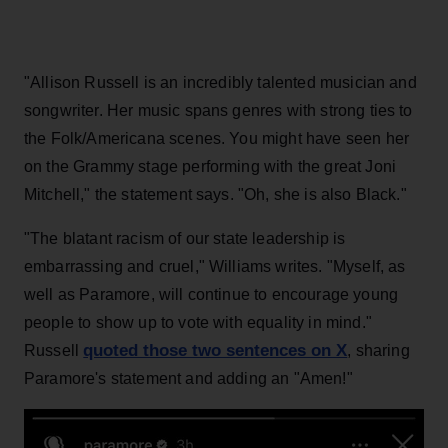
"Allison Russell is an incredibly talented musician and
songwriter. Her music spans genres with strong ties to
the Folk/Americana scenes. You might have seen her
on the Grammy stage performing with the great Joni
Mitchell," the statement says. "Oh, she is also Black."
"The blatant racism of our state leadership is
embarrassing and cruel," Williams writes. "Myself, as
well as Paramore, will continue to encourage young
people to show up to vote with equality in mind."
quoted those two sentences on X
Russell
, sharing
Paramore's statement and adding an "Amen!"