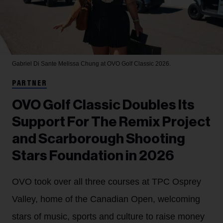
Gabriel Di Sante
Melissa Chung at OVO Golf Classic 2026.
PARTNER
OVO Golf Classic Doubles Its
Support For The Remix Project
and Scarborough Shooting
Stars Foundation in 2026
OVO took over all three courses at TPC Osprey
Valley, home of the Canadian Open, welcoming
stars of music, sports and culture to raise money