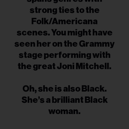
strong ties to the
Folk/Americana
scenes. You might have
seen her on the Grammy
stage performing with
the great Joni Mitchell.
Oh, she is also Black.
She’s a brilliant Black
woman.