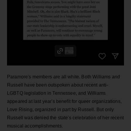
Paramore's members are all white. Both Williams and
Russell have been outspoken about recent anti-
LGBTQ legislation in Tennessee, and Williams
appeared at last year's benefit for queer organizations,
Love Rising, organized in part by Russell. But only
Russell was denied the state's celebration of her recent
musical accomplishments.