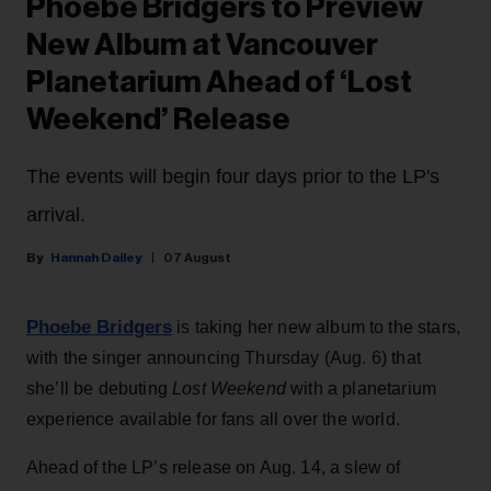
Phoebe Bridgers to Preview
New Album at Vancouver
Planetarium Ahead of ‘Lost
Weekend’ Release
The events will begin four days prior to the LP's
arrival.
Hannah Dailey
07 August
Phoebe Bridgers
is taking her new album to the stars,
with the singer announcing Thursday (Aug. 6) that
she’ll be debuting
Lost Weekend
with a planetarium
experience available for fans all over the world.
Ahead of the LP’s release on Aug. 14, a slew of