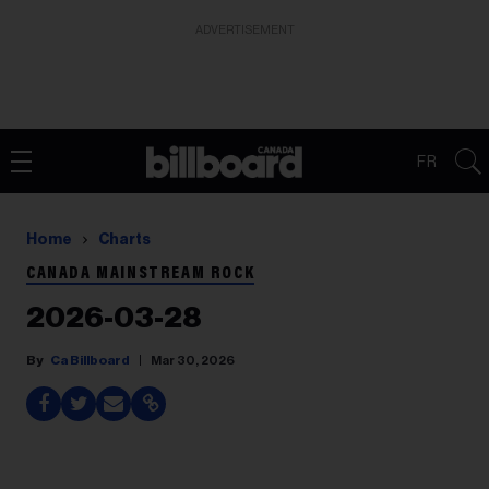
ADVERTISEMENT
FR
Home
Charts
CANADA MAINSTREAM ROCK
2026-03-28
Ca Billboard
Mar 30, 2026