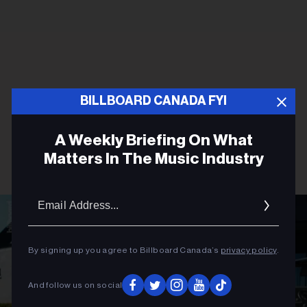
BILLBOARD CANADA FYI
A Weekly Briefing On What
Matters In The Music Industry
Email
Addres
By signing up you agree to Billboard Canada’s
privacy policy
.
And follow us on social