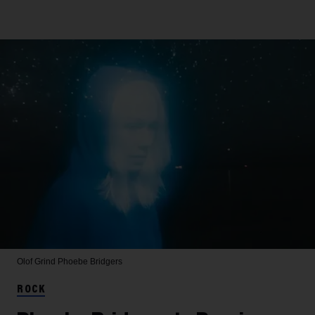
Olof Grind
Phoebe Bridgers
ROCK