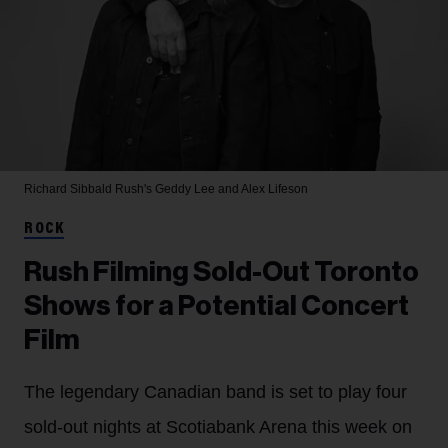
Richard Sibbald
Rush's Geddy Lee and Alex Lifeson
ROCK
Rush Filming Sold-Out Toronto
Shows for a Potential Concert
Film
The legendary Canadian band is set to play four
sold-out nights at Scotiabank Arena this week on