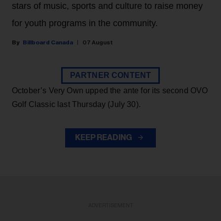
stars of music, sports and culture to raise money
for youth programs in the community.
Billboard Canada
07 August
PARTNER CONTENT
October’s Very Own upped the ante for its second OVO
Golf Classic last Thursday (July 30).
KEEP READING
ADVERTISEMENT