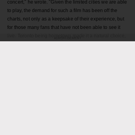
concert," he wrote. "Given the limited cities we are able
to play, the demand for such a film has been off the
charts, not only as a keepsake of their experience, but
for those many fans that have not been able to see it
live. Toronto being hometown made it a natural choice,
ADVERTISEMENT
and being the last mini-residency of 4 shows, playing
over 40 songs which gives us the best chance to
capture it all."
KEEP READING
ADVERTISEMENT