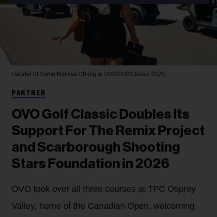
Gabriel Di Sante
Melissa Chung at OVO Golf Classic 2026.
PARTNER
OVO Golf Classic Doubles Its
Support For The Remix Project
and Scarborough Shooting
Stars Foundation in 2026
OVO took over all three courses at TPC Osprey
Valley, home of the Canadian Open, welcoming