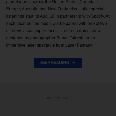
planetariums across the United States, Canada,
Europe, Australia and New Zealand will offer special
listenings starting Aug. 10 in partnership with Spotify. At
each location, the music will be paired with one of two
different visual experiences — either a dome show
designed by photographer Babak Tafreshi or an
immersive laser spectacle from Laser Fantasy.
KEEP READING
ADVERTISEMENT