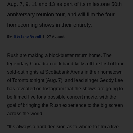
Aug. 7, 9, 11 and 13 as part of its milestone 50th
anniversary reunion tour, and will film the four
homecoming shows in their entirety.
Stefano Rebuli
07 August
Rush are making a blockbuster return home. The
legendary Canadian rock band kicks off the first of four
sold-out nights at Scotiabank Arena in their hometown
of Toronto tonight (Aug. 7), and lead singer Geddy Lee
has revealed on Instagram that the shows are going to
be filmed live for a possible concert movie, with the
goal of bringing the Rush experience to the big screen
across the world.
"It’s always a hard decision as to where to film a live