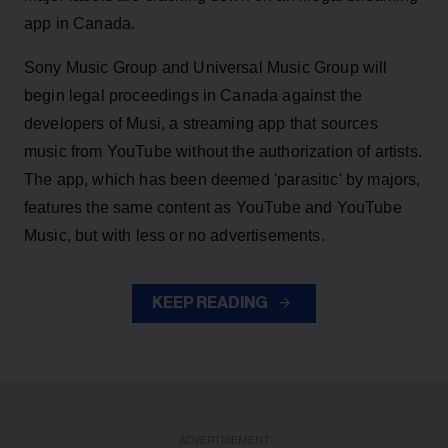
app in Canada.
Sony Music Group and Universal Music Group will
begin legal proceedings in Canada against the
developers of Musi, a streaming app that sources
music from YouTube without the authorization of artists.
The app, which has been deemed 'parasitic' by majors,
features the same content as YouTube and YouTube
Music, but with less or no advertisements.
KEEP READING
ADVERTISEMENT