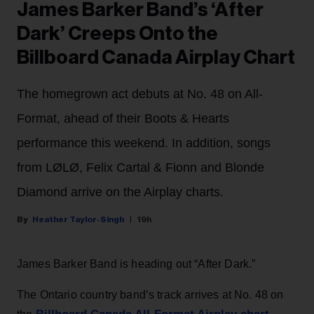
James Barker Band’s ‘After
Dark’ Creeps Onto the
Billboard Canada Airplay Chart
The homegrown act debuts at No. 48 on All-
Format, ahead of their Boots & Hearts
performance this weekend. In addition, songs
from LØLØ, Felix Cartal & Fionn and Blonde
Diamond arrive on the Airplay charts.
Heather Taylor-Singh
19h
James Barker Band is heading out “After Dark.”
The Ontario country band’s track arrives at No. 48 on