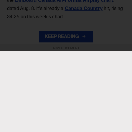
Billboard Canada All-Format Airplay chart
the
,
Canada Country
dated Aug. 8. It’s already a
hit, rising
34-25 on this week’s chart.
KEEP READING
ADVERTISEMENT
ADVERTISEMENT