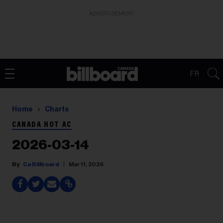
ADVERTISEMENT
FR
Home
Charts
CANADA HOT AC
2026-03-14
Ca Billboard
Mar 11, 2026