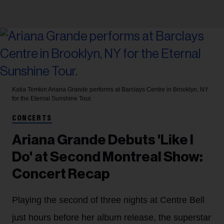
Katia Temkin
Ariana Grande performs at Barclays Centre in Brooklyn, NY
for the Eternal Sunshine Tour.
CONCERTS
Ariana Grande Debuts 'Like I
Do' at Second Montreal Show:
Concert Recap
Playing the second of three nights at Centre Bell
just hours before her album release, the superstar