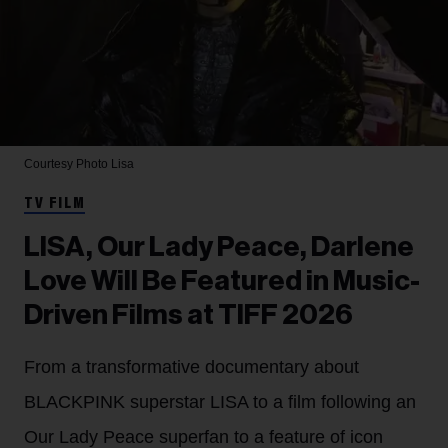
Courtesy Photo
Lisa
TV FILM
LISA, Our Lady Peace, Darlene
Love Will Be Featured in Music-
Driven Films at TIFF 2026
From a transformative documentary about
BLACKPINK superstar LISA to a film following an
Our Lady Peace superfan to a feature of icon