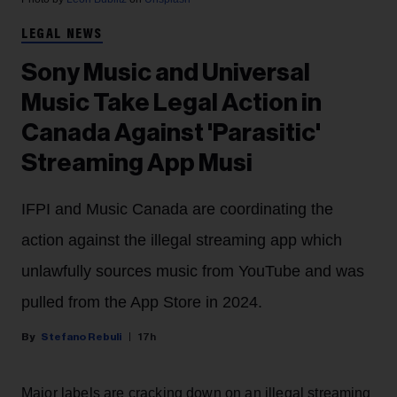
LEGAL NEWS
Sony Music and Universal
Music Take Legal Action in
Canada Against 'Parasitic'
Streaming App Musi
IFPI and Music Canada are coordinating the
action against the illegal streaming app which
unlawfully sources music from YouTube and was
pulled from the App Store in 2024.
Stefano Rebuli
17h
Major labels are cracking down on an illegal streaming