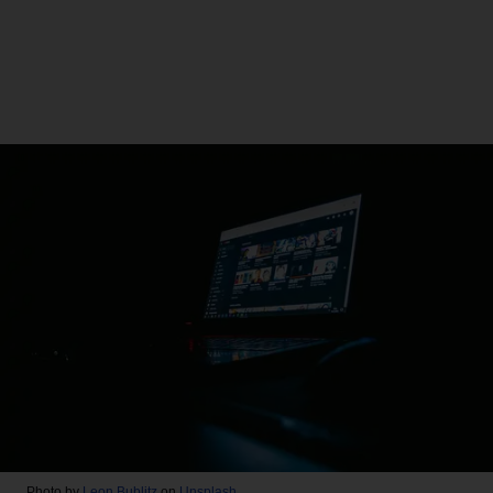
Photo by
Leon Bublitz
on
Unsplash