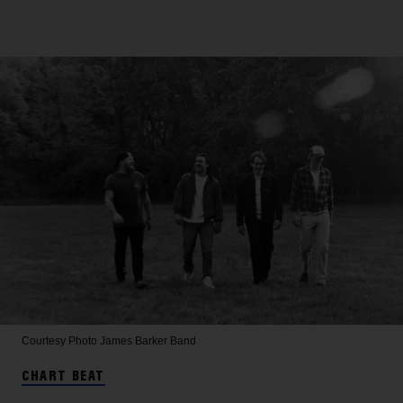
Courtesy Photo
James Barker Band
CHART BEAT