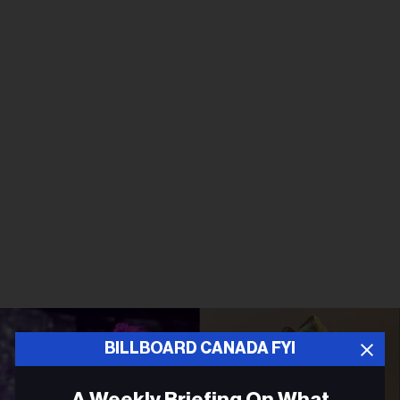
BILLBOARD CANADA FYI
A Weekly Briefing On What