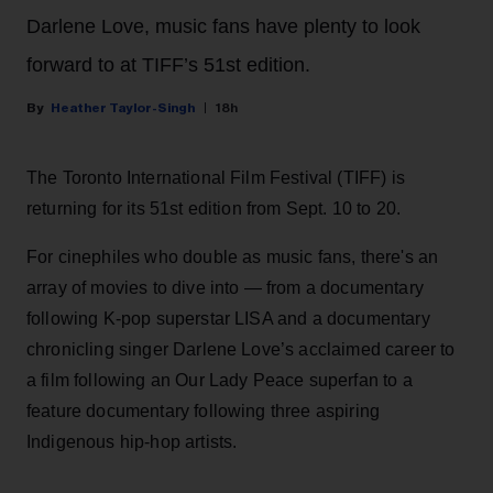
Darlene Love, music fans have plenty to look
forward to at TIFF’s 51st edition.
Heather Taylor-Singh
18h
The Toronto International Film Festival (TIFF) is
returning for its 51st edition from Sept. 10 to 20.
For cinephiles who double as music fans, there's an
array of movies to dive into — from a documentary
following K-pop superstar LISA and a documentary
chronicling singer Darlene Love’s acclaimed career to
a film following an Our Lady Peace superfan to a
feature documentary following three aspiring
Indigenous hip-hop artists.