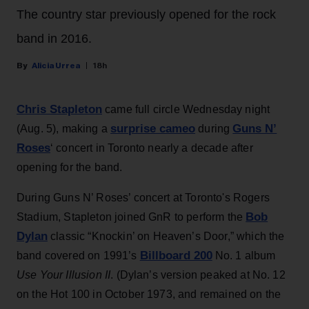
The country star previously opened for the rock
band in 2016.
Alicia Urrea
18h
Chris Stapleton
came full circle Wednesday night
surprise cameo
Guns N’
(Aug. 5), making a
during
Roses
‘ concert in Toronto nearly a decade after
opening for the band.
During Guns N’ Roses’ concert at Toronto's Rogers
Bob
Stadium, Stapleton joined GnR to perform the
Dylan
classic “Knockin’ on Heaven’s Door,” which the
Billboard 200
band covered on 1991’s
No. 1 album
Use Your Illusion II
. (Dylan’s version peaked at No. 12
on the Hot 100 in October 1973, and remained on the