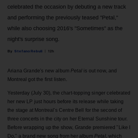
celebrated the occasion by debuting a new track
and performing the previously teased "Petal,"
while also choosing 2016's "Sometimes" as the
night's surprise song.
Stefano Rebuli
12h
Ariana Grande's new album
Petal
is out now, and
Montreal got the first listen.
Yesterday (July 30), the chart-topping singer celebrated
her new LP just hours before its release while taking
the stage at Montreal's Centre Bell for the second of
three concerts in the city on her Eternal Sunshine tour.
Before wrapping up the show, Grande premiered "Like I
Do," a brand new song from her
album
Petal
, which