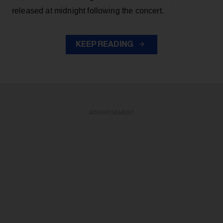
released at midnight following the concert.
KEEP READING
ADVERTISEMENT