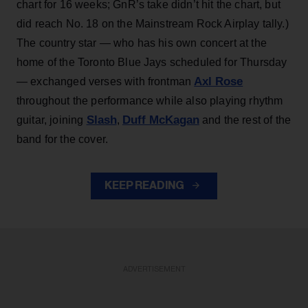
chart for 16 weeks; GnR’s take didn’t hit the chart, but
did reach No. 18 on the Mainstream Rock Airplay tally.)
The country star — who has his own concert at the
home of the Toronto Blue Jays scheduled for Thursday
Axl Rose
— exchanged verses with frontman
throughout the performance while also playing rhythm
Slash
Duff McKagan
guitar, joining
,
and the rest of the
band for the cover.
KEEP READING
ADVERTISEMENT