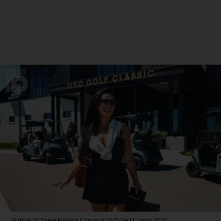
Gabriel Di Sante
Melissa Chung at OVO Golf Classic 2026.