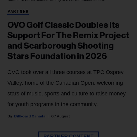
PARTNER
OVO Golf Classic Doubles Its
Support For The Remix Project
and Scarborough Shooting
Stars Foundation in 2026
OVO took over all three courses at TPC Osprey
Valley, home of the Canadian Open, welcoming
stars of music, sports and culture to raise money
for youth programs in the community.
Billboard Canada
07 August
PARTNER CONTENT