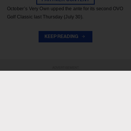
October’s Very Own upped the ante for its second OVO
Golf Classic last Thursday (July 30).
KEEP READING
ADVERTISEMENT
ADVERTISEMENT