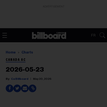
ADVERTISEMENT
FR
Home
Charts
CANADA AC
2026-05-23
Ca Billboard
May 20, 2026