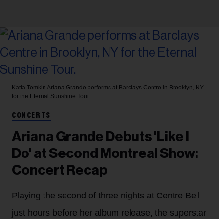
Katia Temkin
Ariana Grande performs at Barclays Centre in Brooklyn, NY
for the Eternal Sunshine Tour.
CONCERTS
Ariana Grande Debuts 'Like I
Do' at Second Montreal Show:
Concert Recap
Playing the second of three nights at Centre Bell
just hours before her album release, the superstar