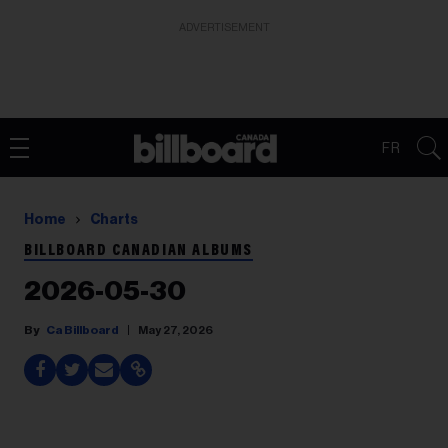
ADVERTISEMENT
FR
Home
Charts
BILLBOARD CANADIAN ALBUMS
2026-05-30
Ca Billboard
May 27, 2026