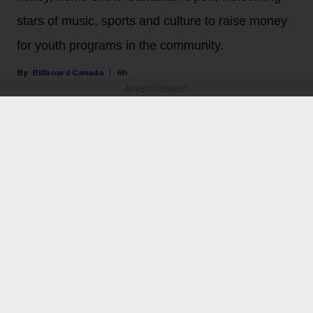
stars of music, sports and culture to raise money
for youth programs in the community.
Billboard Canada
6h
ADVERTISEMENT
PARTNER CONTENT
October’s Very Own upped the ante for its second OVO
Golf Classic last Thursday (July 30).
KEEP READING
ADVERTISEMENT