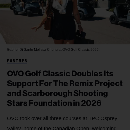
Gabriel Di Sante
Melissa Chung at OVO Golf Classic 2026.
PARTNER
OVO Golf Classic Doubles Its
Support For The Remix Project
and Scarborough Shooting
Stars Foundation in 2026
OVO took over all three courses at TPC Osprey
Valley, home of the Canadian Open, welcoming