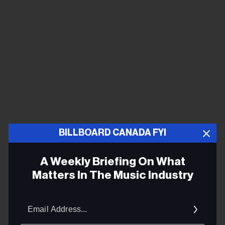
BILLBOARD CANADA FYI
This year, Coachella organizers are doubling down on
their ticketing strategy for the 2025 festival — when
A Weekly Briefing On What
tickets went on sale six weeks ahead of New Year’s —
Matters In The Music Industry
by putting them on sale nearly three and a half months
earlier than previous years. One booking agent who
Email
has booked several acts to play Coachella says the
Addres
longer lead time is just a reflection of today’s consumer