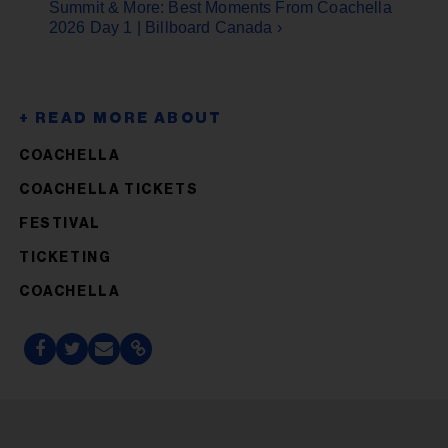
Summit & More: Best Moments From Coachella
2026 Day 1 | Billboard Canada ›
COACHELLA
COACHELLA TICKETS
FESTIVAL
TICKETING
COACHELLA