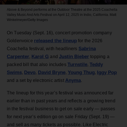
Above & Beyond performs at the Outdoor Theatre at the 2025 Coachella
Valley Music And Arts Festival on April 12, 2025 in Indio, California.
Matt
Winkelmeyer/Getty Images
On Tuesday (Sept. 16), concert promotion company
released the lineup
Goldenvoice
for the 2026
Sabrina
Coachella festival, with headliners
Carpenter
Karol G
Justin Bieber
,
and
topping a
Turnstile
Teddy
packed bill that also includes
,
Swims
Devo
David Bryne
Young Thug
Iggy Pop
,
,
,
,
Anyma
and a set by electronic artist
.
The lineup for this year’s festival was announced far
earlier than in past years and reflects a growing trend
in the festival business to get on sale early — passes
for next year’s edition go on sale Friday (Sept. 19) —
and sell as many tickets as possible. Like Electric