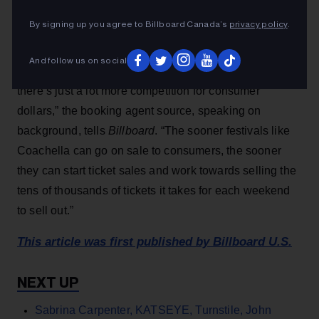
landscape.
By signing up you agree to Billboard Canada’s
privacy policy
.
“Coachella is still the biggest festival in the world and a
And follow us on social
massive platform for the biggest artists in the world, but
there’s just a lot more competition for consumer
dollars,” the booking agent source, speaking on
background, tells
Billboard
. “The sooner festivals like
Coachella can go on sale to consumers, the sooner
they can start ticket sales and work towards selling the
tens of thousands of tickets it takes for each weekend
to sell out.”
This article was first published by Billboard U.S.
Sabrina Carpenter, KATSEYE, Turnstile, John