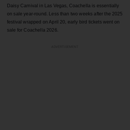
Daisy Carnival in Las Vegas, Coachella is essentially
on sale year-round. Less than two weeks after the 2025
festival wrapped on April 20, early bird tickets went on
sale for Coachella 2026.
ADVERTISEMENT