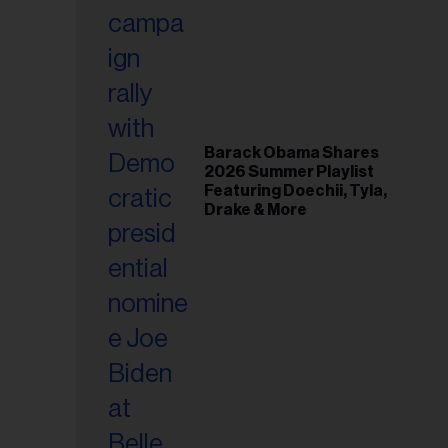
Barack Obama Shares
2026 Summer Playlist
Featuring Doechii, Tyla,
Drake & More