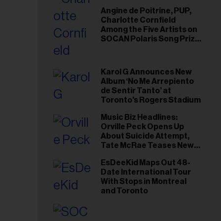
Angine de Poitrine, PUP,
Charlotte Cornfield
Among the Five Artists on
SOCAN Polaris Song Prize
Short List
Karol G Announces New
Album ‘No Me Arrepiento
de Sentir Tanto’ at
Toronto's Rogers Stadium
Music Biz Headlines:
Orville Peck Opens Up
About Suicide Attempt,
Tate McRae Teases New
Era Ahead of Osheaga
EsDeeKid Maps Out 48-
Date International Tour
With Stops in Montreal
and Toronto