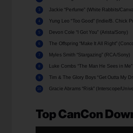
Jackie “Perfume” (White Rabbits/Canv
Yung Leo “Too Good” (Indie/B. Chick 
Devon Cole “I Got You” (Arista/Sony)
The Offspring “Make It All Right” (Conc
Myles Smith “Stargazing” (RCA/Sony)
Luke Combs “The Man He Sees in Me” 
Tim & The Glory Boys “Get Outta My Dr
Gracie Abrams “Risk” (Interscope/Unive
Top CanCon Dow