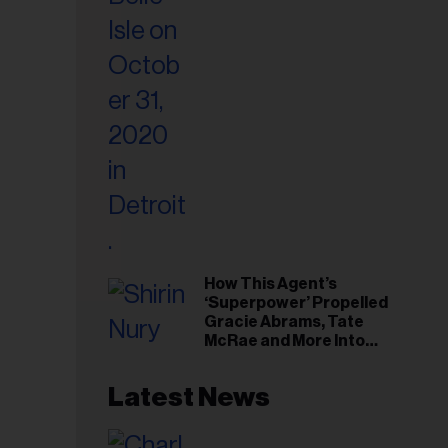
il
ess...
How This Agent’s
‘Superpower’ Propelled
Gracie Abrams, Tate
McRae and More Into
Arenas
Latest News