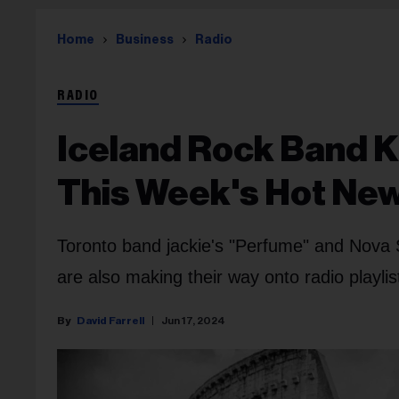
Home
Business
Radio
RADIO
Iceland Rock Band K
This Week's Hot New
Toronto band jackie's "Perfume" and Nova 
are also making their way onto radio playlis
David Farrell
Jun 17, 2024