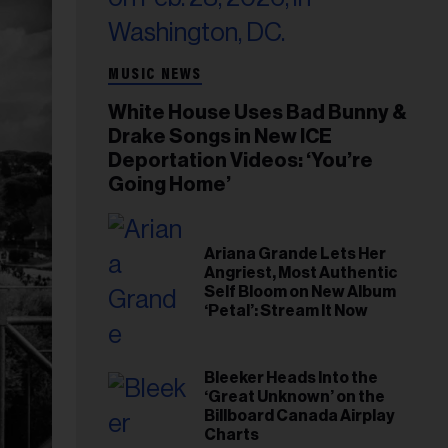
MUSIC NEWS
White House Uses Bad Bunny &
Drake Songs in New ICE
Deportation Videos: ‘You’re
Going Home’
Ariana Grande Lets Her
Angriest, Most Authentic
Self Bloom on New Album
‘Petal’: Stream It Now
Bleeker Heads Into the
‘Great Unknown’ on the
Billboard Canada Airplay
Charts