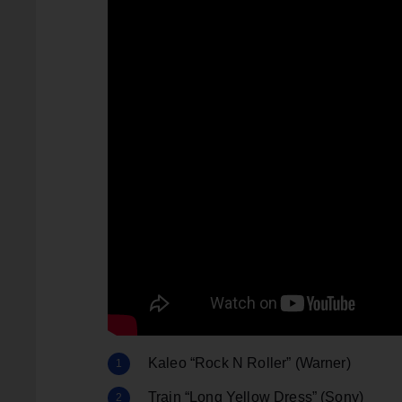
Kaleo “Rock N Roller” (Warner)
Train “Long Yellow Dress” (Sony)