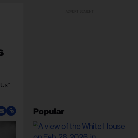
ADVERTISEMENT
s
 Us"
Popular