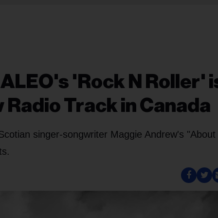
ALEO's 'Rock N Roller' i
 Radio Track in Canada
Scotian singer-songwriter Maggie Andrew's "About
ts.