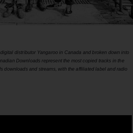
y digital distributor Yangaroo in Canada and broken down into
adian Downloads represent the most copied tracks in the
 downloads and streams, with the affiliated label and radio