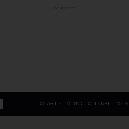
ADVERTISEMENT
CHARTS
MUSIC
CULTURE
MEDI