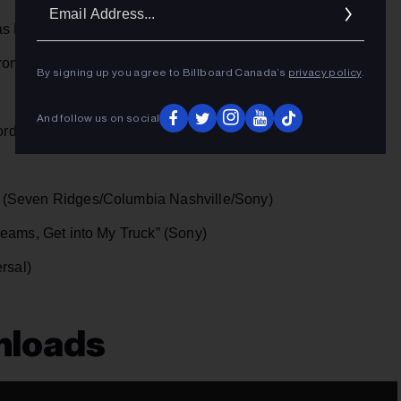
Ema
as Media Promo)
Addr
Promo)
By signing up you agree to Billboard Canada’s
privacy policy
.
And follow us on social
ord/Universal)
(Seven Ridges/Columbia Nashville/Sony)
eams, Get into My Truck” (Sony)
rsal)
nloads