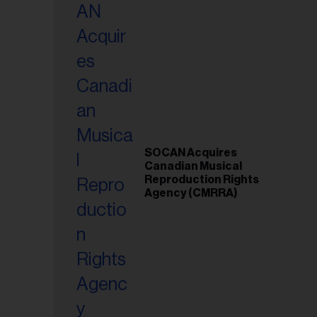
SOCAN Acquires
Canadian Musical
Reproduction Rights
Agency (CMRRA)