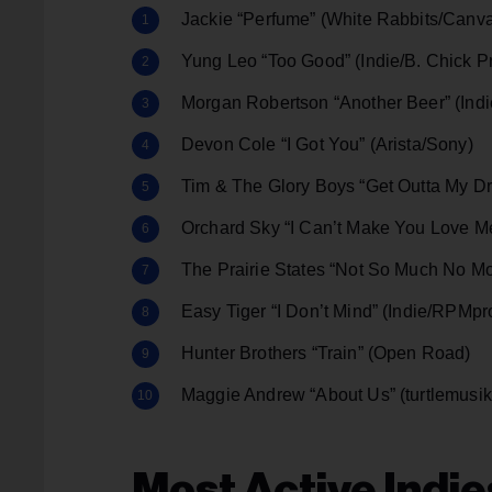
Jackie “Perfume” (White Rabbits/Canv
Yung Leo “Too Good” (Indie/B. Chick 
Morgan Robertson “Another Beer” (Indie
Devon Cole “I Got You” (Arista/Sony)
Tim & The Glory Boys “Get Outta My Dr
Orchard Sky “I Can’t Make You Love M
The Prairie States “Not So Much No Mo
Easy Tiger “I Don’t Mind” (Indie/RPMp
Hunter Brothers “Train” (Open Road)
Maggie Andrew “About Us” (turtlemus
Most Active Indie