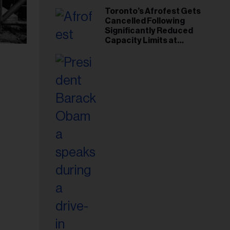
Toronto’s Afrofest Gets
Cancelled Following
Significantly Reduced
Capacity Limits at
Woodbine Park