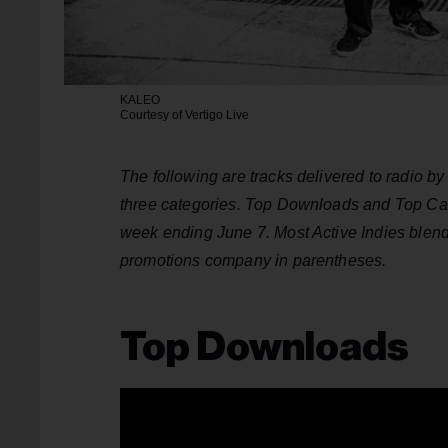
KALEO
Courtesy of Vertigo Live
The following are tracks delivered to radio b
three categories. Top Downloads and Top Can
week ending June 7. Most Active Indies blends
promotions company in parentheses.
Top Downloads