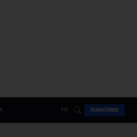
A
FR
SUBSCRIBE