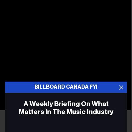
BILLBOARD CANADA FYI
A Weekly Briefing On What
Matters In The Music Industry