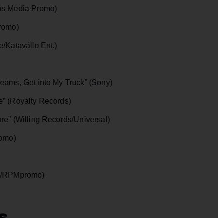
as Media Promo)
Promo)
/Katavállo Ent.)
eams, Get into My Truck” (Sony)
e” (Royalty Records)
re” (Willing Records/Universal)
romo)
ik/RPMpromo)
s