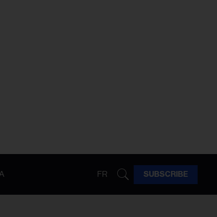
A
FR
SUBSCRIBE