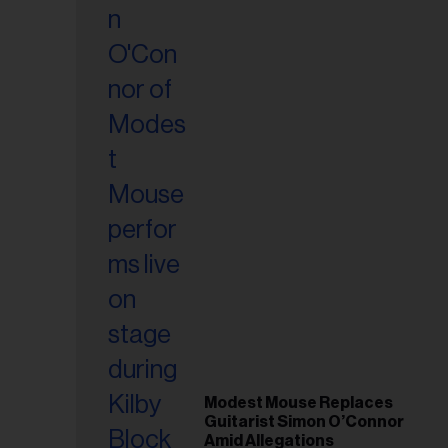
Modest Mouse Replaces
Guitarist Simon O’Connor
Amid Allegations