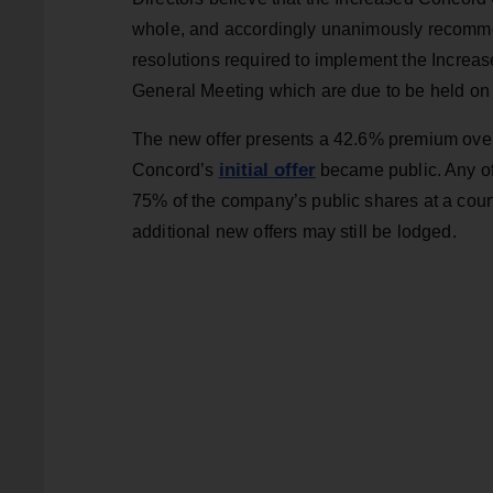
whole, and accordingly unanimously recommen
resolutions required to implement the Increa
General Meeting which are due to be held on
The new offer presents a 42.6% premium over 
initial offer
Concord’s
became public. Any off
75% of the company’s public shares at a court
additional new offers may still be lodged.