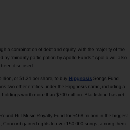
gh a combination of debt and equity, with the majority of the
 by “minority participation by Apollo Funds.” Apollo will also
t been disclosed.
Hipgnosis
billion, or $1.24 per share, to buy
Songs Fund
wns two other entities under the Hipgnosis name, including a
og holdings worth more than $700 million. Blackstone has yet
Round Hill Music Royalty Fund for $468 million in the biggest
on, Concord gained rights to over 150,000 songs, among them