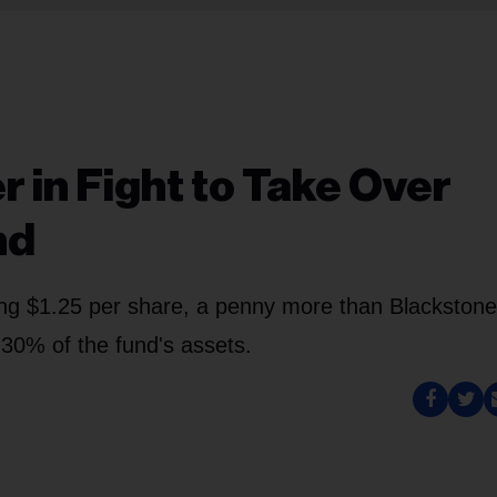
 in Fight to Take Over
nd
ng $1.25 per share, a penny more than Blackstone
o 30% of the fund's assets.