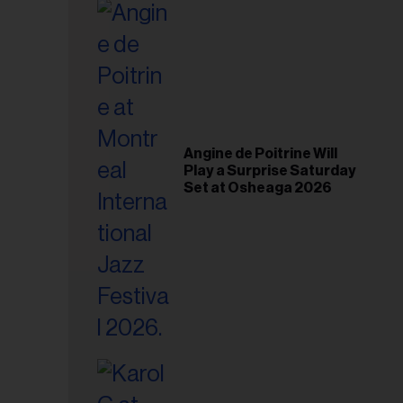
il
ess...
Angine de Poitrine Will
Play a Surprise Saturday
Set at Osheaga 2026