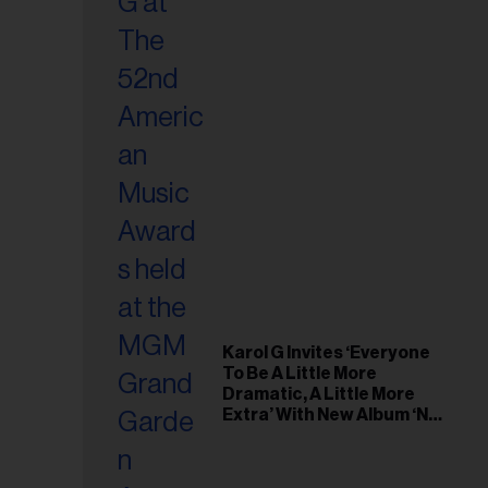
Karol G Invites ‘Everyone
To Be A Little More
Dramatic, A Little More
Extra’ With New Album ‘No
Me Arrepiento de Sentir
Tanto’