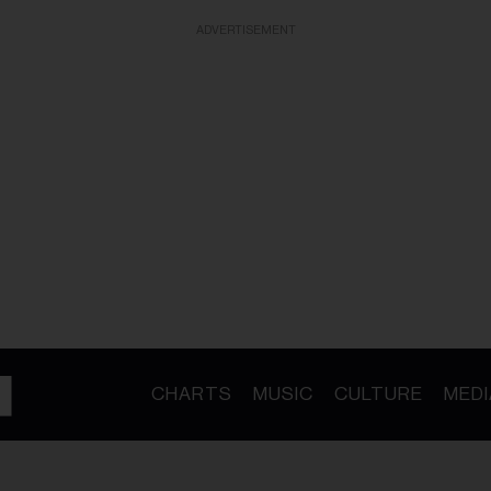
ADVERTISEMENT
CHARTS
MUSIC
CULTURE
MEDI