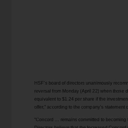
HSF’s board of directors unanimously recom
reversal from Monday (April 22) when those d
equivalent to $1.24 per share if the investmen
offer,” according to the company’s statement o
“Concord … remains committed to becoming th
Directors believe that the Increased Concord O