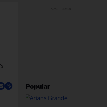
ADVERTISEMENT
's
Popular