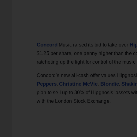
Concord
Hi
Music raised its bid to take over
$1.25 per share, one penny higher than the c
ratcheting up the fight for control of the musi
Concord’s new all-cash offer values Hipgnosi
Peppers
Christine McVie
Blondie
Shaki
,
,
,
plan to sell up to 30% of Hipgnosis’ assets wit
with the London Stock Exchange.