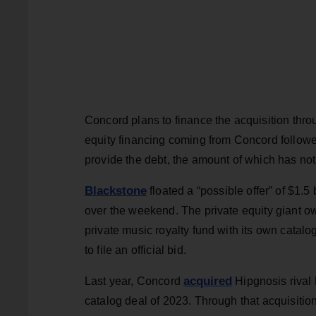
Concord plans to finance the acquisition throu
equity financing coming from Concord followed
provide the debt, the amount of which has no
Blackstone
floated a “possible offer” of $1.5 
over the weekend. The private equity giant o
private music royalty fund with its own catal
to file an official bid.
acquired
Last year, Concord
Hipgnosis rival 
catalog deal of 2023. Through that acquisiti