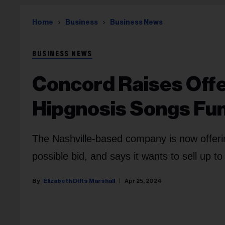
Home
Business
Business News
BUSINESS NEWS
Concord Raises Offer
Hipgnosis Songs Fu
The Nashville-based company is now offeri
possible bid, and says it wants to sell up t
Elizabeth Dilts Marshall
Apr 25, 2024