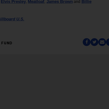
Elvis Presley
Meatloaf
James Brown
Billie
y
,
,
and
illboard U.S.
 FUND