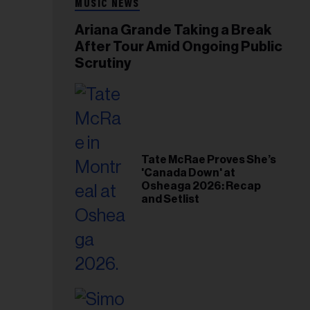
MUSIC NEWS
Ariana Grande Taking a Break
After Tour Amid Ongoing Public
Scrutiny
Tate McRae Proves She’s
'Canada Down' at
Osheaga 2026: Recap
and Setlist