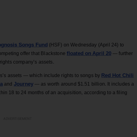
pgnosis Songs Fund
(HSF) on Wednesday (April 24) to
floated on April 20
ompeting offer that Blackstone
— further
c rights company’s assets.
Red Hot Chili
s’s assets — which include rights to songs by
ra
Journey
and
— as worth around $1.51 billion. It includes a
hin 18 to 24 months of an acquisition, according to a filing
ADVERTISEMENT