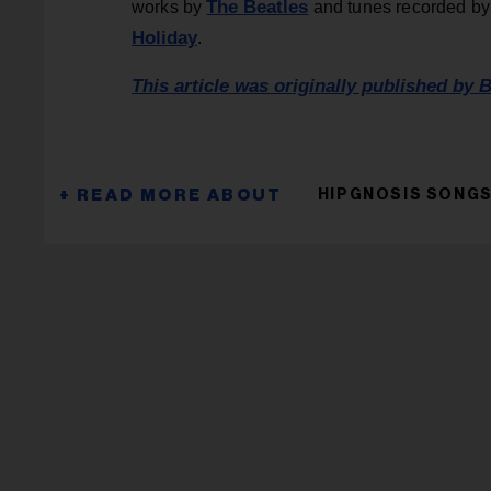
The Beatles
works by
and tunes recorded b
Holiday
.
This article was originally published by B
HIPGNOSIS SONGS