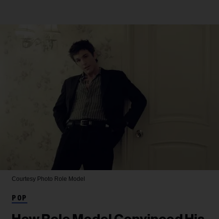
Courtesy Photo
Role Model
POP