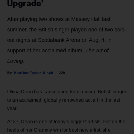
Upgrade’
After playing two shows at Massey Hall last
summer, the British singer played one of two sold-
out nights at Scotiabank Arena on Aug. 4, in
support of her acclaimed album,
The Art of
Loving
.
Heather Taylor-Singh
22h
Olivia Dean has transitioned from a rising British singer
to an acclaimed, globally renowned act all in the last
year.
At 27, Dean is one of today’s biggest artists. Hot on the
heels of her Grammy win for best new artist, she