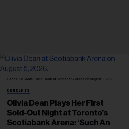
Gabriel Di Sante
Olivia Dean at Scotiabank Arena on August 5, 2026.
CONCERTS
Olivia Dean Plays Her First
Sold-Out Night at Toronto’s
Scotiabank Arena: ‘Such An