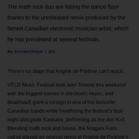
The math rock duo are hitting the dance floor
thanks to the unreleased remix produced by the
famed Canadian electronic musician artist, which
he has previewed at several festivals.
Stefano Rebuli
22h
There's no stage that Angine de Poitrine can't reach.
VELD Music Festival took over Toronto this weekend
with the biggest names in electronic music, and
deadmau5 gave a co-sign to one of his favourite
Canadian bands while headlining the festival's final
night alongside Kaskade, performing as the duo Kx5.
Blending math rock and house, the Niagara Falls
native played an original remix of Angine de Poitrine's