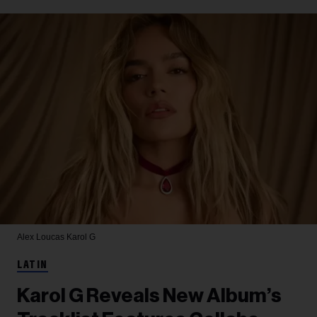
Alex Loucas
Karol G
LATIN
Karol G Reveals New Album’s