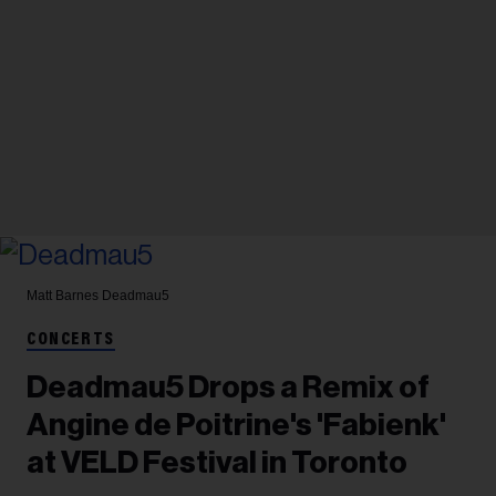
Matt Barnes
Deadmau5
CONCERTS
Deadmau5 Drops a Remix of
Angine de Poitrine's 'Fabienk'
at VELD Festival in Toronto