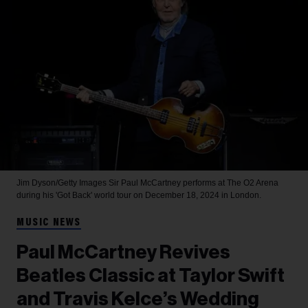
Jim Dyson/Getty Images
Sir Paul McCartney performs at The O2 Arena
during his 'Got Back' world tour on December 18, 2024 in London.
MUSIC NEWS
Paul McCartney Revives
Beatles Classic at Taylor Swift
and Travis Kelce’s Wedding