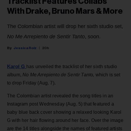
Tracklist Features Collabs
With Drake, Bruno Mars & More
The Colombian artist will drop her sixth studio set,
No Me Arrepiento de Sentir Tanto
, soon.
Jessica Roiz
20h
Karol G
has unveiled the tracklist of her sixth studio
album,
No Me Arrepiento de Sentir Tanto,
which is set
to drop Friday (Aug. 7).
The Colombian artist revealed the song titles in an
Instagram post Wednesday (Aug. 5) that featured a
baby blue back cover showing a relaxed looking Karol
G with her hair flowing around her face. Over the image
are the 14 titles alongside the names of featured artists