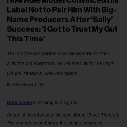
How Role Model Convinced His
Label Not to Pair Him With Big-
Name Producers After ‘Sally’
Success: ‘I Got to Trust My Gut
This Time’
The singer/songwriter says he wanted to stick
with the collaborators he believed in for Friday's
Chuck Timely & The Hourglass
.
Alicia Urrea
15h
Role Model
is sticking to his guns.
Ahead of the release of his new album
Chuck Timely &
The Hourglass
on Friday, the singer/songwriter