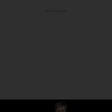
ADVERTISEMENT