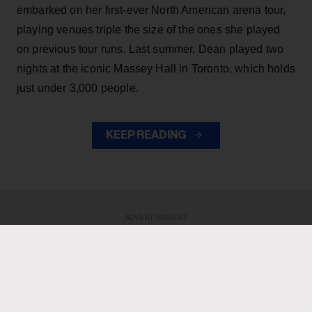
embarked on her first-ever North American arena tour,
playing venues triple the size of the ones she played
on previous tour runs. Last summer, Dean played two
nights at the iconic Massey Hall in Toronto, which holds
just under 3,000 people.
KEEP READING
ADVERTISEMENT
ADVERTISEMENT