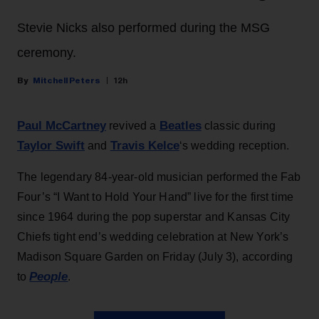
Stevie Nicks also performed during the MSG
ceremony.
Mitchell Peters
12h
Paul McCartney
Beatles
revived a
classic during
Taylor Swift
Travis Kelce
and
‘s wedding reception.
The legendary 84-year-old musician performed the Fab
Four’s “I Want to Hold Your Hand” live for the first time
since 1964 during the pop superstar and Kansas City
Chiefs tight end’s wedding celebration at New York’s
Madison Square Garden on Friday (July 3), according
People
to
.