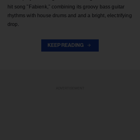
hit song "Fabienk," combining its groovy bass guitar
rhythms with house drums and and a bright, electrifying
drop.
KEEP READING
ADVERTISEMENT