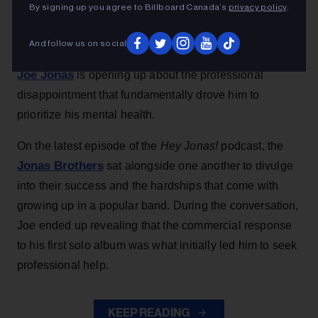
before turning to therapy.
By signing up you agree to Billboard Canada’s
privacy policy
.
Alicia Urrea
16h
And follow us on social
Joe Jonas
is opening up about the professional
disappointment that fundamentally drove him to
prioritize his mental health.
On the latest episode of the
Hey Jonas!
podcast, the
Jonas Brothers
sat alongside one another to divulge
into their success and the hardships that come with
growing up in a popular band. During the conversation,
Joe ended up revealing that the commercial response
to his first solo album was what initially led him to seek
professional help.
KEEP READING