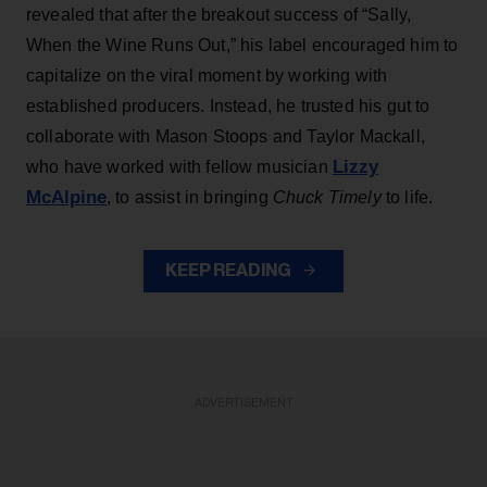
revealed that after the breakout success of “Sally,
When the Wine Runs Out,” his label encouraged him to
capitalize on the viral moment by working with
established producers. Instead, he trusted his gut to
collaborate with Mason Stoops and Taylor Mackall,
Lizzy
who have worked with fellow musician
McAlpine
, to assist in bringing
Chuck Timely
to life.
KEEP READING
ADVERTISEMENT