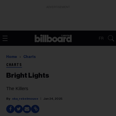
ADVERTISEMENT
FR
Home
Charts
CHARTS
Bright Lights
The Killers
oka_rebelmouse
Jan 24, 2025