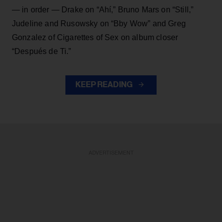
— in order — Drake on “Ahí,” Bruno Mars on “Still,”
Judeline and Rusowsky on “Bby Wow” and Greg
Gonzalez of Cigarettes of Sex on album closer
“Después de Ti.”
KEEP READING
ADVERTISEMENT