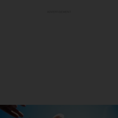
ADVERTISEMENT