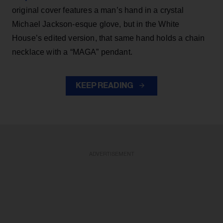
original cover features a man’s hand in a crystal
Michael Jackson-esque glove, but in the White
House’s edited version, that same hand holds a chain
necklace with a “MAGA” pendant.
KEEP READING
ADVERTISEMENT