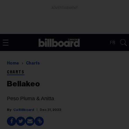
ADVERTISEMENT
FR
Home
Charts
CHARTS
Bellakeo
Peso Pluma & Anitta
Ca Billboard
Dec 31, 2023