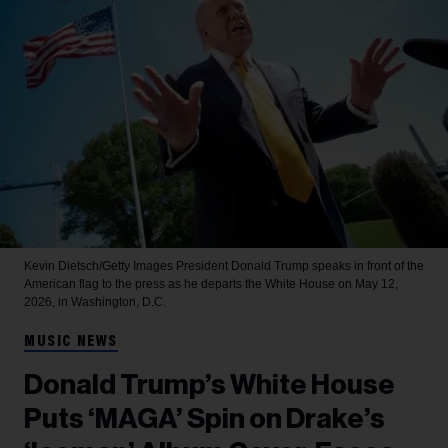
Kevin Dietsch/Getty Images
President Donald Trump speaks in front of the
American flag to the press as he departs the White House on May 12,
2026, in Washington, D.C.
MUSIC NEWS
Donald Trump’s White House
Puts ‘MAGA’ Spin on Drake’s