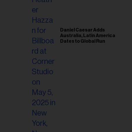
il
ess...
Daniel Caesar Adds
Australia, Latin America
Dates to Global Run