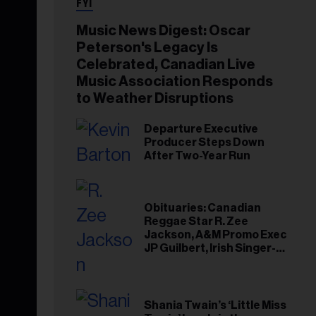
FYI
Music News Digest: Oscar
Peterson's Legacy Is
Celebrated, Canadian Live
Music Association Responds
to Weather Disruptions
Departure Executive
Producer Steps Down
After Two-Year Run
Obituaries: Canadian
Reggae Star R. Zee
Jackson, A&M Promo Exec
JP Guilbert, Irish Singer-
Songwriter Glen Hansard
Shania Twain’s ‘Little Miss