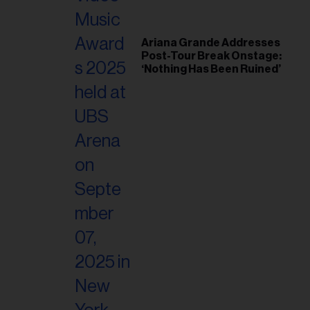
Ariana Grande Addresses
Post-Tour Break Onstage:
‘Nothing Has Been Ruined’