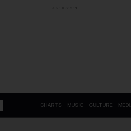
ADVERTISEMENT
CHARTS
MUSIC
CULTURE
MEDI