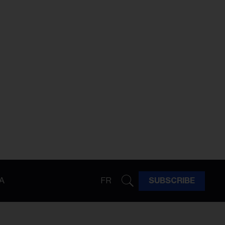
A
FR
SUBSCRIBE