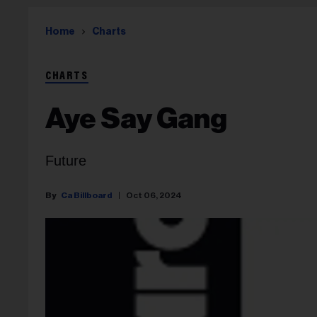
Home
Charts
CHARTS
Aye Say Gang
Future
Ca Billboard
Oct 06, 2024