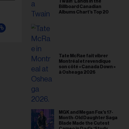
Twain’ Lands in the
Billboard Canadian
Albums Chart’s Top 20
Tate McRae fait vibrer
Montréal et revendique
son côté « Canada Down »
à Osheaga 2026
MGK and Megan Fox’s 17-
Month-Old Daughter Saga
Blade Made the Cutest
Cameo in Dad’s ‘Study