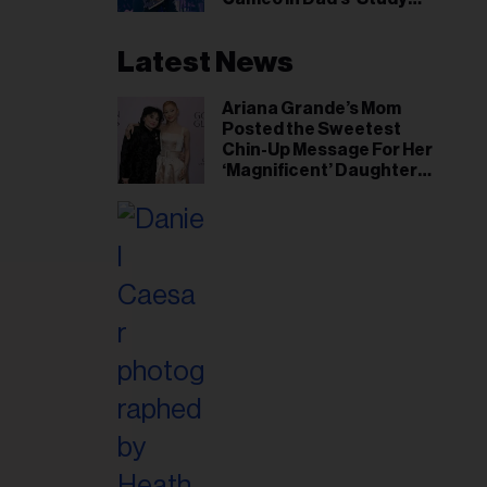
Hall’ Doc Series
Latest News
Ariana Grande’s Mom
Posted the Sweetest
Chin-Up Message For Her
‘Magnificent’ Daughter
After Singer Reveals
Post-Tour ‘Step Back’
Plan