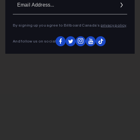
Ema
Addr
By signing up you agree to Billboard Canada’s
privacy policy
.
And follow us on social