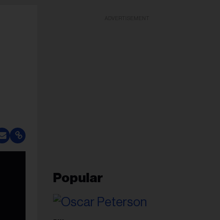
ADVERTISEMENT
Popular