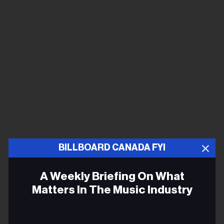
BILLBOARD CANADA FYI
A Weekly Briefing On What
Matters In The Music Industry