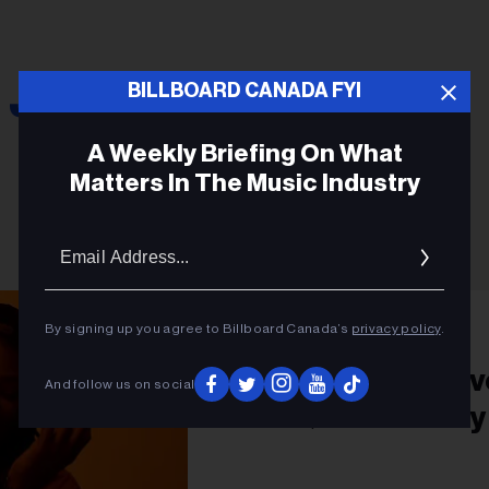
Joy Oladokun
BILLBOARD CANADA FYI
A Weekly Briefing On What
Matters In The Music Industry
Email
Addres
PRIDE
By signing up you agree to Billboard Canada’s
privacy policy
.
Joy Oladokun’s Lov
And follow us on social
LGBTQ Community