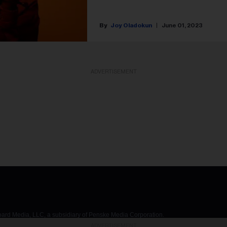
Joy Oladokun
June 01, 2023
ADVERTISEMENT
d Media, LLC, a subsidiary of Penske Media Corporation.
ADVERTISEMENT