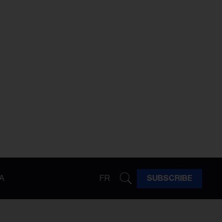
A
FR
SUBSCRIBE