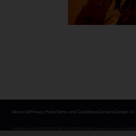
About Us
Privacy Policy
Terms and Conditions
Careers
Contact Us
Published by ARTSHOUSE MEDIA GROUP (AMG) under license from Billboar