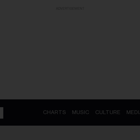
ADVERTISEMENT
CHARTS
MUSIC
CULTURE
MEDI