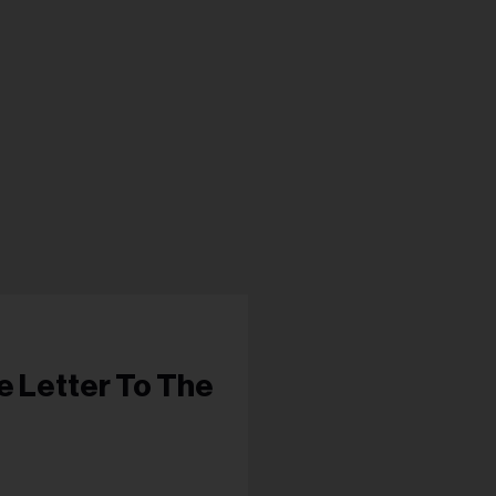
s...
e Letter To The