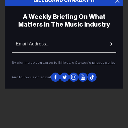
BILLBOARD CANADA FYI
Joshua Glazer
A Weekly Briefing On What
Matters In The Music Industry
Why Do Dancefloors Foster Intimacy
Among Strangers? New Book Explores
the Phenomenon of ‘Corporeal
Email
Copresence’
Addres
By signing up you agree to Billboard Canada’s
privacy policy
.
ADVERTISEMENT
And follow us on social