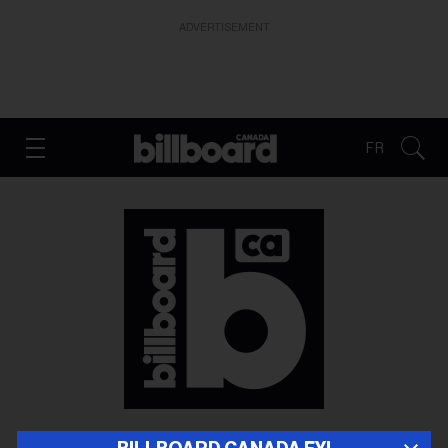
ADVERTISEMENT
FR