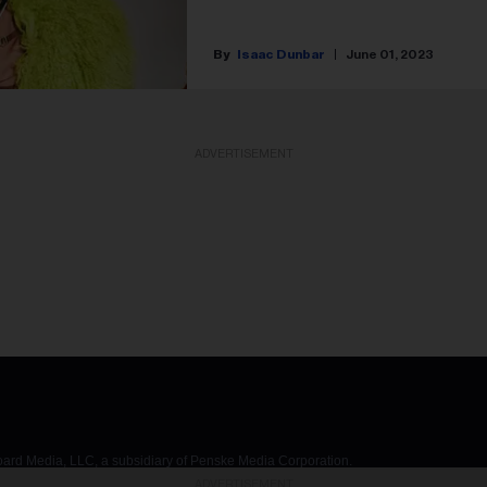
Isaac Dunbar
June 01, 2023
ADVERTISEMENT
d Media, LLC, a subsidiary of Penske Media Corporation.
ADVERTISEMENT