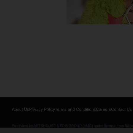
About Us
Privacy Policy
Terms and Conditions
Careers
Contact Us
Published by ARTSHOUSE MEDIA GROUP (AMG) under license from Billboar