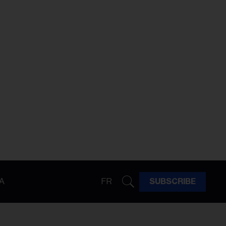
A
FR
SUBSCRIBE