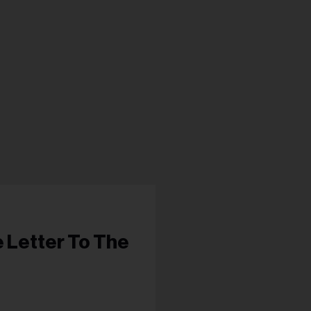
s...
e Letter To The