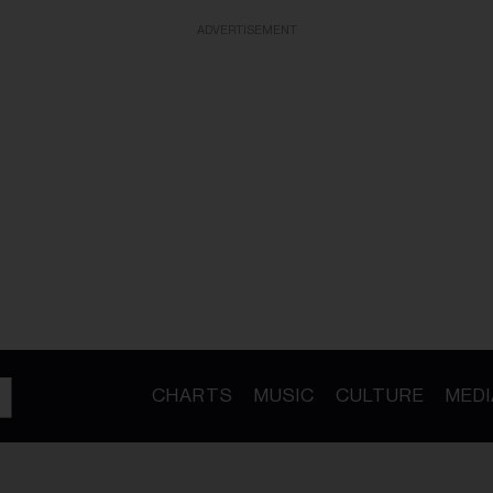
ADVERTISEMENT
CHARTS
MUSIC
CULTURE
MEDI