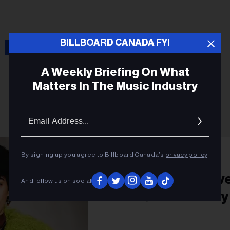
Isaac Dunbar
BILLBOARD CANADA FYI
A Weekly Briefing On What
Matters In The Music Industry
Email
Addres
PRIDE
By signing up you agree to Billboard Canada’s
privacy policy
.
Isaac Dunbar’s Lov
And follow us on social
LGBTQ Community