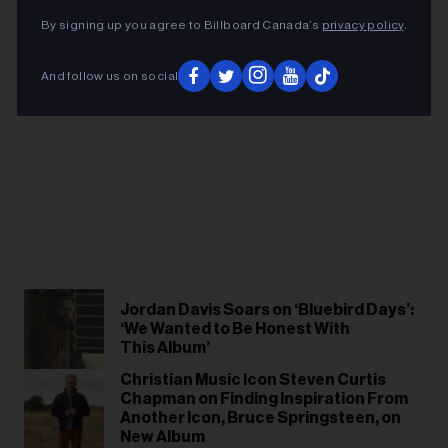
By signing up you agree to Billboard Canada’s
privacy policy
.
And follow us on social
Jordan Davis Soars on ‘Bluebird Days’:
‘We Wanted to Be Honest With
This Album’
Christian Music Icon Steven Curtis
Chapman on Finding Inspiration From
Another Icon, Bruce Springsteen, on
New Album