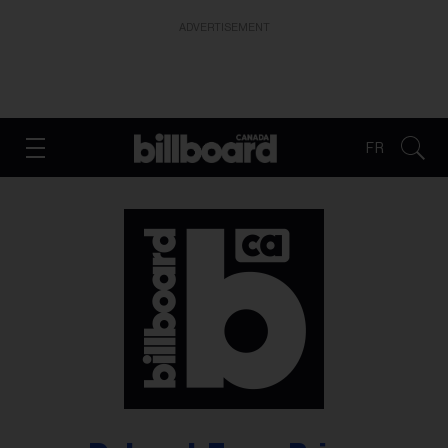
ADVERTISEMENT
FR